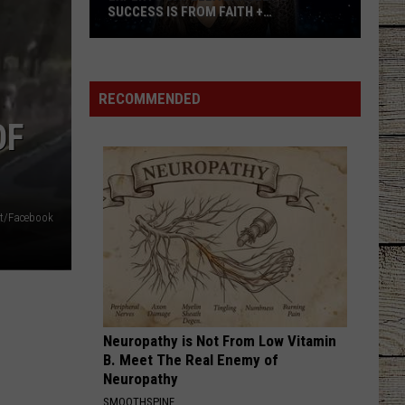
New
SUCCESS IS FROM FAITH +
DAT
Date
AUTHENTICITY
Experts
to
Say
His
Ella
2026
RECOMMENDED
Langley's
Tour
OF
Success
is
From
Faith
nt/Facebook
+
Authenticity
Neuropathy is Not From Low Vitamin
B. Meet The Real Enemy of
Neuropathy
SMOOTHSPINE