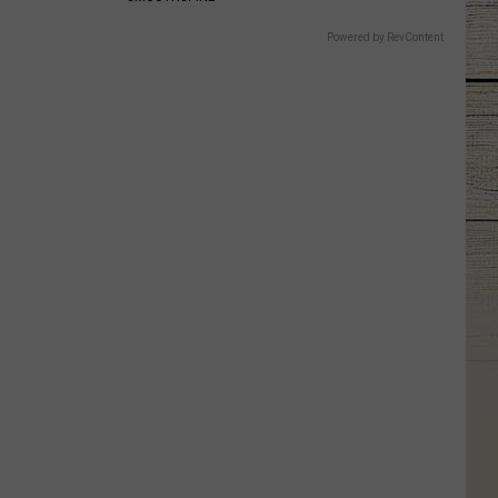
Powered by RevContent