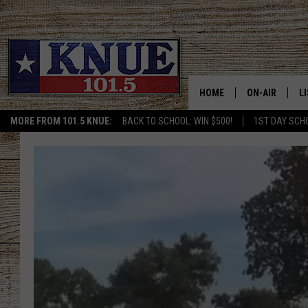
HOME
ON-AIR
L
MORE FROM 101.5 KNUE:
BACK TO SCHOOL: WIN $500!
1ST DAY SCH
101.5 KNUE S
L
MEET THE DJS
K
BILLY JENKINS
K
BILLY & TARA 
K
TARA HOLLEY
R
MICHAEL GIB
O