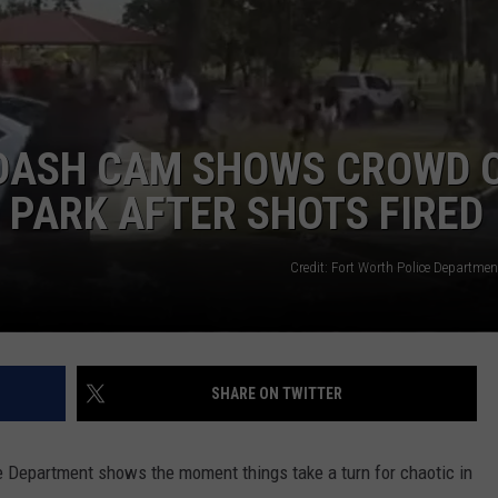
 DASH CAM SHOWS CROWD 
 PARK AFTER SHOTS FIRED
NTRY NIGHTS
Credit: Fort Worth Police Departme
SHARE ON TWITTER
e Department shows the moment things take a turn for chaotic in