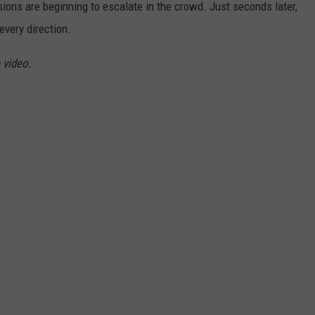
ensions are beginning to escalate in the crowd. Just seconds later,
every direction.
 video.