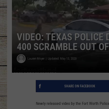
CHRISSY
JESS
VIDEO: TEXAS POLICE
CLAY MODEN
400 SCRAMBLE OUT OF
TASTE OF COU
BRETT ALAN
Lauren Moyer
Updated: May 13, 2020
SHARE ON FACEBOOK
Newly released video by the Fort Worth Polic