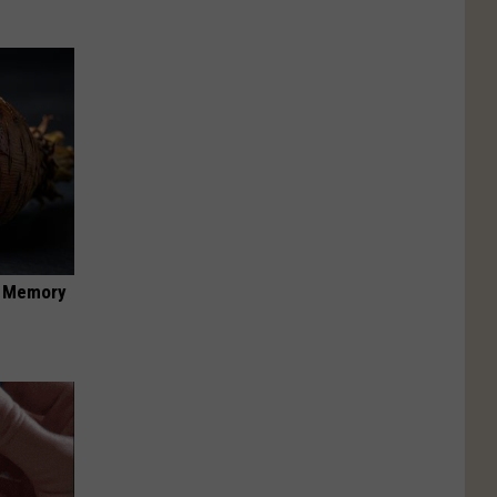
f Memory