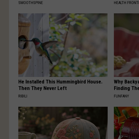
SMOOTHSPINE
HEALTH FRONT
He Installed This Hummingbird House.
Why Backy
Then They Never Left
Finding Th
RIBILI
FUNFANY