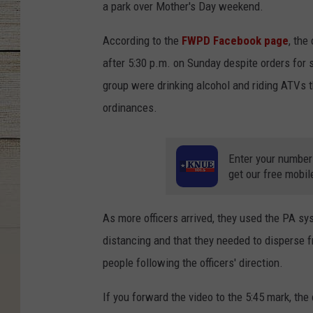
a park over Mother's Day weekend.
According to the
FWPD Facebook page
, the
after 5:30 p.m. on Sunday despite orders for so
group were drinking alcohol and riding ATVs th
ordinances.
Enter your number
get our free mobil
As more officers arrived, they used the PA sys
distancing and that they needed to disperse 
people following the officers' direction.
If you forward the video to the 5:45 mark, the 