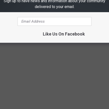
Sign up to have news and information about your community
delivered to your email.
Like Us On Facebook