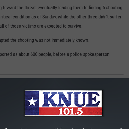
 toward the threat, eventually leading them to finding 5 shooting
itical condition as of Sunday, while the other three didn't suffer
all of those victims are expected to survive.
mpted the shooting was not immediately known.
reported as about 600 people, before a police spokesperson
AGUING TEXAS FAMILIES