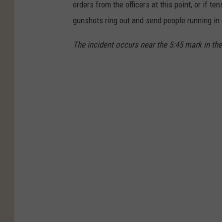
orders from the officers at this point, or if t
gunshots ring out and send people running in 
The incident occurs near the 5:45 mark in the