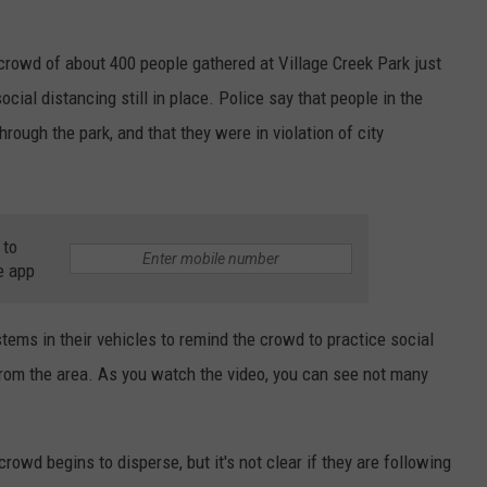
 crowd of about 400 people gathered at Village Creek Park just
cial distancing still in place. Police say that people in the
rough the park, and that they were in violation of city
 to
e app
tems in their vehicles to remind the crowd to practice social
from the area. As you watch the video, you can see not many
crowd begins to disperse, but it's not clear if they are following