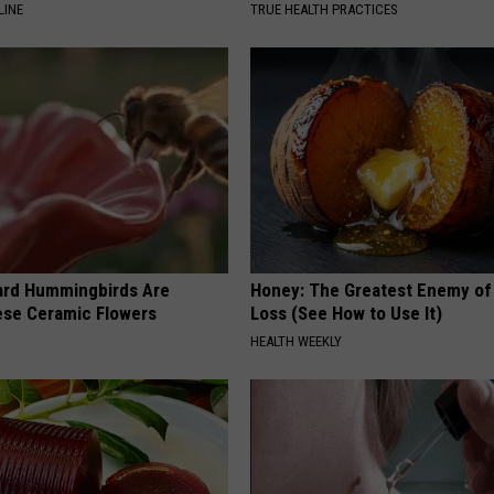
LINE
TRUE HEALTH PRACTICES
ard Hummingbirds Are
Honey: The Greatest Enemy o
ese Ceramic Flowers
Loss (See How to Use It)
HEALTH WEEKLY