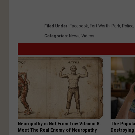
Filed Under
:
Facebook
,
Fort Worth
,
Park
,
Police
Categories
:
News
,
Videos
Neuropathy is Not From Low Vitamin B.
The Popular
Meet The Real Enemy of Neuropathy
Destroying 