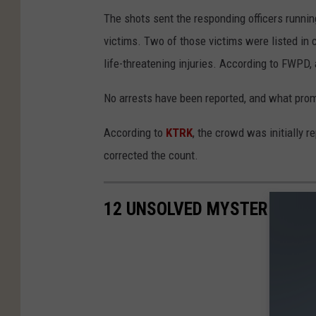
The shots sent the responding officers running
victims. Two of those victims were listed in cr
life-threatening injuries. According to FWPD, 
No arrests have been reported, and what pro
According to
KTRK
, the crowd was initially 
corrected the count.
12 UNSOLVED MYSTERIES PL