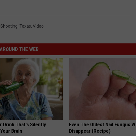
,
Shooting
,
Texas
,
Video
AROUND THE WEB
 Drink That's Silently
Even The Oldest Nail Fungus Wi
Your Brain
Disappear (Recipe)