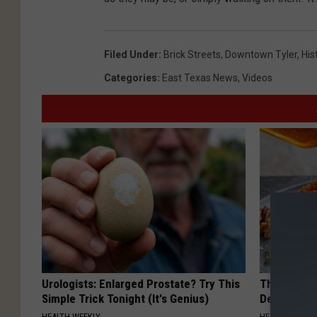
Filed Under
:
Brick Streets
,
Downtown Tyler
,
His
Categories
:
East Texas News
,
Videos
Urologists: Enlarged Prostate? Try This
The Popular
Simple Trick Tonight (It's Genius)
Destroying 
HEALTH WEEKLY
HEALTH FRONT