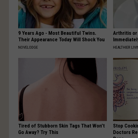
9 Years Ago - Most Beautiful Twins.
Arthritis o
Their Appearance Today Will Shock You
Immediatel
NOVELODGE
HEALTHIER LIVI
Tired of Stubborn Skin Tags That Won’t
Stop Cooki
Go Away? Try This
Doctors R