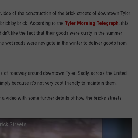
video of the construction of the brick streets of downtown Tyler.
 brick by brick. According to the
Tyler Morning Telegraph
, this
't like the fact that their goods were dusty in the summer
the wet roads were navigate in the winter to deliver goods from
les of roadway around downtown Tyler. Sadly, across the United
imply because it's not very cost friendly to maintain them.
 a video with some further details of how the bricks streets
rick Streets