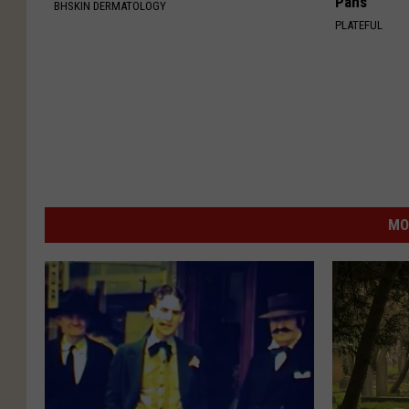
Pans
BHSKIN DERMATOLOGY
PLATEFUL
MO