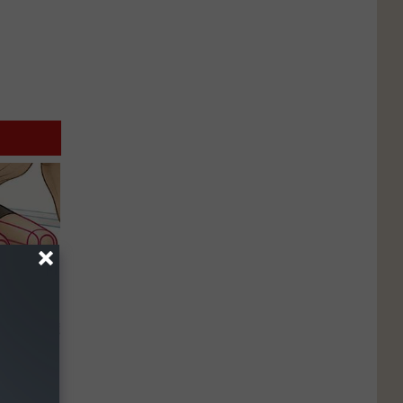
o Stop