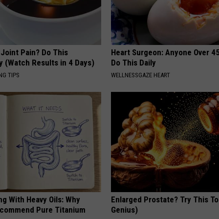
r Joint Pain? Do This
Heart Surgeon: Anyone Over 4
y (Watch Results in 4 Days)
Do This Daily
NG TIPS
WELLNESSGAZE HEART
ng With Heavy Oils: Why
Enlarged Prostate? Try This Ton
ecommend Pure Titanium
Genius)