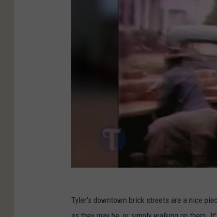
Tyler's downtown brick streets are a nice piec
as they may be, or simply walking on them. It's 