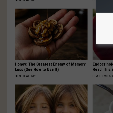
Honey: The Greatest Enemy of Memory
Endocrinolo
Loss (See How to Use It)
Read This 
HEALTH WEEKLY
HEALTH WEEKL