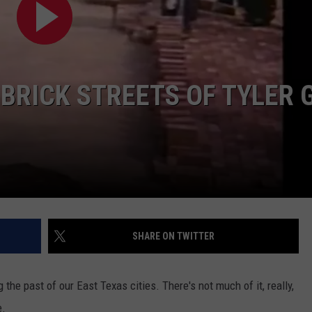
 BRICK STREETS OF TYLER 
NTRY NIGHTS
SHARE ON TWITTER
g the past of our East Texas cities. There's not much of it, really,
e.