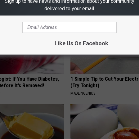
Sign up to have news and information about your community
delivered to your email.
Like Us On Facebook
gist: If You Have Diabetes,
1 Simple Tip to Cut Your Electri
Before It's Removed!
(Try Tonight)
Y
MADEINGENIUS