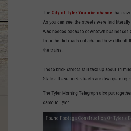
The
City of Tyler Youtube channel
has raw 
As you can see, the streets were laid literally
was needed because downtown businesses didn
from the dirt roads outside and how difficult 
the trains.
Those brick streets still take up about 14 mi
States, these brick streets are disappearing s
The Tyler Morning Telegraph also put together
came to Tyler.
Found Footage Construction Of Tyler's B