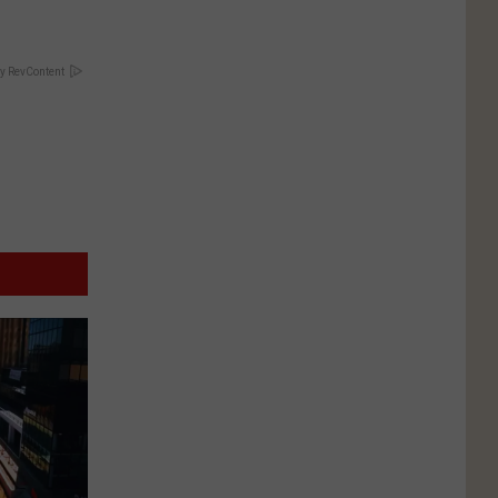
y RevContent