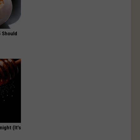
5 Should
ight (It's