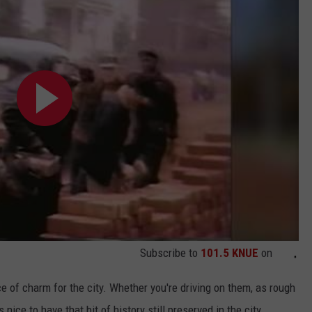
Subscribe to
101.5 KNUE
on
e of charm for the city. Whether you're driving on them, as rough
nice to have that bit of history still preserved in the city.