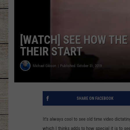
CHRISSY
JESS
[WATCH] SEE HOW THE
CLAY MODEN
THEIR START
TASTE OF COU
Michael Gibson
Published: October 31, 2019
BRETT ALAN
SHARE ON FACEBOOK
It's always cool to see old time video dictatin
which I thinks adds to how special it is to se