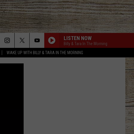
LISTEN NOW
Billy & Tara In The Morning
WAKE UP WITH BILLY & TARA IN THE MORNING