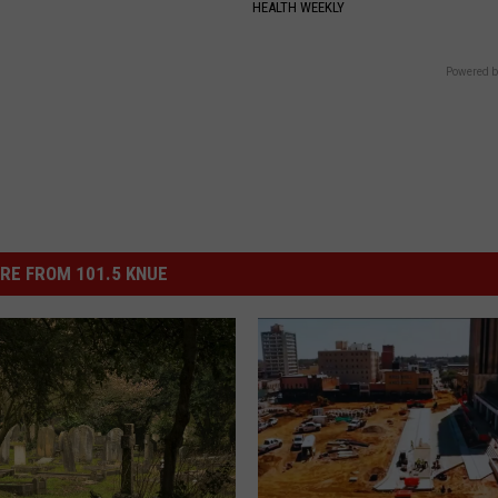
HEALTH WEEKLY
Powered b
RE FROM 101.5 KNUE