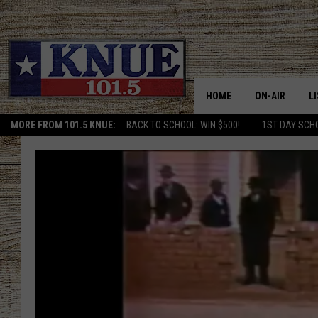
HOME
ON-AIR
L
MORE FROM 101.5 KNUE:
BACK TO SCHOOL: WIN $500!
1ST DAY SCH
101.5 KNUE S
L
MEET THE DJS
K
BILLY JENKINS
K
BILLY & TARA 
K
TARA HOLLEY
R
MICHAEL GIB
O