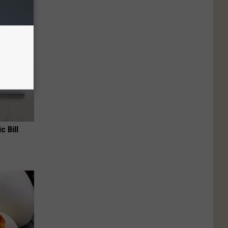
c Bill