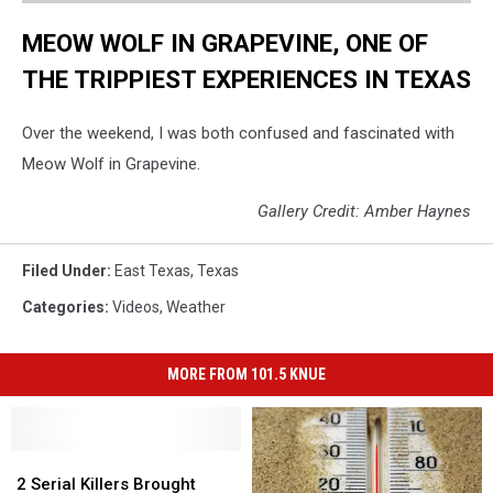
MEOW WOLF IN GRAPEVINE, ONE OF
THE TRIPPIEST EXPERIENCES IN TEXAS
Over the weekend, I was both confused and fascinated with
Meow Wolf in Grapevine.
Gallery Credit: Amber Haynes
Filed Under
:
East Texas
,
Texas
Categories
:
Videos
,
Weather
MORE FROM 101.5 KNUE
2
2
Serial
Serial
2 Serial Killers Brought