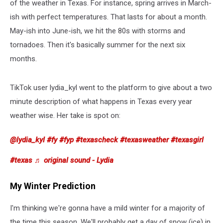
of the weather in Texas. For instance, spring arrives in March-
ish with perfect temperatures. That lasts for about a month.
May-ish into June-ish, we hit the 80s with storms and
tornadoes. Then it's basically summer for the next six
months.
TikTok user lydia_kyl went to the platform to give about a two
minute description of what happens in Texas every year
weather wise. Her take is spot on:
@lydia_kyl
#fy
#fyp
#texascheck
#texasweather
#texasgirl
#texas
♬ original sound - Lydia
My Winter Prediction
I'm thinking we're gonna have a mild winter for a majority of
the time this season. We'll probably get a day of snow (ice) in