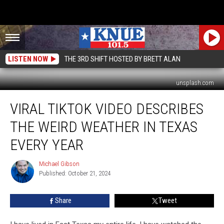
LISTEN NOW
THE 3RD SHIFT HOSTED BY BRETT ALAN
unsplash.com
Viral
VIRAL TIKTOK VIDEO DESCRIBES
TikTok
Video
THE WEIRD WEATHER IN TEXAS
Describes
the
EVERY YEAR
Weird
Weather
Michael Gibson
Michael
in
Published: October 21, 2024
Gibson
Texas
Every
Share
Tweet
Year