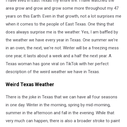
I have lived in East Texas my entire life. I have watched the
area grow and grow and grow some more throughout my 47
years on this Earth. Even in that growth, not a lot surprises me
when it comes to the people of East Texas. One thing that
does always surprise me is the weather. Yes, I am baffled by
the weather we have every year in Texas. One summer we're
in an oven, the next, we're not. Winter will be a freezing mess
one year, it lasts about a week and a half the next year. A
Texas woman has gone viral on TikTok with her perfect
description of the weird weather we have in Texas.
Weird Texas Weather
There is the joke in Texas that we can have all four seasons
in one day. Winter in the morning, spring by mid-morning,
summer in the afternoon and fall in the evening. While that
very much can happen, there is also a broader stroke to paint