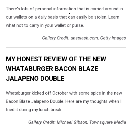
There's lots of personal information that is carried around in
our wallets on a daily basis that can easily be stolen. Learn
what not to carry in your wallet or purse.
Gallery Credit: unsplash.com, Getty Images
MY HONEST REVIEW OF THE NEW
WHATABURGER BACON BLAZE
JALAPENO DOUBLE
Whataburger kicked off October with some spice in the new
Bacon Blaze Jalapeno Double. Here are my thoughts when I
tried it during my lunch break.
Gallery Credit: Michael Gibson, Townsquare Media