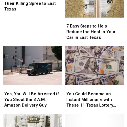
Killers
Killers
Their Killing Spree to East
Brought
Brought
Texas
Their
Their
7
7
Killing
Killing
Easy
Easy
Spree
Spree
7 Easy Steps to Help
Steps
Steps
to
to
Reduce the Heat in Your
to
to
East
East
Car in East Texas
Help
Help
Texas
Texas
Reduce
Reduce
the
the
Heat
Heat
in
in
Your
Your
Car
Car
in
in
Yes,
Yes,
You
You
East
East
You
You
Could
Could
Texas
Texas
Yes, You Will Be Arrested if
You Could Become an
Will
Will
Become
Become
You Shoot the 3 A.M.
Instant Millionaire with
Be
Be
an
an
Amazon Delivery Guy
These 11 Texas Lottery
Arrested
Arrested
Instant
Instant
Scratch Offs
if
if
Millionaire
Millionaire
You
You
with
with