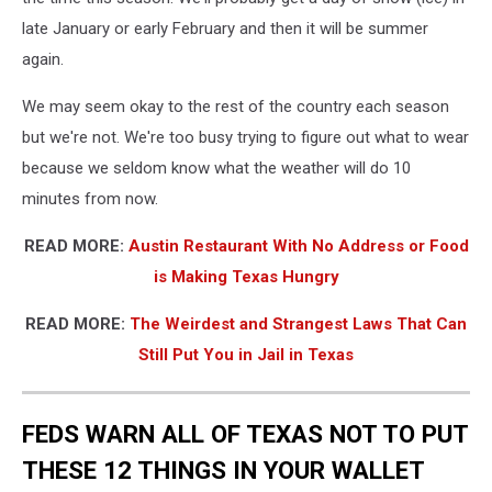
late January or early February and then it will be summer
again.
We may seem okay to the rest of the country each season
but we're not. We're too busy trying to figure out what to wear
because we seldom know what the weather will do 10
minutes from now.
READ MORE:
Austin Restaurant With No Address or Food
is Making Texas Hungry
READ MORE:
The Weirdest and Strangest Laws That Can
Still Put You in Jail in Texas
FEDS WARN ALL OF TEXAS NOT TO PUT
THESE 12 THINGS IN YOUR WALLET