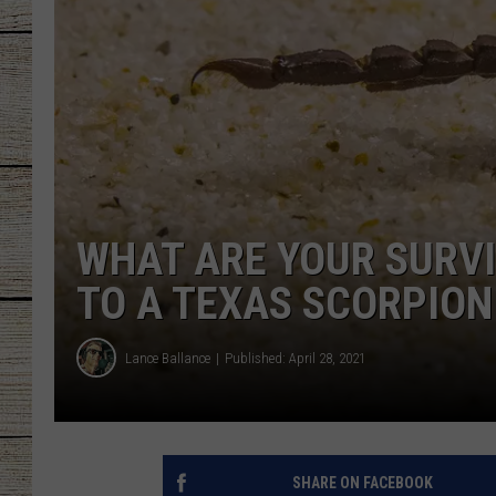
CHRISSY
JESS
CLAY MODEN
TASTE OF COU
WHAT ARE YOUR SURVIV
BRETT ALAN
TO A TEXAS SCORPION
Lance Ballance
Published: April 28, 2021
SHARE ON FACEBOOK