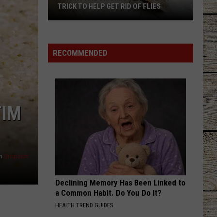
Atkins
Greatest Hits
TRICK TO HELP GET RID OF FLIES
BE BY YOU
Texans
Luke
Luke Combs
Combs
The Way I Am
Are
RECOMMENDED
Sharing
VIEW ALL RECENTLY PLAYED SONGS
a
Simple
DIY
Trick
TIM
to
Help
Get
Rid
n
Unsplash
of
Flies
Declining Memory Has Been Linked to
a Common Habit. Do You Do It?
HEALTH TREND GUIDES