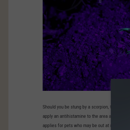
w
i
e
n
/
M
e
r
c
u
r
P
y
Should you be stung by a scorpion, there's no 
h
R
apply an antihistamine to the area and use a
o
e
applies for pets who may be out at night (sinc
t