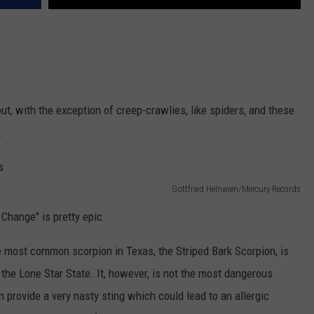
ut, with the exception of creep-crawlies, like spiders, and these
.
Gottfried Helnwien/Mercury Records
Change" is pretty epic.
 most common scorpion in Texas, the Striped Bark Scorpion, is
 the Lone Star State. It, however, is not the most dangerous
 provide a very nasty sting which could lead to an allergic