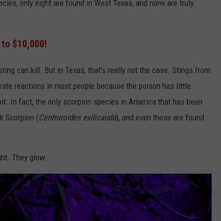
ecies, only eight are found in West Texas, and none are truly
 to $10,000!
ting can kill. But in Texas, that's really not the case. Stings from
ate reactions in most people because the poison has little
bit. In fact, the only scorpion species in America that has been
rk Scorpion (
Centruroides exilicauda
), and even those are found
ght. They glow.