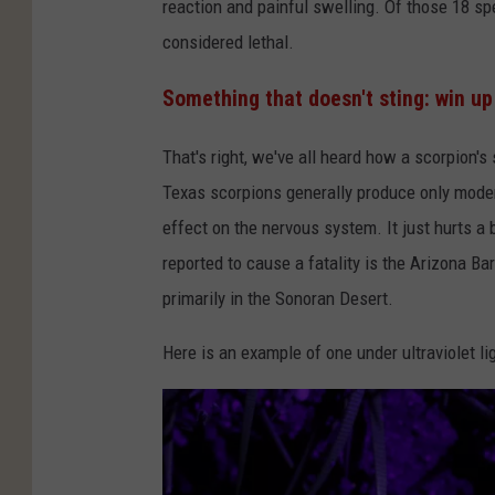
:
reaction and painful swelling. Of those 18 sp
G
considered lethal.
o
Something that doesn't sting: win up
t
t
That's right, we've all heard how a scorpion's s
f
Texas scorpions generally produce only moder
r
effect on the nervous system. It just hurts a 
i
reported to cause a fatality is the Arizona Ba
e
primarily in the Sonoran Desert.
d
Here is an example of one under ultraviolet li
H
e
l
n