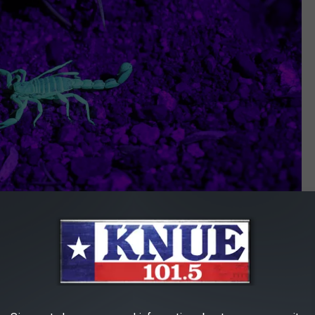
Photo by
Shayna Take
on
Unsplash
need to lose your cool. The best treatment is simply to take or
 cold compress to keep swelling down. That's it. The same rule
e scorpions are also nocturnal). Fido is probably going to yelp in