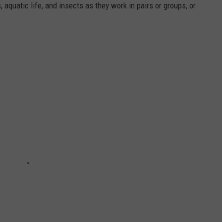
aquatic life, and insects as they work in pairs or groups, or