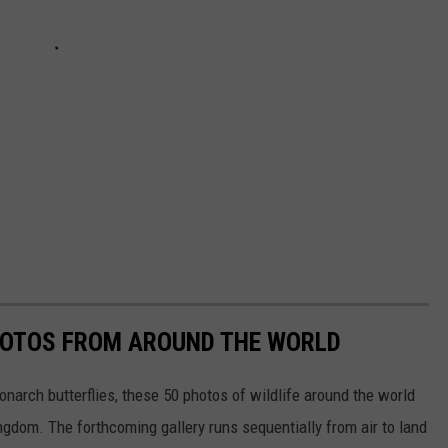
HOTOS FROM AROUND THE WORLD
narch butterflies, these 50 photos of wildlife around the world
ngdom. The forthcoming gallery runs sequentially from air to land