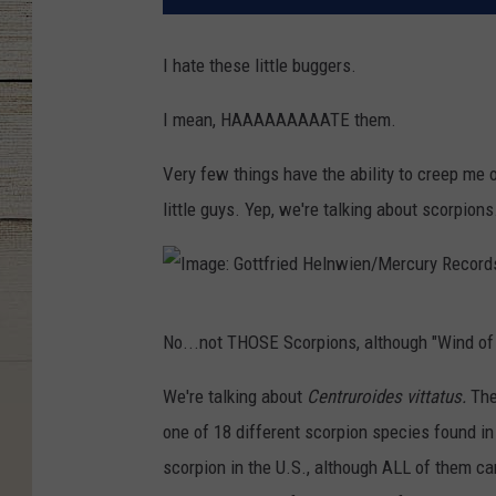
I hate these little buggers.
I mean, HAAAAAAAAATE them.
Very few things have the ability to creep me o
little guys. Yep, we're talking about scorpions
I
No...not THOSE Scorpions, although "Wind of 
m
a
We're talking about
Centruroides vittatus.
The
g
one of 18 different scorpion species found in
e
scorpion in the U.S., although ALL of them can