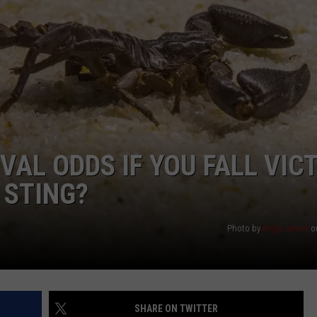
NTRY NIGHTS
AL ODDS IF YOU FALL VIC
 STING?
Photo by
engin akyurt
o
SHARE ON TWITTER