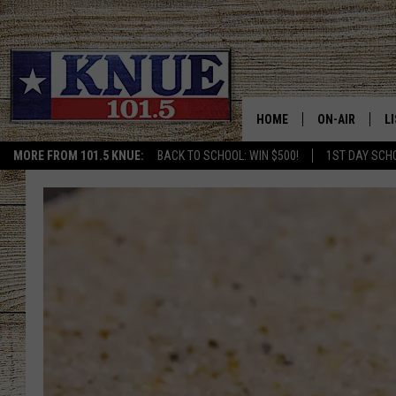
HOME
ON-AIR
L
MORE FROM 101.5 KNUE:
BACK TO SCHOOL: WIN $500!
1ST DAY SCH
101.5 KNUE S
L
MEET THE DJS
K
BILLY JENKINS
K
BILLY & TARA 
K
TARA HOLLEY
R
MICHAEL GIB
O