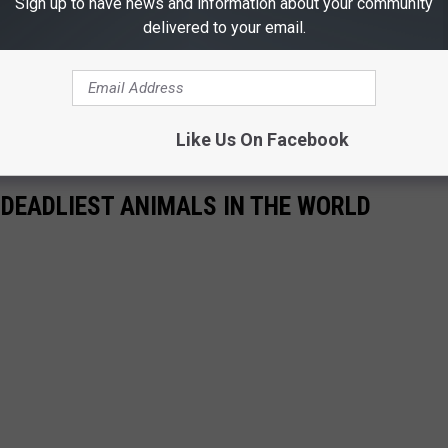
Sign up to have news and information about your community
pion's toxin is not nearly powerful enough to cause serious
delivered to your email.
, piles of wood, etc. as those are the preferred hiding places.
ound snakes and Black Widow spiders and you should be good.
Like Us On Facebook
 DEADLIEST ANIMALS IN THE WORLD