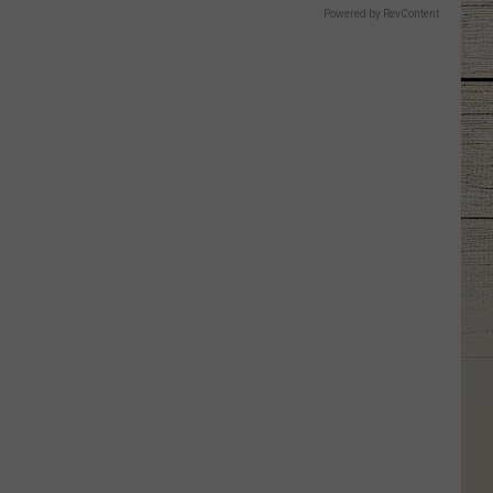
Powered by RevContent