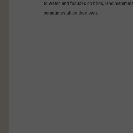
to water, and focuses on birds, land mammals, 
sometimes all on their own.