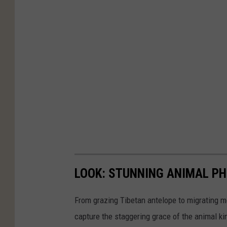
n
U
n
s
p
l
a
s
h
LOOK: STUNNING ANIMAL P
From grazing Tibetan antelope to migrating mo
capture the staggering grace of the animal ki