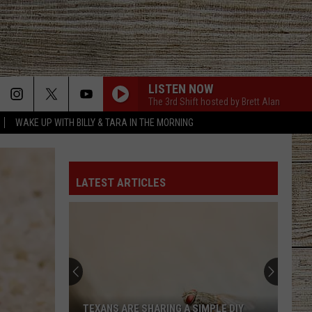
LISTEN NOW
The 3rd Shift hosted by Brett Alan
WAKE UP WITH BILLY & TARA IN THE MORNING
PHONE, KEYS, WALLET FT JOHN MAYER
Lainey
Lainey Wilson
Wilson
Phone, Keys, Wallet - Single
LATEST ARTICLES
WHISKEY GLASSES
Morgan
Morgan Wallen
Wallen
If I Know Me
HATE HOW YOU LOOK
Josh
Josh Ross
Ross
Hate How You Look - Single
TAKE A BACK ROAD
Rodney
Rodney Atkins
TEXANS ARE SHARING A SIMPLE DIY