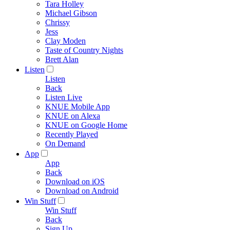
Tara Holley
Michael Gibson
Chrissy
Jess
Clay Moden
Taste of Country Nights
Brett Alan
Listen
Listen
Back
Listen Live
KNUE Mobile App
KNUE on Alexa
KNUE on Google Home
Recently Played
On Demand
App
App
Back
Download on iOS
Download on Android
Win Stuff
Win Stuff
Back
Sign Up