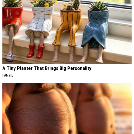
A Tiny Planter That Brings Big Personality
FANYIL