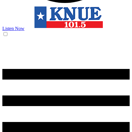
Listen Now