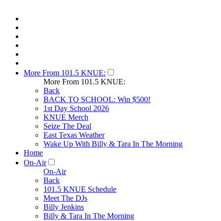
More From 101.5 KNUE:
More From 101.5 KNUE:
Back
BACK TO SCHOOL: Win $500!
1st Day School 2026
KNUE Merch
Seize The Deal
East Texas Weather
Wake Up With Billy & Tara In The Morning
Home
On-Air
On-Air
Back
101.5 KNUE Schedule
Meet The DJs
Billy Jenkins
Billy & Tara In The Morning