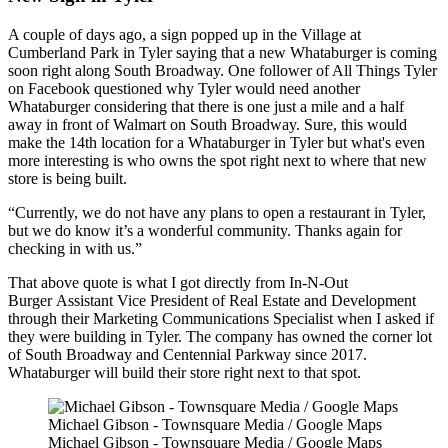
A couple of days ago, a sign popped up in the Village at
Cumberland Park in Tyler saying that a new Whataburger is coming
soon right along South Broadway. One follower of All Things Tyler
on Facebook questioned why Tyler would need another
Whataburger considering that there is one just a mile and a half
away in front of Walmart on South Broadway. Sure, this would
make the 14th location for a Whataburger in Tyler but what's even
more interesting is who owns the spot right next to where that new
store is being built.
Currently, we do not have any plans to open a restaurant in Tyler,
but we do know it’s a wonderful community. Thanks again for
checking in with us.
That above quote is what I got directly from In-N-Out
Burger Assistant Vice President of Real Estate and Development
through their Marketing Communications Specialist when I asked if
they were building in Tyler. The company has owned the corner lot
of South Broadway and Centennial Parkway since 2017.
Whataburger will build their store right next to that spot.
Michael Gibson - Townsquare Media / Google Maps
Michael Gibson - Townsquare Media / Google Maps