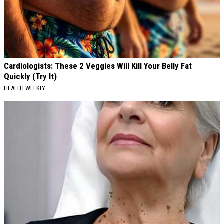
Cardiologists: These 2 Veggies Will Kill Your Belly Fat
Quickly (Try It)
HEALTH WEEKLY