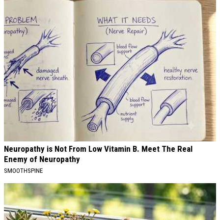
Neuropathy is Not From Low Vitamin B. Meet The Real
Enemy of Neuropathy
SMOOTHSPINE