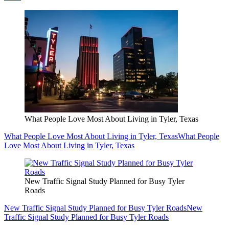
What People Love Most About Living in Tyler, Texas
What People Love Most About Living in Tyler, Texas
What People
Love Most About Living in Tyler, Texas
New Traffic Signal Study Planned for Busy Tyler
Roads
New Traffic Signal Study Planned for Busy Tyler Roads
New
Traffic Signal Study Planned for Busy Tyler Roads