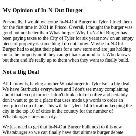
My Opinion of In-N-Out Burger
Personally, I would welcome In-N-Out Burger to Tyler. I tried them
for the first time in 2021 in Frisco. Overall, I thought the burger was
good but not better than Whataburger. Why In-N-Out Burger has
been paying taxes to the City of Tyler for six years now on an empty
piece of property is something I do not know. Maybe In-N-Out
Burger had to adjust their plans for a new store and are just holding
on to the property until they can get back around to it. Who knows
but them and it's really up to them when they want to finally build.
Not a Big Deal
All I know is, having another Whataburger in Tyler isn't a big deal.
We have Starbucks everywhere and I don't see many complaining
about that except for me. I don't drink a lot of coffee and certainly
don't want to go to a place that uses made up words to order an
overpriced cup of joe. This will be Tyler's 14th location keeping the
city in the top 10 of cities in the country for the number of
Whataburger stores in a city.
We just need to get that In-N-Out Burger built next to this new
Whataburger so we can finally have that ultimate burger debate