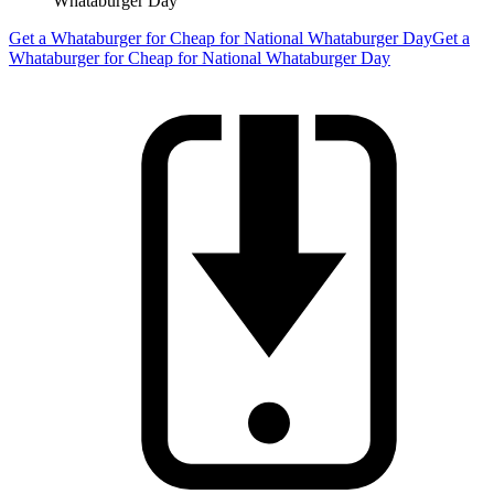
Whataburger Day
Get a Whataburger for Cheap for National Whataburger Day
Get a
Whataburger for Cheap for National Whataburger Day