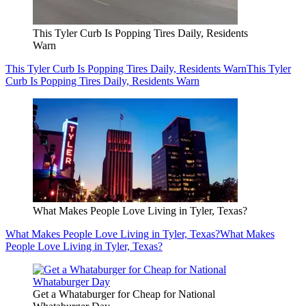
This Tyler Curb Is Popping Tires Daily, Residents
Warn
This Tyler Curb Is Popping Tires Daily, Residents Warn
This Tyler
Curb Is Popping Tires Daily, Residents Warn
What Makes People Love Living in Tyler, Texas?
What Makes People Love Living in Tyler, Texas?
What Makes
People Love Living in Tyler, Texas?
Get a Whataburger for Cheap for National