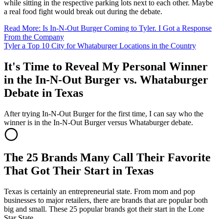
while sitting in the respective parking lots next to each other. Maybe
a real food fight would break out during the debate.
Read More: Is In-N-Out Burger Coming to Tyler. I Got a Response
From the Company
Tyler a Top 10 City for Whataburger Locations in the Country
It's Time to Reveal My Personal Winner
in the In-N-Out Burger vs. Whataburger
Debate in Texas
After trying In-N-Out Burger for the first time, I can say who the
winner is in the In-N-Out Burger versus Whataburger debate.
The 25 Brands Many Call Their Favorite
That Got Their Start in Texas
Texas is certainly an entrepreneurial state. From mom and pop
businesses to major retailers, there are brands that are popular both
big and small. These 25 popular brands got their start in the Lone
Star State.