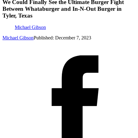
We Could Finally See the Ultimate Burger Fight
Between Whataburger and In-N-Out Burger in
Tyler, Texas
Michael Gibson
Michael Gibson
Published: December 7, 2023