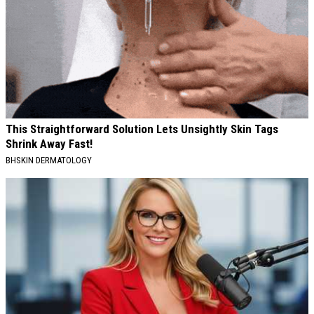
This Straightforward Solution Lets Unsightly Skin Tags
Shrink Away Fast!
BHSKIN DERMATOLOGY