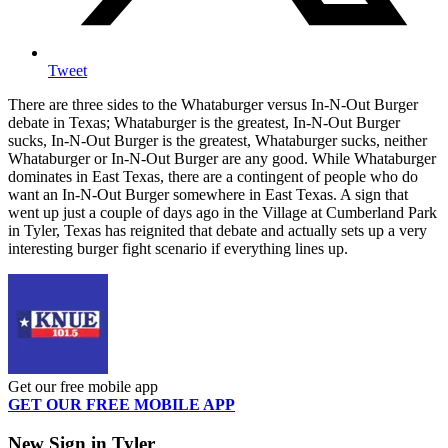
Tweet
There are three sides to the Whataburger versus In-N-Out Burger
debate in Texas; Whataburger is the greatest, In-N-Out Burger
sucks, In-N-Out Burger is the greatest, Whataburger sucks, neither
Whataburger or In-N-Out Burger are any good. While Whataburger
dominates in East Texas, there are a contingent of people who do
want an In-N-Out Burger somewhere in East Texas. A sign that
went up just a couple of days ago in the Village at Cumberland Park
in Tyler, Texas has reignited that debate and actually sets up a very
interesting burger fight scenario if everything lines up.
Get our free mobile app
GET OUR FREE MOBILE APP
New Sign in Tyler