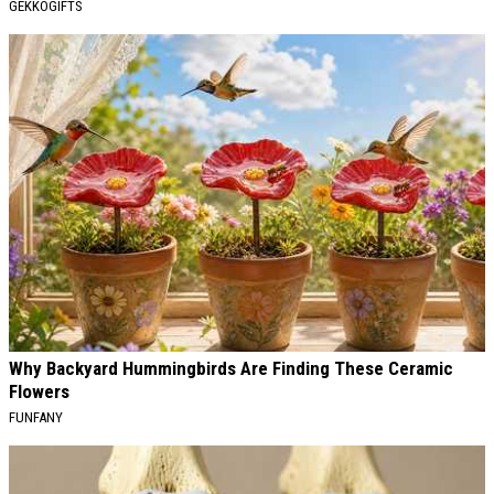
GEKKOGIFTS
Why Backyard Hummingbirds Are Finding These Ceramic
Flowers
FUNFANY