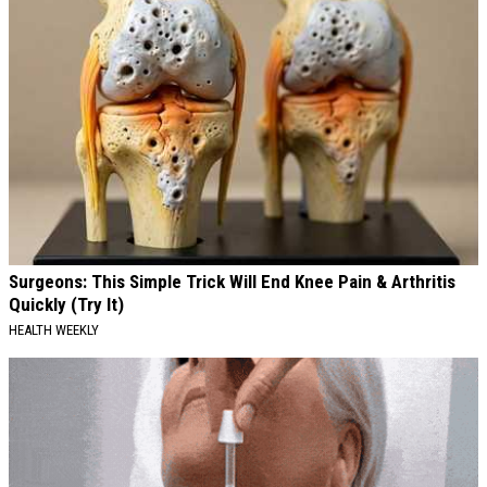
Surgeons: This Simple Trick Will End Knee Pain & Arthritis
Quickly (Try It)
HEALTH WEEKLY