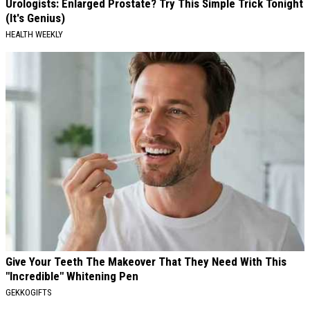
Urologists: Enlarged Prostate? Try This Simple Trick Tonight
(It's Genius)
HEALTH WEEKLY
Give Your Teeth The Makeover That They Need With This
"Incredible" Whitening Pen
GEKKOGIFTS