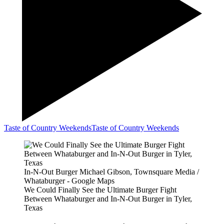
Taste of Country Weekends
Taste of Country Weekends
In-N-Out Burger Michael Gibson, Townsquare Media /
Whataburger - Google Maps
We Could Finally See the Ultimate Burger Fight
Between Whataburger and In-N-Out Burger in Tyler,
Texas