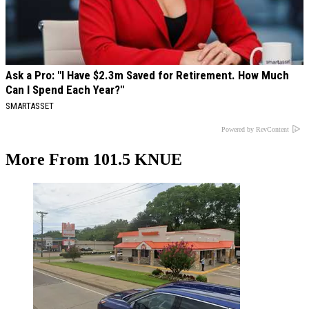
Ask a Pro: "I Have $2.3m Saved for Retirement. How Much
Can I Spend Each Year?"
SMARTASSET
Powered by RevContent
More From 101.5 KNUE