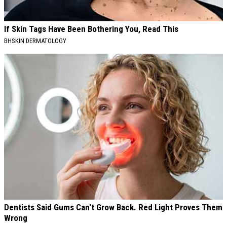
If Skin Tags Have Been Bothering You, Read This
BHSKIN DERMATOLOGY
Dentists Said Gums Can't Grow Back. Red Light Proves Them
Wrong