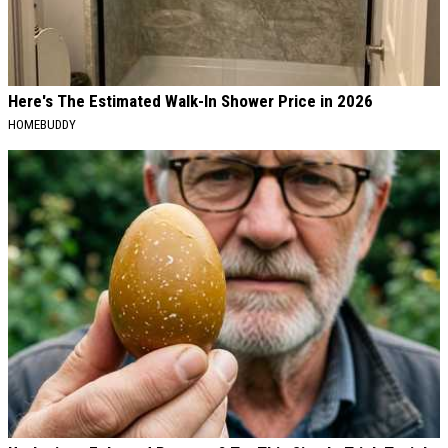
Here's The Estimated Walk-In Shower Price in 2026
HOMEBUDDY