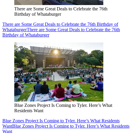
There are Some Great Deals to Celebrate the 76th
Birthday of Whataburger
There are Some Great Deals to Celebrate the 76th Birthday of
Whataburger
There are Some Great Deals to Celebrate the 76th
Birthday of Whataburger
Blue Zones Project Is Coming to Tyler. Here’s What
Residents Want
Blue Zones Project Is Coming to Tyler. Here’s What Residents
Want
Blue Zones Project Is Coming to Tyler. Here’s What Residents
Want