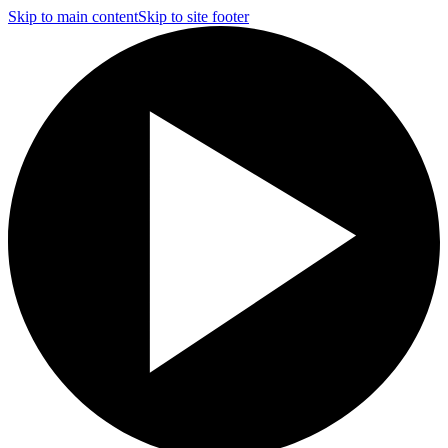
Skip to main content
Skip to site footer