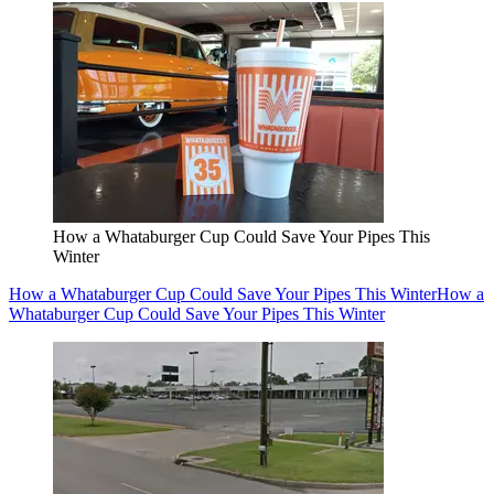
How a Whataburger Cup Could Save Your Pipes This
Winter
How a Whataburger Cup Could Save Your Pipes This Winter
How a
Whataburger Cup Could Save Your Pipes This Winter