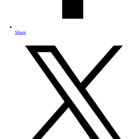
Share