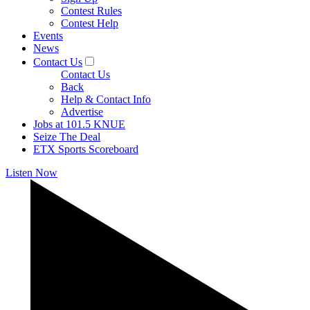
Contest Rules
Contest Help
Events
News
Contact Us
Contact Us
Back
Help & Contact Info
Advertise
Jobs at 101.5 KNUE
Seize The Deal
ETX Sports Scoreboard
Listen Now