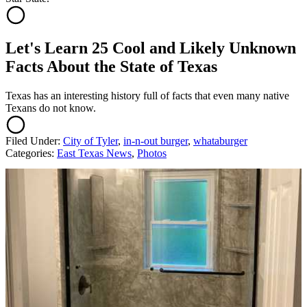
Let's Learn 25 Cool and Likely Unknown
Facts About the State of Texas
Texas has an interesting history full of facts that even many native
Texans do not know.
Filed Under
:
City of Tyler
,
in-n-out burger
,
whataburger
Categories
:
East Texas News
,
Photos
AROUND THE WEB