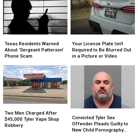
Deadly
Deadly
Puppy
Puppy
Nightclub
Nightclub
Dies
Dies
Shooting
Shooting
in
in
Triple-
Triple-
Digit
Digit
Heat
Heat
Texas
Texas
Your
Your
Residents
Residents
License
License
Texas Residents Warned
Your License Plate Isn’t
Warned
Warned
Plate
Plate
About ‘Sergeant Patterson’
Required to Be Blurred Out
About
About
Isn’t
Isn’t
Phone Scam
in a Picture or Video
‘Sergeant
‘Sergeant
Required
Required
Patterson’
Patterson’
to
to
Phone
Phone
Be
Be
Scam
Scam
Blurred
Blurred
Out
Out
in
in
a
a
Picture
Picture
Two
Two
Convicted
Convicted
or
or
Men
Men
Two Men Charged After
Tyler
Tyler
Video
Video
Convicted Tyler Sex
Charged
Charged
$45,000 Tyler Vape Shop
Sex
Sex
Offender Pleads Guilty to
After
After
Robbery
Offender
Offender
New Child Pornography
$45,000
$45,000
Pleads
Pleads
Charge
Tyler
Tyler