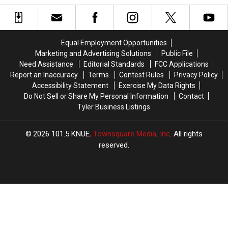
Guilty
Guilty
Vape
Vape
to
to
Shop
Shop
New
New
Robbery
Robbery
Child
Child
Equal Employment Opportunities
Pornography
Pornography
Marketing and Advertising Solutions
Public File
Charge
Charge
Need Assistance
Editorial Standards
FCC Applications
Report an Inaccuracy
Terms
Contest Rules
Privacy Policy
Accessibility Statement
Exercise My Data Rights
Do Not Sell or Share My Personal Information
Contact
Tyler Business Listings
2026
101.5 KNUE
, Townsquare Media, Inc
. All rights
reserved.