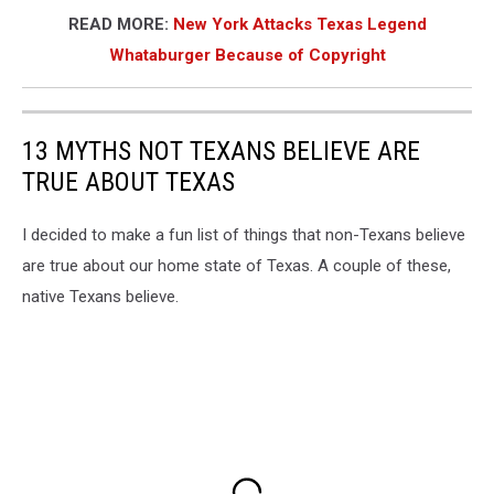
READ MORE:
New York Attacks Texas Legend
Whataburger Because of Copyright
13 MYTHS NOT TEXANS BELIEVE ARE
TRUE ABOUT TEXAS
I decided to make a fun list of things that non-Texans believe
are true about our home state of Texas. A couple of these,
native Texans believe.