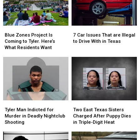
Blue
Blue
7
7
Zones
Zones
Car
Car
Blue Zones Project Is
7 Car Issues That are Illegal
Project
Project
Issues
Issues
Coming to Tyler. Here’s
to Drive With in Texas
Is
Is
That
That
What Residents Want
Coming
Coming
are
are
to
to
Illegal
Illegal
Tyler.
Tyler.
to
to
Here’s
Here’s
Drive
Drive
What
What
With
With
Residents
Residents
in
in
Want
Want
Texas
Texas
Tyler
Tyler
Two
Two
Man
Man
East
East
Tyler Man Indicted for
Two East Texas Sisters
Indicted
Indicted
Texas
Texas
Murder in Deadly Nightclub
Charged After Puppy Dies
for
for
Sisters
Sisters
Shooting
in Triple-Digit Heat
Murder
Murder
Charged
Charged
in
in
After
After