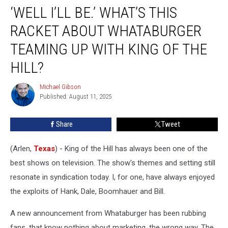
‘WELL I’LL BE.’ WHAT’S THIS
I’ll
Be.’
RACKET ABOUT WHATABURGER
What’s
This
TEAMING UP WITH KING OF THE
Racket
HILL?
About
Whataburger
Michael Gibson
Teaming
Michael
Published: August 11, 2025
Gibson
Up
With
King
Share
Tweet
of
the
(Arlen,
Texas
) - King of the Hill has always been one of the
Hill?
best shows on television. The show's themes and setting still
resonate in syndication today. I, for one, have always enjoyed
the exploits of Hank, Dale, Boomhauer and Bill.
A new announcement from Whataburger has been rubbing
fans, that know nothing about marketing, the wrong way. The