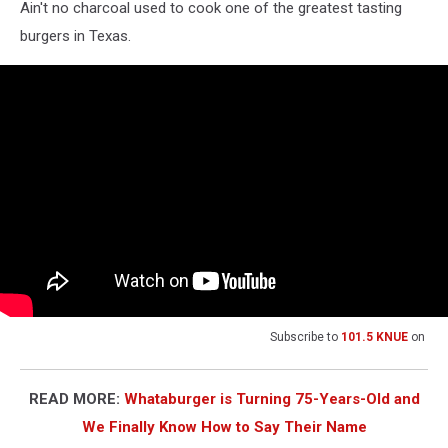
Ain't no charcoal used to cook one of the greatest tasting
burgers in Texas.
Subscribe to
101.5 KNUE
on
READ MORE:
Whataburger is Turning 75-Years-Old and
We Finally Know How to Say Their Name