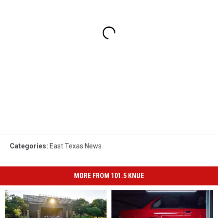
Categories
:
East Texas News
MORE FROM 101.5 KNUE