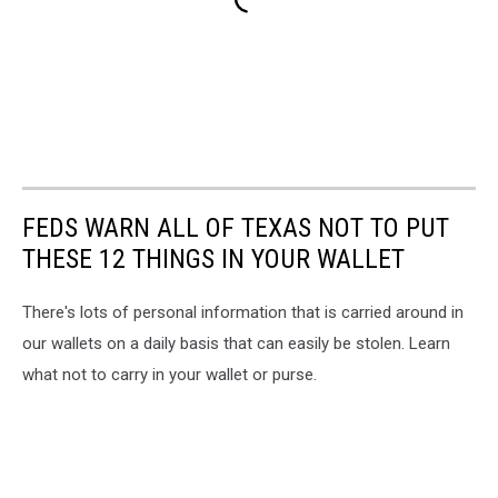
FEDS WARN ALL OF TEXAS NOT TO PUT
THESE 12 THINGS IN YOUR WALLET
There's lots of personal information that is carried around in
our wallets on a daily basis that can easily be stolen. Learn
what not to carry in your wallet or purse.