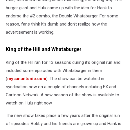
burger giant and Hulu came up with the idea for Hank to
endorse the #2 combo, the Double Whataburger. For some
reason, fans think it's dumb and don't realize how the
advertisement is working.
King of the Hill and Whataburger
King of the Hill ran for 13 seasons during it's original run and
included some episodes with Whataburger in them
(
mysanantonio.com
). The show can be watched in
syndication now on a couple of channels including FX and
Cartoon Network. A new season of the show is available to
watch on Hulu right now.
The new show takes place a few years after the original run
of episodes. Bobby and his friends are grown up and Hank is