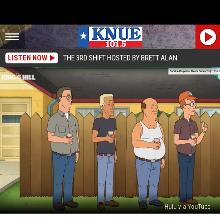
LISTEN NOW
THE 3RD SHIFT HOSTED BY BRETT ALAN
Hulu via YouTube
‘Well