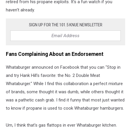
retired from his propane exploits. It's a fun watch if you
haven't already.
SIGN UP FOR THE 101.5 KNUE NEWSLETTER
Fans Complaining About an Endorsement
Whataburger announced on Facebook that you can "Stop in
and try Hank Hill's favorite: the No. 2 Double Meat
Whataburger." While I find this collaboration a perfect mixture
of brands, some thought it was dumb, while others thought it
was a pathetic cash grab. I find it funny that most just wanted
to know if propane is used to cook Whataburger hamburgers.
Um, I think that's gas flattops in ever Whataburger kitchen.