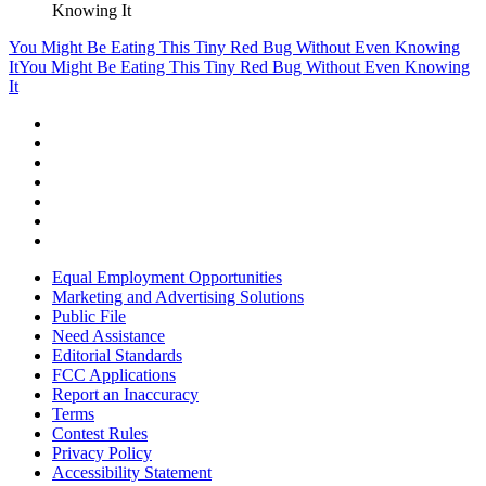
Knowing It
You Might Be Eating This Tiny Red Bug Without Even Knowing
It
You Might Be Eating This Tiny Red Bug Without Even Knowing
It
Equal Employment Opportunities
Marketing and Advertising Solutions
Public File
Need Assistance
Editorial Standards
FCC Applications
Report an Inaccuracy
Terms
Contest Rules
Privacy Policy
Accessibility Statement