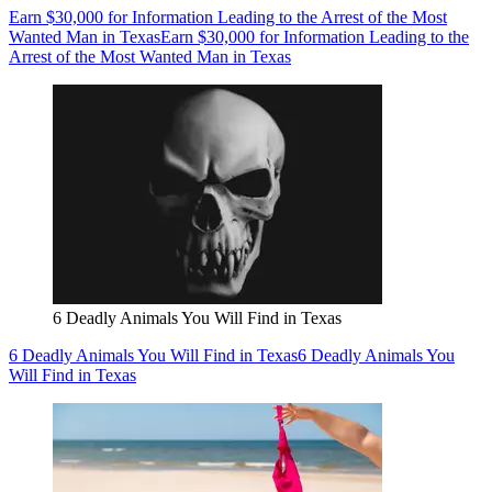
Earn $30,000 for Information Leading to the Arrest of the Most
Wanted Man in Texas
Earn $30,000 for Information Leading to the
Arrest of the Most Wanted Man in Texas
6 Deadly Animals You Will Find in Texas
6 Deadly Animals You Will Find in Texas
6 Deadly Animals You
Will Find in Texas