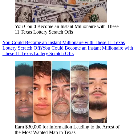
You Could Become an Instant Millionaire with These
11 Texas Lottery Scratch Offs
You Could Become an Instant Millionaire with These 11 Texas
Lottery Scratch Offs
You Could Become an Instant Millionaire with
These 11 Texas Lottery Scratch Offs
Earn $30,000 for Information Leading to the Arrest of
the Most Wanted Man in Texas