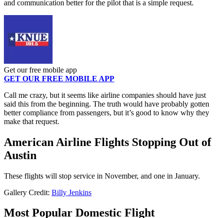
and communication better for the pilot that is a simple request.
Get our free mobile app
GET OUR FREE MOBILE APP
Call me crazy, but it seems like airline companies should have just
said this from the beginning. The truth would have probably gotten
better compliance from passengers, but it’s good to know why they
make that request.
American Airline Flights Stopping Out of
Austin
These flights will stop service in November, and one in January.
Gallery Credit:
Billy Jenkins
Most Popular Domestic Flight