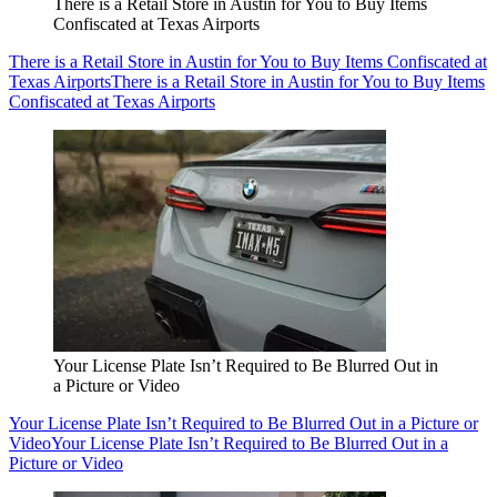
There is a Retail Store in Austin for You to Buy Items
Confiscated at Texas Airports
There is a Retail Store in Austin for You to Buy Items Confiscated at
Texas Airports
There is a Retail Store in Austin for You to Buy Items
Confiscated at Texas Airports
Your License Plate Isn’t Required to Be Blurred Out in
a Picture or Video
Your License Plate Isn’t Required to Be Blurred Out in a Picture or
Video
Your License Plate Isn’t Required to Be Blurred Out in a
Picture or Video