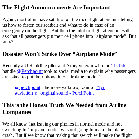
The Flight Announcements Are Important
Again, most of us have sat through the nice flight attendants telling
us how to fasten our seatbelt and what to do in case of an
emergency on the flight. But then the pilot or flight attendant will
ask that all passengers put their cell phone into “airplane mode”. But
why?
Disaster Won’t Strike Over “Airplane Mode”
Recently a U.S. airline pilot and Army veteran with the
TikTok
handle
@Perchpoint
took to social media to explain why passengers
are asked to put their phone into “airplane mode.”
@perchpoint
The more ya know, yanno?
#fyp
#aviation
♬ original sound - PerchPoint
This is the Honest Truth We Needed from Airline
Companies
We all knew that leaving our phones in normal mode and not
switching to “airplane mode” was not going to make the plane
crash. But if we know that making that switch will make the flight