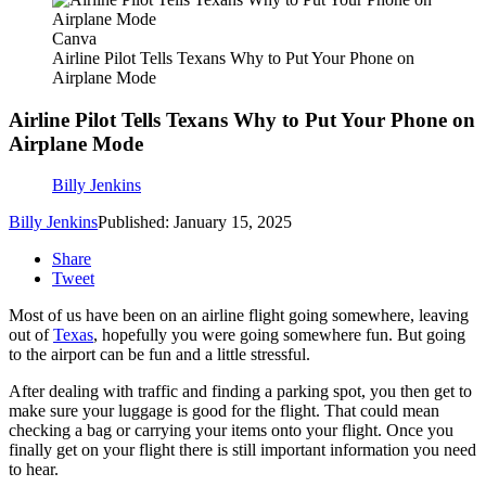
Canva
Airline Pilot Tells Texans Why to Put Your Phone on
Airplane Mode
Airline Pilot Tells Texans Why to Put Your Phone on
Airplane Mode
Billy Jenkins
Billy Jenkins
Published: January 15, 2025
Share
Tweet
Most of us have been on an airline flight going somewhere, leaving
out of
Texas
, hopefully you were going somewhere fun. But going
to the airport can be fun and a little stressful.
After dealing with traffic and finding a parking spot, you then get to
make sure your luggage is good for the flight. That could mean
checking a bag or carrying your items onto your flight. Once you
finally get on your flight there is still important information you need
to hear.