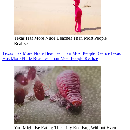
Texas Has More Nude Beaches Than Most People
Realize
Texas Has More Nude Beaches Than Most People Realize
Texas
Has More Nude Beaches Than Most People Realize
You Might Be Eating This Tiny Red Bug Without Even