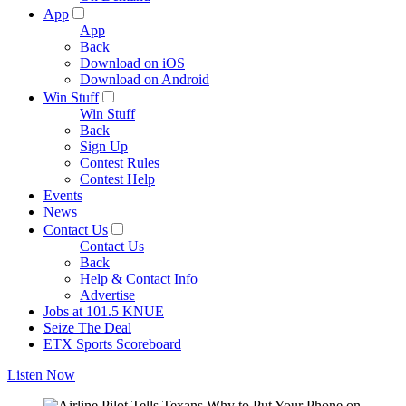
App
App
Back
Download on iOS
Download on Android
Win Stuff
Win Stuff
Back
Sign Up
Contest Rules
Contest Help
Events
News
Contact Us
Contact Us
Back
Help & Contact Info
Advertise
Jobs at 101.5 KNUE
Seize The Deal
ETX Sports Scoreboard
Listen Now