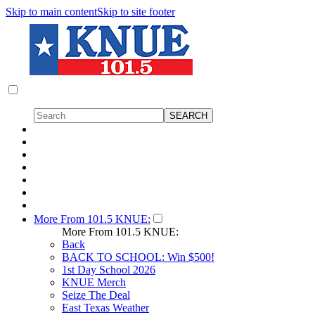
Skip to main content
Skip to site footer
More From 101.5 KNUE:
More From 101.5 KNUE:
Back
BACK TO SCHOOL: Win $500!
1st Day School 2026
KNUE Merch
Seize The Deal
East Texas Weather