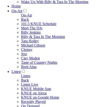
Wake Up With Billy & Tara In The Morning
Home
On-Air
On-Air
Back
101.5 KNUE Schedule
Meet The DJs
Billy Jenkins
Billy & Tara In The Morning
Tara Holley
Michael Gibson
Chrissy
Jess
Clay Moden
Taste of Country Nights
Brett Alan
Listen
Listen
Back
Listen Live
KNUE Mobile App
KNUE on Alexa
KNUE on Google Home
Recently Played
On Demand