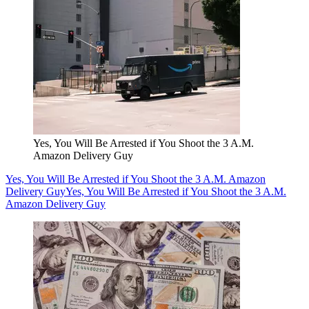
Yes, You Will Be Arrested if You Shoot the 3 A.M.
Amazon Delivery Guy
Yes, You Will Be Arrested if You Shoot the 3 A.M. Amazon
Delivery Guy
Yes, You Will Be Arrested if You Shoot the 3 A.M.
Amazon Delivery Guy