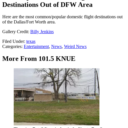
Destinations Out of DFW Area
Here are the most common/popular domestic flight destinations out
of the Dallas/Fort Worth area.
Gallery Credit:
Billy Jenkins
Filed Under
:
texas
Categories
:
Entertainment
,
News
,
Weird News
More From 101.5 KNUE