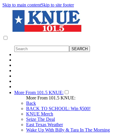
Skip to main content
Skip to site footer
More From 101.5 KNUE:
More From 101.5 KNUE:
Back
BACK TO SCHOOL: Win $500!
KNUE Merch
Seize The Deal
East Texas Weather
Wake Up With Billy & Tara In The Morning