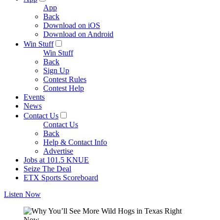
App
Back
Download on iOS
Download on Android
Win Stuff
Win Stuff
Back
Sign Up
Contest Rules
Contest Help
Events
News
Contact Us
Contact Us
Back
Help & Contact Info
Advertise
Jobs at 101.5 KNUE
Seize The Deal
ETX Sports Scoreboard
Listen Now