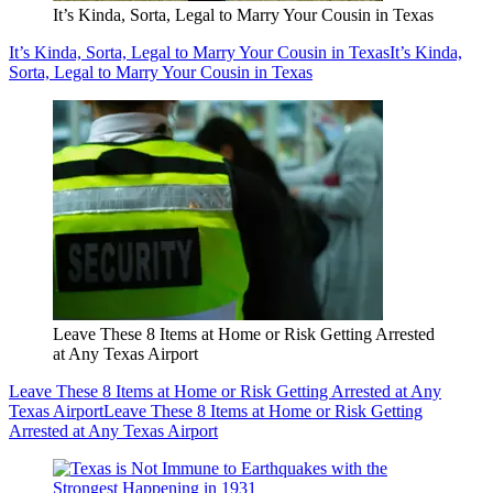
It’s Kinda, Sorta, Legal to Marry Your Cousin in Texas
It’s Kinda, Sorta, Legal to Marry Your Cousin in Texas
It’s Kinda,
Sorta, Legal to Marry Your Cousin in Texas
Leave These 8 Items at Home or Risk Getting Arrested
at Any Texas Airport
Leave These 8 Items at Home or Risk Getting Arrested at Any
Texas Airport
Leave These 8 Items at Home or Risk Getting
Arrested at Any Texas Airport