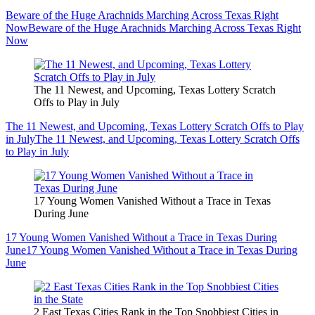
Beware of the Huge Arachnids Marching Across Texas Right
Now
Beware of the Huge Arachnids Marching Across Texas Right
Now
The 11 Newest, and Upcoming, Texas Lottery Scratch
Offs to Play in July
The 11 Newest, and Upcoming, Texas Lottery Scratch Offs to Play
in July
The 11 Newest, and Upcoming, Texas Lottery Scratch Offs
to Play in July
17 Young Women Vanished Without a Trace in Texas
During June
17 Young Women Vanished Without a Trace in Texas During
June
17 Young Women Vanished Without a Trace in Texas During
June
2 East Texas Cities Rank in the Top Snobbiest Cities in