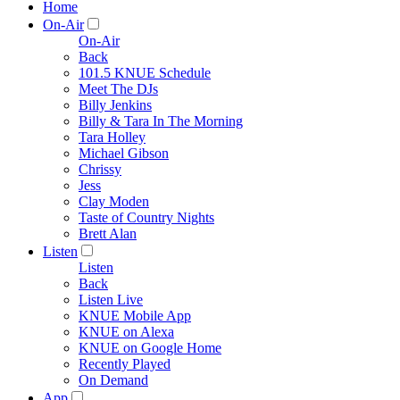
Home
On-Air
On-Air
Back
101.5 KNUE Schedule
Meet The DJs
Billy Jenkins
Billy & Tara In The Morning
Tara Holley
Michael Gibson
Chrissy
Jess
Clay Moden
Taste of Country Nights
Brett Alan
Listen
Listen
Back
Listen Live
KNUE Mobile App
KNUE on Alexa
KNUE on Google Home
Recently Played
On Demand
App