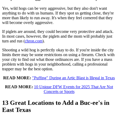
Yes, wild hogs can be very aggressive, but they also don't want
anything to do with us humans. If they spot us getting close, they're
more than likely to run away. It's when they feel cornered that they
will become overly aggressive.
If piglets are around, they could become very protective and attack.
In most cases, however, the piglets and the mom will probably just
turn and run (
chron.com
).
Shooting a wild hog is perfectly okay to do. If you're inside the city
limits there may be some restrictions on using a firearm. Check with
your city to find out what those ordinances are. If you have a mass
problem with hogs in your neighborhood, calling a professional
trapper may be the best option.
READ MORE:
"Puffing" During an Artic Blast is Illegal in Texas
READ MORE:
10 Unique DFW Events for 2025 That Are Not
Concerts or Sports
13 Great Locations to Add a Buc-ee's in
East Texas