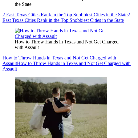
the State
2 East Texas Cities Rank in the Top Snobbiest Cities in the State
2
East Texas Cities Rank in the Top Snobbiest Cities in the State
How to Throw Hands in Texas and Not Get Charged
with Assault
How to Throw Hands in Texas and Not Get Charged with
Assault
How to Throw Hands in Texas and Not Get Charged with
Assault