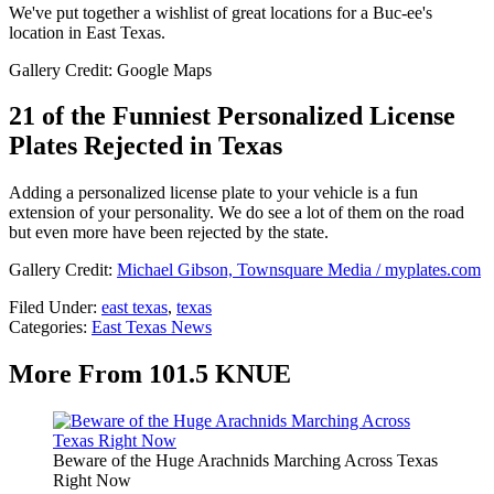
We've put together a wishlist of great locations for a Buc-ee's
location in East Texas.
Gallery Credit: Google Maps
21 of the Funniest Personalized License
Plates Rejected in Texas
Adding a personalized license plate to your vehicle is a fun
extension of your personality. We do see a lot of them on the road
but even more have been rejected by the state.
Gallery Credit:
Michael Gibson, Townsquare Media / myplates.com
Filed Under
:
east texas
,
texas
Categories
:
East Texas News
More From 101.5 KNUE
Beware of the Huge Arachnids Marching Across Texas
Right Now