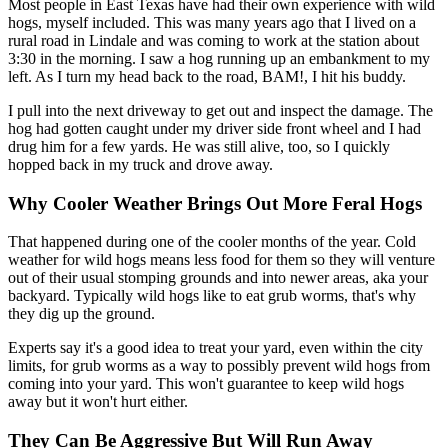
Most people in East Texas have had their own experience with wild
hogs, myself included. This was many years ago that I lived on a
rural road in Lindale and was coming to work at the station about
3:30 in the morning. I saw a hog running up an embankment to my
left. As I turn my head back to the road, BAM!, I hit his buddy.
I pull into the next driveway to get out and inspect the damage. The
hog had gotten caught under my driver side front wheel and I had
drug him for a few yards. He was still alive, too, so I quickly
hopped back in my truck and drove away.
Why Cooler Weather Brings Out More Feral Hogs
That happened during one of the cooler months of the year. Cold
weather for wild hogs means less food for them so they will venture
out of their usual stomping grounds and into newer areas, aka your
backyard. Typically wild hogs like to eat grub worms, that's why
they dig up the ground.
Experts say it's a good idea to treat your yard, even within the city
limits, for grub worms as a way to possibly prevent wild hogs from
coming into your yard. This won't guarantee to keep wild hogs
away but it won't hurt either.
They Can Be Aggressive But Will Run Away