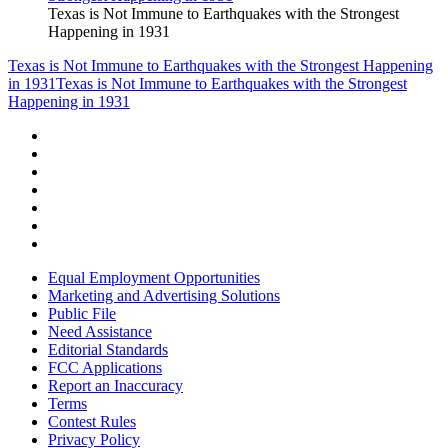
Texas is Not Immune to Earthquakes with the Strongest
Happening in 1931
Texas is Not Immune to Earthquakes with the Strongest Happening
in 1931
Texas is Not Immune to Earthquakes with the Strongest
Happening in 1931
Equal Employment Opportunities
Marketing and Advertising Solutions
Public File
Need Assistance
Editorial Standards
FCC Applications
Report an Inaccuracy
Terms
Contest Rules
Privacy Policy