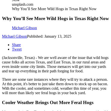
unsplash.com
Why You’ll See More Wild Hogs in Texas Right Now
Why You’ll See More Wild Hogs in Texas Right Now
Michael Gibson
Michael Gibson
Published: January 13, 2025
Share
Tweet
(Jacksonville, Texas) - We are well aware of the issue that wild hogs
cause folks all across Texas, and East Texas, in our rural areas and
even inside some city limits. Those menaces will get into our yards
and tear up everything in their path forging for food.
There are some rare instances where they will try to attack a person.
At this point, it's better to just take them down to stock up on bacon.
With the cooler, and sometimes cold, weather this time of year, you
will more than likely see feral hogs in your back yard.
Cooler Weather Brings Out More Feral Hogs