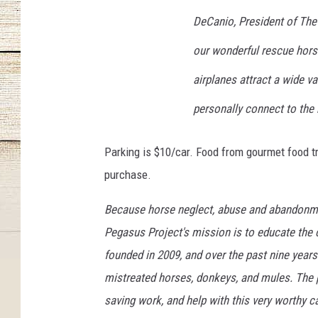
o
j
DeCanio, President of The 
e
our wonderful rescue hors
c
t
airplanes attract a wide v
personally connect to the
Parking is $10/car. Food from gourmet food tr
purchase.
Because horse neglect, abuse and abandonmen
Pegasus Project's mission is to educate the
founded in 2009, and over the past nine years
mistreated horses, donkeys, and mules. The pub
saving work, and help with this very worthy c