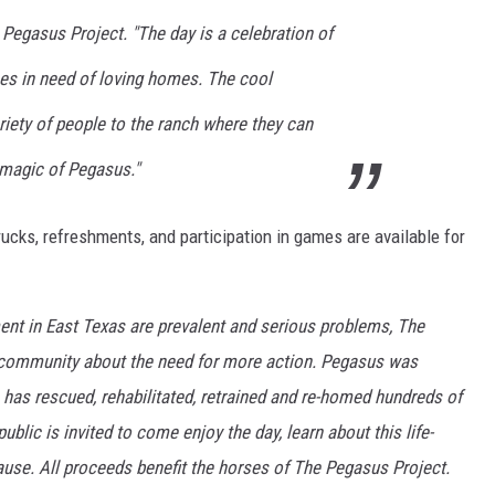
Pegasus Project. "The day is a celebration of
es in need of loving homes. The cool
ariety of people to the ranch where they can
 magic of Pegasus."
ucks, refreshments, and participation in games are available for
t in East Texas are prevalent and serious problems, The
 community about the need for more action. Pegasus was
 has rescued, rehabilitated, retrained and re-homed hundreds of
lic is invited to come enjoy the day, learn about this life-
ause. All proceeds benefit the horses of The Pegasus Project.