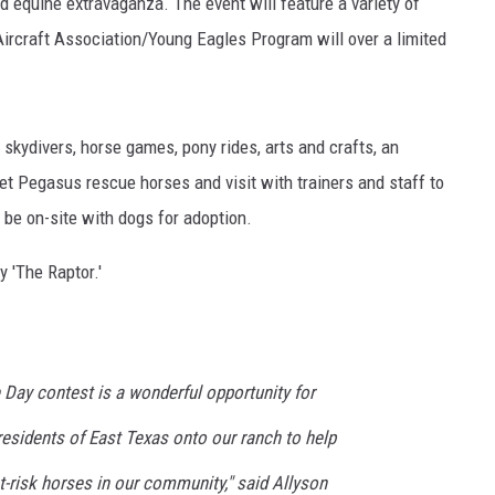
 equine extravaganza. The event will feature a variety of
Aircraft Association/Young Eagles Program will over a limited
, skydivers, horse games, pony rides, arts and crafts, an
et Pegasus rescue horses and visit with trainers and staff to
NTRY NIGHTS
 be on-site with dogs for adoption.
y 'The Raptor.'
ay contest is a wonderful opportunity for
esidents of East Texas onto our ranch to help
-risk horses in our community," said Allyson