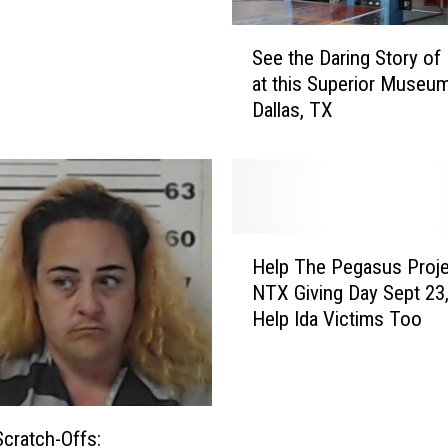
s
u
S
See the Daring Story of 
s
e
at this Superior Museum
P
e
Dallas, TX
r
t
o
h
j
e
e
D
c
a
t
r
H
R
i
Help The Pegasus Proje
e
e
n
NTX Giving Day Sept 23
l
s
g
Help Ida Victims Too
p
c
S
T
u
t
h
e
o
e
A
r
P
b
y
Scratch-Offs:
e