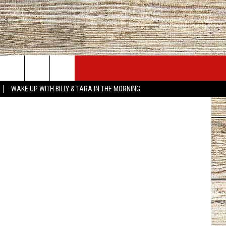
JOBS AT 101.5 KNUE
SEIZE THE DEAL
sus Project
WAKE UP WITH BILLY & TARA IN THE MORNING
ACT INFO