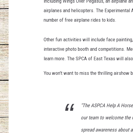
i
including Wings Over Pegasus, an airplane and
d
airplanes and helicopters. The Experimental 
CHRISSY
e
number of free airplane rides to kids.
d
JESS
b
y
Other fun activities will include face painting
CLAY MODEN
t
interactive photo booth and competitions. Me
h
TASTE OF COU
learn more. The SPCA of East Texas will also
e
P
BRETT ALAN
You won't want to miss the thrilling airshow b
e
g
a
s
u
"The ASPCA Help A Horse D
s
our team to welcome the r
P
r
spread awareness about at