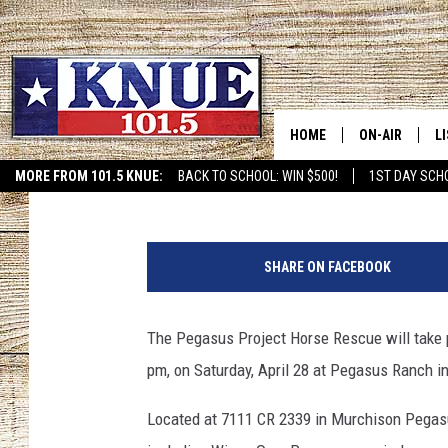
WINGS OVER PEGASUS
MURCHISON SAT. APRI
HOME
ON-AIR
L
Mandee Montana
Published: April 21, 2018
MORE FROM 101.5 KNUE:
BACK TO SCHOOL: WIN $500!
1ST DAY SCH
ETX SPORTS SCOREBOAR
101.5 KNUE S
L
P
MEET THE DJS
K
h
SHARE ON FACEBOOK
o
BILLY JENKINS
K
t
o
The Pegasus Project Horse Rescue will take pa
BILLY & TARA 
K
P
pm, on Saturday, April 28 at Pegasus Ranch i
r
TARA HOLLEY
R
o
Located at 7111 CR 2339 in Murchison Pegasus
v
MICHAEL GIB
O