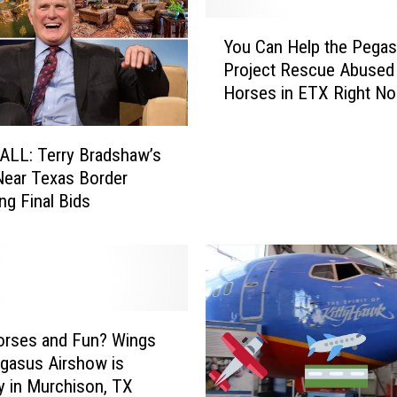
Y
You Can Help the Pega
o
Project Rescue Abused
u
Horses in ETX Right N
C
a
n
ALL: Terry Bradshaw’s
H
ear Texas Border
e
ng Final Bids
l
p
t
h
e
P
e
orses and Fun? Wings
g
gasus Airshow is
a
y in Murchison, TX