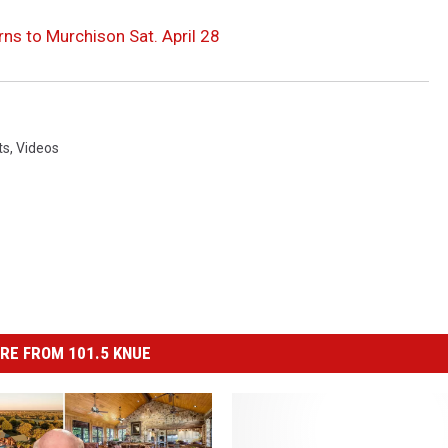
ns to Murchison Sat. April 28
ts
,
Videos
RE FROM 101.5 KNUE