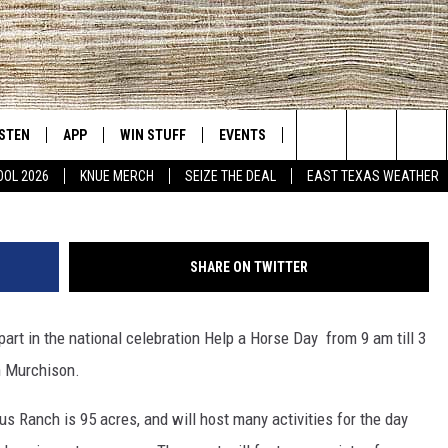
 EVENT RETURNS TO
L 28
ISTEN
APP
WIN STUFF
EVENTS
NEWS
CONTACT US
East Texas' #1 For New Country
Photo Provided by the Pega
Search
OOL 2026
KNUE MERCH
SEIZE THE DEAL
EAST TEXAS WEATHER
D
CHEDULE
ISTEN LIVE
DOWNLOAD ON IOS
SIGN UP
HELP & CONT
The
NUE MOBILE APP
DOWNLOAD ON ANDROID
CONTEST RULES
ADVERTISE
Site
SHARE ON TWITTER
NUE ON ALEXA
CONTEST HELP
rt in the national celebration Help a Horse Day from 9 am till 3
IN THE MORNING
NUE ON GOOGLE HOME
n Murchison.
ECENTLY PLAYED
 Ranch is 95 acres, and will host many activities for the day
SON
N DEMAND