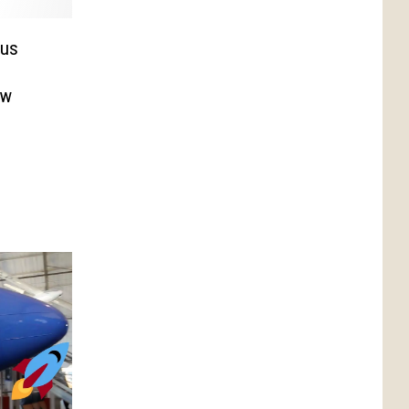
sus
ow