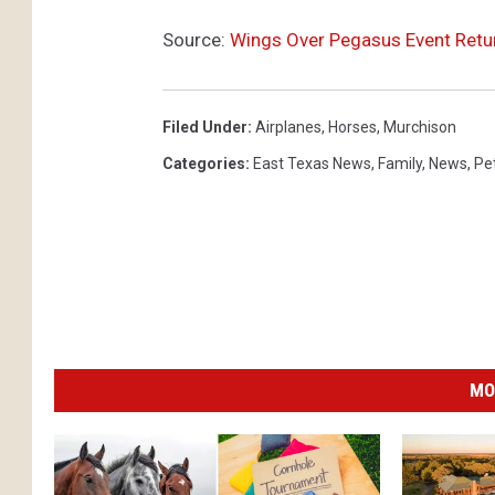
Source:
Wings Over Pegasus Event Retur
Filed Under
:
Airplanes
,
Horses
,
Murchison
Categories
:
East Texas News
,
Family
,
News
,
Pe
MO