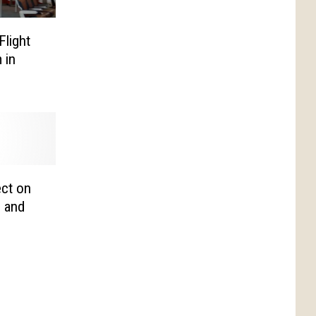
Flight
 in
ct on
, and