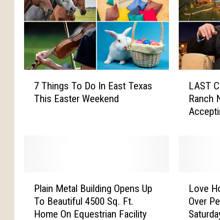
7
L
7 Things To Do In East Texas
LAST C
T
A
This Easter Weekend
Ranch N
h
S
Accepti
i
T
n
C
g
A
s
L
T
L
o
:
P
L
D
T
Plain Metal Building Opens Up
Love H
l
o
o
e
To Beautiful 4500 Sq. Ft.
Over Pe
a
v
I
r
Home On Equestrian Facility
Saturda
i
e