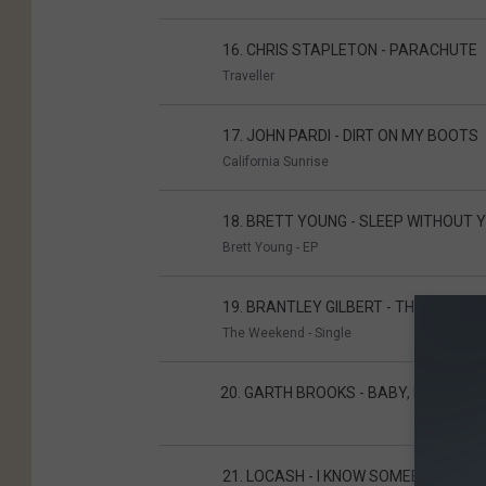
16. CHRIS STAPLETON - PARACHUTE
Traveller
17. JOHN PARDI - DIRT ON MY BOOTS
California Sunrise
18. BRETT YOUNG - SLEEP WITHOUT 
Brett Young - EP
19. BRANTLEY GILBERT - THE WEEKEN
The Weekend - Single
20
20. GARTH BROOKS - BABY, LET'S L
21. LOCASH - I KNOW SOMEBODY