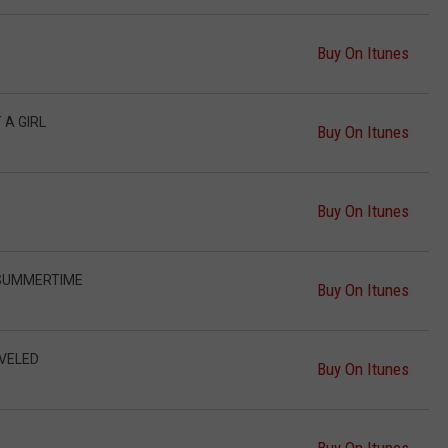
Buy On Itunes
 A GIRL
Buy On Itunes
Buy On Itunes
 SUMMERTIME
Buy On Itunes
AVELED
Buy On Itunes
Buy On Itunes