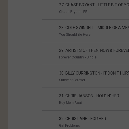
27. CHASE BRYANT - LITTLE BIT OF Y
Chase Bryant - EP
28. COLE SWINDELL - MIDDLE OF A M
You Should Be Here
29. ARTISTS OF THEN, NOW & FOREV
Forever Country - Single
30. BILLY CURRINGTON - IT DON'T HURT
Summer Forever
31. CHRIS JANSON - HOLDIN' HER
Buy Me a Boat
32. CHRIS LANE - FOR HER
Girl Problems