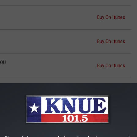
Buy On Itunes
Buy On Itunes
YOU
Buy On Itunes
D
Buy On Itunes
AY DOWN AND DANCE