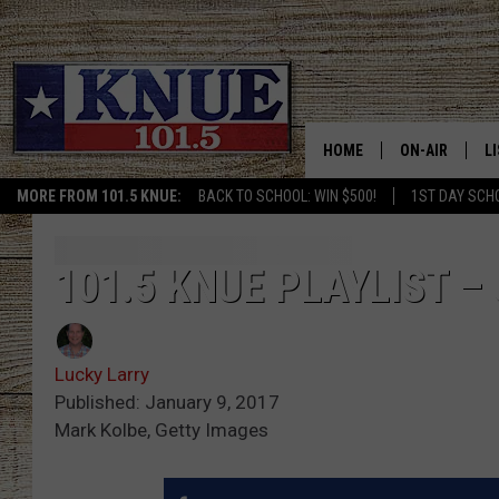
HOME
ON-AIR
L
MORE FROM 101.5 KNUE:
BACK TO SCHOOL: WIN $500!
1ST DAY SCH
101.5 KNUE S
L
MEET THE DJS
K
101.5 KNUE PLAYLIST 
BILLY JENKINS
K
Lucky Larry
BILLY & TARA 
K
Published: January 9, 2017
Mark Kolbe, Getty Images
TARA HOLLEY
R
MICHAEL GIB
O