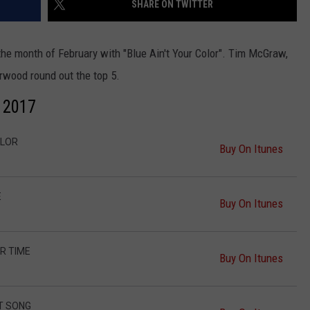
SHARE ON TWITTER
the month of February with "Blue Ain't Your Color". Tim McGraw,
rwood round out the top 5.
y 2017
NTRY NIGHTS
OLOR
Buy On Itunes
E
Buy On Itunes
R TIME
Buy On Itunes
T SONG