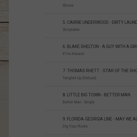
Illinois
5. CARRIE UNDERWOOD - DIRTY LAUN
Storyteller
6. BLAKE SHELTON - A GUY WITH A GIR
If I'm Honest
7. THOMAS RHETT - STAR OF THE S
Tangled Up (Deluxe)
8. LITTLE BIG TOWN - BETTER MAN
Better Man - Single
9. FLORIDA-GEORGIA LINE - MAY WE A
Dig Your Roots