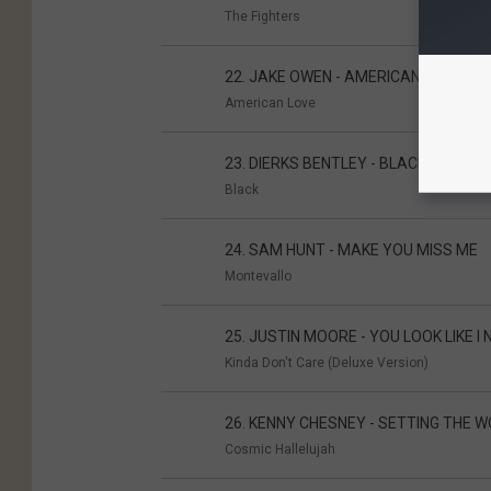
The Fighters
22. JAKE OWEN - AMERICAN COUNTR
American Love
23. DIERKS BENTLEY - BLACK
Black
24. SAM HUNT - MAKE YOU MISS ME
Montevallo
25. JUSTIN MOORE - YOU LOOK LIKE I 
Kinda Don't Care (Deluxe Version)
26. KENNY CHESNEY - SETTING THE W
Cosmic Hallelujah