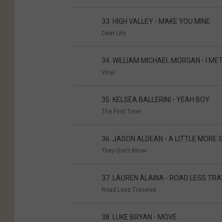
33. HIGH VALLEY - MAKE YOU MINE
Dear Life
34. WILLIAM MICHAEL MORGAN - I MET
Vinyl
35. KELSEA BALLERINI - YEAH BOY
The First Time
36. JASON ALDEAN - A LITTLE MORE
They Don't Know
37. LAUREN ALAINA - ROAD LESS TR
Road Less Traveled
38. LUKE BRYAN - MOVE