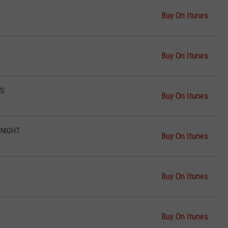
Buy On Itunes
Buy On Itunes
TS
Buy On Itunes
 NIGHT
Buy On Itunes
Buy On Itunes
Buy On Itunes