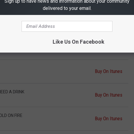
Buy On Itunes
Sign up to have news and information about your community
delivered to your email.
Y LOVE SONG
Buy On Itunes
Like Us On Facebook
Buy On Itunes
Buy On Itunes
NEED A DRINK
Buy On Itunes
OLD ON FIRE
Buy On Itunes