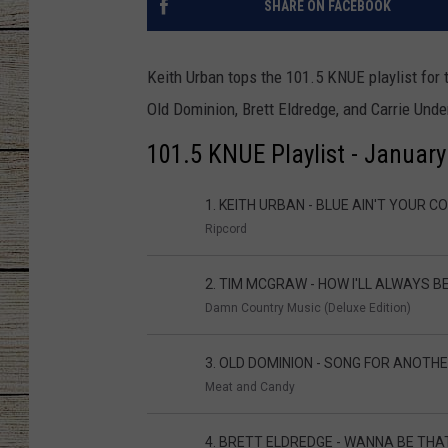
SHARE ON FACEBOOK
CHRISSY
Keith Urban tops the 101.5 KNUE playlist for 
JESS
Old Dominion, Brett Eldredge, and Carrie Unde
CLAY MODEN
101.5 KNUE Playlist - Januar
TASTE OF COU
1. KEITH URBAN - BLUE AIN'T YOUR C
Ripcord
BRETT ALAN
2. TIM MCGRAW - HOW I'LL ALWAYS B
Damn Country Music (Deluxe Edition)
3. OLD DOMINION - SONG FOR ANOTHE
Meat and Candy
4. BRETT ELDREDGE - WANNA BE THA