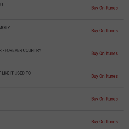
OU
Buy On Itunes
EMORY
Buy On Itunes
ER - FOREVER COUNTRY
Buy On Itunes
 LIKE IT USED TO
Buy On Itunes
Buy On Itunes
Buy On Itunes