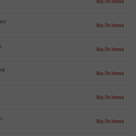
Buy On Itunes
DRY
Buy On Itunes
L
Buy On Itunes
HOW
Buy On Itunes
Buy On Itunes
LL
Buy On Itunes