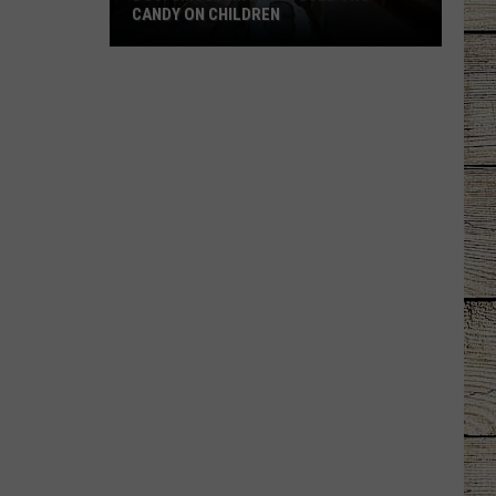
CANDY ON CHILDREN
DOJ:
Smuggling
Ring
Used
THC
Candy
on
Children