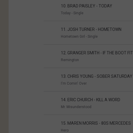
10. BRAD PAISLEY - TODAY
Today - Single
11. JOSH TURNER - HOMETOWN
Hometown Girl - Single
12. GRANGER SMITH - IF THE BOOT FI
Remington
13. CHRIS YOUNG - SOBER SATURDAY
I'm Comin' Over
14. ERIC CHURCH - KILL A WORD
Mr. Misunderstood
15. MAREN MORRIS - 80S MERCEDES
Hero