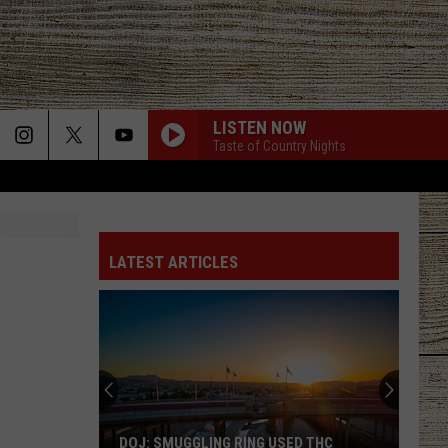
LISTEN NOW
Taste of Country Nights
LATEST ARTICLES
DOJ: SMUGGLING RING USED THC