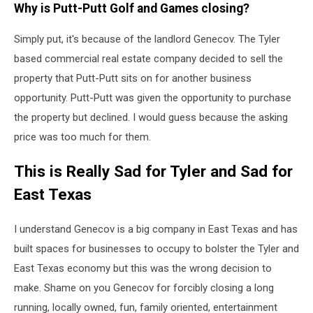
Why is Putt-Putt Golf and Games closing?
Maps
Simply put, it's because of the landlord Genecov. The Tyler
based commercial real estate company decided to sell the
property that Putt-Putt sits on for another business
opportunity. Putt-Putt was given the opportunity to purchase
the property but declined. I would guess because the asking
price was too much for them.
This is Really Sad for Tyler and Sad for
East Texas
I understand Genecov is a big company in East Texas and has
built spaces for businesses to occupy to bolster the Tyler and
East Texas economy but this was the wrong decision to
make. Shame on you Genecov for forcibly closing a long
running, locally owned, fun, family oriented, entertainment