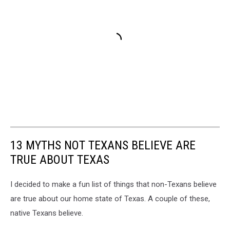
13 MYTHS NOT TEXANS BELIEVE ARE
TRUE ABOUT TEXAS
I decided to make a fun list of things that non-Texans believe
are true about our home state of Texas. A couple of these,
native Texans believe.