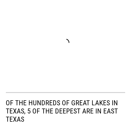
OF THE HUNDREDS OF GREAT LAKES IN
TEXAS, 5 OF THE DEEPEST ARE IN EAST
TEXAS