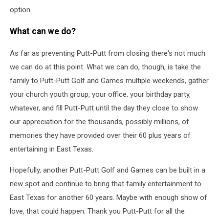
option.
What can we do?
As far as preventing Putt-Putt from closing there's not much
we can do at this point. What we can do, though, is take the
family to Putt-Putt Golf and Games multiple weekends, gather
your church youth group, your office, your birthday party,
whatever, and fill Putt-Putt until the day they close to show
our appreciation for the thousands, possibly millions, of
memories they have provided over their 60 plus years of
entertaining in East Texas.
Hopefully, another Putt-Putt Golf and Games can be built in a
new spot and continue to bring that family entertainment to
East Texas for another 60 years. Maybe with enough show of
love, that could happen. Thank you Putt-Putt for all the