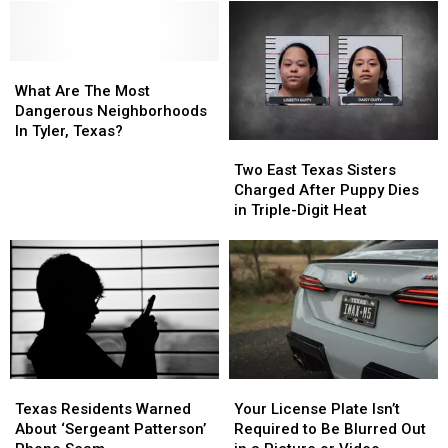
Popping
Popping
in
in
Tires
Tires
Tyler,
Tyler,
Daily,
Daily,
Texas?
Texas?
Residents
Residents
What
What
Warn
Warn
Are
Are
What Are The Most
The
The
Dangerous Neighborhoods
Most
Most
In Tyler, Texas?
Two
Two
Dangerous
Dangerous
East
East
Neighborhoods
Neighborhoods
Two East Texas Sisters
Texas
Texas
In
In
Charged After Puppy Dies
Sisters
Sisters
Tyler,
Tyler,
in Triple-Digit Heat
Charged
Charged
Texas?
Texas?
After
After
Puppy
Puppy
Dies
Dies
in
in
Triple-
Triple-
Digit
Digit
Heat
Heat
Texas
Texas
Your
Your
Residents
Residents
License
License
Texas Residents Warned
Your License Plate Isn’t
Warned
Warned
Plate
Plate
About ‘Sergeant Patterson’
Required to Be Blurred Out
About
About