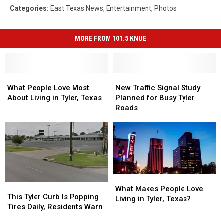
Categories
:
East Texas News
,
Entertainment
,
Photos
MORE FROM 101.5 KNUE
What
What
New
New
People
People
Traffic
Traffic
What People Love Most
New Traffic Signal Study
Love
Love
Signal
Signal
About Living in Tyler, Texas
Planned for Busy Tyler
Most
Most
Study
Study
Roads
About
About
Planned
Planned
Living
Living
for
for
in
in
Busy
Busy
Tyler,
Tyler,
Tyler
Tyler
Texas
Texas
Roads
Roads
What
What
This
This
Makes
Makes
What Makes People Love
Tyler
Tyler
This Tyler Curb Is Popping
People
People
Living in Tyler, Texas?
Curb
Curb
Tires Daily, Residents Warn
Love
Love
Is
Is
Living
Living