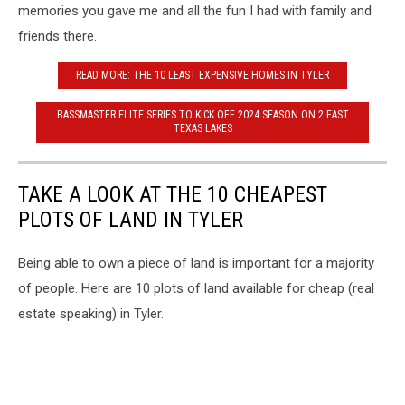
memories you gave me and all the fun I had with family and
friends there.
READ MORE: THE 10 LEAST EXPENSIVE HOMES IN TYLER
BASSMASTER ELITE SERIES TO KICK OFF 2024 SEASON ON 2 EAST
TEXAS LAKES
TAKE A LOOK AT THE 10 CHEAPEST
PLOTS OF LAND IN TYLER
Being able to own a piece of land is important for a majority
of people. Here are 10 plots of land available for cheap (real
estate speaking) in Tyler.