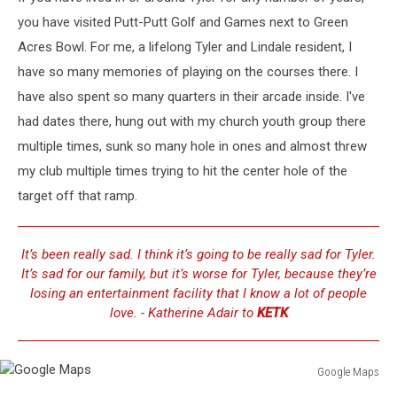
you have visited Putt-Putt Golf and Games next to Green
Acres Bowl. For me, a lifelong Tyler and Lindale resident, I
have so many memories of playing on the courses there. I
have also spent so many quarters in their arcade inside. I've
had dates there, hung out with my church youth group there
multiple times, sunk so many hole in ones and almost threw
my club multiple times trying to hit the center hole of the
target off that ramp.
It’s been really sad. I think it’s going to be really sad for Tyler.
It’s sad for our family, but it’s worse for Tyler, because they’re
losing an entertainment facility that I know a lot of people
love. - Katherine Adair to
KETK
Google Maps
Google