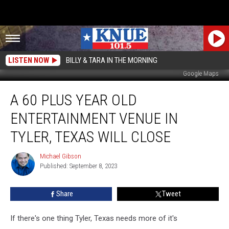
LISTEN NOW
BILLY & TARA IN THE MORNING
Google Maps
A
A 60 PLUS YEAR OLD
60
Plus
ENTERTAINMENT VENUE IN
Year
Old
TYLER, TEXAS WILL CLOSE
Entertainment
Venue
Michael Gibson
Michael
in
Published: September 8, 2023
Gibson
Tyler,
Texas
Share
Tweet
Will
Close
If there's one thing Tyler, Texas needs more of it's