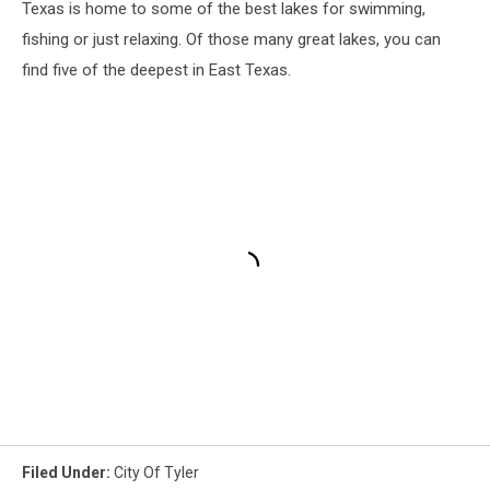
Texas is home to some of the best lakes for swimming,
fishing or just relaxing. Of those many great lakes, you can
find five of the deepest in East Texas.
Filed Under
:
City Of Tyler