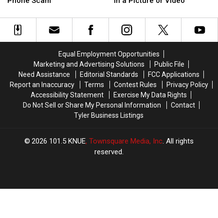
Isn’t
Isn’t
Phone Scam
in a Picture or Video
‘Sergeant
‘Sergeant
Required
Required
Patterson’
Patterson’
to
to
Phone
Phone
Be
Be
Scam
Scam
Blurred
Blurred
Out
Out
Equal Employment Opportunities
in
in
Marketing and Advertising Solutions
Public File
a
a
Need Assistance
Editorial Standards
FCC Applications
Picture
Picture
Report an Inaccuracy
Terms
Contest Rules
Privacy Policy
or
or
Accessibility Statement
Exercise My Data Rights
Video
Video
Do Not Sell or Share My Personal Information
Contact
Tyler Business Listings
2026
101.5 KNUE
, Townsquare Media, Inc
. All rights
reserved.