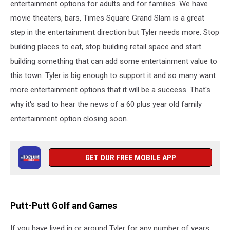
entertainment options for adults and for families. We have
movie theaters, bars, Times Square Grand Slam is a great
step in the entertainment direction but Tyler needs more. Stop
building places to eat, stop building retail space and start
building something that can add some entertainment value to
this town. Tyler is big enough to support it and so many want
more entertainment options that it will be a success. That's
why it's sad to hear the news of a 60 plus year old family
entertainment option closing soon.
GET OUR FREE MOBILE APP
Putt-Putt Golf and Games
If you have lived in or around Tyler for any number of years,