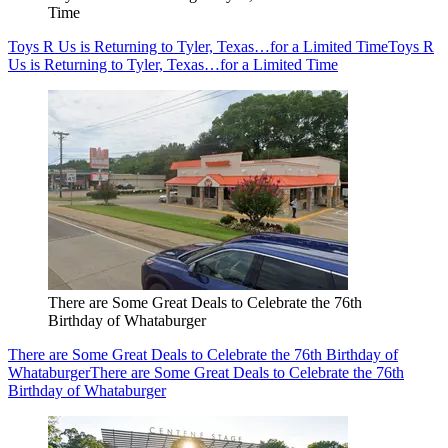
Time
Toys R Us is Returning to Tyler, Texas…for a Limited Time
Toys R
Us is Returning to Tyler, Texas…for a Limited Time
There are Some Great Deals to Celebrate the 76th
Birthday of Whataburger
There are Some Great Deals to Celebrate the 76th Birthday of
Whataburger
There are Some Great Deals to Celebrate the 76th
Birthday of Whataburger