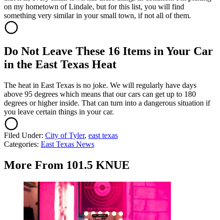
on my hometown of Lindale, but for this list, you will find
something very similar in your small town, if not all of them.
Do Not Leave These 16 Items in Your Car
in the East Texas Heat
The heat in East Texas is no joke. We will regularly have days
above 95 degrees which means that our cars can get up to 180
degrees or higher inside. That can turn into a dangerous situation if
you leave certain things in your car.
Filed Under
:
City of Tyler
,
east texas
Categories
:
East Texas News
More From 101.5 KNUE