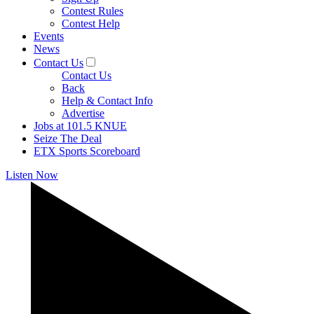
Contest Rules
Contest Help
Events
News
Contact Us
Contact Us
Back
Help & Contact Info
Advertise
Jobs at 101.5 KNUE
Seize The Deal
ETX Sports Scoreboard
Listen Now