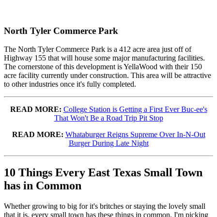
North Tyler Commerce Park
The North Tyler Commerce Park is a 412 acre area just off of
Highway 155 that will house some major manufacturing facilities.
The cornerstone of this development is YellaWood with their 150
acre facility currently under construction. This area will be attractive
to other industries once it's fully completed.
READ MORE:
College Station is Getting a First Ever Buc-ee's
That Won't Be a Road Trip Pit Stop
READ MORE:
Whataburger Reigns Supreme Over In-N-Out
Burger During Late Night
10 Things Every East Texas Small Town
has in Common
Whether growing to big for it's britches or staying the lovely small
that it is, every small town has these things in common. I'm picking