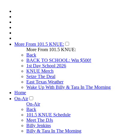
More From 101.5 KNUE:
More From 101.5 KNUE:
Back
BACK TO SCHOOL: Win $500!
1st Day School 2026
KNUE Merch
Seize The Deal
East Texas Weather
Wake Up With Billy & Tara In The Morning
Home
On-Air
On-Air
Back
101.5 KNUE Schedule
Meet The DJs
Billy Jenkins
Billy & Tara In The Morning