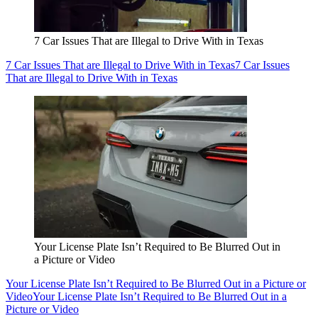
7 Car Issues That are Illegal to Drive With in Texas
7 Car Issues That are Illegal to Drive With in Texas
7 Car Issues
That are Illegal to Drive With in Texas
Your License Plate Isn’t Required to Be Blurred Out in
a Picture or Video
Your License Plate Isn’t Required to Be Blurred Out in a Picture or
Video
Your License Plate Isn’t Required to Be Blurred Out in a
Picture or Video