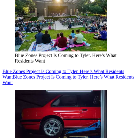
Blue Zones Project Is Coming to Tyler. Here’s What
Residents Want
Blue Zones Project Is Coming to Tyler. Here’s What Residents
Want
Blue Zones Project Is Coming to Tyler. Here’s What Residents
Want