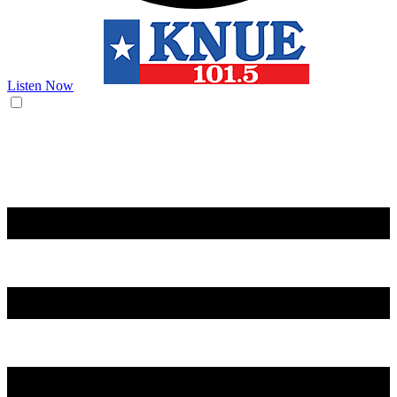
Listen Now