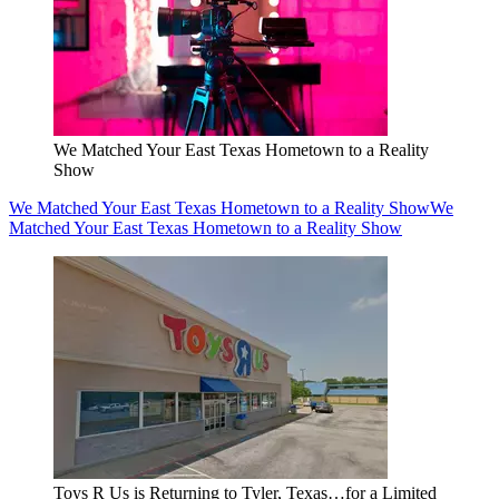
We Matched Your East Texas Hometown to a Reality
Show
We Matched Your East Texas Hometown to a Reality Show
We
Matched Your East Texas Hometown to a Reality Show
Toys R Us is Returning to Tyler, Texas…for a Limited