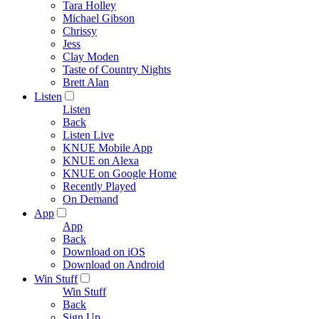
Tara Holley
Michael Gibson
Chrissy
Jess
Clay Moden
Taste of Country Nights
Brett Alan
Listen
Listen
Back
Listen Live
KNUE Mobile App
KNUE on Alexa
KNUE on Google Home
Recently Played
On Demand
App
App
Back
Download on iOS
Download on Android
Win Stuff
Win Stuff
Back
Sign Up