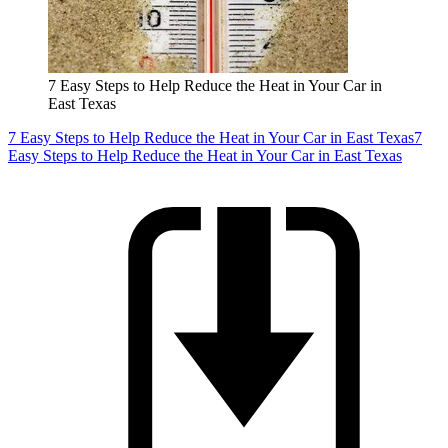
7 Easy Steps to Help Reduce the Heat in Your Car in
East Texas
7 Easy Steps to Help Reduce the Heat in Your Car in East Texas
7
Easy Steps to Help Reduce the Heat in Your Car in East Texas