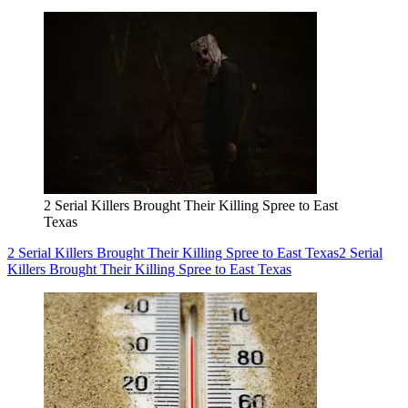
2 Serial Killers Brought Their Killing Spree to East
Texas
2 Serial Killers Brought Their Killing Spree to East Texas
2 Serial
Killers Brought Their Killing Spree to East Texas