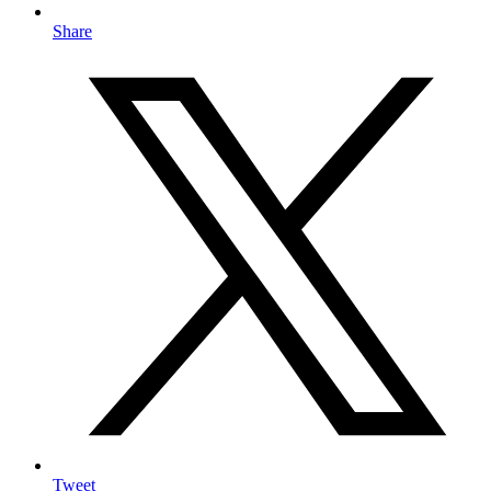
Share
Tweet