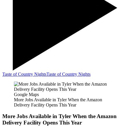
Taste of Country Nights
Taste of Country Nights
Google Maps
More Jobs Available in Tyler When the Amazon
Delivery Facility Opens This Year
More Jobs Available in Tyler When the Amazon
Delivery Facility Opens This Year