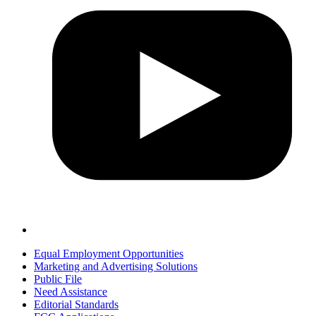
Equal Employment Opportunities
Marketing and Advertising Solutions
Public File
Need Assistance
Editorial Standards