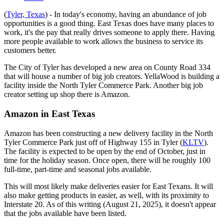
(
Tyler, Texas
) - In today's economy, having an abundance of job
opportunities is a good thing. East Texas does have many places to
work, it's the pay that really drives someone to apply there. Having
more people available to work allows the business to service its
customers better.
The City of Tyler has developed a new area on County Road 334
that will house a number of big job creators. YellaWood is building a
facility inside the North Tyler Commerce Park. Another big job
creator setting up shop there is Amazon.
Amazon in East Texas
Amazon has been constructing a new delivery facility in the North
Tyler Commerce Park just off of Highway 155 in Tyler (
KLTV
).
The facility is expected to be open by the end of October, just in
time for the holiday season. Once open, there will be roughly 100
full-time, part-time and seasonal jobs available.
This will most likely make deliveries easier for East Texans. It will
also make getting products in easier, as well, with its proximity to
Interstate 20. As of this writing (August 21, 2025), it doesn't appear
that the jobs available have been listed.