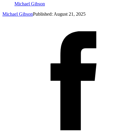
Michael Gibson
Michael Gibson
Published: August 21, 2025