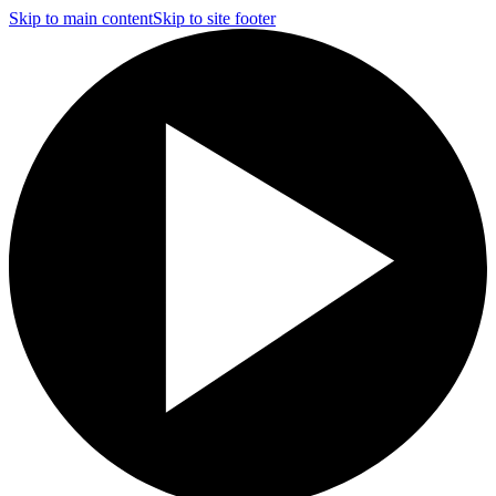
Skip to main content
Skip to site footer