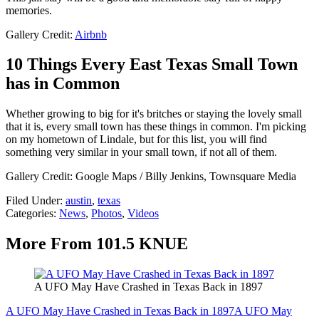
memories.
Gallery Credit:
Airbnb
10 Things Every East Texas Small Town
has in Common
Whether growing to big for it's britches or staying the lovely small
that it is, every small town has these things in common. I'm picking
on my hometown of Lindale, but for this list, you will find
something very similar in your small town, if not all of them.
Gallery Credit: Google Maps / Billy Jenkins, Townsquare Media
Filed Under
:
austin
,
texas
Categories
:
News
,
Photos
,
Videos
More From 101.5 KNUE
A UFO May Have Crashed in Texas Back in 1897
A UFO May Have Crashed in Texas Back in 1897
A UFO May