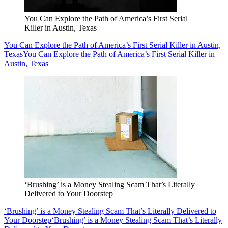
You Can Explore the Path of America’s First Serial
Killer in Austin, Texas
You Can Explore the Path of America’s First Serial Killer in Austin,
Texas
You Can Explore the Path of America’s First Serial Killer in
Austin, Texas
‘Brushing’ is a Money Stealing Scam That’s Literally
Delivered to Your Doorstep
‘Brushing’ is a Money Stealing Scam That’s Literally Delivered to
Your Doorstep
‘Brushing’ is a Money Stealing Scam That’s Literally