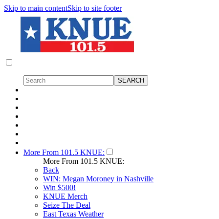
Skip to main content
Skip to site footer
More From 101.5 KNUE:
More From 101.5 KNUE:
Back
WIN: Megan Moroney in Nashville
Win $500!
KNUE Merch
Seize The Deal
East Texas Weather