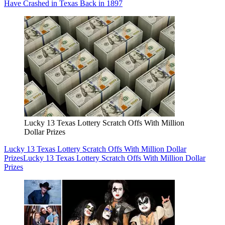
Have Crashed in Texas Back in 1897
Lucky 13 Texas Lottery Scratch Offs With Million
Dollar Prizes
Lucky 13 Texas Lottery Scratch Offs With Million Dollar
Prizes
Lucky 13 Texas Lottery Scratch Offs With Million Dollar
Prizes