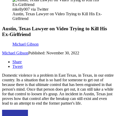
mkelly007 via Twitter
Austin, Texas Lawyer on Video Trying to Kill His Ex-
Girlfriend
Austin, Texas Lawyer on Video Trying to Kill His
Ex-Girlfriend
Michael Gibson
Michael Gibson
Published: November 30, 2022
Share
Tweet
Domestic violence is a problem in East Texas, in Texas, in our entire
country. Its a situation that is so hard for someone to get out of
because there is that ultimate control that has been engrained in that
person's mind. Once that person does get out, it can still take a while
for that control to loosen it's grasp. An incident in Austin, Texas just
proves how that control after the breakup can still exist and even
lead to an attempt to end the former partner's life.