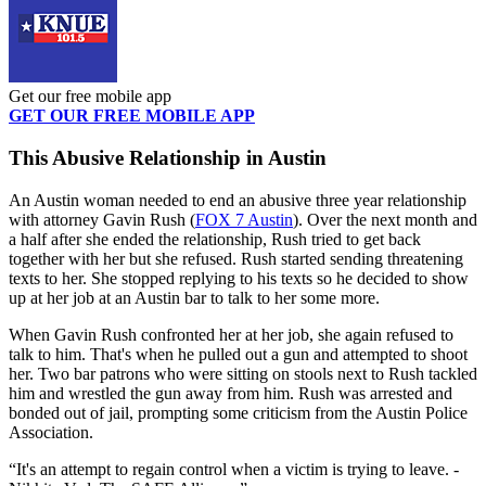
Get our free mobile app
GET OUR FREE MOBILE APP
This Abusive Relationship in Austin
An Austin woman needed to end an abusive three year relationship
with attorney Gavin Rush (
FOX 7 Austin
). Over the next month and
a half after she ended the relationship, Rush tried to get back
together with her but she refused. Rush started sending threatening
texts to her. She stopped replying to his texts so he decided to show
up at her job at an Austin bar to talk to her some more.
When Gavin Rush confronted her at her job, she again refused to
talk to him. That's when he pulled out a gun and attempted to shoot
her. Two bar patrons who were sitting on stools next to Rush tackled
him and wrestled the gun away from him. Rush was arrested and
bonded out of jail, prompting some criticism from the Austin Police
Association.
It's an attempt to regain control when a victim is trying to leave. -