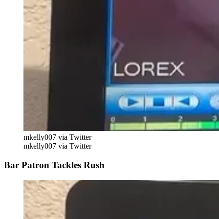
mkelly007 via Twitter
mkelly007 via Twitter
Bar Patron Tackles Rush