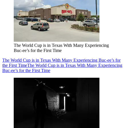
The World Cup is in Texas With Many Experiencing
Buc-ee’s for the First Time
The World Cup is in Texas With Many Experiencing Buc-ee’s for
the First Time
The World Cup is in Texas With Many Experiencing
Buc-ee’s for the First Time