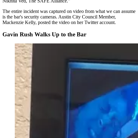
Nikhita Ved, The SAFE Alliance.
The entire incident was captured on video from what we can assume
is the bar's security cameras. Austin City Council Member,
Mackenzie Kelly, posted the video on her Twitter account.
Gavin Rush Walks Up to the Bar