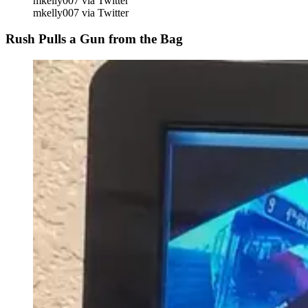
mkelly007 via Twitter
mkelly007 via Twitter
Rush Pulls a Gun from the Bag