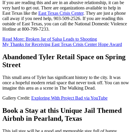
If you are reading this and are in an abusive relationship, it can be
very hard to get out. There are organizations available to help in
East Texas like the
East Texas Crisis Center
. They are just a phone
call away if you need help, 903-509-2526. If you are reading this
outside of East Texas, you can call the National Domestic Violence
Hotline at 800-799-7233.
Read More: Broken Jar of Salsa Leads to Shooting
My Thanks for Receiving East Texas Crisis Center Hope Award
Abandoned Tyler Retail Space on Spring
Street
This small area of Tyler has significant history to the city. It was
once a hopeful modern retail space that never took off. You can now
imagine this area as a scene in The Walking Dead.
Gallery Credit:
Exploring With Project Bad via YouTube
Book a Stay at this Unique Jail Themed
Airbnb in Pearland, Texas
This jail stay will be a good and memorable stay full of happy