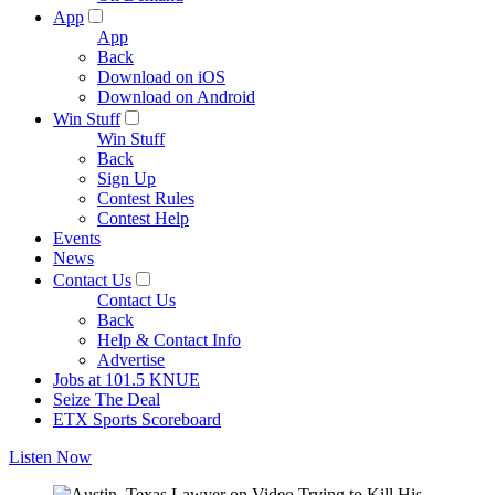
App
App
Back
Download on iOS
Download on Android
Win Stuff
Win Stuff
Back
Sign Up
Contest Rules
Contest Help
Events
News
Contact Us
Contact Us
Back
Help & Contact Info
Advertise
Jobs at 101.5 KNUE
Seize The Deal
ETX Sports Scoreboard
Listen Now