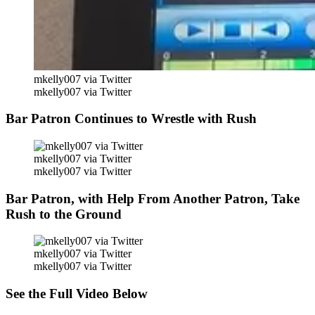
mkelly007 via Twitter
mkelly007 via Twitter
Bar Patron Continues to Wrestle with Rush
mkelly007 via Twitter
mkelly007 via Twitter
Bar Patron, with Help From Another Patron, Take
Rush to the Ground
mkelly007 via Twitter
mkelly007 via Twitter
See the Full Video Below