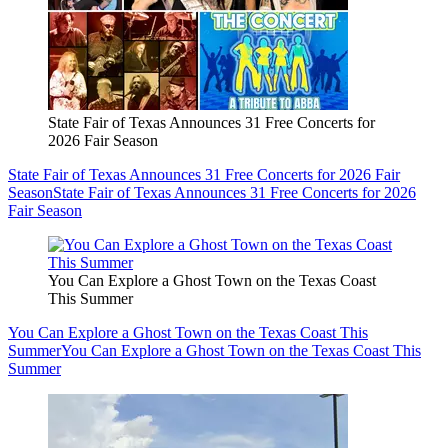
State Fair of Texas Announces 31 Free Concerts for
2026 Fair Season
State Fair of Texas Announces 31 Free Concerts for 2026 Fair
Season
State Fair of Texas Announces 31 Free Concerts for 2026
Fair Season
You Can Explore a Ghost Town on the Texas Coast
This Summer
You Can Explore a Ghost Town on the Texas Coast This
Summer
You Can Explore a Ghost Town on the Texas Coast This
Summer