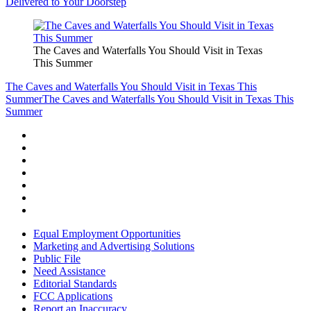
Delivered to Your Doorstep
The Caves and Waterfalls You Should Visit in Texas
This Summer
The Caves and Waterfalls You Should Visit in Texas This
Summer
The Caves and Waterfalls You Should Visit in Texas This
Summer
Equal Employment Opportunities
Marketing and Advertising Solutions
Public File
Need Assistance
Editorial Standards
FCC Applications
Report an Inaccuracy