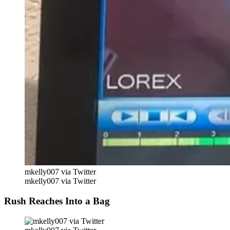
mkelly007 via Twitter
mkelly007 via Twitter
Rush Reaches Into a Bag