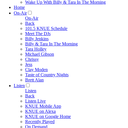
Wake Up With Billy & Tara In The Morning
Home
On-Air
On-Air
Back
101.5 KNUE Schedule
Meet The DJs
Billy Jenkins
Billy & Tara In The Morning
Tara Holley
Michael Gibson
Chrissy
Jess
Clay Moden
Taste of Country Nights
Brett Alan
Listen
Listen
Back
Listen Live
KNUE Mobile App
KNUE on Alexa
KNUE on Google Home
Recently Played
On Demand