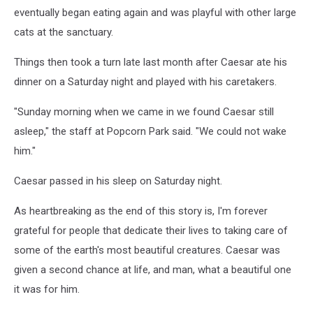
eventually began eating again and was playful with other large
cats at the sanctuary.
Things then took a turn late last month after Caesar ate his
dinner on a Saturday night and played with his caretakers.
"Sunday morning when we came in we found Caesar still
asleep," the staff at Popcorn Park said. "We could not wake
him."
Caesar passed in his sleep on Saturday night.
As heartbreaking as the end of this story is, I'm forever
grateful for people that dedicate their lives to taking care of
some of the earth's most beautiful creatures. Caesar was
given a second chance at life, and man, what a beautiful one
it was for him.