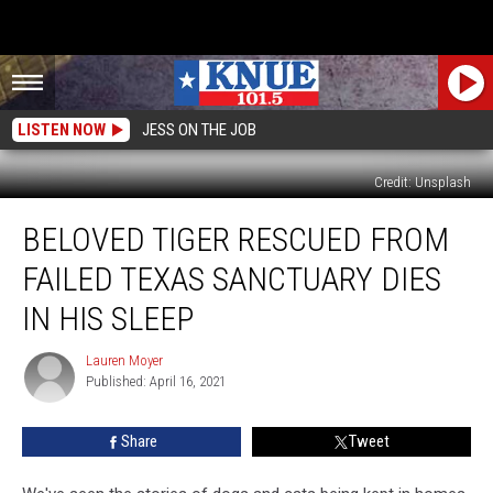
LISTEN NOW
JESS ON THE JOB
Credit: Unsplash
Beloved
BELOVED TIGER RESCUED FROM
Tiger
Rescued
FAILED TEXAS SANCTUARY DIES
From
Failed
IN HIS SLEEP
Texas
Sanctuary
Lauren Moyer
Lauren
Dies
Published: April 16, 2021
Moyer
In
His
Share
Tweet
Sleep