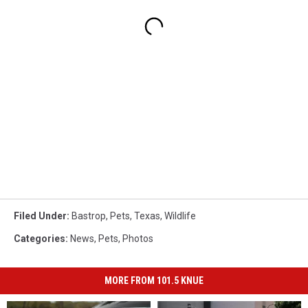
Filed Under
:
Bastrop
,
Pets
,
Texas
,
Wildlife
Categories
:
News
,
Pets
,
Photos
MORE FROM 101.5 KNUE