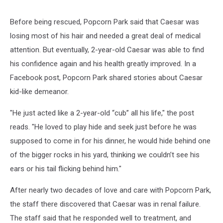
Before being rescued, Popcorn Park said that Caesar was
losing most of his hair and needed a great deal of medical
attention. But eventually, 2-year-old Caesar was able to find
his confidence again and his health greatly improved. In a
Facebook post, Popcorn Park shared stories about Caesar
kid-like demeanor.
"He just acted like a 2-year-old “cub” all his life," the post
reads. "He loved to play hide and seek just before he was
supposed to come in for his dinner, he would hide behind one
of the bigger rocks in his yard, thinking we couldn’t see his
ears or his tail flicking behind him."
After nearly two decades of love and care with Popcorn Park,
the staff there discovered that Caesar was in renal failure.
The staff said that he responded well to treatment, and