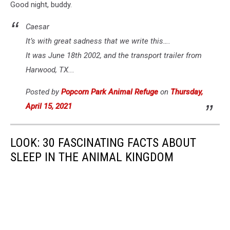
Good night, buddy.
Caesar
It’s with great sadness that we write this….
It was June 18th 2002, and the transport trailer from
Harwood, TX...
Posted by
Popcorn Park Animal Refuge
on
Thursday,
April 15, 2021
LOOK: 30 FASCINATING FACTS ABOUT
SLEEP IN THE ANIMAL KINGDOM