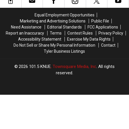
East
East
the
the
Texas
Texas
Rounds
Rounds
Property
Property
Again
Again
Equal Employment Opportunities
For
For
Marketing and Advertising Solutions
Public File
Days
Days
Need Assistance
Editorial Standards
FCC Applications
Report an Inaccuracy
Terms
Contest Rules
Privacy Policy
Accessibility Statement
Exercise My Data Rights
Do Not Sell or Share My Personal Information
Contact
Tyler Business Listings
2026
101.5 KNUE
, Townsquare Media, Inc
. All rights
reserved.