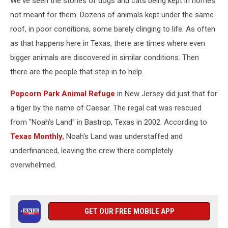
We've seen the stories of dogs and cats being kept in homes
not meant for them. Dozens of animals kept under the same
roof, in poor conditions, some barely clinging to life. As often
as that happens here in Texas, there are times where even
bigger animals are discovered in similar conditions. Then
there are the people that step in to help.
Popcorn Park Animal Refuge
in New Jersey did just that for
a tiger by the name of Caesar. The regal cat was rescued
from "Noah's Land" in Bastrop, Texas in 2002. According to
Texas Monthly
, Noah's Land was understaffed and
underfinanced, leaving the crew there completely
overwhelmed.
GET OUR FREE MOBILE APP