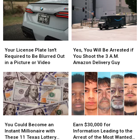
Your
Your
Yes,
Yes,
License
License
You
You
Your License Plate Isn’t
Yes, You Will Be Arrested if
Plate
Plate
Will
Will
Required to Be Blurred Out
You Shoot the 3 A.M.
Isn’t
Isn’t
Be
Be
in a Picture or Video
Amazon Delivery Guy
Required
Required
Arrested
Arrested
to
to
if
if
Be
Be
You
You
Blurred
Blurred
Shoot
Shoot
Out
Out
the
the
in
in
3
3
a
a
A.M.
A.M.
Picture
Picture
Amazon
Amazon
You
You
Earn
Earn
or
or
Delivery
Delivery
Could
Could
$30,000
$30,000
Video
Video
Guy
Guy
You Could Become an
Earn $30,000 for
Become
Become
for
for
Instant Millionaire with
Information Leading to the
an
an
Information
Information
These 11 Texas Lottery
Arrest of the Most Wanted