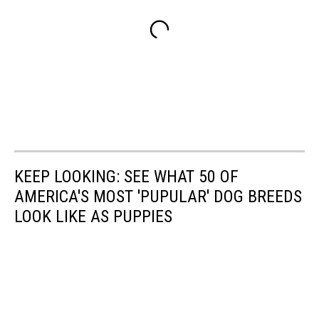
KEEP LOOKING: SEE WHAT 50 OF
AMERICA'S MOST 'PUPULAR' DOG BREEDS
LOOK LIKE AS PUPPIES