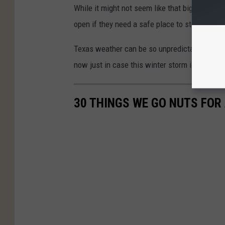
While it might not seem like that big of a dea
open if they need a safe place to stop gives 
Texas weather can be so unpredictable, pleas
now just in case this winter storm is worse 
30 THINGS WE GO NUTS FOR 