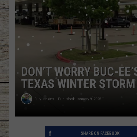
CHRISSY
JESS
CLAY MODEN
TASTE OF COU
DON’T WORRY BUC-EE’
BRETT ALAN
TEXAS WINTER STORM
Billy Jenkins
Published: January 9, 2025
SHARE ON FACEBOOK