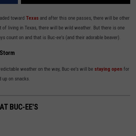
headed toward
Texas
and after this one passes, there will be other
t of living in Texas, there will be wild weather. But there is one
s count on and that is Buc-ee's (and their adorable beaver).
 Storm
redictable weather on the way, Buc-ee's will be
staying open
for
ad up on snacks.
AT BUC-EE'S