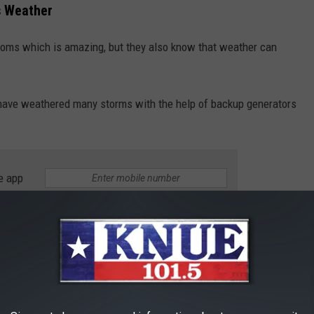
s Weather
ooms which is amazing, but they also know that weather can
 have weathered many storms with the help of backup generators
e app
o Shelter
ornado that touched down in Central Texas causing some
om while the hail, rain, and wind was crashing around.