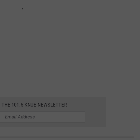
R THE 101.5 KNUE NEWSLETTER