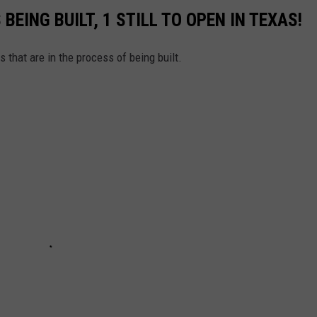
BEING BUILT, 1 STILL TO OPEN IN TEXAS!
s that are in the process of being built.