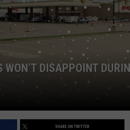
NTRY NIGHTS
S WON’T DISAPPOINT DURI
SHARE ON TWITTER