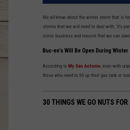
We all know about the winter storm that is 
storms that we will need to deal with. It’s par
iconic business and mascot that we can alway
Buc-ee's Will Be Open During Winter
According to
My San Antonio
, even with unp
those who need to fill up their gas tank or lo
30 THINGS WE GO NUTS FOR 