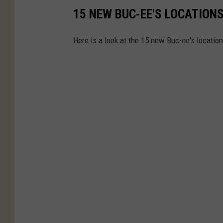
15 NEW BUC-EE'S LOCATIONS 
Here is a look at the 15 new Buc-ee's location