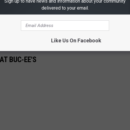
Sign up to have news and information about your community
l, for many people knowing they can trust that Buc-ee's will be
delivered to your email.
real peace of mind.
e do everything possible to get your family prepared and safe
than expected.
Like Us On Facebook
AT BUC-EE'S