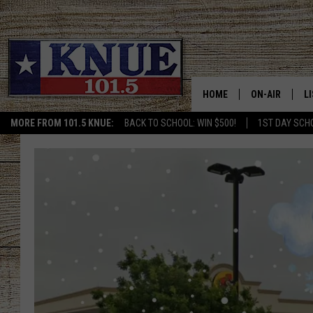
HOME
ON-AIR
L
MORE FROM 101.5 KNUE:
BACK TO SCHOOL: WIN $500!
1ST DAY SCH
101.5 KNUE S
L
MEET THE DJS
K
BILLY JENKINS
K
BILLY & TARA 
K
TARA HOLLEY
R
MICHAEL GIB
O