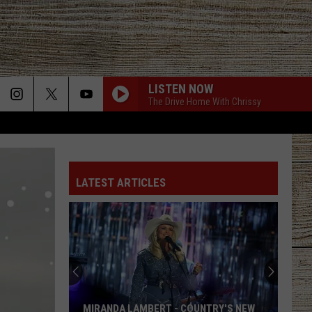
LISTEN NOW
The Drive Home With Chrissy
BOTTLE ROCKETS
Scotty
Scotty Mccreery
Mccreery
Bottle Rockets (feat. Hootie & The Blowfish) - Single
LATEST ARTICLES
ANGEL EYES
Love
Love And Theft
And
Love and Theft
Theft
ANGEL EYES
Love
Love And Theft
And
Love and Theft
Theft
I KNEW IT, I KNEW YOU
Taylor
Taylor Swift
MIRANDA LAMBERT - COUNTRY'S NEW