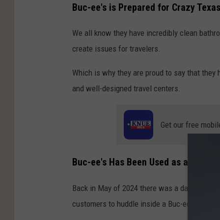
Buc-ee's is Prepared for Crazy Texa
We all know they have incredibly clean bathr
create issues for travelers.
Which is why they are proud to say that they
and well-designed travel centers.
Get our free mobil
Buc-ee's Has Been Used as a Tornad
Back in May of 2024 there was a dangerous T
customers to huddle inside a Buc-ee's bathro