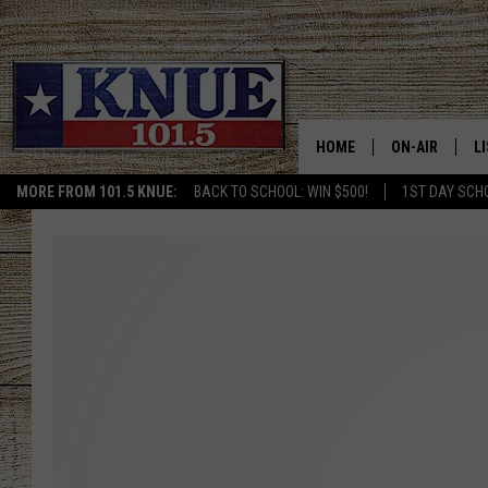
HOME
ON-AIR
L
MORE FROM 101.5 KNUE:
BACK TO SCHOOL: WIN $500!
1ST DAY SCH
101.5 KNUE S
L
MEET THE DJS
K
BILLY JENKINS
K
BILLY & TARA 
K
TARA HOLLEY
R
MICHAEL GIB
O