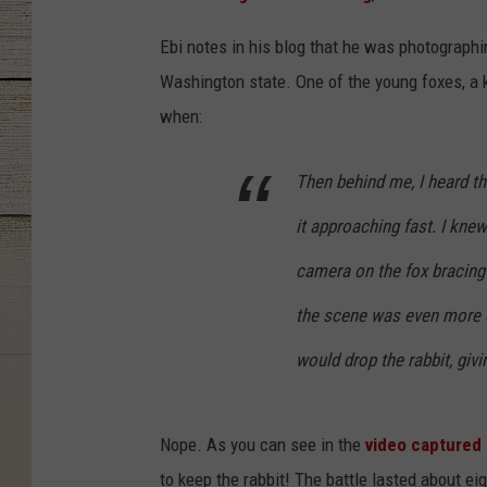
Ebi notes in his blog that he was photographi
Washington state. One of the young foxes, a 
when:
Then behind me, I heard th
it approaching fast. I knew
camera on the fox bracing 
the scene was even more d
would drop the rabbit, givi
Nope. As you can see in the
video captured 
to keep the rabbit! The battle lasted about ei