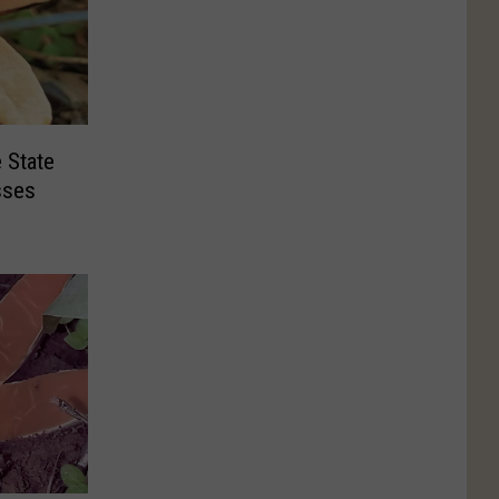
 State
sses