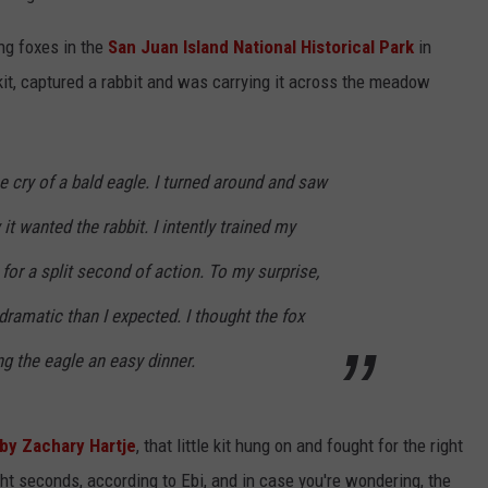
ng foxes in the
San Juan Island National Historical Park
in
kit, captured a rabbit and was carrying it across the meadow
e cry of a bald eagle. I turned around and saw
 it wanted the rabbit. I intently trained my
for a split second of action. To my surprise,
ramatic than I expected. I thought the fox
ng the eagle an easy dinner.
by Zachary Hartje
, that little kit hung on and fought for the right
ght seconds, according to Ebi, and in case you're wondering, the