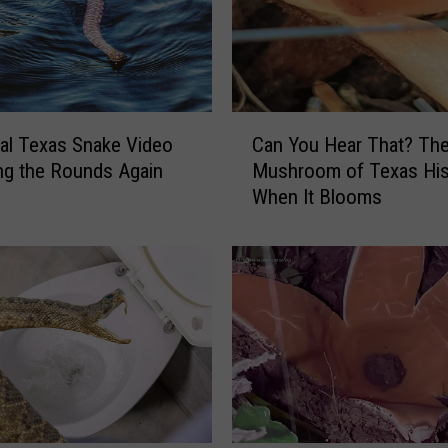
C
ral Texas Snake Video
Can You Hear That? The
a
ng the Rounds Again
Mushroom of Texas Hi
n
When It Blooms
Y
o
u
H
e
a
r
T
h
a