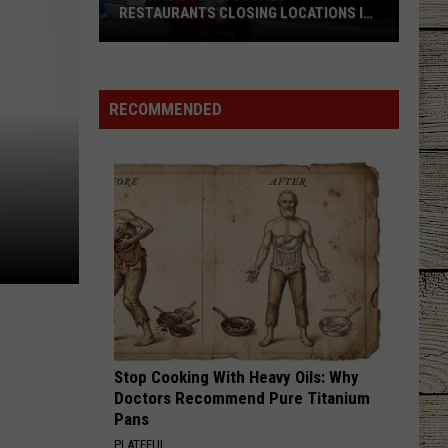
RESTAURANTS CLOSING LOCATIONS IN
2026
Big-
Name
Chain
RECOMMENDED
Stores
+
Restaurants
Closing
Locations
in
2026
Stop Cooking With Heavy Oils: Why
Doctors Recommend Pure Titanium
Pans
PLATEFUL