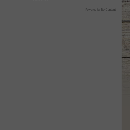
Powered by RevContent