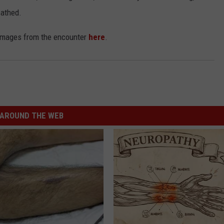
cathed.
 images from the encounter
here
.
AROUND THE WEB