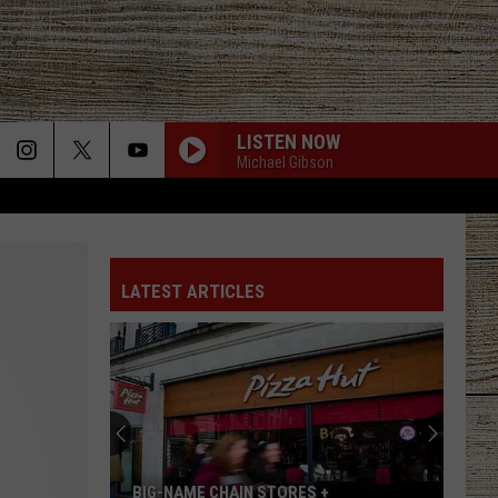
LISTEN NOW
Michael Gibson
LATEST ARTICLES
BIG-NAME CHAIN STORES +