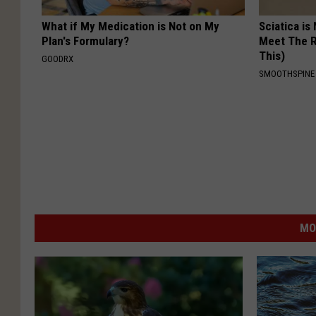
What if My Medication is Not on My
Sciatica is
Plan's Formulary?
Meet The R
This)
GOODRX
SMOOTHSPINE
MO