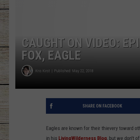
CHRISSY
JESS
CAUGHT ON VIDEO: EP
CLAY MODEN
FOX, EAGLE
TASTE OF COU
Kris Kirst
Published: May 22, 2018
BRETT ALAN
SHARE ON FACEBOOK
Eagles are known for their thievery toward o
in his
LivingWilderness Blog
, but we don't o