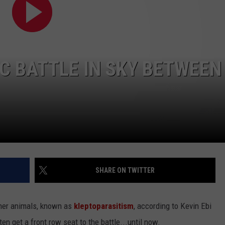
IC BATTLE IN SKY BETWEEN
NTRY NIGHTS
SHARE ON TWITTER
ther animals, known as
kleptoparasitism
, according to Kevin Ebi
ften get a front row seat to the battle...until now.