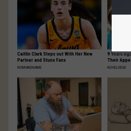
Caitlin Clark Steps out With Her New
9 Years Ago
Partner and Stuns Fans
Their Appe
NOBRANDNAME
NOVELODGE