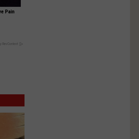
ve Pain
y RevContent