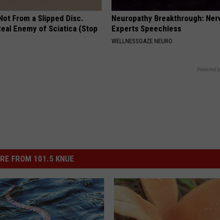
 Not From a Slipped Disc.
Neuropathy Breakthrough: Ner
eal Enemy of Sciatica (Stop
Experts Speechless
WELLNESSGAZE NEURO
Powered b
RE FROM 101.5 KNUE