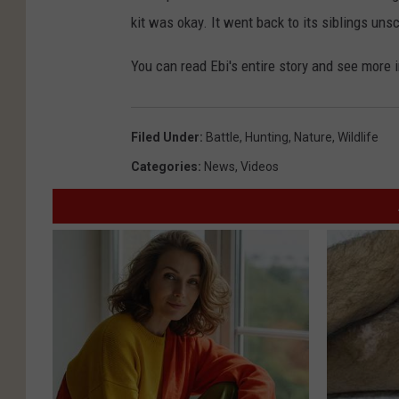
kit was okay. It went back to its siblings uns
You can read Ebi's entire story and see more
Filed Under
:
Battle
,
Hunting
,
Nature
,
Wildlife
Categories
:
News
,
Videos