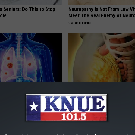
 Seniors: Do This to Stop
Neuropathy is Not From Low Vi
cle
Meet The Real Enemy of Neur
SMOOTHSPINE
ily to Clear Trapped Mucus &
1/2 Cup Will Melt Your Belly Fat
hing Freely Again
Crazy (Before Bed)
 LUNG HEALTH
WELLNESSGAZE HEALTH