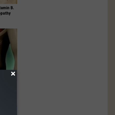
tamin B.
opathy
 Like