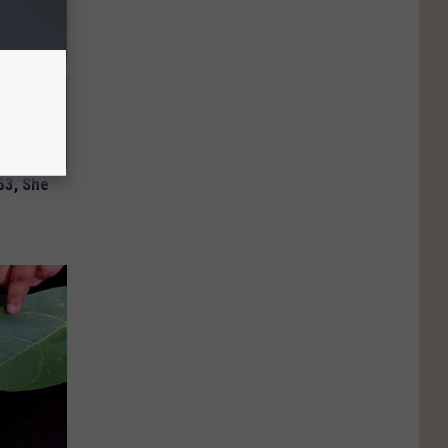
63, She