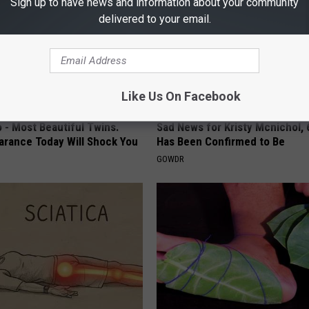
Sign up to have news and information about your community
delivered to your email.
Like Us On Facebook
 - Most Beautiful Twins.
Sad News for Kristy Mcnichol, 
arance Today Will Shock You
Has Been Confirmed to Be
GOWDR