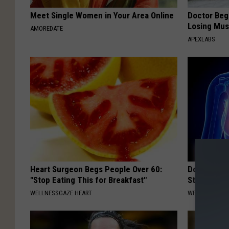
Meet Single Women in Your Area Online
Doctor Begs
Losing Mus
AMOREDATE
APEXLABS
Heart Surgeon Begs People Over 60:
Do This Da
"Stop Eating This for Breakfast"
Start Breat
WELLNESSGAZE HEART
WELLNESSGAZE