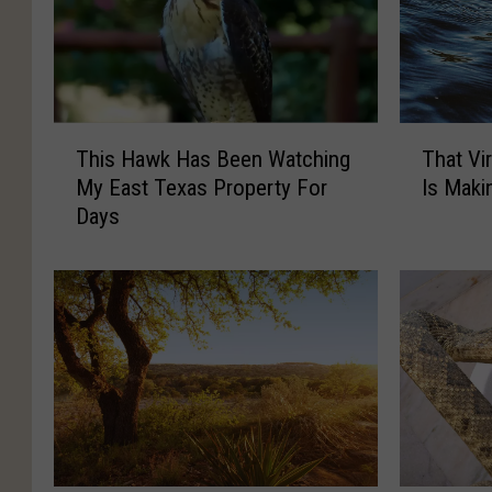
T
T
This Hawk Has Been Watching
That Vi
h
h
My East Texas Property For
Is Maki
i
a
Days
s
t
H
V
a
i
w
r
k
a
H
l
a
T
s
e
B
x
e
a