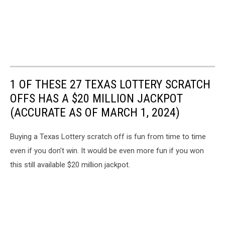
1 OF THESE 27 TEXAS LOTTERY SCRATCH
OFFS HAS A $20 MILLION JACKPOT
(ACCURATE AS OF MARCH 1, 2024)
Buying a Texas Lottery scratch off is fun from time to time
even if you don't win. It would be even more fun if you won
this still available $20 million jackpot.