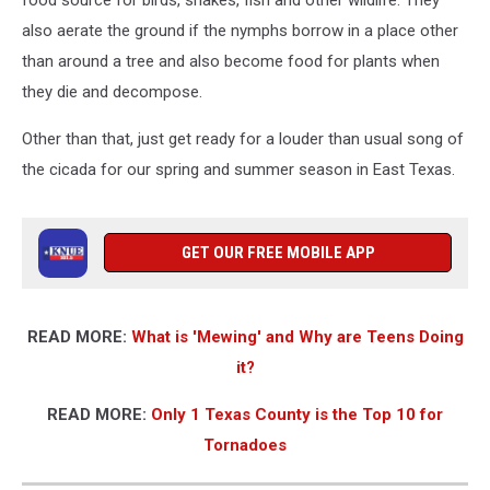
food source for birds, snakes, fish and other wildlife. They
also aerate the ground if the nymphs borrow in a place other
than around a tree and also become food for plants when
they die and decompose.
Other than that, just get ready for a louder than usual song of
the cicada for our spring and summer season in East Texas.
GET OUR FREE MOBILE APP
READ MORE:
What is 'Mewing' and Why are Teens Doing
it?
READ MORE:
Only 1 Texas County is the Top 10 for
Tornadoes