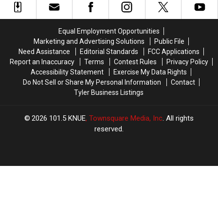
Be
Be
Spree
Spree
Blurred
Blurred
to
to
Out
Out
East
East
Equal Employment Opportunities
in
in
Texas
Texas
Marketing and Advertising Solutions
Public File
a
a
Need Assistance
Editorial Standards
FCC Applications
Picture
Picture
Report an Inaccuracy
Terms
Contest Rules
Privacy Policy
or
or
Accessibility Statement
Exercise My Data Rights
Video
Video
Do Not Sell or Share My Personal Information
Contact
Tyler Business Listings
2026
101.5 KNUE
, Townsquare Media, Inc
. All rights
reserved.