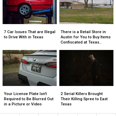
Texas…
Texas…
the
the
for
for
76th
76th
a
a
Birthday
Birthday
Limited
Limited
of
of
Time
Time
Whataburger
Whataburger
7
7
There
There
Car
Car
is
is
7 Car Issues That are Illegal
There is a Retail Store in
Issues
Issues
a
a
to Drive With in Texas
Austin for You to Buy Items
That
That
Retail
Retail
Confiscated at Texas
are
are
Store
Store
Airports
Illegal
Illegal
in
in
to
to
Austin
Austin
Drive
Drive
for
for
With
With
You
You
in
in
to
to
Texas
Texas
Buy
Buy
Items
Items
Your
Your
2
2
Confiscated
Confiscated
License
License
Serial
Serial
at
at
Your License Plate Isn’t
2 Serial Killers Brought
Plate
Plate
Killers
Killers
Texas
Texas
Required to Be Blurred Out
Their Killing Spree to East
Isn’t
Isn’t
Brought
Brought
Airports
Airports
in a Picture or Video
Texas
Required
Required
Their
Their
to
to
Killing
Killing