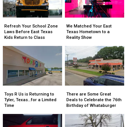
Refresh
Refresh
We
We
Your
Your
Matched
Matched
Refresh Your School Zone
We Matched Your East
School
School
Your
Your
Laws Before East Texas
Texas Hometown to a
Zone
Zone
East
East
Kids Return to Class
Reality Show
Laws
Laws
Texas
Texas
Before
Before
Hometown
Hometown
East
East
to
to
Texas
Texas
a
a
Kids
Kids
Reality
Reality
Return
Return
Show
Show
to
to
Class
Class
Toys
Toys
There
There
R
R
are
are
Toys R Us is Returning to
There are Some Great
Us
Us
Some
Some
Tyler, Texas…for a Limited
Deals to Celebrate the 76th
is
is
Great
Great
Time
Birthday of Whataburger
Returning
Returning
Deals
Deals
to
to
to
to
Tyler,
Tyler,
Celebrate
Celebrate