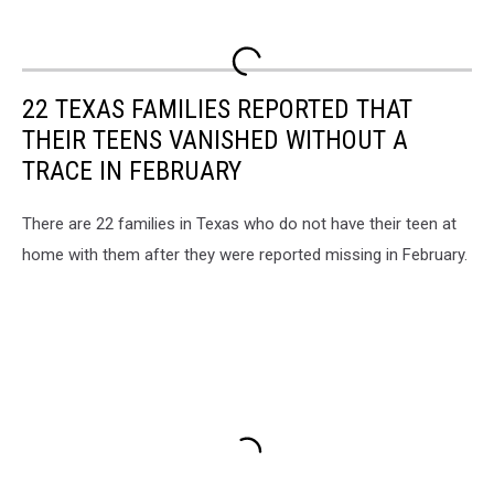
22 TEXAS FAMILIES REPORTED THAT
THEIR TEENS VANISHED WITHOUT A
TRACE IN FEBRUARY
There are 22 families in Texas who do not have their teen at
home with them after they were reported missing in February.