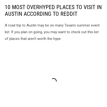
10 MOST OVERHYPED PLACES TO VISIT IN
AUSTIN ACCORDING TO REDDIT
A road trip to Austin may be on many Texan's summer event
list. If you plan on going, you may want to check out this list
of places that aren't worth the hype.