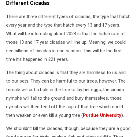
Different Cicadas
There are three different types of cicadas, the type that hatch
every year and the type that hatch every 13 and 17 years.
What will be interesting about 2024 is that the hatch rate of
those 13 and 17 year cicadas will line up. Meaning, we could
see billions of cicadas in one season. This will be the first
time it's happened in 221 years.
The thing about cicadas is that they are harmless to us and
to our pets. They can be harmful to our trees, however. The
female will cut a hole in the tree to lay her eggs, the cicada
nymphs will fall to the ground and bury themselves, those
nymphs will then feed off the sap of that tree which could
then weaken or even kill a young tree (
Purdue University
).
We shouldn't kill the cicadas, though, because they are a good