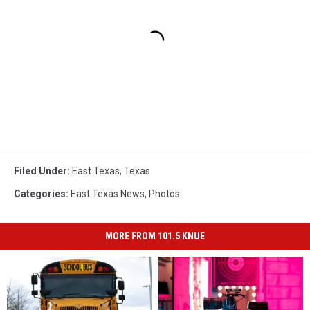
Filed Under
:
East Texas
,
Texas
Categories
:
East Texas News
,
Photos
MORE FROM 101.5 KNUE