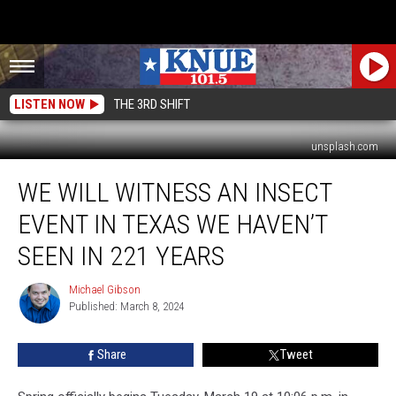
LISTEN NOW
THE 3RD SHIFT
unsplash.com
We
WE WILL WITNESS AN INSECT
Will
Witness
EVENT IN TEXAS WE HAVEN’T
an
Insect
SEEN IN 221 YEARS
Event
in
Michael Gibson
Michael
Texas
Published: March 8, 2024
Gibson
We
Haven’t
Share
Tweet
Seen
in