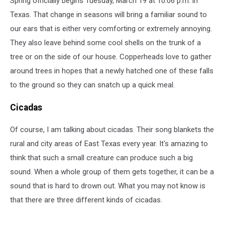
Spring officially begins Tuesday, March 19 at 10:06 p.m. in
221
years
Texas. That change in seasons will bring a familiar sound to
our ears that is either very comforting or extremely annoying.
They also leave behind some cool shells on the trunk of a
tree or on the side of our house. Copperheads love to gather
around trees in hopes that a newly hatched one of these falls
to the ground so they can snatch up a quick meal.
Cicadas
Of course, I am talking about cicadas. Their song blankets the
rural and city areas of East Texas every year. It's amazing to
think that such a small creature can produce such a big
sound. When a whole group of them gets together, it can be a
sound that is hard to drown out. What you may not know is
that there are three different kinds of cicadas.