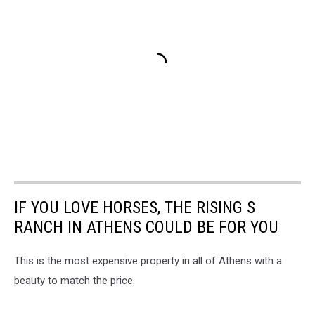
IF YOU LOVE HORSES, THE RISING S
RANCH IN ATHENS COULD BE FOR YOU
This is the most expensive property in all of Athens with a
beauty to match the price.