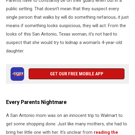
Parents have to constantly be on their guard when out in a
Year-
Old
public setting. That doesn't mean that they suspect every
single person that walks by will do something nefarious, it just
means if something looks suspicious, they will act. From the
looks of this San Antonio, Texas woman, it's not hard to
suspect that she would try to kidnap a woman's 4-year-old
daughter.
GET OUR FREE MOBILE APP
Every Parents Nightmare
A San Antonio mom was on an innocent trip to Walmart to
get some shopping done. Just like many mothers, she had to
bring her little one with her. It's unclear from
reading the