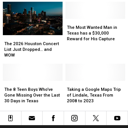
Store
Store
the
the
on
on
Lone
Lone
Top
Top
Star
Star
of
of
The
The
State
State
Your
Your
Most
Most
The Most Wanted Man in
Refrigerator
Refrigerator
Wanted
Wanted
Texas has a $30,000
The
The
Man
Man
Reward for His Capture
2026
2026
The 2026 Houston Concert
in
in
Houston
Houston
List Just Dropped… and
Texas
Texas
Concert
Concert
WOW
has
has
List
List
a
a
Just
Just
$30,000
$30,000
Dropped…
Dropped…
Reward
Reward
and
and
for
for
WOW
WOW
The
The
Taking
Taking
His
His
8
8
a
a
The 8 Teen Boys Who’ve
Taking a Google Maps Trip
Capture
Capture
Teen
Teen
Google
Google
Gone Missing Over the Last
of Lindale, Texas From
Boys
Boys
Maps
Maps
30 Days in Texas
2008 to 2023
Who’ve
Who’ve
Trip
Trip
Gone
Gone
of
of
Missing
Missing
Lindale,
Lindale,
Over
Over
Texas
Texas