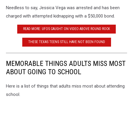
Bexar
Needless to say, Jessica Vega was arrested and has been
County
Sheriff's
charged with attempted kidnapping with a $50,000 bond.
Office
READ MORE: UFOS CAUGHT ON VIDEO ABOVE ROUND ROCK
THESE TEXAS TEENS STILL HAVE NOT BEEN FOUND
MEMORABLE THINGS ADULTS MISS MOST
ABOUT GOING TO SCHOOL
Here is a list of things that adults miss most about attending
school.