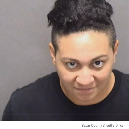
Bexar County Sheriff's Office