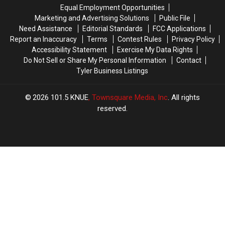
the
the
From
From
Equal Employment Opportunities
Last
Last
2008
2008
Marketing and Advertising Solutions
Public File
30
30
to
to
Need Assistance
Editorial Standards
FCC Applications
Days
Days
2023
2023
Report an Inaccuracy
Terms
Contest Rules
Privacy Policy
in
in
Accessibility Statement
Exercise My Data Rights
Texas
Texas
Do Not Sell or Share My Personal Information
Contact
Tyler Business Listings
2026
101.5 KNUE
, Townsquare Media, Inc
. All rights
reserved.