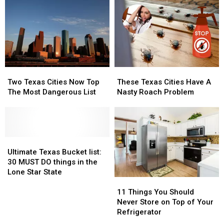
Two
Two
These
These
Texas
Texas
Texas
Texas
Two Texas Cities Now Top
These Texas Cities Have A
Cities
Cities
Cities
Cities
The Most Dangerous List
Nasty Roach Problem
Now
Now
Have
Have
Top
Top
A
A
The
The
Nasty
Nasty
Most
Most
Roach
Roach
Dangerous
Dangerous
Ultimate
Ultimate
Problem
Problem
List
List
Texas
Texas
Ultimate Texas Bucket list:
Bucket
Bucket
30 MUST DO things in the
list:
list:
Lone Star State
11
11
30
30
Things
Things
MUST
MUST
11 Things You Should
You
You
DO
DO
Never Store on Top of Your
Should
Should
things
things
Refrigerator
Never
Never
in
in