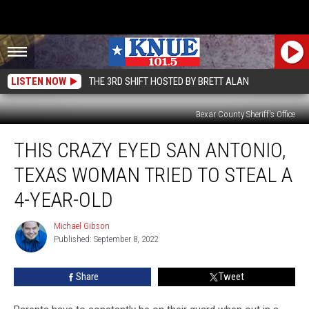
LISTEN NOW
THE 3RD SHIFT HOSTED BY BRETT ALAN
Bexar County Sheriff's Office
This
THIS CRAZY EYED SAN ANTONIO,
Crazy
Eyed
TEXAS WOMAN TRIED TO STEAL A
San
Antonio,
4-YEAR-OLD
Texas
Woman
Michael Gibson
Michael
Tried
Published: September 8, 2022
Gibson
to
Steal
Share
Tweet
a
4-