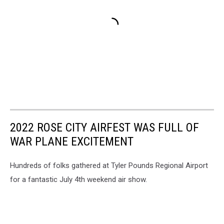
2022 ROSE CITY AIRFEST WAS FULL OF
WAR PLANE EXCITEMENT
Hundreds of folks gathered at Tyler Pounds Regional Airport
for a fantastic July 4th weekend air show.