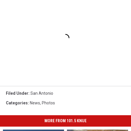
Filed Under
:
San Antonio
Categories
:
News
,
Photos
MORE FROM 101.5 KNUE