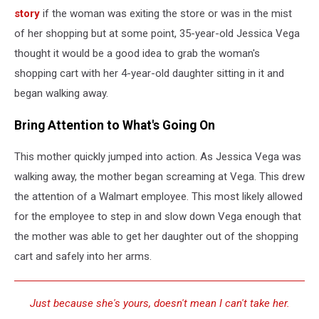
story
if the woman was exiting the store or was in the mist
of her shopping but at some point, 35-year-old Jessica Vega
thought it would be a good idea to grab the woman's
shopping cart with her 4-year-old daughter sitting in it and
began walking away.
Bring Attention to What's Going On
This mother quickly jumped into action. As Jessica Vega was
walking away, the mother began screaming at Vega. This drew
the attention of a Walmart employee. This most likely allowed
for the employee to step in and slow down Vega enough that
the mother was able to get her daughter out of the shopping
cart and safely into her arms.
Just because she's yours, doesn't mean I can't take her.