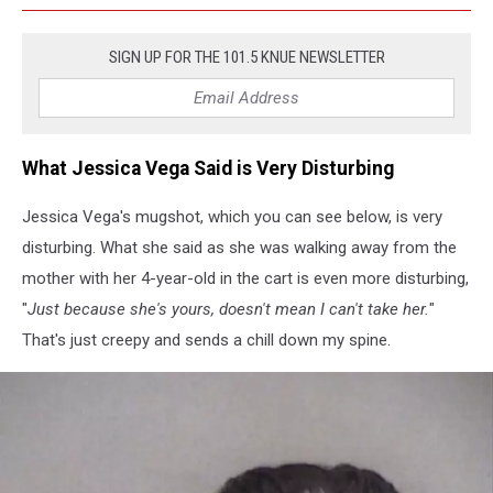
SIGN UP FOR THE 101.5 KNUE NEWSLETTER
What Jessica Vega Said is Very Disturbing
Jessica Vega's mugshot, which you can see below, is very
disturbing. What she said as she was walking away from the
mother with her 4-year-old in the cart is even more disturbing,
"
Just because she's yours, doesn't mean I can't take her.
"
That's just creepy and sends a chill down my spine.