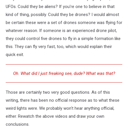
UFOs. Could they be aliens? If you're one to believe in that
kind of thing, possibly. Could they be drones? I would almost
be certain these were a set of drones someone was flying for
whatever reason. If someone is an experienced drone pilot,
they could control five drones to fly in a simple formation like
this. They can fly very fast, too, which would explain their
quick exit.
Oh. What did I just freaking see, dude? What was that?
Those are certainly two very good questions. As of this
writing, there has been no official response as to what these
weird lights were. We probably won't hear anything official,
either. Rewatch the above videos and draw your own
conclusions.