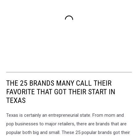
THE 25 BRANDS MANY CALL THEIR
FAVORITE THAT GOT THEIR START IN
TEXAS
Texas is certainly an entrepreneurial state. From mom and
pop businesses to major retailers, there are brands that are
popular both big and small. These 25 popular brands got their