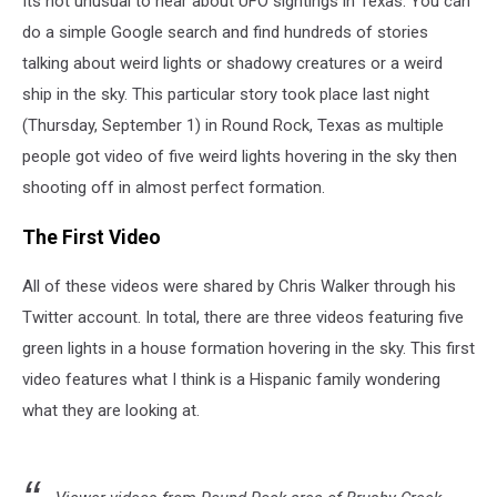
Its not unusual to hear about UFO sightings in Texas. You can
Texas
do a simple Google search and find hundreds of stories
talking about weird lights or shadowy creatures or a weird
ship in the sky. This particular story took place last night
(Thursday, September 1) in Round Rock, Texas as multiple
people got video of five weird lights hovering in the sky then
shooting off in almost perfect formation.
The First Video
All of these videos were shared by Chris Walker through his
Twitter account. In total, there are three videos featuring five
green lights in a house formation hovering in the sky. This first
video features what I think is a Hispanic family wondering
what they are looking at.