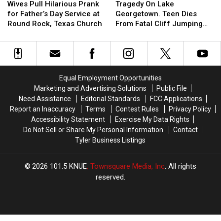
the
the
Pull
Pull
On
On
Wives Pull Hilarious Prank
Tragedy On Lake
Most
Most
Hilarious
Hilarious
Lake
Lake
for Father’s Day Service at
Georgetown. Teen Dies
Wanted
Wanted
Prank
Prank
Georgetown.
Georgetown.
Round Rock, Texas Church
From Fatal Cliff Jumping
Man
Man
for
for
Teen
Teen
Incident
in
in
Father’s
Father’s
Dies
Dies
Texas
Texas
Day
Day
From
From
Service
Service
Fatal
Fatal
at
at
Cliff
Cliff
Equal Employment Opportunities
Round
Round
Jumping
Jumping
Marketing and Advertising Solutions
Public File
Rock,
Rock,
Incident
Incident
Need Assistance
Editorial Standards
FCC Applications
Texas
Texas
Report an Inaccuracy
Terms
Contest Rules
Privacy Policy
Church
Church
Accessibility Statement
Exercise My Data Rights
Do Not Sell or Share My Personal Information
Contact
Tyler Business Listings
2026
101.5 KNUE
, Townsquare Media, Inc
. All rights
reserved.