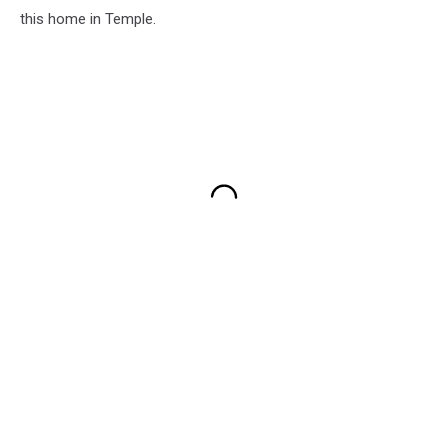
this home in Temple.