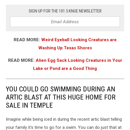
SIGN UP FOR THE 101.5 KNUE NEWSLETTER
READ MORE:
Weird Eyeball Looking Creatures are
Washing Up Texas Shores
READ MORE:
Alien Egg Sack Looking Creatures in Your
Lake or Pond are a Good Thing
YOU COULD GO SWIMMING DURING AN
ARTIC BLAST AT THIS HUGE HOME FOR
SALE IN TEMPLE
Imagine while being iced in during the recent artic blast telling
your family it's time to go for a swim. You can do just that at