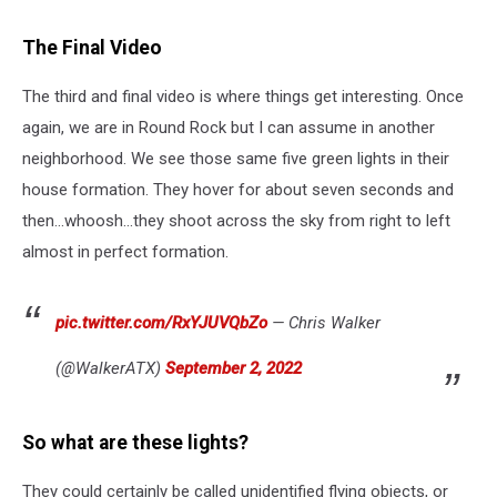
The Final Video
The third and final video is where things get interesting. Once
again, we are in Round Rock but I can assume in another
neighborhood. We see those same five green lights in their
house formation. They hover for about seven seconds and
then...whoosh...they shoot across the sky from right to left
almost in perfect formation.
pic.twitter.com/RxYJUVQbZo
— Chris Walker
(@WalkerATX)
September 2, 2022
So what are these lights?
They could certainly be called unidentified flying objects, or