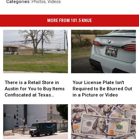
Categories
:
Photos
,
Videos
MORE FROM 101.5 KNUE
There
There
Your
Your
is
is
License
License
There is a Retail Store in
Your License Plate Isn’t
a
a
Plate
Plate
Austin for You to Buy Items
Required to Be Blurred Out
Retail
Retail
Isn’t
Isn’t
Confiscated at Texas
in a Picture or Video
Store
Store
Required
Required
Airports
in
in
to
to
Austin
Austin
Be
Be
for
for
Blurred
Blurred
You
You
Out
Out
to
to
in
in
Buy
Buy
a
a