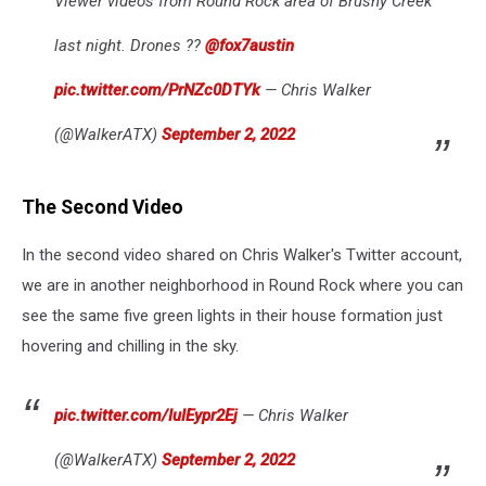
Viewer videos from Round Rock area of Brushy Creek
last night. Drones ??
@fox7austin
pic.twitter.com/PrNZc0DTYk
— Chris Walker
(@WalkerATX)
September 2, 2022
The Second Video
In the second video shared on Chris Walker's Twitter account,
we are in another neighborhood in Round Rock where you can
see the same five green lights in their house formation just
hovering and chilling in the sky.
pic.twitter.com/IuIEypr2Ej
— Chris Walker
(@WalkerATX)
September 2, 2022