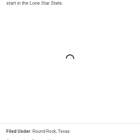
start in the Lone Star State.
Filed Under
:
Round Rock
,
Texas