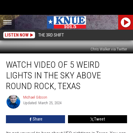
LISTEN NOW
THE 3RD SHIFT
Chris Walker via Twitter
Watch
WATCH VIDEO OF 5 WEIRD
Video
of
LIGHTS IN THE SKY ABOVE
5
Weird
ROUND ROCK, TEXAS
Lights
in
Michael Gibson
Michael
the
Updated: March 25, 2024
Gibson
Sky
Above
Share
Tweet
Round
Rock,