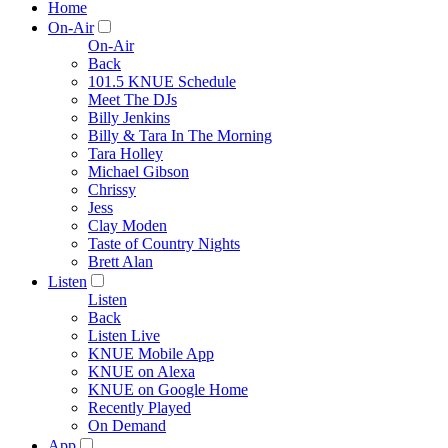
Home
On-Air
On-Air
Back
101.5 KNUE Schedule
Meet The DJs
Billy Jenkins
Billy & Tara In The Morning
Tara Holley
Michael Gibson
Chrissy
Jess
Clay Moden
Taste of Country Nights
Brett Alan
Listen
Listen
Back
Listen Live
KNUE Mobile App
KNUE on Alexa
KNUE on Google Home
Recently Played
On Demand
App