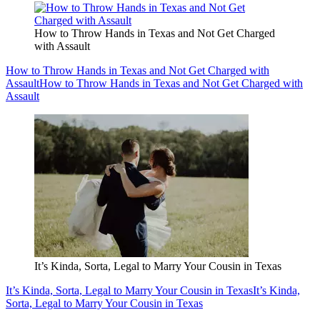
How to Throw Hands in Texas and Not Get Charged
with Assault
How to Throw Hands in Texas and Not Get Charged with
Assault
How to Throw Hands in Texas and Not Get Charged with
Assault
It’s Kinda, Sorta, Legal to Marry Your Cousin in Texas
It’s Kinda, Sorta, Legal to Marry Your Cousin in Texas
It’s Kinda,
Sorta, Legal to Marry Your Cousin in Texas