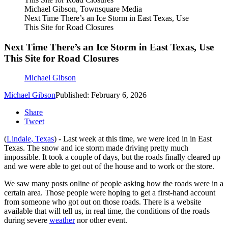
Michael Gibson, Townsquare Media
Next Time There’s an Ice Storm in East Texas, Use
This Site for Road Closures
Next Time There’s an Ice Storm in East Texas, Use
This Site for Road Closures
Michael Gibson
Michael Gibson
Published: February 6, 2026
Share
Tweet
(
Lindale, Texas
) - Last week at this time, we were iced in in East
Texas. The snow and ice storm made driving pretty much
impossible. It took a couple of days, but the roads finally cleared up
and we were able to get out of the house and to work or the store.
We saw many posts online of people asking how the roads were in a
certain area. Those people were hoping to get a first-hand account
from someone who got out on those roads. There is a website
available that will tell us, in real time, the conditions of the roads
during severe
weather
nor other event.