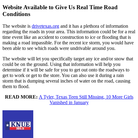
Website Available to Give Us Real Time Road
Conditions
The website is
drivetexas.org
and it has a plethora of information
regarding the roads in your area. This information could be for a real
time event like an accident to construction to ice or flooding that is
making a road impassible. For the recent ice storm, you would have
been able to see which roads were undrivable around you.
The website will let you specifically target any ice and/or snow that
could be on the ground. Using that information will help you
determine if it will be safe for you to get out onto the roadways to
get to work or get to the store. You can also use it during a rain
storm that is dumping several inches of water on the road, causing
them to flood.
READ MORE:
A Tyler, Texas Teen Still Missing, 10 More Girls
Vanished in January