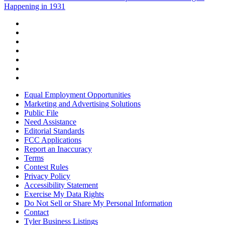
Happening in 1931
Equal Employment Opportunities
Marketing and Advertising Solutions
Public File
Need Assistance
Editorial Standards
FCC Applications
Report an Inaccuracy
Terms
Contest Rules
Privacy Policy
Accessibility Statement
Exercise My Data Rights
Do Not Sell or Share My Personal Information
Contact
Tyler Business Listings