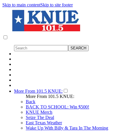
Skip to main content
Skip to site footer
More From 101.5 KNUE:
More From 101.5 KNUE:
Back
BACK TO SCHOOL: Win $500!
KNUE Merch
Seize The Deal
East Texas Weather
Wake Up With Billy & Tara In The Morning