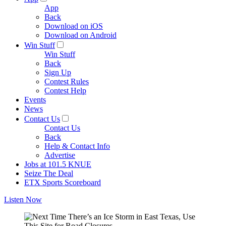
App
Back
Download on iOS
Download on Android
Win Stuff
Win Stuff
Back
Sign Up
Contest Rules
Contest Help
Events
News
Contact Us
Contact Us
Back
Help & Contact Info
Advertise
Jobs at 101.5 KNUE
Seize The Deal
ETX Sports Scoreboard
Listen Now