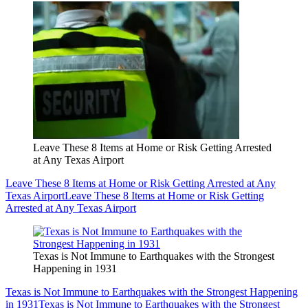
Leave These 8 Items at Home or Risk Getting Arrested
at Any Texas Airport
Leave These 8 Items at Home or Risk Getting Arrested at Any
Texas Airport
Leave These 8 Items at Home or Risk Getting
Arrested at Any Texas Airport
Texas is Not Immune to Earthquakes with the Strongest
Happening in 1931
Texas is Not Immune to Earthquakes with the Strongest Happening
in 1931
Texas is Not Immune to Earthquakes with the Strongest