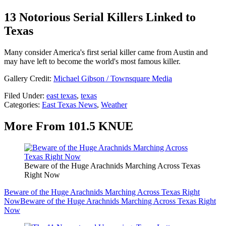
13 Notorious Serial Killers Linked to
Texas
Many consider America's first serial killer came from Austin and
may have left to become the world's most famous killer.
Gallery Credit:
Michael Gibson / Townsquare Media
Filed Under
:
east texas
,
texas
Categories
:
East Texas News
,
Weather
More From 101.5 KNUE
Beware of the Huge Arachnids Marching Across Texas
Right Now
Beware of the Huge Arachnids Marching Across Texas Right
Now
Beware of the Huge Arachnids Marching Across Texas Right
Now