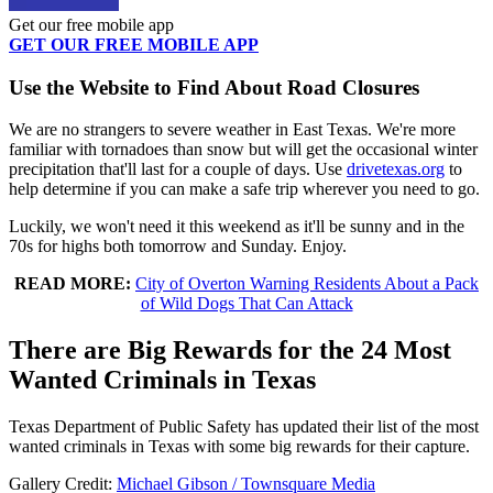
Get our free mobile app
GET OUR FREE MOBILE APP
Use the Website to Find About Road Closures
We are no strangers to severe weather in East Texas. We're more
familiar with tornadoes than snow but will get the occasional winter
precipitation that'll last for a couple of days. Use
drivetexas.org
to
help determine if you can make a safe trip wherever you need to go.
Luckily, we won't need it this weekend as it'll be sunny and in the
70s for highs both tomorrow and Sunday. Enjoy.
READ MORE:
City of Overton Warning Residents About a Pack
of Wild Dogs That Can Attack
There are Big Rewards for the 24 Most
Wanted Criminals in Texas
Texas Department of Public Safety has updated their list of the most
wanted criminals in Texas with some big rewards for their capture.
Gallery Credit:
Michael Gibson / Townsquare Media