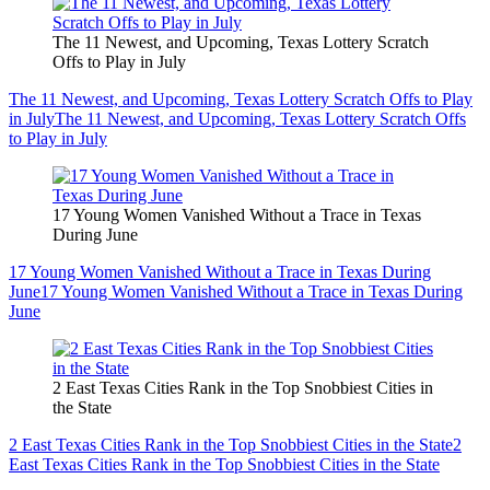
The 11 Newest, and Upcoming, Texas Lottery Scratch
Offs to Play in July
The 11 Newest, and Upcoming, Texas Lottery Scratch Offs to Play
in July
The 11 Newest, and Upcoming, Texas Lottery Scratch Offs
to Play in July
17 Young Women Vanished Without a Trace in Texas
During June
17 Young Women Vanished Without a Trace in Texas During
June
17 Young Women Vanished Without a Trace in Texas During
June
2 East Texas Cities Rank in the Top Snobbiest Cities in
the State
2 East Texas Cities Rank in the Top Snobbiest Cities in the State
2
East Texas Cities Rank in the Top Snobbiest Cities in the State