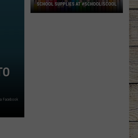
SCHOOL SUPPLIES AT #SCHOOLISCOOL
Tyler
Students
Can
Get
Free
School
Supplies
TO
at
#SchoolIsCool
via Facebook