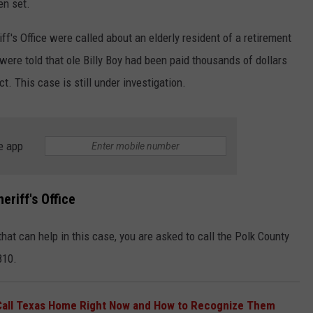
en set.
f's Office were called about an elderly resident of a retirement
re told that ole Billy Boy had been paid thousands of dollars
t. This case is still under investigation.
e app
riff's Office
that can help in this case, you are asked to call the Polk County
810.
Call Texas Home Right Now and How to Recognize Them