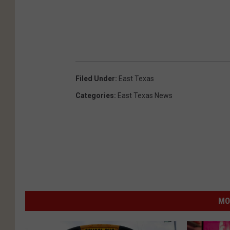
Filed Under
:
East Texas
Categories
:
East Texas News
MO