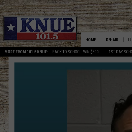
HOME
ON-AIR
L
MORE FROM 101.5 KNUE:
BACK TO SCHOOL: WIN $500!
1ST DAY SCH
101.5 KNUE S
L
MEET THE DJS
K
BILLY JENKINS
K
BILLY & TARA 
K
TARA HOLLEY
R
MICHAEL GIB
O