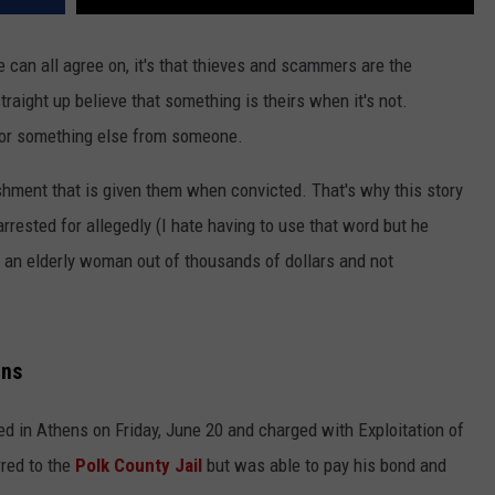
we can all agree on, it's that thieves and scammers are the
raight up believe that something is theirs when it's not.
 or something else from someone.
shment that is given them when convicted. That's why this story
ested for allegedly (I hate having to use that word but he
 an elderly woman out of thousands of dollars and not
ens
d in Athens on Friday, June 20 and charged with Exploitation of
rred to the
Polk County Jail
but was able to pay his bond and