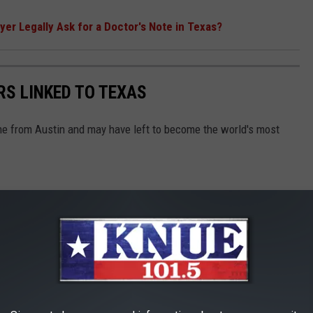
er Legally Ask for a Doctor's Note in Texas?
RS LINKED TO TEXAS
ame from Austin and may have left to become the world's most