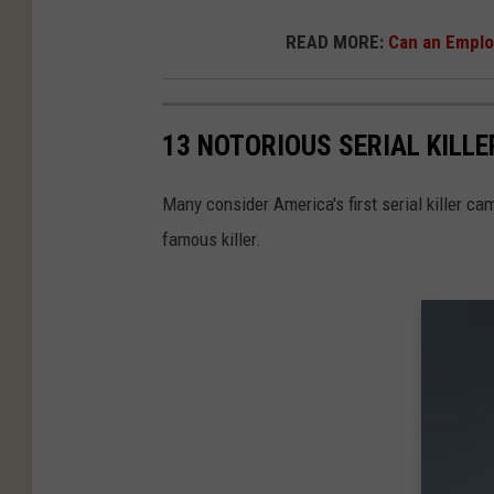
READ MORE:
Can an Employ
13 NOTORIOUS SERIAL KILLE
Many consider America's first serial killer c
famous killer.