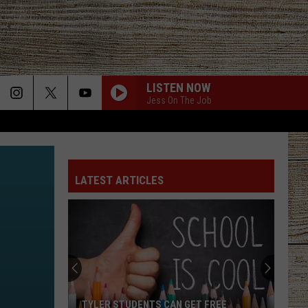
LISTEN NOW
Jess On The Job
LATEST ARTICLES
TYLER STUDENTS CAN GET FREE