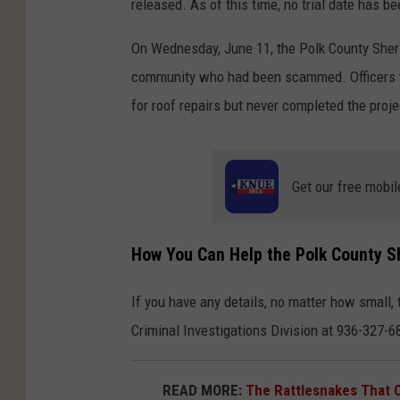
released. As of this time, no trial date has be
On Wednesday, June 11, the Polk County Sherif
community who had been scammed. Officers we
for roof repairs but never completed the projec
Get our free mobil
How You Can Help the Polk County She
If you have any details, no matter how small, 
Criminal Investigations Division at 936-327-6
READ MORE:
The Rattlesnakes That 