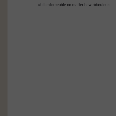
still enforceable no matter how ridiculous.