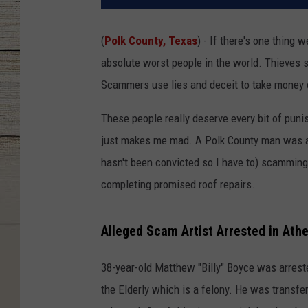
(
Polk County, Texas
) - If there's one thing 
absolute worst people in the world. Thieves st
Scammers use lies and deceit to take money
These people really deserve every bit of puni
just makes me mad. A Polk County man was arr
hasn't been convicted so I have to) scamming
completing promised roof repairs.
Alleged Scam Artist Arrested in Ath
38-year-old Matthew "Billy" Boyce was arreste
the Elderly which is a felony. He was transfe