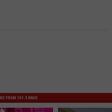
RE FROM 101.5 KNUE