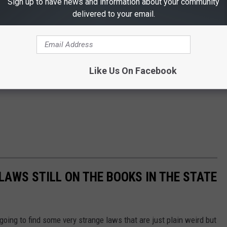
Sign up to have news and information about your community
delivered to your email.
Like Us On Facebook
LAWS STILL ON THE BOOKS IN THE STATE
 going to find some very strange laws that are just plain weird but