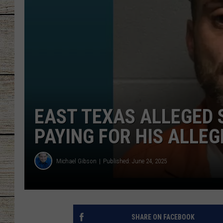
CHRISSY
JESS
CLAY MODEN
TASTE OF COU
EAST TEXAS ALLEGED 
BRETT ALAN
PAYING FOR HIS ALLEG
Michael Gibson
Published: June 24, 2025
SHARE ON FACEBOOK