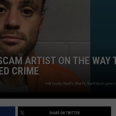
NTRY NIGHTS
SCAM ARTIST ON THE WAY 
ED CRIME
Polk County Sheriff's Office TX, Sheriff Byron Lyons 
SHARE ON TWITTER