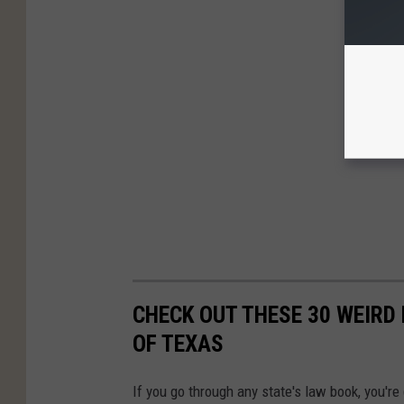
CHECK OUT THESE 30 WEIRD 
OF TEXAS
If you go through any state's law book, you're