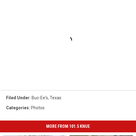
Filed Under
:
Buc-Ee's
,
Texas
Categories
:
Photos
MORE FROM 101.5 KNUE