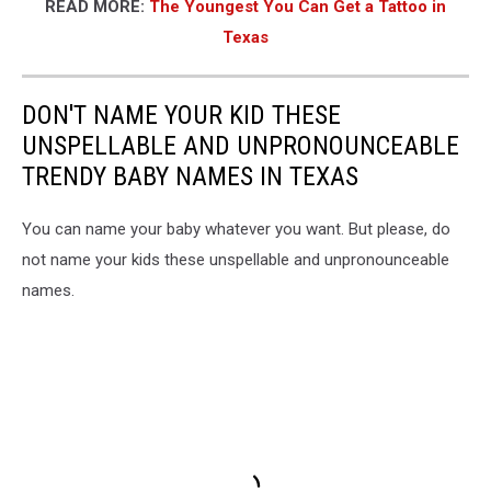
READ MORE:
The Youngest You Can Get a Tattoo in
Texas
DON'T NAME YOUR KID THESE
UNSPELLABLE AND UNPRONOUNCEABLE
TRENDY BABY NAMES IN TEXAS
You can name your baby whatever you want. But please, do
not name your kids these unspellable and unpronounceable
names.