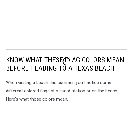
KNOW WHAT THESE FLAG COLORS MEAN
BEFORE HEADING TO A TEXAS BEACH
When visiting a beach this summer, you'll notice some
different colored flags at a guard station or on the beach.
Here's what those colors mean.