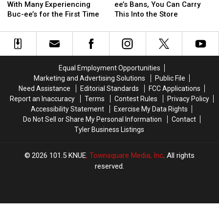
Cup
Cup
the
the
Texas
Texas
With Many Experiencing
ee’s Bans, You Can Carry
is
is
Things
Things
Buc-ee’s for the First Time
This Into the Store
in
in
That
That
Texas
Texas
Buc-
Buc-
With
With
ee’s
ee’s
Many
Many
Bans,
Bans,
Experiencing
Experiencing
You
You
Equal Employment Opportunities
Buc-
Buc-
Can
Can
Marketing and Advertising Solutions
Public File
ee’s
ee’s
Carry
Carry
Need Assistance
Editorial Standards
FCC Applications
for
for
This
This
Report an Inaccuracy
Terms
Contest Rules
Privacy Policy
the
the
Into
Into
Accessibility Statement
Exercise My Data Rights
First
First
the
the
Do Not Sell or Share My Personal Information
Contact
Time
Time
Store
Store
Tyler Business Listings
2026
101.5 KNUE
, Townsquare Media, Inc
. All rights
reserved.