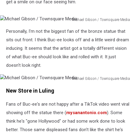
get a smile on our face seeing him.
Michael Gibson / Townsquare Media
Michael
Personally, I'm not the biggest fan of the bronze statue that
Gibson
/
sits out front. I think Buc-ee looks off and a little weird dream
Townsquare
inducing. It seems that the artist got a totally different vision
Media
of what Buc-ee should look like and rolled with it. It just
doesn't look right.
Michael Gibson / Townsquare Media
Michael
New Store in Luling
Gibson
/
Fans of Buc-ee's are not happy after a TikTok video went viral
Townsquare
Media
showing off the statue there (
mysanantonio.com
). Some
think he's "gone Hollywood" or had some work done to look
better. Those same displeased fans don't like the shirt he's