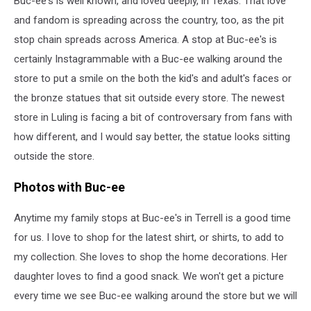
Buc-ee's is well known, and loved deeply, in Texas. That love
Texas
Store
and fandom is spreading across the country, too, as the pit
stop chain spreads across America. A stop at Buc-ee's is
certainly Instagrammable with a Buc-ee walking around the
store to put a smile on the both the kid's and adult's faces or
the bronze statues that sit outside every store. The newest
store in Luling is facing a bit of controversary from fans with
how different, and I would say better, the statue looks sitting
outside the store.
Photos with Buc-ee
Anytime my family stops at Buc-ee's in Terrell is a good time
for us. I love to shop for the latest shirt, or shirts, to add to
my collection. She loves to shop the home decorations. Her
daughter loves to find a good snack. We won't get a picture
every time we see Buc-ee walking around the store but we will