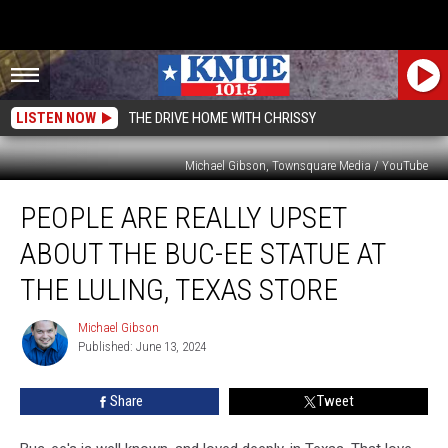
LISTEN NOW
THE DRIVE HOME WITH CHRISSY
Michael Gibson, Townsquare Media / YouTube
People
PEOPLE ARE REALLY UPSET
are
Really
ABOUT THE BUC-EE STATUE AT
Upset
About
THE LULING, TEXAS STORE
the
Buc-
Michael Gibson
Michael
ee
Published: June 13, 2024
Gibson
Statue
at
Share
Tweet
the
Luling,