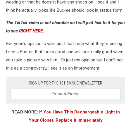
wearing or that he doesn't have any shoes on. I see it and I
think he actually looks like Buc-ee should look in statue form.
The TikTok video is not sharable so I will just link to it for you
to see
RIGHT HERE
.
Everyone's opinion is valid but I don't see what they're seeing.
I see a Buc-ee that looks good and will look really good when
you take a picture with him. It's just my opinion but I don't see
this as a controversy, I see it as an improvement.
SIGN UP FOR THE 101.5 KNUE NEWSLETTER
READ MORE:
If You Have This Rechargeable Light in
Your Closet, Replace it Immediately