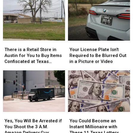
There
There
Your
Your
is
is
License
License
There is a Retail Store in
Your License Plate Isn’t
a
a
Plate
Plate
Austin for You to Buy Items
Required to Be Blurred Out
Retail
Retail
Isn’t
Isn’t
Confiscated at Texas
in a Picture or Video
Store
Store
Required
Required
Airports
in
in
to
to
Austin
Austin
Be
Be
for
for
Blurred
Blurred
You
You
Out
Out
to
to
in
in
Buy
Buy
a
a
Items
Items
Picture
Picture
Yes,
Yes,
You
You
Confiscated
Confiscated
or
or
You
You
Could
Could
at
at
Video
Video
Yes, You Will Be Arrested if
You Could Become an
Will
Will
Become
Become
Texas
Texas
You Shoot the 3 A.M.
Instant Millionaire with
Be
Be
an
an
Airports
Airports
Amazon Delivery Guy
These 11 Texas Lottery