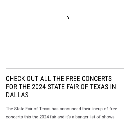
CHECK OUT ALL THE FREE CONCERTS
FOR THE 2024 STATE FAIR OF TEXAS IN
DALLAS
The State Fair of Texas has announced their lineup of free
concerts this the 2024 fair and it's a banger list of shows.