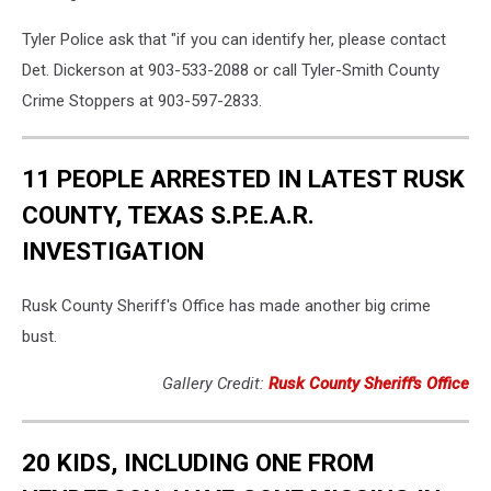
Tyler Police ask that "if you can identify her, please contact
Det. Dickerson at 903-533-2088 or call Tyler-Smith County
Crime Stoppers at 903-597-2833.
11 PEOPLE ARRESTED IN LATEST RUSK
COUNTY, TEXAS S.P.E.A.R.
INVESTIGATION
Rusk County Sheriff's Office has made another big crime
bust.
Gallery Credit:
Rusk County Sheriff's Office
20 KIDS, INCLUDING ONE FROM