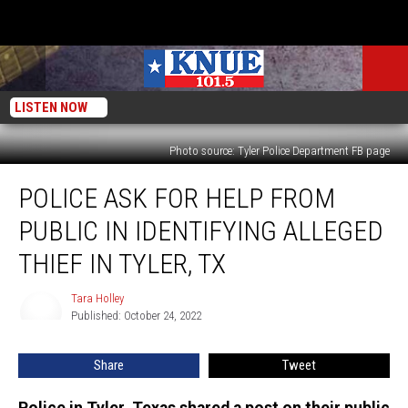
LISTEN NOW
Photo source: Tyler Police Department FB page
Police
POLICE ASK FOR HELP FROM
Ask
for
PUBLIC IN IDENTIFYING ALLEGED
Help
from
THIEF IN TYLER, TX
Public
in
Tara Holley
Tara
Identifying
Published: October 24, 2022
Holley
Alleged
Thief
Share
Tweet
in
Tyler,