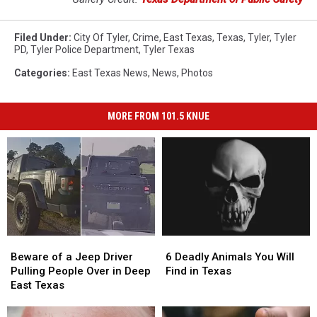
Filed Under
:
City Of Tyler
,
Crime
,
East Texas
,
Texas
,
Tyler
,
Tyler
PD
,
Tyler Police Department
,
Tyler Texas
Categories
:
East Texas News
,
News
,
Photos
MORE FROM 101.5 KNUE
Beware
Beware
6
6
of
of
Deadly
Deadly
Beware of a Jeep Driver
6 Deadly Animals You Will
a
a
Animals
Animals
Pulling People Over in Deep
Find in Texas
Jeep
Jeep
You
You
East Texas
Driver
Driver
Will
Will
Pulling
Pulling
Find
Find