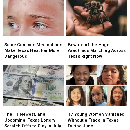
People
People
in
in
Over
Over
Texas
Texas
in
in
Deep
Deep
East
East
Texas
Texas
Some
Some
Beware
Beware
Common
Common
of
of
Some Common Medications
Beware of the Huge
Medications
Medications
the
the
Make Texas Heat Far More
Arachnids Marching Across
Make
Make
Huge
Huge
Dangerous
Texas Right Now
Texas
Texas
Arachnids
Arachnids
Heat
Heat
Marching
Marching
Far
Far
Across
Across
More
More
Texas
Texas
Dangerous
Dangerous
Right
Right
Now
Now
The
The
17
17
11
11
Young
Young
The 11 Newest, and
17 Young Women Vanished
Newest,
Newest,
Women
Women
Upcoming, Texas Lottery
Without a Trace in Texas
and
and
Vanished
Vanished
Scratch Offs to Play in July
During June