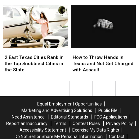
Upcoming,
Upcoming,
Without
Without
Texas
Texas
a
a
Lottery
Lottery
Trace
Trace
Scratch
Scratch
in
in
Offs
Offs
Texas
Texas
to
to
During
During
Play
Play
June
June
in
in
2
2
How
How
July
July
East
East
to
to
2 East Texas Cities Rank in
How to Throw Hands in
Texas
Texas
Throw
Throw
the Top Snobbiest Cities in
Texas and Not Get Charged
Cities
Cities
Hands
Hands
the State
with Assault
Rank
Rank
in
in
in
in
Texas
Texas
the
the
and
and
Top
Top
Not
Not
Snobbiest
Snobbiest
Get
Get
Equal Employment Opportunities
Cities
Cities
Charged
Charged
Marketing and Advertising Solutions
Public File
in
in
with
with
Need Assistance
Editorial Standards
FCC Applications
the
the
Assault
Assault
Report an Inaccuracy
Terms
Contest Rules
Privacy Policy
State
State
Accessibility Statement
Exercise My Data Rights
Do Not Sell or Share My Personal Information
Contact