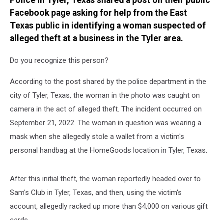
Police in Tyler, Texas shared a post on their public
TX
Facebook page asking for help from the East
Texas public in identifying a woman suspected of
alleged theft at a business in the Tyler area.
Do you recognize this person?
According to the post shared by the police department in the
city of Tyler, Texas, the woman in the photo was caught on
camera in the act of alleged theft. The incident occurred on
September 21, 2022. The woman in question was wearing a
mask when she allegedly stole a wallet from a victim's
personal handbag at the HomeGoods location in Tyler, Texas.
After this initial theft, the woman reportedly headed over to
Sam's Club in Tyler, Texas, and then, using the victim's
account, allegedly racked up more than $4,000 on various gift
cards.