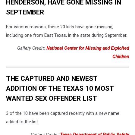
HENDERSON, HAVE GONE MISSING IN
SEPTEMBER
For various reasons, these 20 kids have gone missing,
including one from East Texas, in the state during September.
Gallery Credit:
National Center for Missing and Exploited
Children
THE CAPTURED AND NEWEST
ADDITION OF THE TEXAS 10 MOST
WANTED SEX OFFENDER LIST
3 of the 10 have been captured recently with a new name
added to the list.
Gallery Credit:
Texas Department of Public Safety