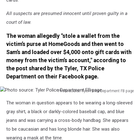
All suspects are presumed innocent until proven guilty in a
court of law.
The woman allegedly "stole a wallet from the
victim’s purse at HomeGoods and then went to
Sam’s and loaded over $4,000 onto gift cards with
money from the victim’s account," according to
the post shared by the Tyler, TX Police
Department on their Facebook page.
Photo source: Tyler Police Department FB page
Photo
The woman in question appears to be wearing a long-sleeved
source:
Tyler
gray shirt, a black or darkly-colored baseball cap, and blue
Police
jeans and was carrying a cross-body handbag. She appears
Department
to be caucasian and has long blonde hair. She was also
FB
wearing a mask at the time.
page