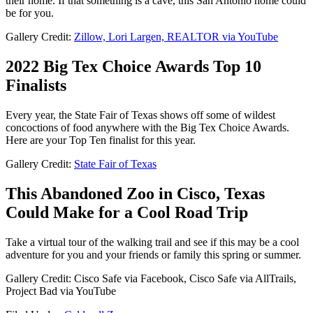
their home. If that something is a cave, this San Antonio home could
be for you.
Gallery Credit:
Zillow, Lori Largen, REALTOR via YouTube
2022 Big Tex Choice Awards Top 10
Finalists
Every year, the State Fair of Texas shows off some of wildest
concoctions of food anywhere with the Big Tex Choice Awards.
Here are your Top Ten finalist for this year.
Gallery Credit:
State Fair of Texas
This Abandoned Zoo in Cisco, Texas
Could Make for a Cool Road Trip
Take a virtual tour of the walking trail and see if this may be a cool
adventure for you and your friends or family this spring or summer.
Gallery Credit: Cisco Safe via Facebook, Cisco Safe via AllTrails,
Project Bad via YouTube