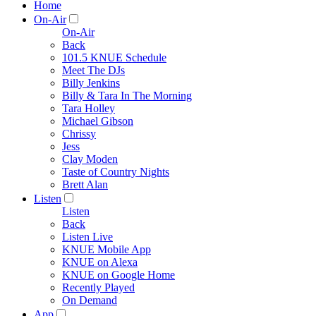
Home
On-Air
On-Air
Back
101.5 KNUE Schedule
Meet The DJs
Billy Jenkins
Billy & Tara In The Morning
Tara Holley
Michael Gibson
Chrissy
Jess
Clay Moden
Taste of Country Nights
Brett Alan
Listen
Listen
Back
Listen Live
KNUE Mobile App
KNUE on Alexa
KNUE on Google Home
Recently Played
On Demand
App