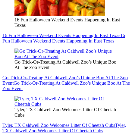
16 Fun Halloween Weekend Events Happening In East
Texas
16 Fun Halloween Weekend Events Happening In East Texas
16
Fun Halloween Weekend Events Happening In East Texas
Go Trick-Or-Treating At Caldwell Zoo’s Unique Boo
At The Zoo Event
Go Trick-Or-Treating At Caldwell Zoo’s Unique Boo At The Zoo
Event
Go Trick-Or-Treating At Caldwell Zoo’s Unique Boo At The
Zoo Event
Tyler, TX Caldwell Zoo Welcomes Litter Of Cheetah
Cubs
Tyler, TX Caldwell Zoo Welcomes Litter Of Cheetah Cubs
Tyler,
TX Caldwell Zoo Welcomes Litter Of Cheetah Cubs