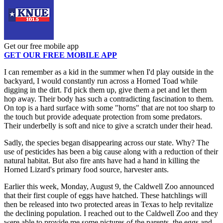
Get our free mobile app
GET OUR FREE MOBILE APP
I can remember as a kid in the summer when I'd play outside in the
backyard, I would constantly run across a Horned Toad while
digging in the dirt. I'd pick them up, give them a pet and let them
hop away. Their body has such a contradicting fascination to them.
On top is a hard surface with some "horns" that are not too sharp to
the touch but provide adequate protection from some predators.
Their underbelly is soft and nice to give a scratch under their head.
Sadly, the species began disappearing across our state. Why? The
use of pesticides has been a big cause along with a reduction of their
natural habitat. But also fire ants have had a hand in killing the
Horned Lizard's primary food source, harvester ants.
Earlier this week, Monday, August 9, the Caldwell Zoo announced
that their first couple of eggs have hatched. These hatchlings will
then be released into two protected areas in Texas to help revitalize
the declining population. I reached out to the Caldwell Zoo and they
were able to provide me some pictures of the parents, the eggs and