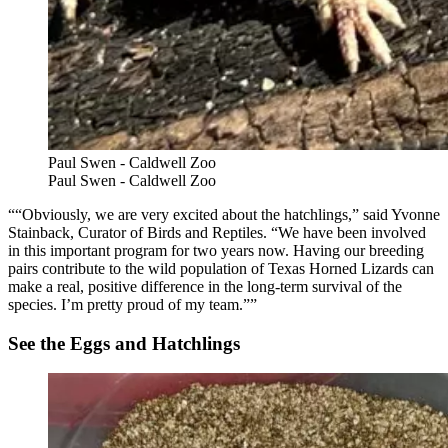
Paul Swen - Caldwell Zoo
Paul Swen - Caldwell Zoo
“Obviously, we are very excited about the hatchlings,” said Yvonne
Stainback, Curator of Birds and Reptiles. “We have been involved
in this important program for two years now. Having our breeding
pairs contribute to the wild population of Texas Horned Lizards can
make a real, positive difference in the long-term survival of the
species. I’m pretty proud of my team.”
See the Eggs and Hatchlings