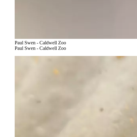
Paul Swen - Caldwell Zoo
Paul Swen - Caldwell Zoo