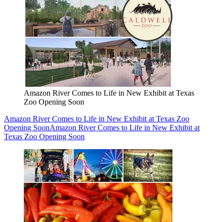
Amazon River Comes to Life in New Exhibit at Texas
Zoo Opening Soon
Amazon River Comes to Life in New Exhibit at Texas Zoo
Opening Soon
Amazon River Comes to Life in New Exhibit at
Texas Zoo Opening Soon