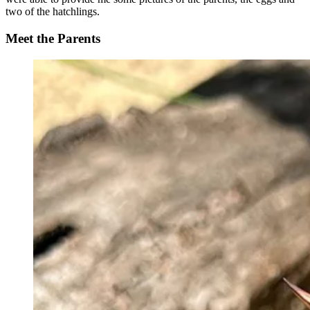
two of the hatchlings.
Meet the Parents