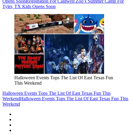
Opens Soon
Registration For Caldwell Zoo’s Summer Camp For
Tyler, TX Kids Opens Soon
Halloween Events Tops The List Of East Texas Fun
This Weekend
Halloween Events Tops The List Of East Texas Fun This
Weekend
Halloween Events Tops The List Of East Texas Fun This
Weekend