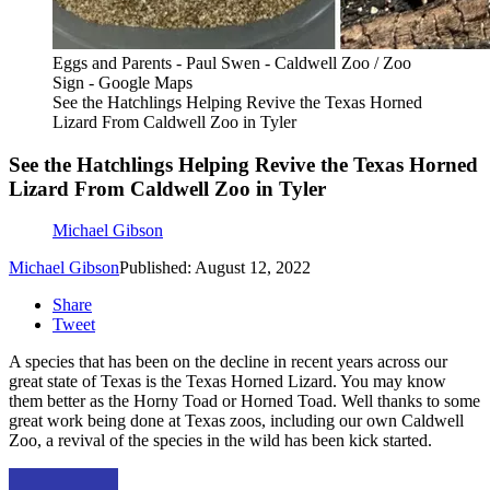
Eggs and Parents - Paul Swen - Caldwell Zoo / Zoo
Sign - Google Maps
See the Hatchlings Helping Revive the Texas Horned
Lizard From Caldwell Zoo in Tyler
See the Hatchlings Helping Revive the Texas Horned
Lizard From Caldwell Zoo in Tyler
Michael Gibson
Michael Gibson
Published: August 12, 2022
Share
Tweet
A species that has been on the decline in recent years across our
great state of Texas is the Texas Horned Lizard. You may know
them better as the Horny Toad or Horned Toad. Well thanks to some
great work being done at Texas zoos, including our own Caldwell
Zoo, a revival of the species in the wild has been kick started.