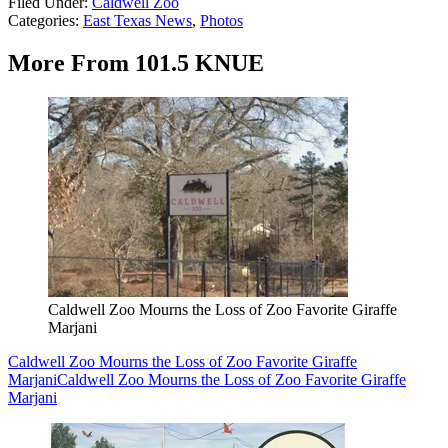
Filed Under
:
Caldwell Zoo
Categories
:
East Texas News
,
Photos
More From 101.5 KNUE
Caldwell Zoo Mourns the Loss of Zoo Favorite Giraffe
Marjani
Caldwell Zoo Mourns the Loss of Zoo Favorite Giraffe
Marjani
Caldwell Zoo Mourns the Loss of Zoo Favorite Giraffe
Marjani