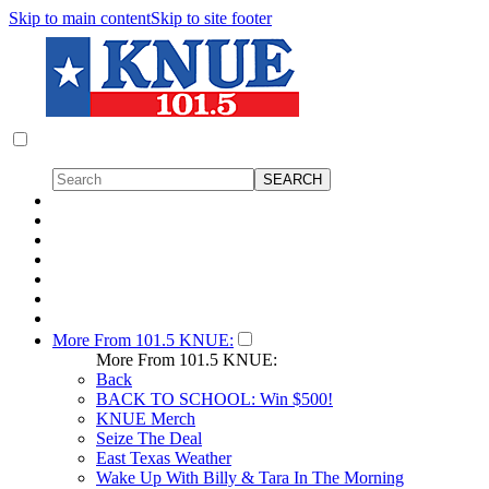
Skip to main content
Skip to site footer
More From 101.5 KNUE:
More From 101.5 KNUE:
Back
BACK TO SCHOOL: Win $500!
KNUE Merch
Seize The Deal
East Texas Weather
Wake Up With Billy & Tara In The Morning