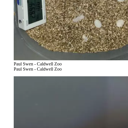
Paul Swen - Caldwell Zoo
Paul Swen - Caldwell Zoo