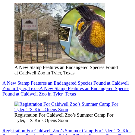
A New Stamp Features an Endangered Species Found
at Caldwell Zoo in Tyler, Texas
A New Stamp Features an Endangered Species Found at Caldwell
Zoo in Tyler, Texas
A New Stamp Features an Endangered Species
Found at Caldwell Zoo in Tyler, Texas
Registration For Caldwell Zoo’s Summer Camp For
Tyler, TX Kids Opens Soon
Registration For Caldwell Zoo’s Summer Camp For Tyler, TX Kids