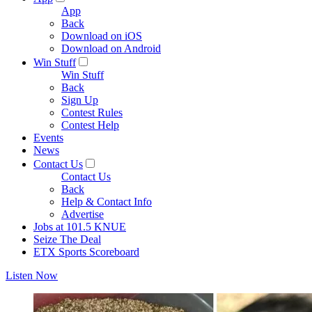
App
Back
Download on iOS
Download on Android
Win Stuff
Win Stuff
Back
Sign Up
Contest Rules
Contest Help
Events
News
Contact Us
Contact Us
Back
Help & Contact Info
Advertise
Jobs at 101.5 KNUE
Seize The Deal
ETX Sports Scoreboard
Listen Now