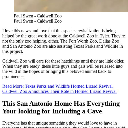
Paul Swen - Caldwell Zoo
Paul Swen - Caldwell Zoo
I love this news and love that this species revitalization is being
helped by the great work done at the Caldwell Zoo in Tyler. They're
not the only zoo helping, either. The Fort Worth Zoo, Dallas Zoo
and San Antonio Zoo are also assisting Texas Parks and Wildlife in
this project.
Caldwell Zoo will care for these hatchlings until they are little older.
When they are ready, these little guys and gals will be released into
the wild in the hopes of bringing this beloved animal back to
prominence.
Read More: Texas Parks and Wildlife Horned Lizard Revival
Caldwell Zoo Announces Their Role in Horned Lizard Revival
This San Antonio Home Has Everything
Your looking for Including a Cave
Everyone has that unique something they would love to have in