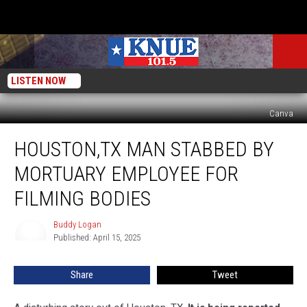
LISTEN NOW
Canva
Houston,TX
HOUSTON,TX MAN STABBED BY
Man
Stabbed
MORTUARY EMPLOYEE FOR
By
Mortuary
FILMING BODIES
Employee
For
Buddy Logan
Buddy
Filming
Published: April 15, 2025
Logan
Bodies
Share
Tweet