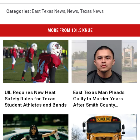
Categories
:
East Texas News
,
News
,
Texas News
MORE FROM 101.5 KNUE
UIL
UIL
East
East
Requires
Requires
Texas
Texas
UIL Requires New Heat
East Texas Man Pleads
New
New
Man
Man
Safety Rules for Texas
Guilty to Murder Years
Heat
Heat
Pleads
Pleads
Student Athletes and Bands
After Smith County
Safety
Safety
Guilty
Guilty
Shooting
Rules
Rules
to
to
for
for
Murder
Murder
Texas
Texas
Years
Years
Student
Student
After
After