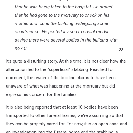
that he was being taken to the hospital. He stated
that he had gone to the mortuary to check on his
mother and found the building undergoing some
construction. He posted a video to social media
saying there were several bodies in the building with
no AC.
It's quite a disturbing story. At this time, it is not clear how the
altercation led to the "superficial" stabbing. Reached for
comment, the owner of the building claims to have been
unaware of what was happening at the mortuary but did
express his concern for the families.
It is also being reported that at least 10 bodies have been
transported to other funeral homes, we're assuming so that
they can be properly cared for. For now, it is an open case and
an investigation into the funeral home and the stabbing is