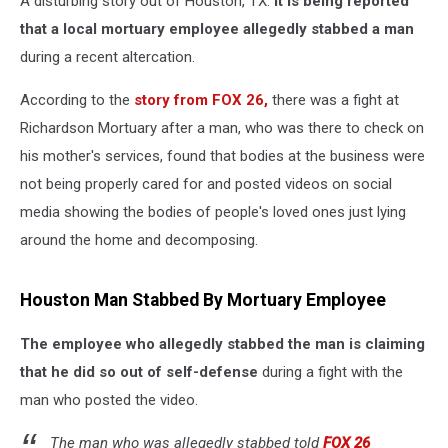
A disturbing story out of Houston, TX.
It is being reported
that a local mortuary employee allegedly stabbed a man
during a recent altercation.
According to the
story from FOX 26,
there was a fight at
Richardson Mortuary after a man, who was there to check on
his mother's services, found that bodies at the business were
not being properly cared for and posted videos on social
media showing the bodies of people's loved ones just lying
around the home and decomposing.
Houston Man Stabbed By Mortuary Employee
The employee who allegedly stabbed the man is claiming
that he did so out of self-defense
during a fight with the
man who posted the video.
The man who was allegedly stabbed told
FOX 26