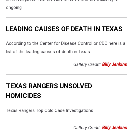
ongoing.
LEADING CAUSES OF DEATH IN TEXAS
According to the Center for Disease Control or CDC here is a
list of the leading causes of death in Texas.
Gallery Credit:
Billy Jenkins
TEXAS RANGERS UNSOLVED
HOMICIDES
Texas Rangers Top Cold Case Investigations
Gallery Credit:
Billy Jenkins