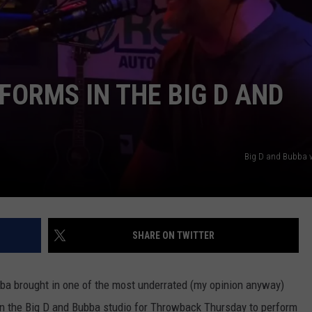
RFORMS IN THE BIG D AND
NTRY NIGHTS
Big D and Bubba 
SHARE ON TWITTER
bba brought in one of the most underrated (my opinion anyway)
 in the Big D and Bubba studio for Throwback Thursday to perform