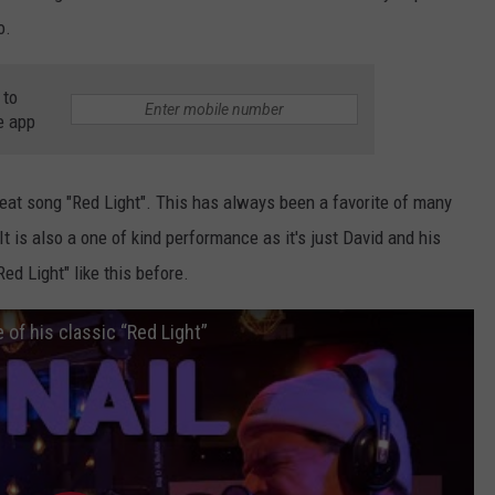
o.
 to
e app
reat song "Red Light". This has always been a favorite of many
t is also a one of kind performance as it's just David and his
ed Light" like this before.
of his classic “Red Light”