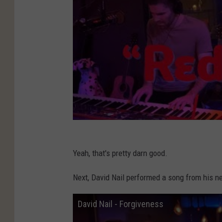
Yeah, that's pretty darn good.
Next, David Nail performed a song from his 
David Nail - Forgiveness