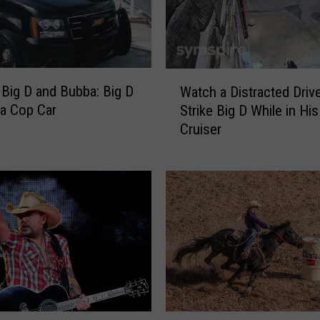
W
 Big D and Bubba: Big D
Watch a Distracted Driv
a
a Cop Car
Strike Big D While in His
t
Cruiser
c
h
a
D
i
s
t
r
a
c
t
W