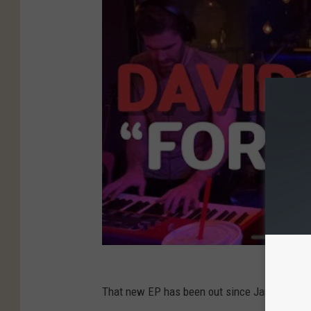
That new EP has been out since January 10. P