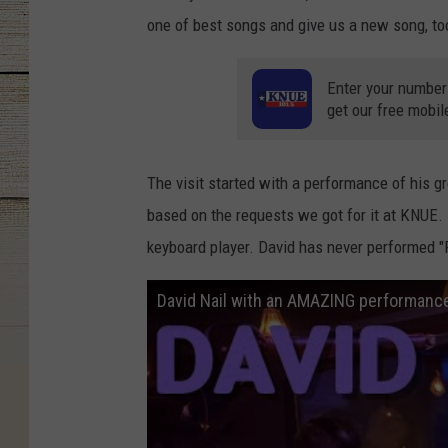
one of best songs and give us a new song, to
Enter your number
get our free mobil
The visit started with a performance of his g
based on the requests we got for it at KNUE. I
keyboard player. David has never performed "R
David Nail with an AMAZING performance 