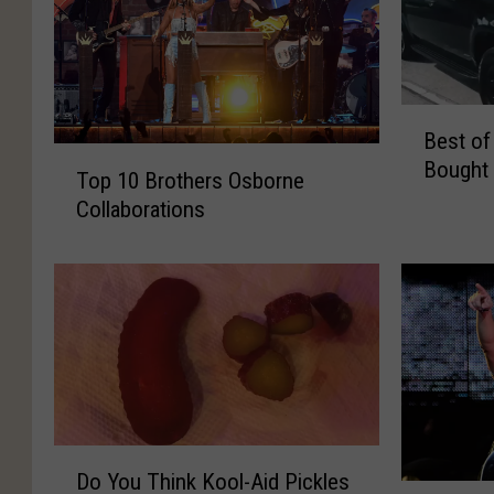
B
Best of
e
T
Bought 
s
Top 10 Brothers Osborne
o
t
Collaborations
p
o
1
f
0
B
B
i
r
g
o
D
t
a
h
n
e
d
D
r
B
Do You Think Kool-Aid Pickles
o
s
L