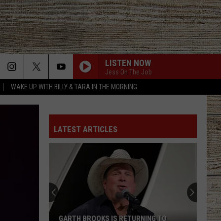
LISTEN NOW
Jess On The Job
WAKE UP WITH BILLY & TARA IN THE MORNING
LATEST ARTICLES
GARTH BROOKS IS RETURNING TO