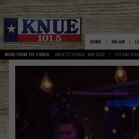
HOME
ON-AIR
L
MORE FROM 101.5 KNUE:
BACK TO SCHOOL: WIN $500!
1ST DAY SCH
101.5 KNUE S
L
MEET THE DJS
K
BILLY JENKINS
K
BILLY & TARA 
K
TARA HOLLEY
R
MICHAEL GIB
O