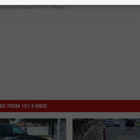
aturday mornings on 101.5 KNUE.
RE FROM 101.5 KNUE