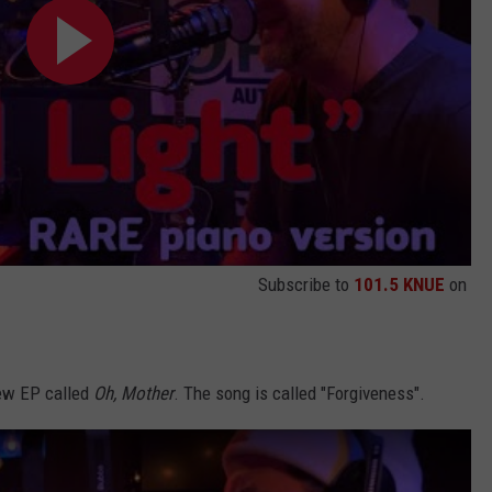
Subscribe to
101.5 KNUE
on
new EP called
Oh, Mother
. The song is called "Forgiveness".