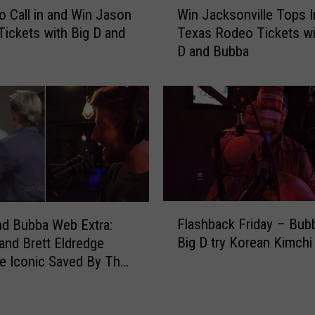
e
to Call in and Win Jason
Win Jacksonville Tops I
i
d
Tickets with Big D and
Texas Rodeo Tickets wi
n
D
D and Bubba
J
r
a
i
c
v
k
e
s
r
o
S
n
t
v
r
i
i
F
l
k
Flashback Friday – Bub
nd Bubba Web Extra:
l
l
e
Big D try Korean Kimchi
and Brett Eldredge
a
e
B
e Iconic Saved By The
s
T
i
ene
h
o
g
b
p
D
a