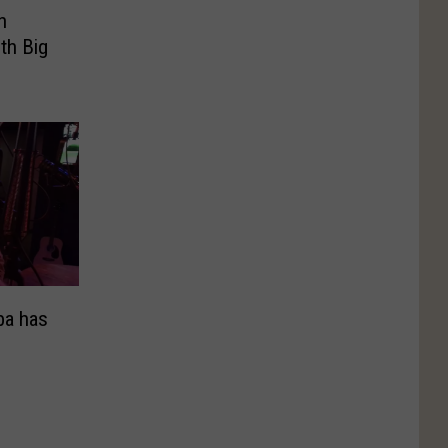
n
th Big
ba has