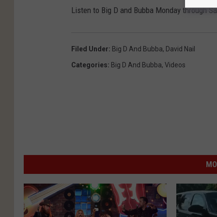
Listen to Big D and Bubba Monday through S
Filed Under
:
Big D And Bubba
,
David Nail
Categories
:
Big D And Bubba
,
Videos
MO