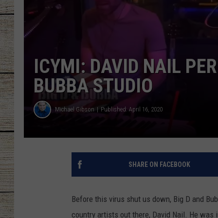
CHRISSY
JESS
ICYMI: DAVID NAIL PE
CLAY MODEN
BUBBA STUDIO
TASTE OF COU
Michael Gibson
Published: April 16, 2020
BRETT ALAN
SHARE ON FACEBOOK
Before this virus shut us down, Big D and Bu
country artists out there, David Nail. He was