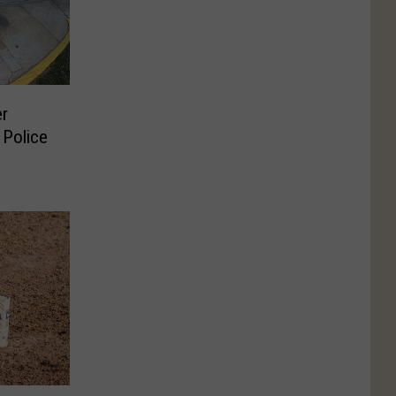
er
 Police