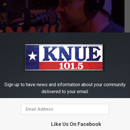
Sign up to have news and information about your community
delivered to your email.
Subscribe to
101.5 KNUE
on
ick it up however you get your music.
Like Us On Facebook