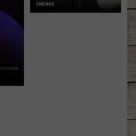
CHICAGO
Garth
Brooks
Is
Returning
To
Chicago
via Youtube