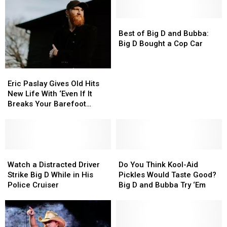
Best
Best
of
of
Best of Big D and Bubba:
Big
Big
Big D Bought a Cop Car
D
D
and
and
Eric
Eric
Bubba:
Bubba:
Paslay
Paslay
Big
Big
Eric Paslay Gives Old Hits
Gives
Gives
D
D
New Life With ‘Even If It
Old
Old
Bought
Bought
Breaks Your Barefoot
Hits
Hits
a
a
Friday Night’
New
New
Cop
Cop
Life
Life
Car
Car
With
With
‘Even
‘Even
Watch
Watch
Do
Do
If
If
a
a
You
You
Watch a Distracted Driver
Do You Think Kool-Aid
It
It
Distracted
Distracted
Think
Think
Strike Big D While in His
Pickles Would Taste Good?
Breaks
Breaks
Driver
Driver
Kool-
Kool-
Police Cruiser
Big D and Bubba Try ‘Em
Your
Your
Strike
Strike
Aid
Aid
Barefoot
Barefoot
Big
Big
Pickles
Pickles
Friday
Friday
D
D
Would
Would
Night’
Night’
While
While
Taste
Taste