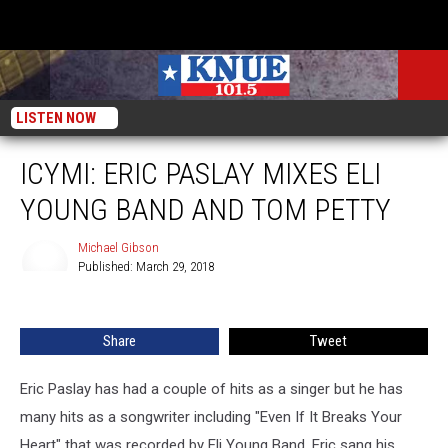
LISTEN NOW
ICYMI: ERIC PASLAY MIXES ELI
YOUNG BAND AND TOM PETTY
Michael Gibson
Published: March 29, 2018
Michael
Gibson
Share
Tweet
Eric Paslay has had a couple of hits as a singer but he has
many hits as a songwriter including "Even If It Breaks Your
Heart" that was recorded by Eli Young Band. Eric sang his