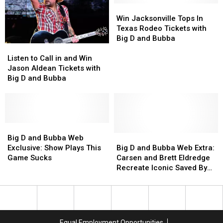
in
in
Good?
Good?
Win
Win
His
His
Big
Big
Jacksonville
Jacksonville
Win Jacksonville Tops In
Police
Police
D
D
Tops
Tops
Texas Rodeo Tickets with
Cruiser
Cruiser
and
and
In
In
Big D and Bubba
Listen
Listen
Bubba
Bubba
Texas
Texas
to
to
Try
Try
Rodeo
Rodeo
Listen to Call in and Win
Call
Call
‘Em
‘Em
Tickets
Tickets
Jason Aldean Tickets with
in
in
with
with
Big D and Bubba
and
and
Big
Big
Win
Win
D
D
Jason
Jason
and
and
Aldean
Aldean
Bubba
Bubba
Tickets
Tickets
Big
Big
with
with
D
D
Big
Big
Big D and Bubba Web
Big
Big
and
and
D
D
Exclusive: Show Plays This
Big D and Bubba Web Extra:
D
D
Bubba
Bubba
and
and
Game Sucks
Carsen and Brett Eldredge
and
and
Web
Web
Bubba
Bubba
Recreate Iconic Saved By
Bubba
Bubba
Exclusive:
Exclusive:
Web
Web
The Bell Scene
Show
Show
Extra:
Extra:
Plays
Plays
Carsen
Carsen
This
This
and
and
Game
Game
Brett
Brett
Equal Employment Opportunities