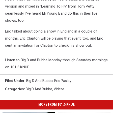
version and mixed in "Learning To Fly' from Tom Petty
seamlessly. I've heard Eli Young Band do this in their live
shows, too.
Eric talked about doing a show in England in a couple of
months. Eric Clapton will be playing that event, too, and Eric
sent an invitation for Clapton to check his show out.
Listen to Big D and Bubba Monday through Saturday mornings
on 101.5 KNUE.
Filed Under
:
Big D And Bubba
,
Eric Paslay
Categories
:
Big D And Bubba
,
Videos
MORE FROM 101.5 KNUE