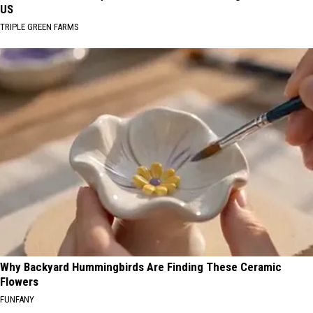
US
TRIPLE GREEN FARMS
Why Backyard Hummingbirds Are Finding These Ceramic
Flowers
FUNFANY