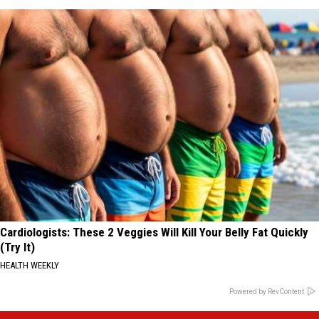
Cardiologists: These 2 Veggies Will Kill Your Belly Fat Quickly
(Try It)
HEALTH WEEKLY
Powered by RevContent