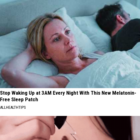
Stop Waking Up at 3AM Every Night With This New Melatonin-
Free Sleep Patch
ALLHEALTHTIPS