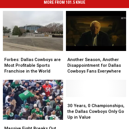
MORE FROM 101.5 KNUE
Forbes:
Forbes:
Another
Another
Dallas
Dallas
Season,
Season,
Forbes: Dallas Cowboys are
Another Season, Another
Cowboys
Cowboys
Another
Another
Most Profitable Sports
Disappointment for Dallas
are
are
Disappointment
Disappointment
Franchise in the World
Cowboys Fans Everywhere
Most
Most
for
for
Profitable
Profitable
Dallas
Dallas
Sports
Sports
Cowboys
Cowboys
Franchise
Franchise
Fans
Fans
in
in
Everywhere
Everywhere
30
30
the
the
Years,
Years,
30 Years, 0 Championships,
World
World
0
0
the Dallas Cowboys Only Go
Championships,
Championships,
Up in Value
Massive
Massive
the
the
Fight
Fight
Dallas
Dallas
Massive Fight Breaks Out