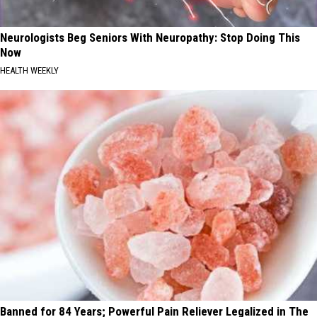
Neurologists Beg Seniors With Neuropathy: Stop Doing This
Now
HEALTH WEEKLY
Banned for 84 Years; Powerful Pain Reliever Legalized in The