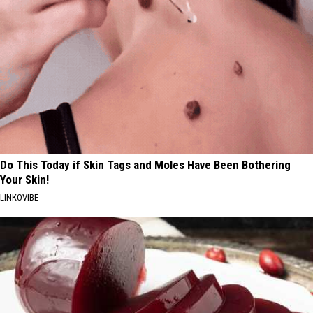
Do This Today if Skin Tags and Moles Have Been Bothering
Your Skin!
LINKOVIBE