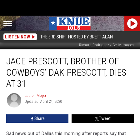
LISTEN NOW
THE 3RD SHIFT HOSTED BY BRETT ALAN
Richard Rodriguez / Getty Images
Jace
JACE PRESCOTT, BROTHER OF
Prescott,
Brother
COWBOYS’ DAK PRESCOTT, DIES
Of
Cowboys’
AT 31
Dak
Prescott,
Lauren Moyer
Lauren
Dies
Updated: April 24, 2020
Moyer
at
31
Share
Tweet
Sad news out of Dallas this morning after reports say that