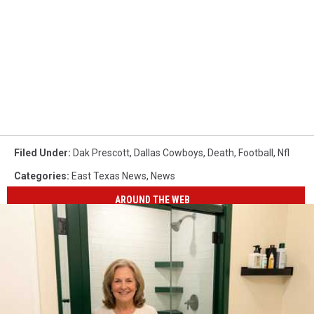
Filed Under
:
Dak Prescott
,
Dallas Cowboys
,
Death
,
Football
,
Nfl
Categories
:
East Texas News
,
News
AROUND THE WEB