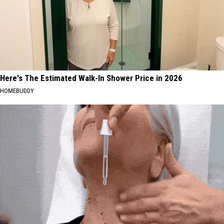
Here's The Estimated Walk-In Shower Price in 2026
HOMEBUDDY