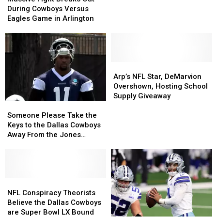
Breaks
Breaks
Cowboys
Cowboys
During Cowboys Versus
Out
Out
Only
Only
Eagles Game in Arlington
During
During
Go
Go
Cowboys
Cowboys
Up
Up
Versus
Versus
in
in
Eagles
Eagles
Value
Value
Game
Game
Arp’s
Arp’s
in
in
NFL
NFL
Arp’s NFL Star, DeMarvion
Arlington
Arlington
Star,
Star,
Overshown, Hosting School
DeMarvion
DeMarvion
Supply Giveaway
Someone
Someone
Overshown,
Overshown,
Please
Please
Hosting
Hosting
Someone Please Take the
Take
Take
School
School
Keys to the Dallas Cowboys
the
the
Supply
Supply
Away From the Jones
Keys
Keys
Giveaway
Giveaway
Family
to
to
the
the
Dallas
Dallas
Cowboys
Cowboys
NFL
NFL
Away
Away
Conspiracy
Conspiracy
NFL Conspiracy Theorists
From
From
Theorists
Theorists
Believe the Dallas Cowboys
the
the
Believe
Believe
are Super Bowl LX Bound