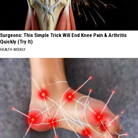
Surgeons: This Simple Trick Will End Knee Pain & Arthritis
Quickly (Try It)
HEALTH WEEKLY