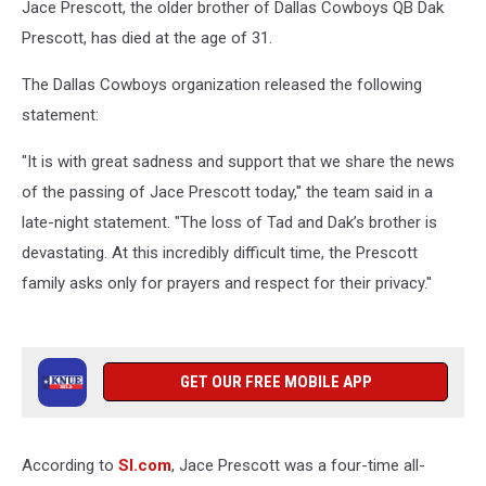
Jace Prescott, the older brother of Dallas Cowboys QB Dak
Prescott, has died at the age of 31.
The Dallas Cowboys organization released the following
statement:
"It is with great sadness and support that we share the news
of the passing of Jace Prescott today,'' the team said in a
late-night statement. "The loss of Tad and Dak’s brother is
devastating. At this incredibly difficult time, the Prescott
family asks only for prayers and respect for their privacy.''
GET OUR FREE MOBILE APP
According to
SI.com
, Jace Prescott was a four-time all-