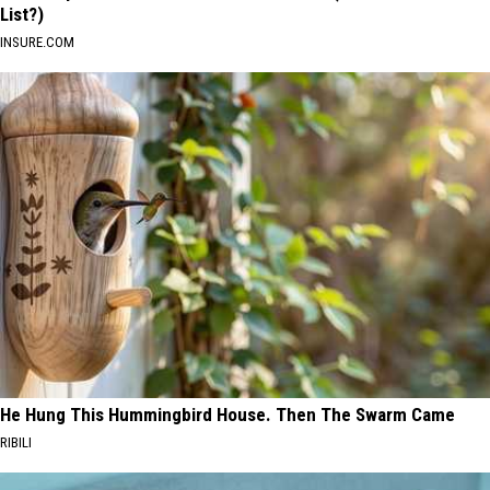
List?)
INSURE.COM
He Hung This Hummingbird House. Then The Swarm Came
RIBILI