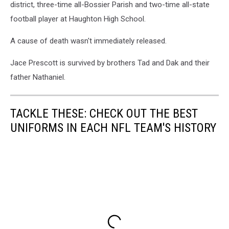
district, three-time all-Bossier Parish and two-time all-state
football player at Haughton High School.
A cause of death wasn't immediately released.
Jace Prescott is survived by brothers Tad and Dak and their
father Nathaniel.
TACKLE THESE: CHECK OUT THE BEST
UNIFORMS IN EACH NFL TEAM'S HISTORY