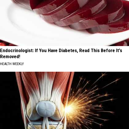
Endocrinologist: If You Have Diabetes, Read This Before It's
Removed!
HEALTH WEEKLY