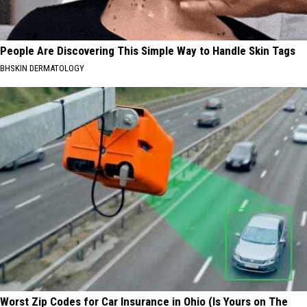
People Are Discovering This Simple Way to Handle Skin Tags
BHSKIN DERMATOLOGY
Worst Zip Codes for Car Insurance in Ohio (Is Yours on The