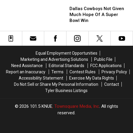
Dallas
Dallas
Jones
Jones
the
the
Cowboys
Cowboys
Family
Family
Dallas
Dallas
Dallas Cowboys Not Given
Not
Not
Cowboys
Cowboys
Much Hope Of A Super
Given
Given
are
are
Bowl Win
Much
Much
Super
Super
Hope
Hope
Bowl
Bowl
Of
Of
LX
LX
A
A
Bound
Bound
Super
Super
Equal Employment Opportunities
Bowl
Bowl
Marketing and Advertising Solutions
Public File
Win
Win
Need Assistance
Editorial Standards
FCC Applications
Report an Inaccuracy
Terms
Contest Rules
Privacy Policy
Accessibility Statement
Exercise My Data Rights
Do Not Sell or Share My Personal Information
Contact
Tyler Business Listings
2026
101.5 KNUE
, Townsquare Media, Inc
. All rights
reserved.