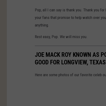
l
Pop, all I can say is thank you. Thank you for
l
your fans that promise to help watch over your
y
anything.
J
e
Rest easy, Pop. We will miss you.
n
k
JOE MACK ROY KNOWN AS P
i
GOOD FOR LONGVIEW, TEXAS
n
s
Here are some photos of our favorite celeb o