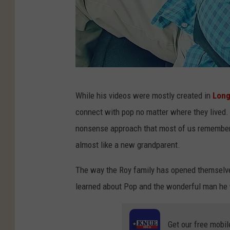
P
While his videos were mostly created in
Long
h
connect with pop no matter where they lived. 
o
nonsense approach that most of us remember f
t
almost like a new grandparent.
o
c
The way the Roy family has opened themselves 
o
learned about Pop and the wonderful man he
u
r
Get our free mobil