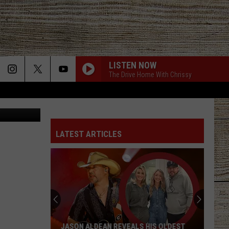
S
LISTEN NOW
The Drive Home With Chrissy
f Jason Roy
LATEST ARTICLES
JASON ALDEAN REVEALS HIS OLDEST