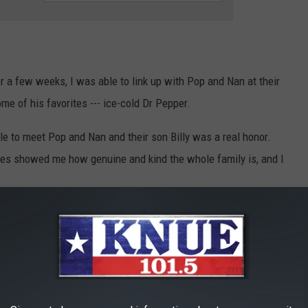
r a few weeks, I was able to link up with Pop and Nan at their
me of his favorites --- ice-cold Dr Pepper.
ble to meet Pop and Nan and their son Billy was a real honor.
utes showed me how genuine and kind the whole family is, and I
Photo courtesy of Billy Jenkins