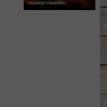
DAUGHTER IS MARRIED!
Jason
Aldean
Reveals
His
Oldest
Daughter
Is
Married!