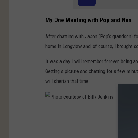
t
e
My One Meeting with Pop and Nan
s
y
After chatting with Jason (Pop’s grandson) fo
o
home in Longview and, of course, I brought so
f
It was a day I will remember forever, being a
J
Getting a picture and chatting for a few min
a
will cherish that time.
s
o
n
R
P
o
h
y
o