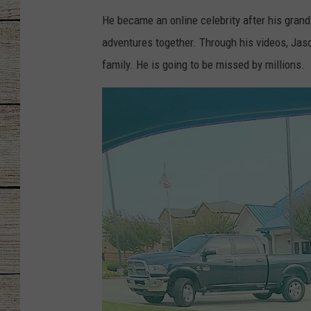
He became an online celebrity after his gran
CHRISSY
adventures together. Through his videos, Jas
JESS
family. He is going to be missed by millions.
CLAY MODEN
TASTE OF COU
BRETT ALAN