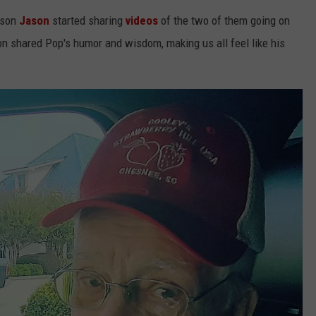
dson
Jason
started sharing
videos
of the two of them going on
on shared Pop's humor and wisdom, making us all feel like his
NTRY NIGHTS