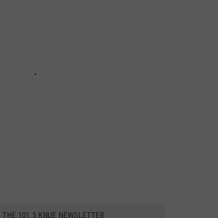
R THE 101.5 KNUE NEWSLETTER