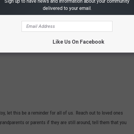
Sign up to have news and information about your community
delivered to your email.
Like Us On Facebook
 let this be a reminder for all of us. Reach out to loved ones
randparents or parents if they are still around, tell them that you