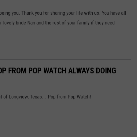
 being you. Thank you for sharing your life with us. You have all
 lovely bride Nan and the rest of your family if they need
OP FROM POP WATCH ALWAYS DOING
ut of Longview, Texas... Pop from Pop Watch!