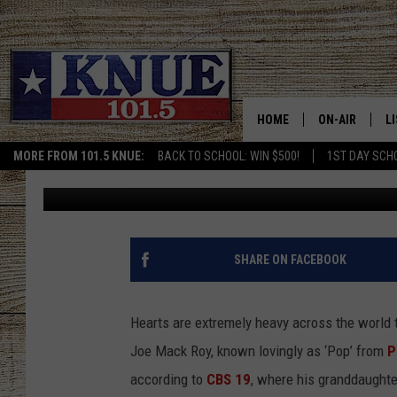
TEXAS ‘POP’ WAS LOV
NOW PASSED AWAY
HOME
ON-AIR
L
MORE FROM 101.5 KNUE:
BACK TO SCHOOL: WIN $500!
1ST DAY SCH
Billy Jenkins
Published: August 22, 2024
101.5 KNUE S
L
MEET THE DJS
K
BILLY JENKINS
K
SHARE ON FACEBOOK
BILLY & TARA 
K
Hearts are extremely heavy across the world 
TARA HOLLEY
R
Joe Mack Roy, known lovingly as ‘Pop’ from
P
according to
CBS 19
, where his granddaught
MICHAEL GIB
O