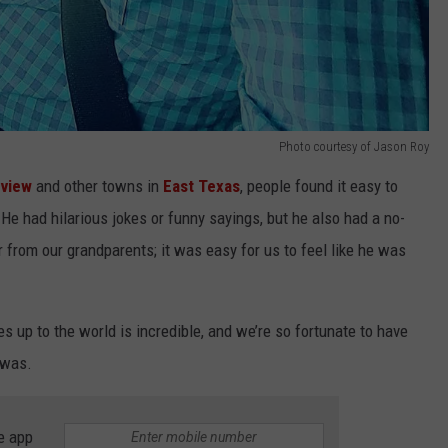
Photo courtesy of Jason Roy
view
and other towns in
East Texas
, people found it easy to
He had hilarious jokes or funny sayings, but he also had a no-
rom our grandparents; it was easy for us to feel like he was
up to the world is incredible, and we’re so fortunate to have
 was.
e app