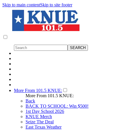
Skip to main content
Skip to site footer
More From 101.5 KNUE:
More From 101.5 KNUE:
Back
BACK TO SCHOOL: Win $500!
1st Day School 2026
KNUE Merch
Seize The Deal
East Texas Weather