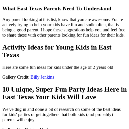
What East Texas Parents Need To Understand
Any parent looking at this list, know that you are awesome. You're
actively trying to help your kids have fun and smile often, that is
being a good parent. I hope these suggestions help you and feel free
to share these with other parents looking for fun ideas for their kids.
Activity Ideas for Young Kids in East
Texas
Here are some fun ideas for kids under the age of 2-years-old
Gallery Credit:
Billy Jenkins
10 Unique, Super Fun Party Ideas Here in
East Texas Your Kids Will Love
We've dug in and done a bit of research on some of the best ideas
for kids' parties or get-togethers that both kids (and probably)
parents will enjoy.