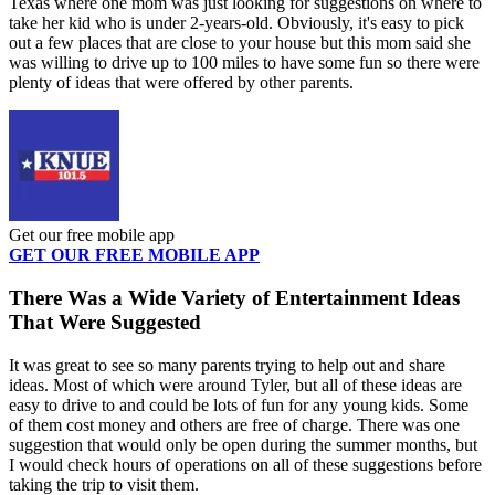
Texas where one mom was just looking for suggestions on where to
take her kid who is under 2-years-old. Obviously, it's easy to pick
out a few places that are close to your house but this mom said she
was willing to drive up to 100 miles to have some fun so there were
plenty of ideas that were offered by other parents.
Get our free mobile app
GET OUR FREE MOBILE APP
There Was a Wide Variety of Entertainment Ideas
That Were Suggested
It was great to see so many parents trying to help out and share
ideas. Most of which were around Tyler, but all of these ideas are
easy to drive to and could be lots of fun for any young kids. Some
of them cost money and others are free of charge. There was one
suggestion that would only be open during the summer months, but
I would check hours of operations on all of these suggestions before
taking the trip to visit them.