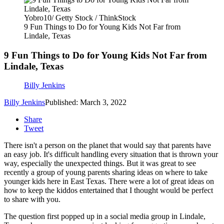
Yobro10/ Getty Stock / ThinkStock
9 Fun Things to Do for Young Kids Not Far from
Lindale, Texas
9 Fun Things to Do for Young Kids Not Far from
Lindale, Texas
Billy Jenkins
Billy Jenkins
Published: March 3, 2022
Share
Tweet
There isn't a person on the planet that would say that parents have
an easy job. It's difficult handling every situation that is thrown your
way, especially the unexpected things. But it was great to see
recently a group of young parents sharing ideas on where to take
younger kids here in East Texas. There were a lot of great ideas on
how to keep the kiddos entertained that I thought would be perfect
to share with you.
The question first popped up in a social media group in Lindale,