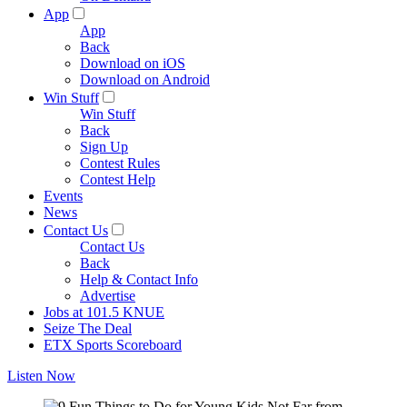
App
App
Back
Download on iOS
Download on Android
Win Stuff
Win Stuff
Back
Sign Up
Contest Rules
Contest Help
Events
News
Contact Us
Contact Us
Back
Help & Contact Info
Advertise
Jobs at 101.5 KNUE
Seize The Deal
ETX Sports Scoreboard
Listen Now