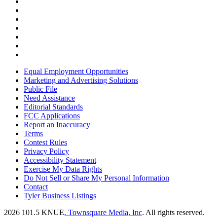
Equal Employment Opportunities
Marketing and Advertising Solutions
Public File
Need Assistance
Editorial Standards
FCC Applications
Report an Inaccuracy
Terms
Contest Rules
Privacy Policy
Accessibility Statement
Exercise My Data Rights
Do Not Sell or Share My Personal Information
Contact
Tyler Business Listings
2026
101.5 KNUE
, Townsquare Media, Inc
. All rights reserved.