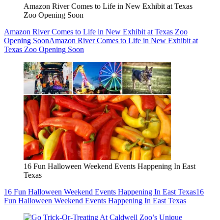
Amazon River Comes to Life in New Exhibit at Texas
Zoo Opening Soon
Amazon River Comes to Life in New Exhibit at Texas Zoo
Opening Soon
Amazon River Comes to Life in New Exhibit at
Texas Zoo Opening Soon
16 Fun Halloween Weekend Events Happening In East
Texas
16 Fun Halloween Weekend Events Happening In East Texas
16
Fun Halloween Weekend Events Happening In East Texas