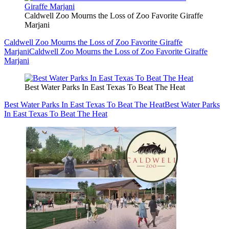
Caldwell Zoo Mourns the Loss of Zoo Favorite Giraffe
Marjani
Caldwell Zoo Mourns the Loss of Zoo Favorite Giraffe
Marjani
Caldwell Zoo Mourns the Loss of Zoo Favorite Giraffe
Marjani
Best Water Parks In East Texas To Beat The Heat
Best Water Parks In East Texas To Beat The Heat
Best Water Parks
In East Texas To Beat The Heat