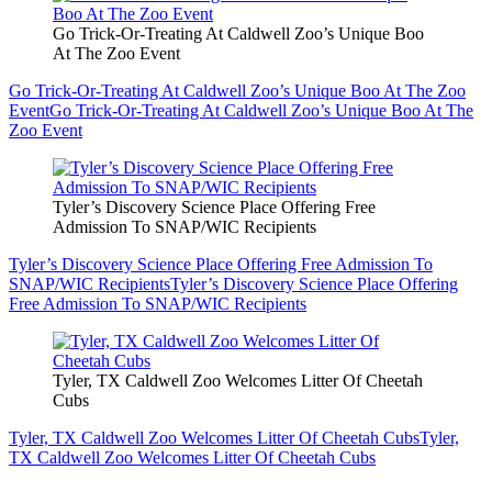
Go Trick-Or-Treating At Caldwell Zoo’s Unique Boo
At The Zoo Event
Go Trick-Or-Treating At Caldwell Zoo’s Unique Boo At The Zoo
Event
Go Trick-Or-Treating At Caldwell Zoo’s Unique Boo At The
Zoo Event
Tyler’s Discovery Science Place Offering Free
Admission To SNAP/WIC Recipients
Tyler’s Discovery Science Place Offering Free Admission To
SNAP/WIC Recipients
Tyler’s Discovery Science Place Offering
Free Admission To SNAP/WIC Recipients
Tyler, TX Caldwell Zoo Welcomes Litter Of Cheetah
Cubs
Tyler, TX Caldwell Zoo Welcomes Litter Of Cheetah Cubs
Tyler,
TX Caldwell Zoo Welcomes Litter Of Cheetah Cubs