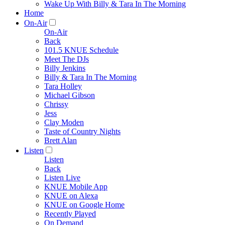
Wake Up With Billy & Tara In The Morning
Home
On-Air
On-Air
Back
101.5 KNUE Schedule
Meet The DJs
Billy Jenkins
Billy & Tara In The Morning
Tara Holley
Michael Gibson
Chrissy
Jess
Clay Moden
Taste of Country Nights
Brett Alan
Listen
Listen
Back
Listen Live
KNUE Mobile App
KNUE on Alexa
KNUE on Google Home
Recently Played
On Demand