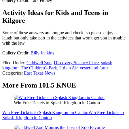
Gallery Credit: Tara Holley
Activity Ideas for Kids and Teens in
Kilgore
Some of these answers are tongue and cheek, so please enjoy a
laugh but only take part in the activities that won't get you in trouble
with the law.
Gallery Credit:
Billy Jenkins
Filed Under
:
Caldwell Zoo
,
Discovery Science Place
,
splash
kingdom
,
The Children's Park
,
Urban Air
,
yesterland farm
Categories
:
East Texas News
More From 101.5 KNUE
Win Free Tickets to Splash Kingdom in Canton
Win Free Tickets to Splash Kingdom in Canton
Win Free Tickets to
Splash Kingdom in Canton