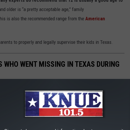
and older is “a pretty acceptable age,” family
This is also the recommended range from the
American
parents to properly and legally supervise their kids in Texas.
LS WHO WENT MISSING IN TEXAS DURING
red and it doesn't matter. 15 teen girls went missing in June in