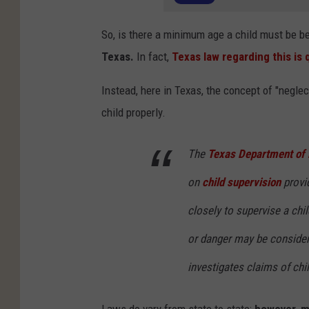
So, is there a minimum age a child must be b
Texas.
In fact,
Texas law regarding this is 
Instead, here in Texas, the concept of "neglec
child properly.
The
Texas Department of 
on
child supervision
provi
closely to supervise a chil
or danger may be conside
investigates claims of chi
Laws do vary from state to state;
however, m