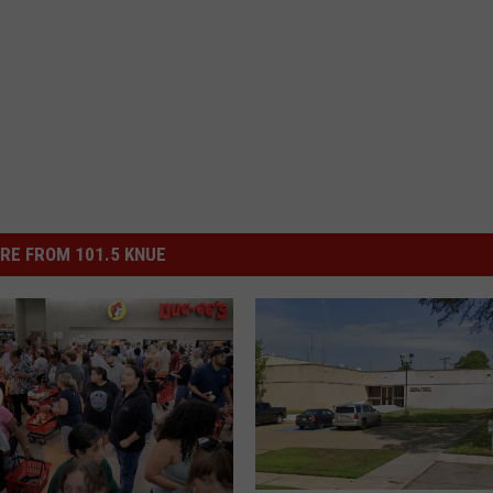
RE FROM 101.5 KNUE