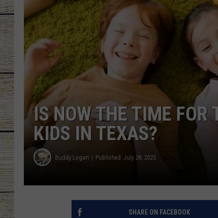
CHRISSY
JESS
CLAY MODEN
TASTE OF COU
IS NOW THE TIME FOR
BRETT ALAN
KIDS IN TEXAS?
Buddy Logan
Published: July 28, 2025
SHARE ON FACEBOOK