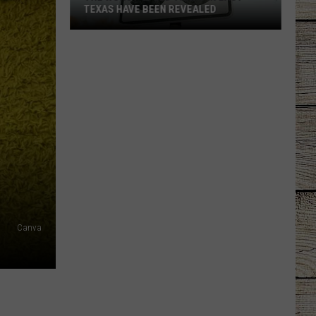
TEXAS HAVE BEEN REVEALED
The
Worst
Speed
Traps
in
East
Texas
Have
Been
Revealed
Canva