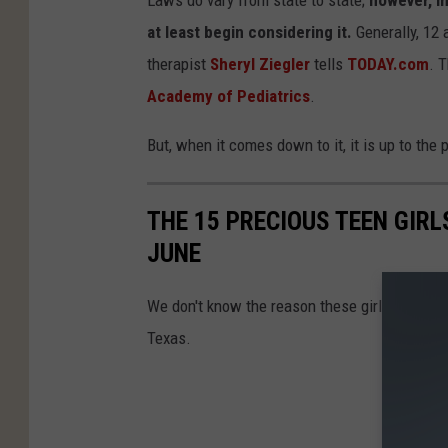
at least begin considering it.
Generally, 12 
therapist
Sheryl Ziegler
tells
TODAY.com
. 
Academy of Pediatrics
.
But, when it comes down to it, it is up to the 
THE 15 PRECIOUS TEEN GIR
JUNE
We don't know the reason these girls disappea
Texas.