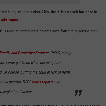
efore being left home alone?
No, there is no such law here in
quite vague
.
t" is used to determine if parents have failed to supervise their
Family and Protective Services
(DFPS)'s page
des some guidance when deciding how
d. Of course, putting the child at risk of harm
red neglectful. DFPS
takes reports
and
ld neglect and abuse.
any experts do recommend that 12 is usually a good age to