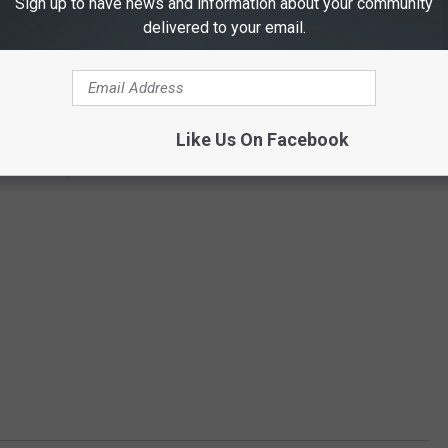
Sign up to have news and information about your community
delivered to your email.
Like Us On Facebook