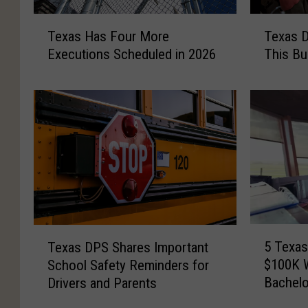
T
T
Texas D
Texas Has Four More
e
e
This Bu
Executions Scheduled in 2026
x
x
a
a
s
s
D
H
r
a
i
s
v
F
e
o
r
u
s
r
A
M
5
T
r
o
5 Texas
Texas DPS Shares Important
T
e
e
r
$100K W
School Safety Reminders for
e
x
D
e
Bachelo
Drivers and Parents
x
a
e
E
a
s