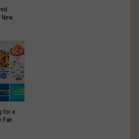
ved
o New
 for a
 Fair