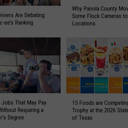
W
Why Panola County Mo
h
rivers Are Debating
Some Flock Cameras t
y
c-ee’s Ranking
Locations
P
a
n
o
l
a
C
o
u
n
t
1
 Jobs That May Pay
y
15 Foods are Competing
5
M
ithout Requiring a
Trophy at the 2026 State
F
o
r’s Degree
of Texas
o
v
o