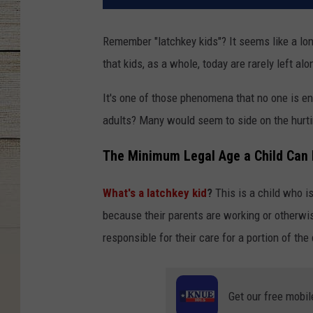
Remember "latchkey kids"? It seems like a long
that kids, as a whole, today are rarely left al
It's one of those phenomena that no one is en
adults? Many would seem to side on the hurti
The Minimum Legal Age a Child Can 
What's a latchkey kid
?
This is a child who is
because their parents are working or otherwis
responsible for their care for a portion of the 
Get our free mobil