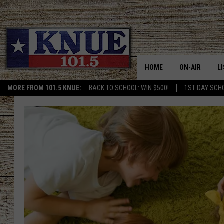
HOME
ON-AIR
L
MORE FROM 101.5 KNUE:
BACK TO SCHOOL: WIN $500!
1ST DAY SCH
101.5 KNUE S
L
MEET THE DJS
K
BILLY JENKINS
K
BILLY & TARA 
K
TARA HOLLEY
R
MICHAEL GIB
O