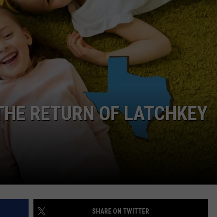
NTRY NIGHTS
 THE RETURN OF LATCHKEY
SHARE ON TWITTER