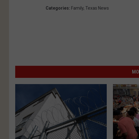
Categories
:
Family
,
Texas News
MO