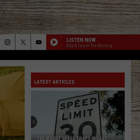
LISTEN NOW
Billy & Tara In The Morning
LATEST ARTICLES
THE WORST SPEED TRAPS IN EAST