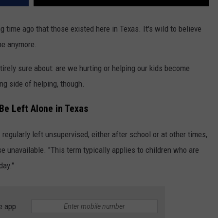
 time ago that those existed here in Texas. It's wild to believe
one anymore.
tirely sure about: are we hurting or helping our kids become
ng side of helping, though.
Be Left Alone in Texas
 regularly left unsupervised, either after school or at other times,
e unavailable. "This term typically applies to children who are
day."
e app