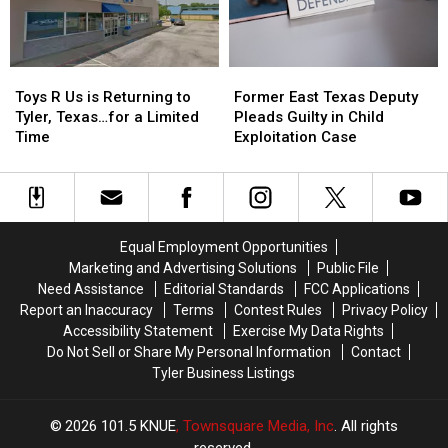
Dog
Dog
Traffic
Traffic
Ticket
Ticket
Arrest
Arrest
Toys
Toys
Former
Former
R
R
East
East
Toys R Us is Returning to
Former East Texas Deputy
Us
Us
Texas
Texas
Tyler, Texas…for a Limited
Pleads Guilty in Child
is
is
Deputy
Deputy
Time
Exploitation Case
Returning
Returning
Pleads
Pleads
to
to
Guilty
Guilty
Tyler,
Tyler,
in
in
Texas…
Texas…
Child
Child
for
for
Exploitation
Exploitation
Equal Employment Opportunities
a
a
Case
Case
Marketing and Advertising Solutions
Public File
Limited
Limited
Need Assistance
Editorial Standards
FCC Applications
Time
Time
Report an Inaccuracy
Terms
Contest Rules
Privacy Policy
Accessibility Statement
Exercise My Data Rights
Do Not Sell or Share My Personal Information
Contact
Tyler Business Listings
2026
101.5 KNUE
, Townsquare Media, Inc
. All rights
reserved.