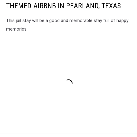
THEMED AIRBNB IN PEARLAND, TEXAS
This jail stay will be a good and memorable stay full of happy
memories.