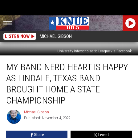
LISTEN NOW
MICHAEL GIBSON
University Interscholastic League via Facebook
My
MY BAND NERD HEART IS HAPPY
Band
Nerd
AS LINDALE, TEXAS BAND
Heart
is
BROUGHT HOME A STATE
Happy
CHAMPIONSHIP
as
Lindale,
Michael Gibson
Texas
Michael
Published: November 4, 2022
Gibson
Band
Brought
Home
Share
Tweet