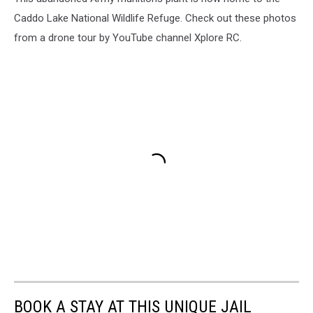
Caddo Lake National Wildlife Refuge. Check out these photos
from a drone tour by YouTube channel Xplore RC.
BOOK A STAY AT THIS UNIQUE JAIL