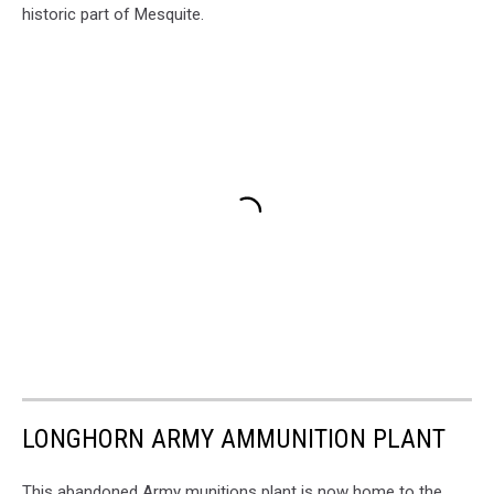
historic part of Mesquite.
LONGHORN ARMY AMMUNITION PLANT
This abandoned Army munitions plant is now home to the