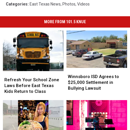
Categories
:
East Texas News
,
Photos
,
Videos
MORE FROM 101.5 KNUE
Winnsboro
Winnsboro
Refresh
Refresh
ISD
ISD
Winnsboro ISD Agrees to
Your
Your
Refresh Your School Zone
Agrees
Agrees
$25,000 Settlement in
School
School
Laws Before East Texas
to
to
Bullying Lawsuit
Zone
Zone
Kids Return to Class
$25,000
$25,000
Laws
Laws
Settlement
Settlement
Before
Before
in
in
East
East
Bullying
Bullying
Texas
Texas
Lawsuit
Lawsuit
Kids
Kids
Return
Return