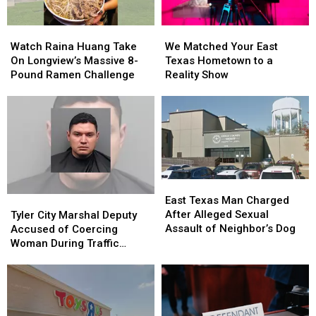
to
to
Class
Class
Watch
Watch
We
We
Raina
Raina
Matched
Matched
Watch Raina Huang Take
We Matched Your East
Huang
Huang
Your
Your
On Longview’s Massive 8-
Texas Hometown to a
Take
Take
East
East
Pound Ramen Challenge
Reality Show
On
On
Texas
Texas
Longview’s
Longview’s
Hometown
Hometown
Massive
Massive
to
to
8-
8-
a
a
Pound
Pound
Reality
Reality
Ramen
Ramen
Show
Show
Challenge
Challenge
East
East
Texas
Texas
Tyler
Tyler
East Texas Man Charged
Man
Man
City
City
After Alleged Sexual
Tyler City Marshal Deputy
Charged
Charged
Marshal
Marshal
Assault of Neighbor’s Dog
Accused of Coercing
After
After
Deputy
Deputy
Woman During Traffic
Alleged
Alleged
Accused
Accused
Ticket Arrest
Sexual
Sexual
of
of
Assault
Assault
Coercing
Coercing
of
of
Woman
Woman
Neighbor’s
Neighbor’s
During
During