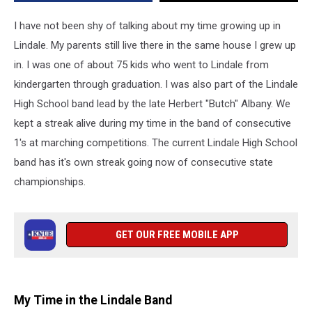
a
State
I have not been shy of talking about my time growing up in
Championship
Lindale. My parents still live there in the same house I grew up
in. I was one of about 75 kids who went to Lindale from
kindergarten through graduation. I was also part of the Lindale
High School band lead by the late Herbert "Butch" Albany. We
kept a streak alive during my time in the band of consecutive
1's at marching competitions. The current Lindale High School
band has it's own streak going now of consecutive state
championships.
GET OUR FREE MOBILE APP
My Time in the Lindale Band