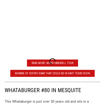
READ MORE: MCRIB FAREWELL TOUR
BEWARE OF SOFIA'S SCAM THAT COULD BE IN EAST TEXAS SOON
WHATABURGER #80 IN MESQUITE
This Whataburger is just over 50 years old and sits in a