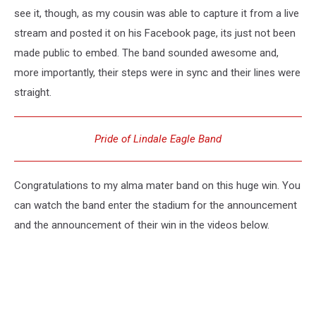
see it, though, as my cousin was able to capture it from a live
stream and posted it on his Facebook page, its just not been
made public to embed. The band sounded awesome and,
more importantly, their steps were in sync and their lines were
straight.
Pride of Lindale Eagle Band
Congratulations to my alma mater band on this huge win. You
can watch the band enter the stadium for the announcement
and the announcement of their win in the videos below.