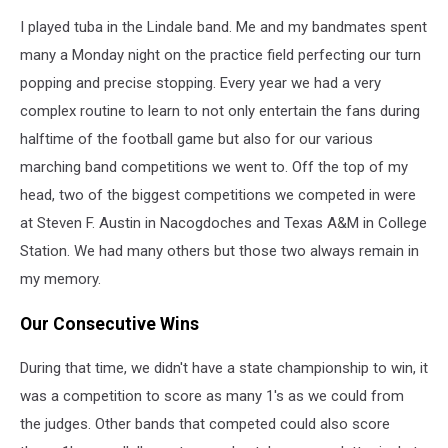
I played tuba in the Lindale band. Me and my bandmates spent
many a Monday night on the practice field perfecting our turn
popping and precise stopping. Every year we had a very
complex routine to learn to not only entertain the fans during
halftime of the football game but also for our various
marching band competitions we went to. Off the top of my
head, two of the biggest competitions we competed in were
at Steven F. Austin in Nacogdoches and Texas A&M in College
Station. We had many others but those two always remain in
my memory.
Our Consecutive Wins
During that time, we didn't have a state championship to win, it
was a competition to score as many 1's as we could from
the judges. Other bands that competed could also score