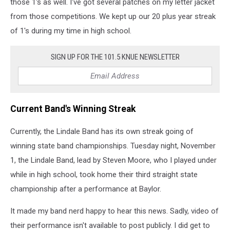
those 1's as well. I've got several patches on my letter jacket
from those competitions. We kept up our 20 plus year streak
of 1's during my time in high school.
SIGN UP FOR THE 101.5 KNUE NEWSLETTER
Current Band's Winning Streak
Currently, the Lindale Band has its own streak going of
winning state band championships. Tuesday night, November
1, the Lindale Band, lead by Steven Moore, who I played under
while in high school, took home their third straight state
championship after a performance at Baylor.
It made my band nerd happy to hear this news. Sadly, video of
their performance isn't available to post publicly. I did get to