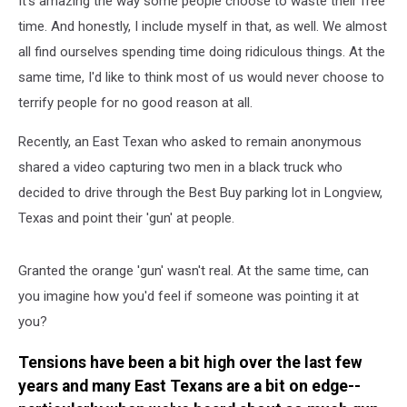
It's amazing the way some people choose to waste their free
Buy
Parking
time. And honestly, I include myself in that, as well. We almost
Lot
all find ourselves spending time doing ridiculous things. At the
same time, I'd like to think most of us would never choose to
terrify people for no good reason at all.
Recently, an East Texan who asked to remain anonymous
shared a video capturing two men in a black truck who
decided to drive through the Best Buy parking lot in Longview,
Texas and point their 'gun' at people.
Granted the orange 'gun' wasn't real. At the same time, can
you imagine how you'd feel if someone was pointing it at
you?
Tensions have been a bit high over the last few
years and many East Texans are a bit on edge--