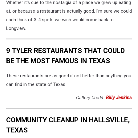
Whether it's due to the nostalgia of a place we grew up eating
at, or because a restaurant is actually good, I'm sure we could
each think of 3-4 spots we wish would come back to
Longview.
9 TYLER RESTAURANTS THAT COULD
BE THE MOST FAMOUS IN TEXAS
These restaurants are as good if not better than anything you
can find in the state of Texas
Gallery Credit:
Billy Jenkins
COMMUNITY CLEANUP IN HALLSVILLE,
TEXAS