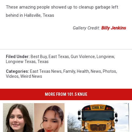
These amazing people showed up to cleanup garbage left
behind in Hallsville, Texas
Gallery Credit:
Billy Jenkins
Filed Under
:
Best Buy
,
East Texas
,
Gun Violence
,
Longview
,
Longview Texas
,
Texas
Categories
:
East Texas News
,
Family
,
Health
,
News
,
Photos
,
Videos
,
Weird News
MORE FROM 101.5 KNUE