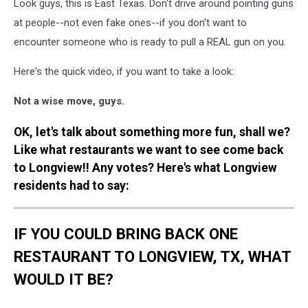
Look guys, this is East Texas. Don't drive around pointing guns
at people--not even fake ones--if you don't want to
encounter someone who is ready to pull a REAL gun on you.
Here's the quick video, if you want to take a look:
Not a wise move, guys.
OK, let's talk about something more fun, shall we?
Like what restaurants we want to see come back
to Longview!! Any votes? Here's what Longview
residents had to say:
IF YOU COULD BRING BACK ONE
RESTAURANT TO LONGVIEW, TX, WHAT
WOULD IT BE?