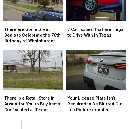
Reality
Reality
Show
Show
There
There
7
7
are
are
Car
Car
There are Some Great
7 Car Issues That are Illegal
Some
Some
Issues
Issues
Deals to Celebrate the 76th
to Drive With in Texas
Great
Great
That
That
Birthday of Whataburger
Deals
Deals
are
are
to
to
Illegal
Illegal
Celebrate
Celebrate
to
to
the
the
Drive
Drive
76th
76th
With
With
Birthday
Birthday
in
in
of
of
Texas
Texas
Whataburger
Whataburger
There
There
Your
Your
is
is
License
License
There is a Retail Store in
Your License Plate Isn’t
a
a
Plate
Plate
Austin for You to Buy Items
Required to Be Blurred Out
Retail
Retail
Isn’t
Isn’t
Confiscated at Texas
in a Picture or Video
Store
Store
Required
Required
Airports
in
in
to
to
Austin
Austin
Be
Be