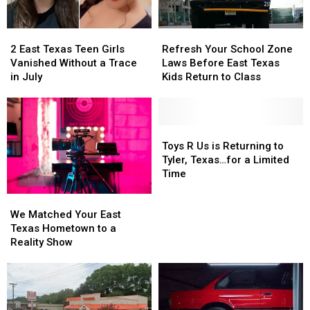
2
2
Refresh
Refresh
East
East
Your
Your
2 East Texas Teen Girls
Refresh Your School Zone
Texas
Texas
School
School
Vanished Without a Trace
Laws Before East Texas
Teen
Teen
Zone
Zone
in July
Kids Return to Class
Girls
Girls
Laws
Laws
Vanished
Vanished
Before
Before
Without
Without
East
East
a
a
Texas
Texas
Toys
Toys
Trace
Trace
Kids
Kids
R
R
Toys R Us is Returning to
in
in
Return
Return
Us
Us
Tyler, Texas…for a Limited
July
July
to
to
is
is
Time
Class
Class
Returning
Returning
We
We
to
to
Matched
Matched
Tyler,
Tyler,
We Matched Your East
Your
Your
Texas…
Texas…
Texas Hometown to a
East
East
for
for
Reality Show
Texas
Texas
a
a
Hometown
Hometown
Limited
Limited
to
to
Time
Time
a
a