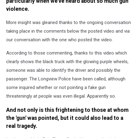
particularly when we've heard about so much gun
violence.
More insight was gleaned thanks to the ongoing conversation
taking place in the comments below the posted video and via
our conversation with the one who posted the video.
According to those commenting, thanks to this video which
clearly shows the black truck with the glowing purple wheels,
someone was able to identify the driver and possibly the
passenger. The Longview Police have been called, although
some inquired whether or not pointing a fake gun
threateningly at people was even illegal. Apparently so.
And not only is this frightening to those at whom
the 'gun' was pointed, but it could also lead to a
real tragedy.