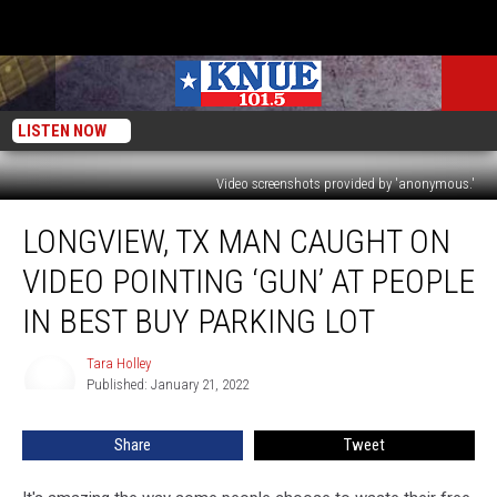
LISTEN NOW
Video screenshots provided by 'anonymous.'
Longview,
LONGVIEW, TX MAN CAUGHT ON
TX
Man
VIDEO POINTING ‘GUN’ AT PEOPLE
Caught
on
IN BEST BUY PARKING LOT
Video
Pointing
Tara Holley
Tara
‘Gun’
Published: January 21, 2022
Holley
at
People
Share
Tweet
in
Best