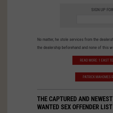
SIGN UP FO
No matter, he stole services from the dealer
the dealership beforehand and none of this 
READ MORE: 1 EAST T
PATRICK MAHOMES R
THE CAPTURED AND NEWEST 
WANTED SEX OFFENDER LIST