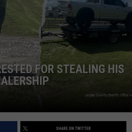
NTRY NIGHTS
ESTED FOR STEALING HIS
EALERSHIP
Jasper County Sheriffs Office 
SHARE ON TWITTER