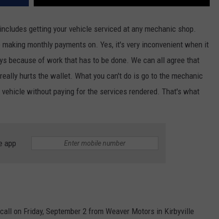
includes getting your vehicle serviced at any mechanic shop.
re making monthly payments on. Yes, it's very inconvenient when it
ays because of work that has to be done. We can all agree that
 really hurts the wallet. What you can't do is go to the mechanic
r vehicle without paying for the services rendered. That's what
e app
 call on Friday, September 2 from Weaver Motors in Kirbyville