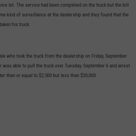
ice lot. The service had been completed on the truck but the bill
e kind of surveillance at the dealership and they found that the
taken his truck.
ale who took the truck from the dealership on Friday, September
r was able to pull the truck over Tuesday, September 6 and arrest
ter than or equal to $2,500 but less than $30,000.