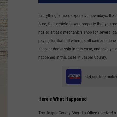
Everything is more expensive nowadays, that 
Sure, that vehicle is your property that you a
has to sit at a mechanic's shop for several d
paying for that bill when its all said and done
shop, or dealership in this case, and take you
happened in this case in Jasper County.
Get our free mobil
Here's What Happened
The Jasper County Sheriff's Office received a