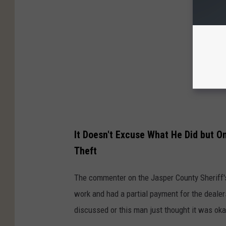
It Doesn't Excuse What He Did but 
Theft
The commenter on the Jasper County Sheriff's
work and had a partial payment for the deale
discussed or this man just thought it was oka