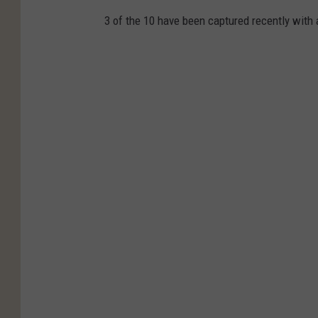
3 of the 10 have been captured recently with 