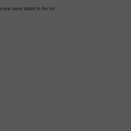
a new name added to the list.