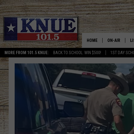
HOME
ON-AIR
L
MORE FROM 101.5 KNUE:
BACK TO SCHOOL: WIN $500!
1ST DAY SCH
101.5 KNUE S
L
MEET THE DJS
K
BILLY JENKINS
K
BILLY & TARA 
K
TARA HOLLEY
R
MICHAEL GIB
O