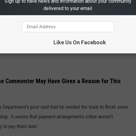
Sign up to have news and information about your community
delivered to your email.
Like Us On Facebook
One Commenter May Have Given a Reason for This
 Department's post said that he needed the truck to finish some
rship. It seems that payment arrangements either weren't
y to pay them later.