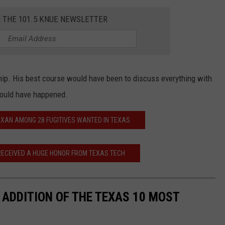
R THE 101.5 KNUE NEWSLETTER
ship. His best course would have been to discuss everything with
would have happened.
EXAN AMONG 28 FUGITIVES WANTED IN TEXAS
ECEIVED A HUGE HONOR FROM TEXAS TECH
ADDITION OF THE TEXAS 10 MOST