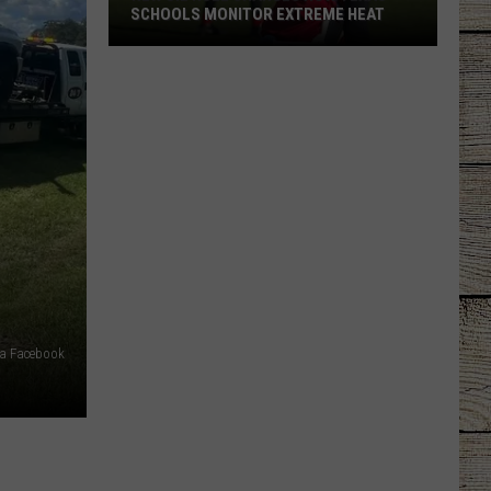
SCHOOLS MONITOR EXTREME HEAT
New
UIL
Rule
Changes
How
Texas
Schools
Monitor
Extreme
Heat
via Facebook