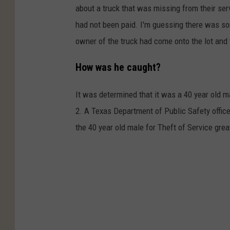
about a truck that was missing from their serv
had not been paid. I'm guessing there was som
owner of the truck had come onto the lot and 
How was he caught?
It was determined that it was a 40 year old m
2. A Texas Department of Public Safety office
the 40 year old male for Theft of Service grea