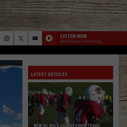
LISTEN NOW
Billy & Tara In The Morning
LATEST ARTICLES
NEW UIL RULE CHANGES HOW TEXAS