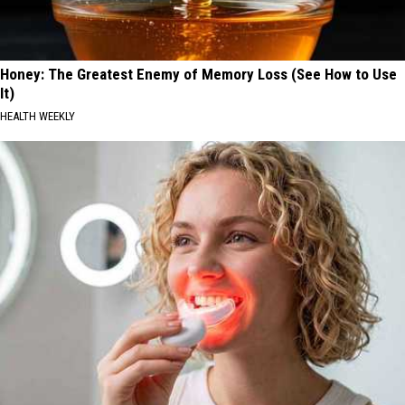
Honey: The Greatest Enemy of Memory Loss (See How to Use
It)
HEALTH WEEKLY