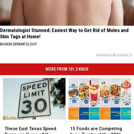
Dermatologist Stunned: Easiest Way to Get Rid of Moles and
Skin Tags at Home!
BHSKIN DERMATOLOGY
Powered by RevContent
MORE FROM 101.5 KNUE
These
These
15
15
East
East
Foods
Foods
These East Texas Speed
15 Foods are Competing