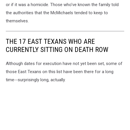
or if it was a homicide. Those who've known the family told
the authorities that the McMichaels tended to keep to
themselves.
THE 17 EAST TEXANS WHO ARE
CURRENTLY SITTING ON DEATH ROW
Although dates for execution have not yet been set, some of
those East Texans on this list have been there for a long
time--surprisingly long, actually.