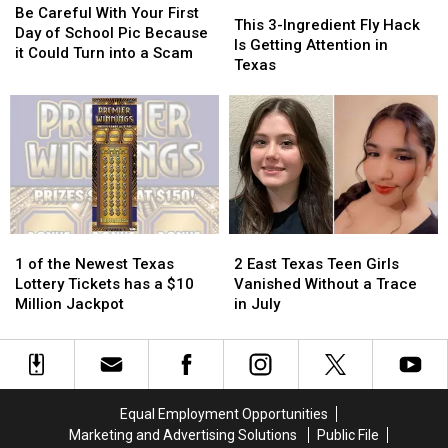
This
This
Careful
Careful
Be Careful With Your First
3-
3-
This 3-Ingredient Fly Hack
With
With
Day of School Pic Because
Ingredient
Ingredient
Is Getting Attention in
Your
Your
it Could Turn into a Scam
Fly
Fly
Texas
First
First
Hack
Hack
Day
Day
Is
Is
of
of
Getting
Getting
School
School
Attention
Attention
Pic
Pic
in
in
Because
Because
Texas
Texas
it
it
Could
Could
Turn
Turn
1
1
2
2
into
into
of
of
East
East
1 of the Newest Texas
2 East Texas Teen Girls
a
a
the
the
Texas
Texas
Lottery Tickets has a $10
Vanished Without a Trace
Scam
Scam
Newest
Newest
Teen
Teen
Million Jackpot
in July
Texas
Texas
Girls
Girls
Lottery
Lottery
Vanished
Vanished
Tickets
Tickets
Without
Without
has
has
a
a
a
a
Trace
Trace
Equal Employment Opportunities
$10
$10
in
in
Marketing and Advertising Solutions
Public File
Million
Million
July
July