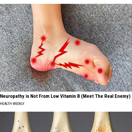
Neuropathy is Not From Low Vitamin B (Meet The Real Enemy)
HEALTH WEEKLY