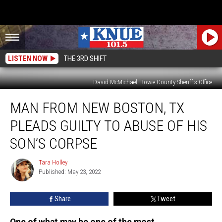
LISTEN NOW
THE 3RD SHIFT
David McMichael, Bowie County Sheriff's Office
Man
MAN FROM NEW BOSTON, TX
From
New
PLEADS GUILTY TO ABUSE OF HIS
Boston,
TX
SON’S CORPSE
Pleads
Guilty
Tara Holley
Tara
to
Published: May 23, 2022
Holley
Abuse
of
Share
Tweet
His
Son’s