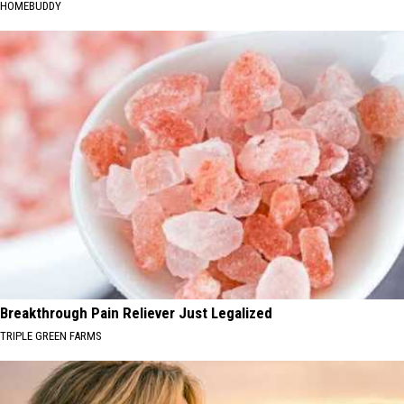
HOMEBUDDY
Breakthrough Pain Reliever Just Legalized
TRIPLE GREEN FARMS