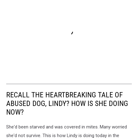
RECALL THE HEARTBREAKING TALE OF
ABUSED DOG, LINDY? HOW IS SHE DOING
NOW?
She'd been starved and was covered in mites. Many worried
she'd not survive. This is how Lindy is doing today in the