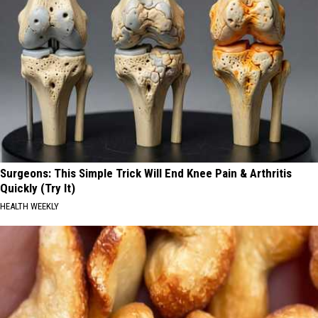
Surgeons: This Simple Trick Will End Knee Pain & Arthritis
Quickly (Try It)
HEALTH WEEKLY