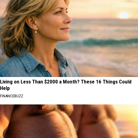
Living on Less Than $2000 a Month? These 16 Things Could
Help
FINANCEBUZZ