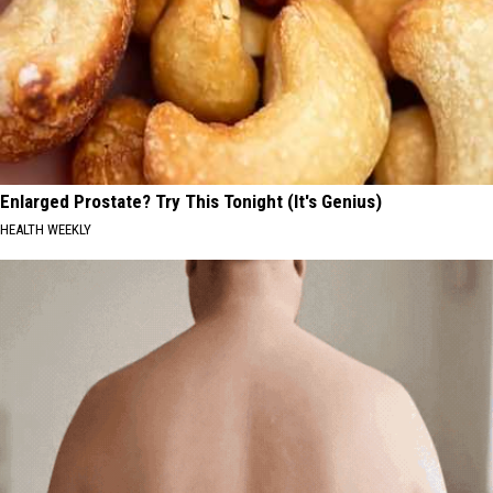
Enlarged Prostate? Try This Tonight (It's Genius)
HEALTH WEEKLY