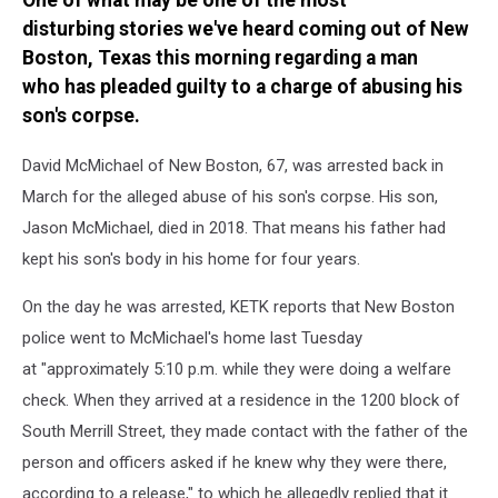
One of what may be one of the most
Corpse
disturbing stories we've heard coming out of New
Boston, Texas this morning regarding a man
who has pleaded guilty to a charge of abusing his
son's corpse.
David McMichael of New Boston, 67, was arrested back in
March for the alleged abuse of his son's corpse. His son,
Jason McMichael, died in 2018. That means his father had
kept his son's body in his home for four years.
On the day he was arrested, KETK reports that New Boston
police went to McMichael's home last Tuesday
at "approximately 5:10 p.m. while they were doing a welfare
check. When they arrived at a residence in the 1200 block of
South Merrill Street, they made contact with the father of the
person and officers asked if he knew why they were there,
according to a release," to which he allegedly replied that it