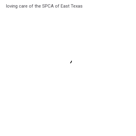
loving care of the SPCA of East Texas