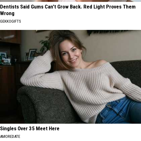
Dentists Said Gums Can't Grow Back. Red Light Proves Them
Wrong
GEKKOGIFTS
Singles Over 35 Meet Here
AMOREDATE