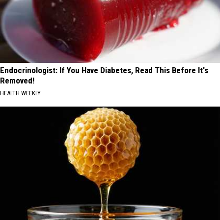
Endocrinologist: If You Have Diabetes, Read This Before It's
Removed!
HEALTH WEEKLY