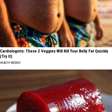
Cardiologists: These 2 Veggies Will Kill Your Belly Fat Quickly
(Try It)
HEALTH WEEKLY