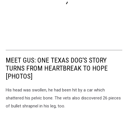
MEET GUS: ONE TEXAS DOG'S STORY
TURNS FROM HEARTBREAK TO HOPE
[PHOTOS]
His head was swollen, he had been hit by a car which
shattered his pelvic bone. The vets also discovered 26 pieces
of bullet shrapnel in his leg, too.