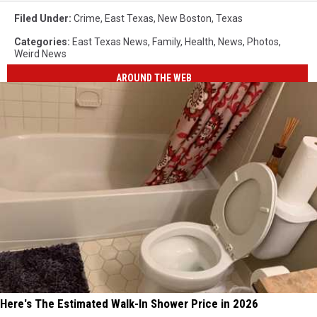
Filed Under
:
Crime
,
East Texas
,
New Boston
,
Texas
Categories
:
East Texas News
,
Family
,
Health
,
News
,
Photos
,
Weird News
AROUND THE WEB
Here's The Estimated Walk-In Shower Price in 2026