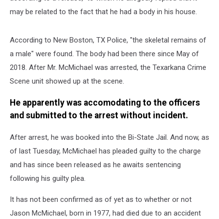
may be related to the fact that he had a body in his house.
According to New Boston, TX Police, "the skeletal remains of
a male" were found. The body had been there since May of
2018. After Mr. McMichael was arrested, the Texarkana Crime
Scene unit showed up at the scene.
He apparently was accomodating to the officers
and submitted to the arrest without incident.
After arrest, he was booked into the Bi-State Jail. And now, as
of last Tuesday, McMichael has pleaded guilty to the charge
and has since been released as he awaits sentencing
following his guilty plea.
It has not been confirmed as of yet as to whether or not
Jason McMichael, born in 1977, had died due to an accident