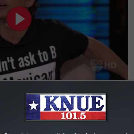
Subscribe to
101.5 KNUE
on
g
 McConaughey, it’s a reminder for all of us to be careful