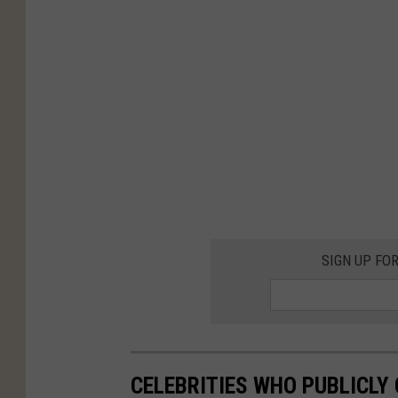
SIGN UP FO
CELEBRITIES WHO PUBLICLY 