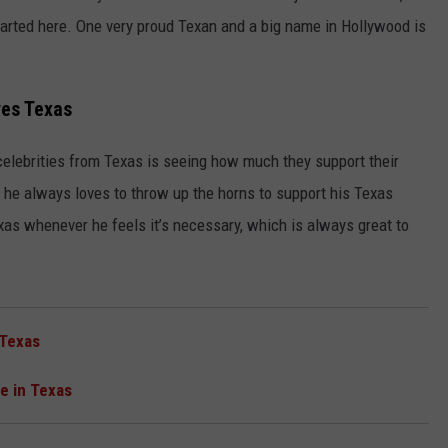
arted here. One very proud Texan and a big name in Hollywood is
es Texas
celebrities from Texas is seeing how much they support their
he always loves to throw up the horns to support his Texas
xas whenever he feels it’s necessary, which is always great to
 Texas
e in Texas