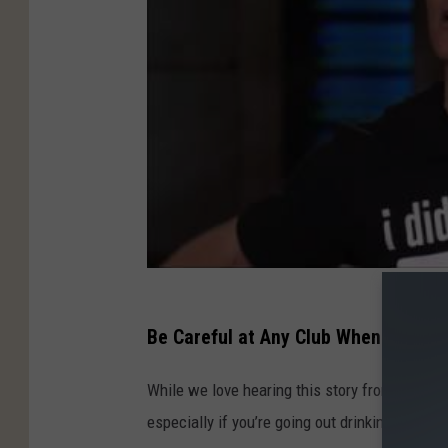
Be Careful at Any Club When Drinkin
While we love hearing this story from Matthew
especially if you’re going out drinking.