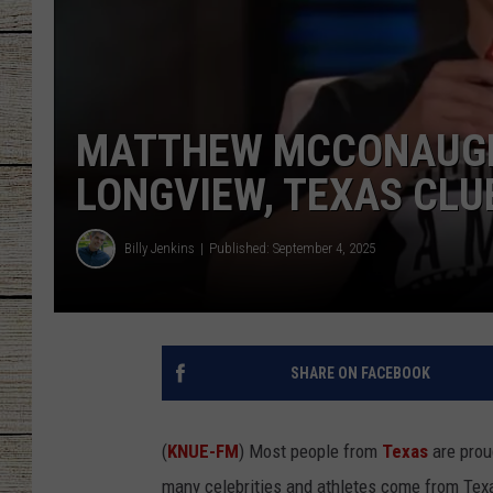
CHRISSY
JESS
MATTHEW MCCONAUGHE
CLAY MODEN
LONGVIEW, TEXAS CLU
TASTE OF COU
Billy Jenkins
Published: September 4, 2025
BRETT ALAN
SHARE ON FACEBOOK
(
KNUE-FM
) Most people from
Texas
are prou
many celebrities and athletes come from Tex