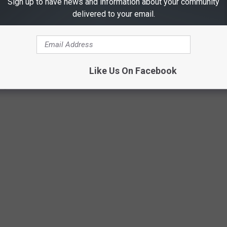
Sign up to have news and information about your community
delivered to your email.
AS RESTAURANTS THAT ARE CELEBRITY-
nts in Texas, there are at least 3 that I can't WAIT to try. But
Like Us On Facebook
ng.