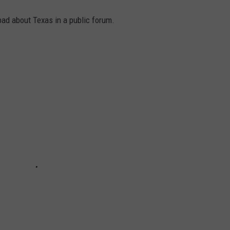
 bad about Texas in a public forum.