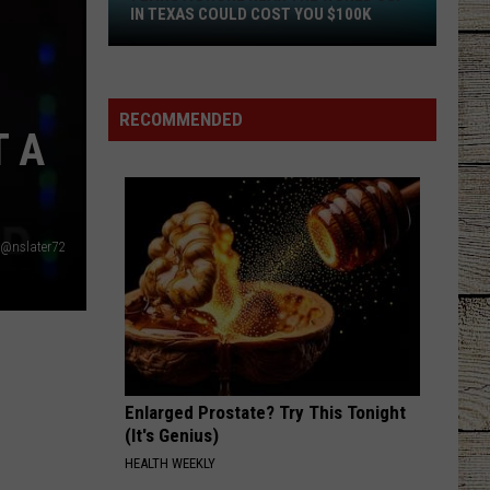
Langley
Dandelion
IN TEXAS COULD COST YOU $100K
Flying
AMERICAN KIDS
Kenny
Kenny Chesney
a
Chesney
The Big Revival
Drone
RECOMMENDED
 A
Near
VIEW ALL RECENTLY PLAYED SONGS
the
World
Cup
in
@nslater72
Texas
Could
Cost
You
$100K
Enlarged Prostate? Try This Tonight
(It's Genius)
HEALTH WEEKLY