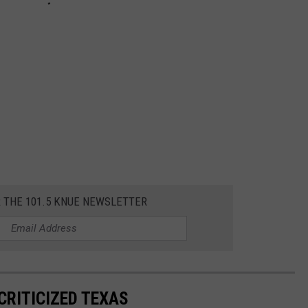
R THE 101.5 KNUE NEWSLETTER
CRITICIZED TEXAS