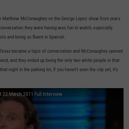
from Matthew McConaughey on the George Lopez show from years
 conversation they were having was fun to watch, especially
ts and being so fluent in Spanish.
n Texas became a topic of conversation and McConaughey opened
riend, and they ended up being the only two white people in that
hat night in the parking lot, if you haven’t seen the clip yet, it’s
23 March 2011 Full Interview