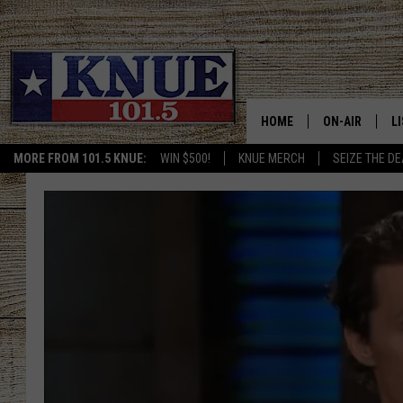
HOME
ON-AIR
L
MORE FROM 101.5 KNUE:
WIN $500!
KNUE MERCH
SEIZE THE DE
101.5 KNUE S
L
MEET THE DJS
K
BILLY JENKINS
K
BILLY & TARA 
K
TARA HOLLEY
R
MICHAEL GIB
O