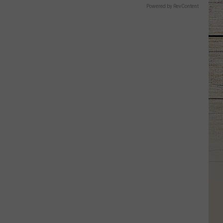
Powered by RevContent