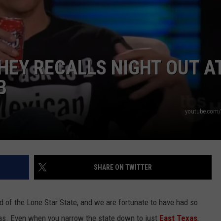
Y RECALLS NIGHT OUT AT
B
NTRY NIGHTS
youtube.com/
SHARE ON TWITTER
d of the Lone Star State, and we are fortunate to have had so
as. Even when you narrow the state down to just
East Texas
,