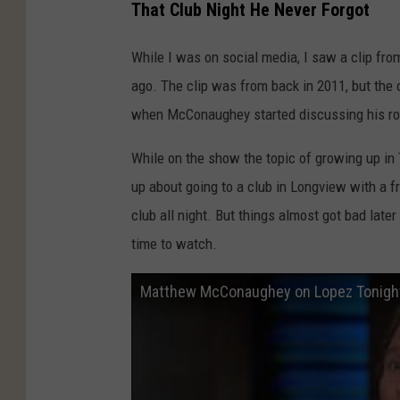
That Club Night He Never Forgot
While I was on social media, I saw a clip 
ago. The clip was from back in 2011, but the
when McConaughey started discussing his roo
While on the show the topic of growing up i
up about going to a club in Longview with a f
club all night. But things almost got bad later t
time to watch.
Matthew McConaughey on Lopez Tonight 