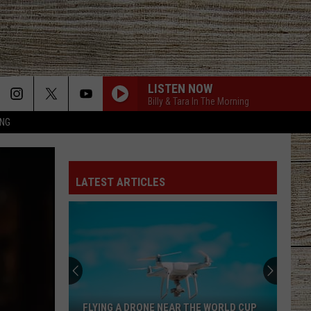
LISTEN NOW
Billy & Tara In The Morning
ING
BILLY AND TARA - QOFD - WHAT ARE SOME OLD
SCHOOL STRUGGLES THAT PEOPLS COULDNT
HANDLE TODAY2
LATEST ARTICLES
DONT TELL ON ME
Jason
Jason Aldean
Aldean
Songs About Us
DO I MAKE YOU WANNA
Billy
Billy Currington
Currington
Summer Forever
LOVING LIFE AGAIN
Ella
Ella Langley
FLYING A DRONE NEAR THE WORLD CUP