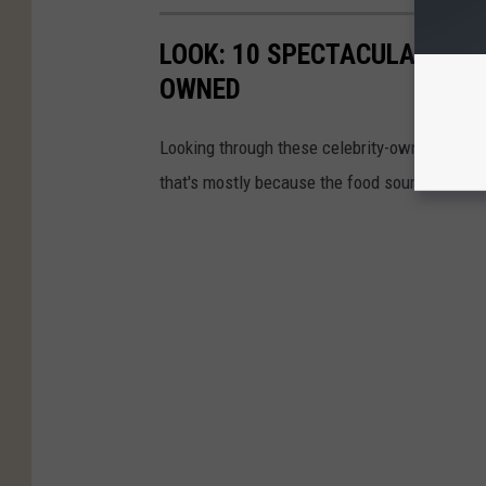
LOOK: 10 SPECTACULAR TEX
OWNED
Looking through these celebrity-owned restaura
that's mostly because the food sounds amazi