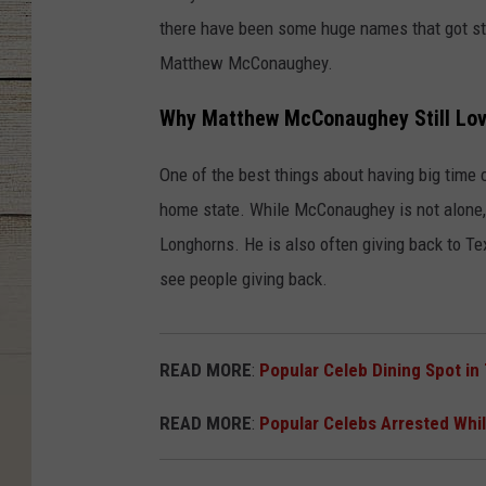
there have been some huge names that got st
Matthew McConaughey.
Why Matthew McConaughey Still Lov
One of the best things about having big time 
home state. While McConaughey is not alone, 
Longhorns. He is also often giving back to Te
see people giving back.
READ MORE
:
Popular Celeb Dining Spot in
READ MORE
:
Popular Celebs Arrested Whil