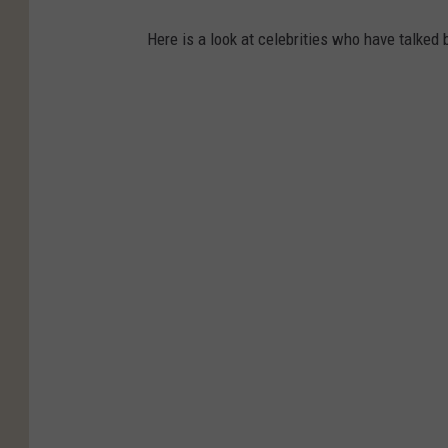
Here is a look at celebrities who have talked