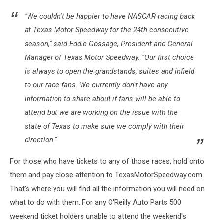
"We couldn't be happier to have NASCAR racing back
at Texas Motor Speedway for the 24th consecutive
season," said Eddie Gossage, President and General
Manager of Texas Motor Speedway. "Our first choice
is always to open the grandstands, suites and infield
to our race fans. We currently don't have any
information to share about if fans will be able to
attend but we are working on the issue with the
state of Texas to make sure we comply with their
direction."
For those who have tickets to any of those races, hold onto
them and pay close attention to TexasMotorSpeedway.com.
That's where you will find all the information you will need on
what to do with them. For any O'Reilly Auto Parts 500
weekend ticket holders unable to attend the weekend's