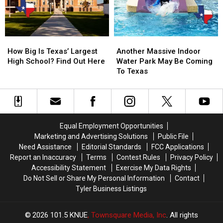
the
the
11
11
3
3
Texas
Texas
A.M.
A.M.
Lottery
Lottery
Amazon
Amazon
Scratch
Scratch
How
How
Another
Another
Delivery
Delivery
Offs
Offs
Big
Big
Massive
Massive
Guy
Guy
How Big Is Texas’ Largest
Another Massive Indoor
Is
Is
Indoor
Indoor
High School? Find Out Here
Water Park May Be Coming
Texas’
Texas’
Water
Water
To Texas
Largest
Largest
Park
Park
High
High
May
May
School?
School?
Be
Be
Find
Find
Coming
Coming
Out
Out
To
To
Equal Employment Opportunities
Here
Here
Texas
Texas
Marketing and Advertising Solutions
Public File
Need Assistance
Editorial Standards
FCC Applications
Report an Inaccuracy
Terms
Contest Rules
Privacy Policy
Accessibility Statement
Exercise My Data Rights
Do Not Sell or Share My Personal Information
Contact
Tyler Business Listings
2026
101.5 KNUE
, Townsquare Media, Inc
. All rights