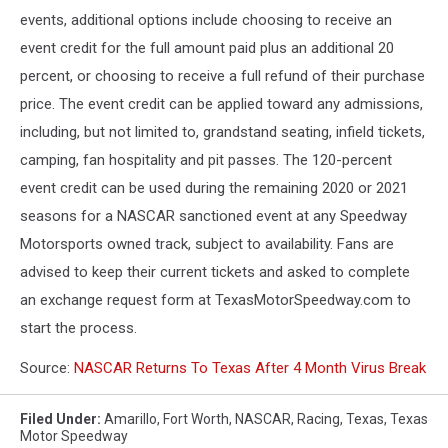
events, additional options include choosing to receive an
event credit for the full amount paid plus an additional 20
percent, or choosing to receive a full refund of their purchase
price. The event credit can be applied toward any admissions,
including, but not limited to, grandstand seating, infield tickets,
camping, fan hospitality and pit passes. The 120-percent
event credit can be used during the remaining 2020 or 2021
seasons for a NASCAR sanctioned event at any Speedway
Motorsports owned track, subject to availability. Fans are
advised to keep their current tickets and asked to complete
an exchange request form at TexasMotorSpeedway.com to
start the process.
Source:
NASCAR Returns To Texas After 4 Month Virus Break
Filed Under
:
Amarillo
,
Fort Worth
,
NASCAR
,
Racing
,
Texas
,
Texas
Motor Speedway