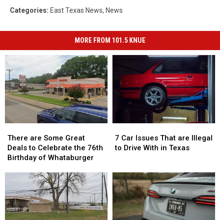
Categories
:
East Texas News
,
News
MORE FROM 101.5 KNUE
There
There
7
7
are
are
Car
Car
There are Some Great
7 Car Issues That are Illegal
Some
Some
Issues
Issues
Deals to Celebrate the 76th
to Drive With in Texas
Great
Great
That
That
Birthday of Whataburger
Deals
Deals
are
are
to
to
Illegal
Illegal
Celebrate
Celebrate
to
to
the
the
Drive
Drive
76th
76th
With
With
Birthday
Birthday
in
in