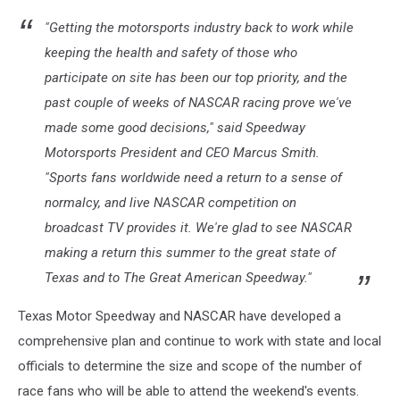
"Getting the motorsports industry back to work while
keeping the health and safety of those who
participate on site has been our top priority, and the
past couple of weeks of NASCAR racing prove we've
made some good decisions," said Speedway
Motorsports President and CEO Marcus Smith.
"Sports fans worldwide need a return to a sense of
normalcy, and live NASCAR competition on
broadcast TV provides it. We're glad to see NASCAR
making a return this summer to the great state of
Texas and to The Great American Speedway."
Texas Motor Speedway and NASCAR have developed a
comprehensive plan and continue to work with state and local
officials to determine the size and scope of the number of
race fans who will be able to attend the weekend's events.