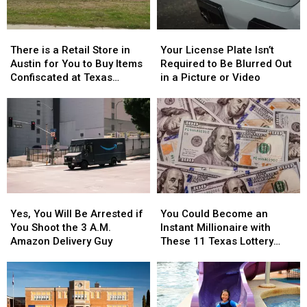
of
of
Texas
Texas
Whataburger
Whataburger
There
There
Your
Your
is
is
License
License
There is a Retail Store in
Your License Plate Isn’t
a
a
Plate
Plate
Austin for You to Buy Items
Required to Be Blurred Out
Retail
Retail
Isn’t
Isn’t
Confiscated at Texas
in a Picture or Video
Store
Store
Required
Required
Airports
in
in
to
to
Austin
Austin
Be
Be
for
for
Blurred
Blurred
You
You
Out
Out
to
to
in
in
Buy
Buy
a
a
Items
Items
Picture
Picture
Yes,
Yes,
You
You
Confiscated
Confiscated
or
or
You
You
Could
Could
at
at
Video
Video
Yes, You Will Be Arrested if
You Could Become an
Will
Will
Become
Become
Texas
Texas
You Shoot the 3 A.M.
Instant Millionaire with
Be
Be
an
an
Airports
Airports
Amazon Delivery Guy
These 11 Texas Lottery
Arrested
Arrested
Instant
Instant
Scratch Offs
if
if
Millionaire
Millionaire
You
You
with
with
Shoot
Shoot
These
These