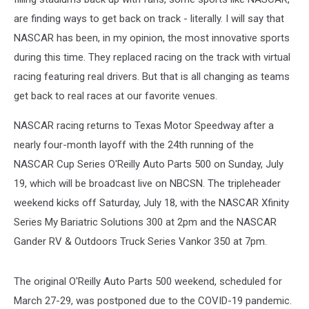
are finding ways to get back on track - literally. I will say that
NASCAR has been, in my opinion, the most innovative sports
during this time. They replaced racing on the track with virtual
racing featuring real drivers. But that is all changing as teams
get back to real races at our favorite venues.
NASCAR racing returns to Texas Motor Speedway after a
nearly four-month layoff with the 24th running of the
NASCAR Cup Series O'Reilly Auto Parts 500 on Sunday, July
19, which will be broadcast live on NBCSN. The tripleheader
weekend kicks off Saturday, July 18, with the NASCAR Xfinity
Series My Bariatric Solutions 300 at 2pm and the NASCAR
Gander RV & Outdoors Truck Series Vankor 350 at 7pm.
The original O'Reilly Auto Parts 500 weekend, scheduled for
March 27-29, was postponed due to the COVID-19 pandemic.