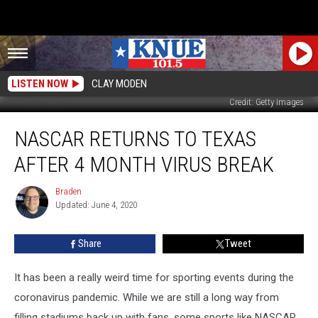
LISTEN NOW
CLAY MODEN
Credit: Getty Images
NASCAR
NASCAR RETURNS TO TEXAS
Returns
To
AFTER 4 MONTH VIRUS BREAK
Texas
After
Braden
Braden
4
Updated: June 4, 2020
Month
Virus
Share
Tweet
Break
It has been a really weird time for sporting events during the
coronavirus pandemic. While we are still a long way from
filling stadiums back up with fans, some sports like NASCAR,