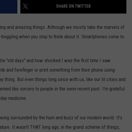
SHARE ON TWITTER
ting and amazing things. Although we mostly take the marvels of
d-boggling when you stop to think about it. Smartphones come to
NTRY NIGHTS
n the "old days" and how shocked I was the first time I saw
b and forefinger or print something from their phone using
y thing. But even things long since with us, like our lit cities and
med like sorcery to people in the semi-recent past. I'm grateful
n day medicine.
y being surrounded by the hum and buzz of our modern world. It's
nature. It wasn't THAT long ago, in the grand scheme of things,