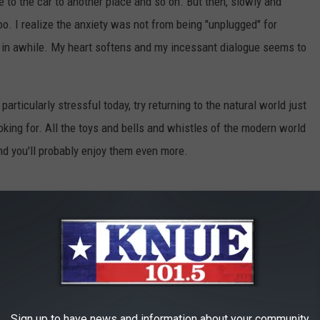
e to the car to another place and so on. But then, slowly and
too. I realize the anxiety was not from being "unplugged" for
in awhile. My heart softens and my incessant dialogue seems to
particularly stressful today, try returning to the natural world just
looking for. All the toys and bells and whistles of the modern world
nd you'll probably enjoy them even more.
ature
,
Outdoors
,
Peace
,
Rejuvenation
,
Rest
,
Stress
,
Technology
,
ealth
,
News
Sign up to have news and information about your community