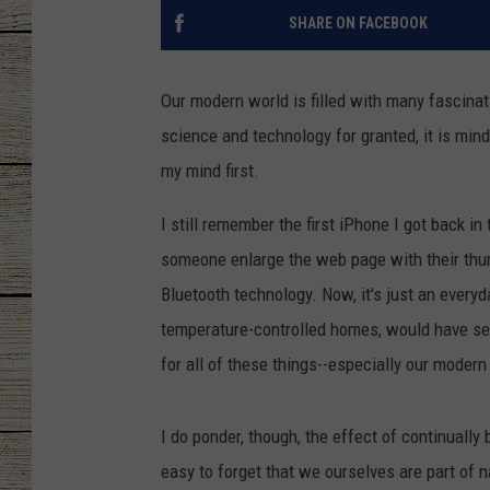
SHARE ON FACEBOOK
CHRISSY
JESS
Our modern world is filled with many fascina
science and technology for granted, it is min
CLAY MODEN
my mind first.
TASTE OF COU
I still remember the first iPhone I got back i
someone enlarge the web page with their thum
BRETT ALAN
Bluetooth technology. Now, it's just an everyda
temperature-controlled homes, would have see
for all of these things--especially our moder
I do ponder, though, the effect of continuall
easy to forget that we ourselves are part of 