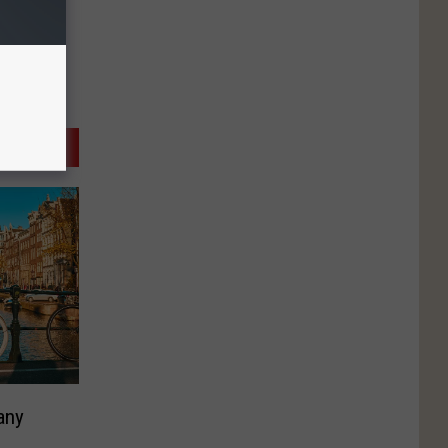
any
M