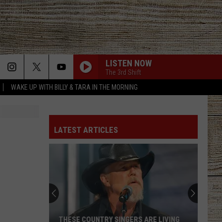
LISTEN NOW
The 3rd Shift
WAKE UP WITH BILLY & TARA IN THE MORNING
LATEST ARTICLES
THESE COUNTRY SINGERS ARE LIVING