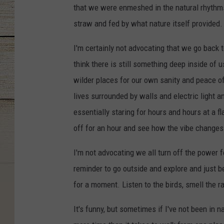
that we were enmeshed in the natural rhythms
straw and fed by what nature itself provided.
I'm certainly not advocating that we go back 
think there is still something deep inside of
wilder places for our own sanity and peace o
lives surrounded by walls and electric light a
essentially staring for hours and hours at a fla
off for an hour and see how the vibe changes
I'm not advocating we all turn off the power f
reminder to go outside and explore and just be
for a moment. Listen to the birds, smell the ra
It's funny, but sometimes if I've not been in n