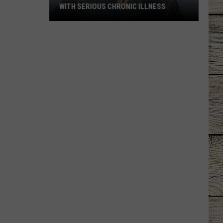
WITH SERIOUS CHRONIC ILLNESS
These
Country
Singers
Are
Living
With
Serious
Chronic
Illness