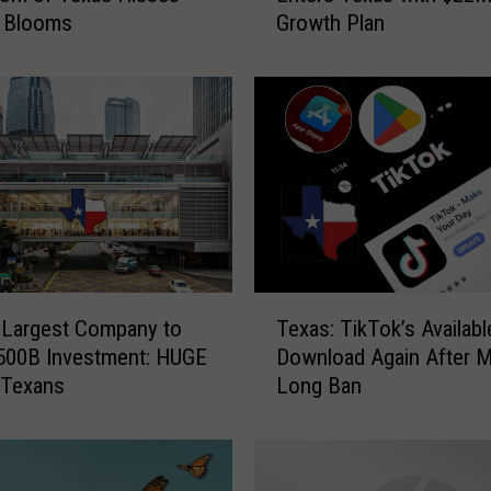
t Blooms
Growth Plan
t
e
r
d
a
m
T
e
c
h
C
T
o
 Largest Company to
Texas: TikTok’s Availabl
e
m
500B Investment: HUGE
Download Again After 
x
p
 Texans
Long Ban
a
a
s
n
:
y
T
E