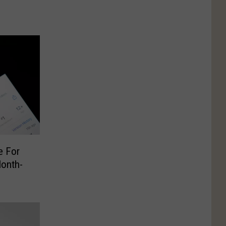
e For
Month-