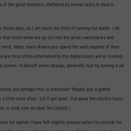
 of the great outdoors, sheltered by animal skins or mud or
to those days, as I am much too fond of running hot water. I do
 us that heals when we go out into the green sanctuaries and
f mind. Many, many Americans spend the vast majority of their
nd are most often entertained by the digital pixels we've created,
t screen. It doesn't seem strange, generally--but try turning it all
.
orever, but perhaps this is indicative? Maybe just a gentle
 a little more often. Let it get quiet. Put away the electric hums
in, or cook over an open fire (safely.)
ature for awhile I have felt slightly anxious when I'm outside for