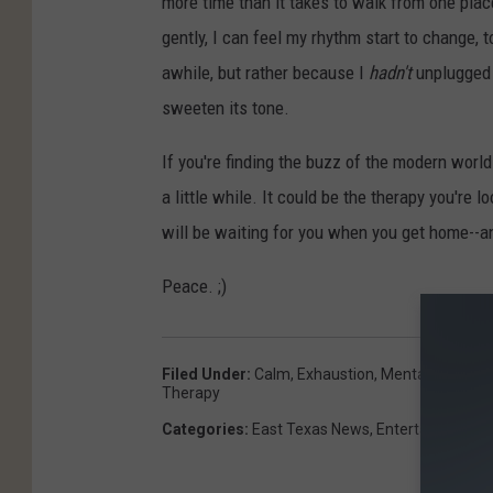
more time than it takes to walk from one plac
gently, I can feel my rhythm start to change, 
awhile, but rather because I
hadn't
unplugged 
sweeten its tone.
If you're finding the buzz of the modern world 
a little while. It could be the therapy you're 
will be waiting for you when you get home--a
Peace. ;)
Filed Under
:
Calm
,
Exhaustion
,
Mental Health
,
N
Therapy
Categories
:
East Texas News
,
Entertainment
,
H