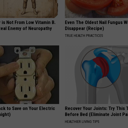
 is Not From Low Vitamin B.
Even The Oldest Nail Fungus Wi
eal Enemy of Neuropathy
Disappear (Recipe)
TRUE HEALTH PRACTICES
ck to Save on Your Electric
Recover Your Joints: Try This 
night)
Before Bed (Eliminate Joint Pa
S
HEALTHIER LIVING TIPS