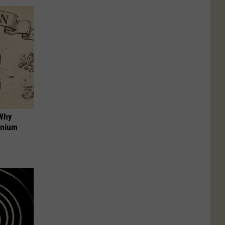
 Why
anium