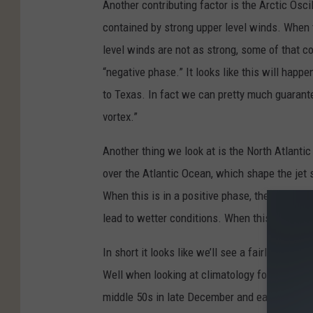
Another contributing factor is the Arctic Oscil
contained by strong upper level winds. When t
level winds are not as strong, some of that co
“negative phase.” It looks like this will happe
to Texas. In fact we can pretty much guarante
vortex.”
Another thing we look at is the North Atlantic
over the Atlantic Ocean, which shape the jet 
When this is in a positive phase, there is a st
lead to wetter conditions. When this high pre
In short it looks like we’ll see a fairly mild 
Well when looking at climatology for Tyler, th
middle 50s in late December and early Januar