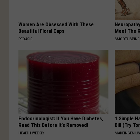
Women Are Obsessed With These
Neuropathy
Beautiful Floral Caps
Meet The R
PEOASIS
SMOOTHSPINE
Endocrinologist: If You Have Diabetes,
1 Simple Ha
Read This Before It's Removed!
Bill (Try To
HEALTH WEEKLY
MADEINGENIU