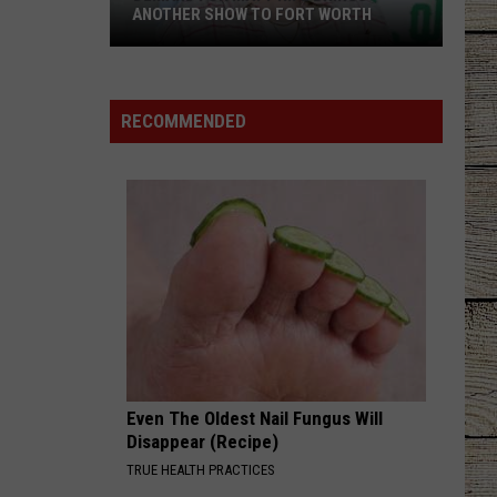
ANOTHER SHOW TO FORT WORTH
Demand
for
Matt
RECOMMENDED
Rife
Brings
Another
Show
to
Fort
Worth
Even The Oldest Nail Fungus Will
Disappear (Recipe)
TRUE HEALTH PRACTICES