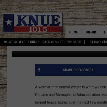
NOAA OUTLOOK – MILD
TEXAS
HOME
ON-AIR
L
MORE FROM 101.5 KNUE:
BACK TO SCHOOL: WIN $500!
1ST DAY SCH
Brett Collar
Published: October 28, 2019
101.5 KNUE S
L
MEET THE DJS
K
BILLY JENKINS
K
SHARE ON FACEBOOK
BILLY & TARA 
K
A warmer than normal winter is what we can e
TARA HOLLEY
R
Oceanic and Atmospheric Administration rece
normal temperatures over the next few month
MICHAEL GIB
O