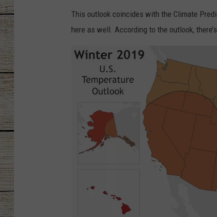
This outlook coincides with the Climate Predic
CHRISSY
here as well. According to the outlook, there
JESS
CLAY MODEN
TASTE OF COU
BRETT ALAN