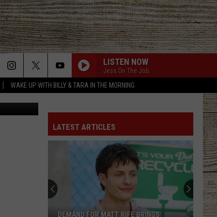
T
LISTEN NOW
Jess On The Job
WAKE UP WITH BILLY & TARA IN THE MORNING
iStockphoto
LATEST ARTICLES
DEMAND FOR MATT RIFE BRINGS