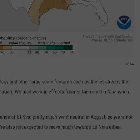
NOAA
logy and other large scale features such as the jet stream, the
illation. We also work in effects from El Nino and La Nina when
uence of El Nino pretty much went neutral in August, so we’re not
e’re also not expected to move much towards La Nina either.