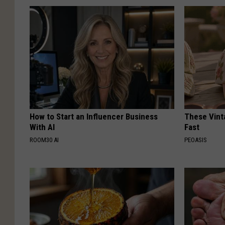
How to Start an Influencer Business
These Vinta
With AI
Fast
ROOM30 AI
PEOASIS