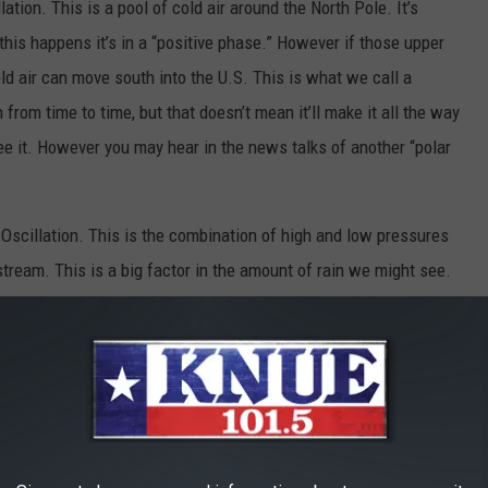
lation. This is a pool of cold air around the North Pole. It’s
his happens it’s in a “positive phase.” However if those upper
ld air can move south into the U.S. This is what we call a
n from time to time, but that doesn’t mean it’ll make it all the way
e it. However you may hear in the news talks of another “polar
 Oscillation. This is the combination of high and low pressures
stream. This is a big factor in the amount of rain we might see.
rong area of high pressure over the Atlantic, and that tends to
ssure is weaker, we tend to see more dry time.
and somewhat dry winter… but what does that translate to for us.
e normal high drops from the middle 70s in late October, to the
y. We also normally pick up 11.11 inches of rain from December