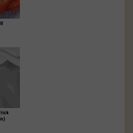
ll
Trick
in)