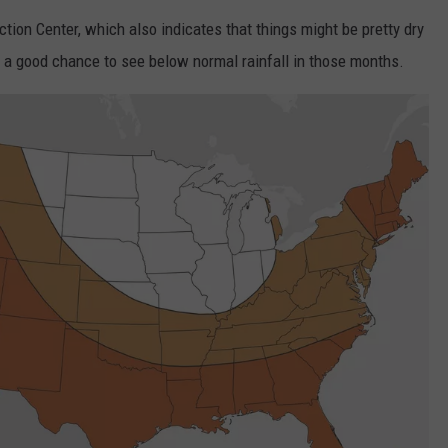
tion Center, which also indicates that things might be pretty dry
ETX SPORTS SCOREBOARD
’s a good chance to see below normal rainfall in those months.
NTRY NIGHTS