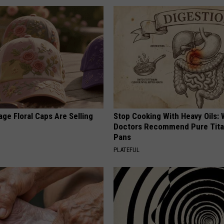
ge Floral Caps Are Selling
Stop Cooking With Heavy Oils:
Doctors Recommend Pure Tit
Pans
PLATEFUL