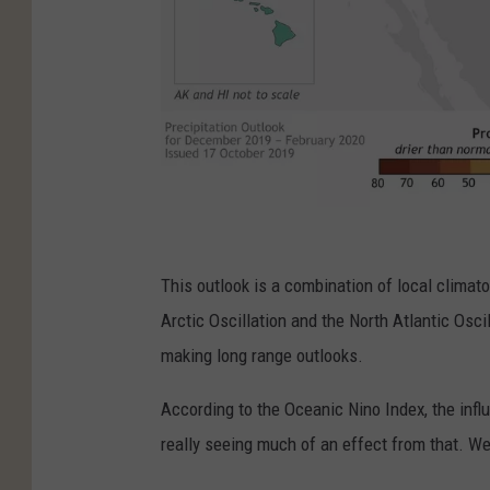
N
O
This outlook is a combination of local climato
A
Arctic Oscillation and the North Atlantic Osc
A
making long range outlooks.
According to the Oceanic Nino Index, the infl
really seeing much of an effect from that. W