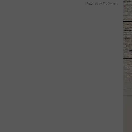
Powered by RevContent