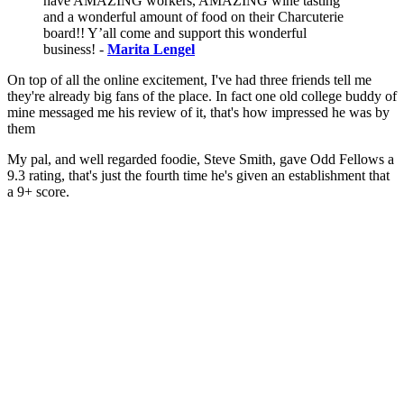
have AMAZING workers, AMAZING wine tasting
and a wonderful amount of food on their Charcuterie
board!! Y’all come and support this wonderful
business! -
Marita Lengel
On top of all the online excitement, I've had three friends tell me
they're already big fans of the place. In fact one old college buddy of
mine messaged me his review of it, that's how impressed he was by
them
My pal, and well regarded foodie, Steve Smith, gave Odd Fellows a
9.3 rating, that's just the fourth time he's given an establishment that
a 9+ score.