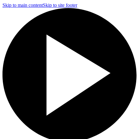
Skip to main content
Skip to site footer