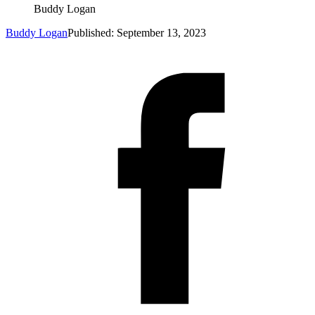
Buddy Logan
Buddy Logan
Published: September 13, 2023