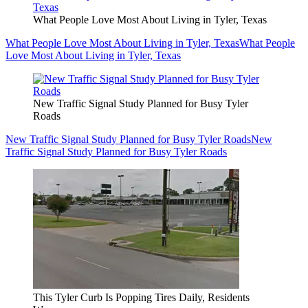
What People Love Most About Living in Tyler, Texas
What People Love Most About Living in Tyler, Texas
What People
Love Most About Living in Tyler, Texas
New Traffic Signal Study Planned for Busy Tyler
Roads
New Traffic Signal Study Planned for Busy Tyler Roads
New
Traffic Signal Study Planned for Busy Tyler Roads
This Tyler Curb Is Popping Tires Daily, Residents