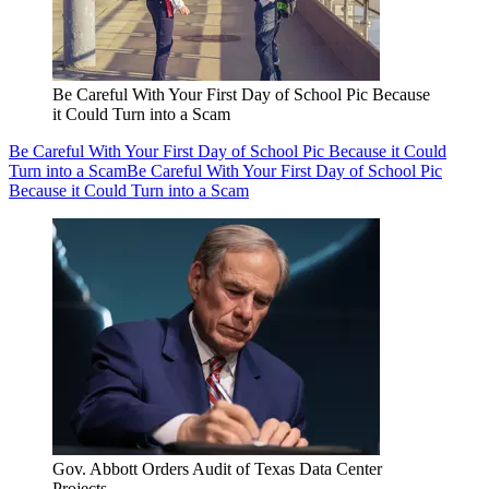
Be Careful With Your First Day of School Pic Because
it Could Turn into a Scam
Be Careful With Your First Day of School Pic Because it Could
Turn into a Scam
Be Careful With Your First Day of School Pic
Because it Could Turn into a Scam
Gov. Abbott Orders Audit of Texas Data Center
Projects