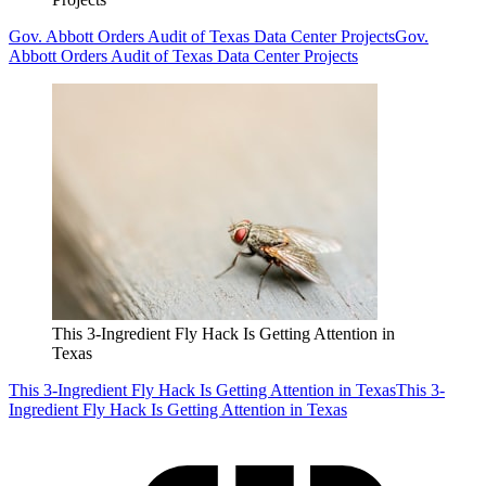
Gov. Abbott Orders Audit of Texas Data Center Projects
Gov.
Abbott Orders Audit of Texas Data Center Projects
This 3-Ingredient Fly Hack Is Getting Attention in
Texas
This 3-Ingredient Fly Hack Is Getting Attention in Texas
This 3-
Ingredient Fly Hack Is Getting Attention in Texas