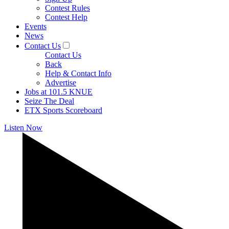
Contest Rules
Contest Help
Events
News
Contact Us
Contact Us
Back
Help & Contact Info
Advertise
Jobs at 101.5 KNUE
Seize The Deal
ETX Sports Scoreboard
Listen Now