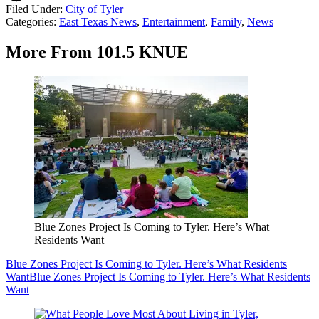
Filed Under
:
City of Tyler
Categories
:
East Texas News
,
Entertainment
,
Family
,
News
More From 101.5 KNUE
Blue Zones Project Is Coming to Tyler. Here’s What
Residents Want
Blue Zones Project Is Coming to Tyler. Here’s What Residents
Want
Blue Zones Project Is Coming to Tyler. Here’s What Residents
Want