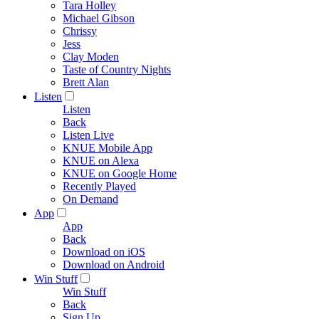
Tara Holley
Michael Gibson
Chrissy
Jess
Clay Moden
Taste of Country Nights
Brett Alan
Listen
Listen
Back
Listen Live
KNUE Mobile App
KNUE on Alexa
KNUE on Google Home
Recently Played
On Demand
App
App
Back
Download on iOS
Download on Android
Win Stuff
Win Stuff
Back
Sign Up