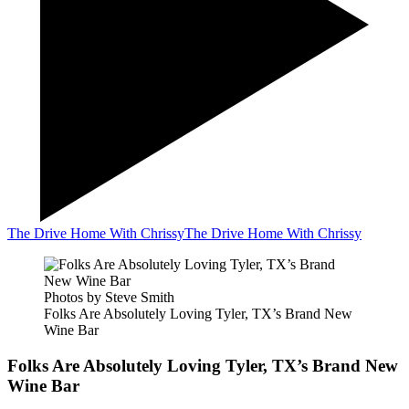
The Drive Home With Chrissy
The Drive Home With Chrissy
Photos by Steve Smith
Folks Are Absolutely Loving Tyler, TX’s Brand New
Wine Bar
Folks Are Absolutely Loving Tyler, TX’s Brand New
Wine Bar