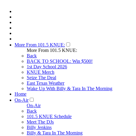
More From 101.5 KNUE:
More From 101.5 KNUE:
Back
BACK TO SCHOOL: Win $500!
1st Day School 2026
KNUE Merch
Seize The Deal
East Texas Weather
Wake Up With Billy & Tara In The Morning
Home
On-Air
On-Air
Back
101.5 KNUE Schedule
Meet The DJs
Billy Jenkins
Billy & Tara In The Morning