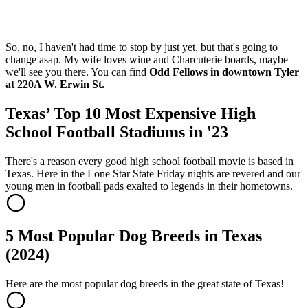
So, no, I haven't had time to stop by just yet, but that's going to
change asap. My wife loves wine and Charcuterie boards, maybe
we'll see you there. You can find
Odd Fellows in downtown Tyler
at 220A W. Erwin St.
Texas’ Top 10 Most Expensive High
School Football Stadiums in '23
There's a reason every good high school football movie is based in
Texas. Here in the Lone Star State Friday nights are revered and our
young men in football pads exalted to legends in their hometowns.
5 Most Popular Dog Breeds in Texas
(2024)
Here are the most popular dog breeds in the great state of Texas!