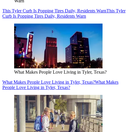
Warn
This Tyler Curb Is Popping Tires Daily, Residents Warn
This Tyler
Curb Is Popping Tires Daily, Residents Warn
What Makes People Love Living in Tyler, Texas?
What Makes People Love Living in Tyler, Texas?
What Makes
People Love Living in Tyler, Texas?