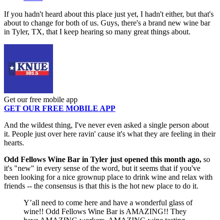
If you hadn't heard about this place just yet, I hadn't either, but that's
about to change for both of us. Guys, there's a brand new wine bar
in Tyler, TX, that I keep hearing so many great things about.
Get our free mobile app
GET OUR FREE MOBILE APP
And the wildest thing, I've never even asked a single person about
it. People just over here ravin' cause it's what they are feeling in their
hearts.
Odd Fellows Wine Bar in Tyler just opened this month ago,
so
it's "new" in every sense of the word, but it seems that if you've
been looking for a nice grownup place to drink wine and relax with
friends -- the consensus is that this is the hot new place to do it.
Y’all need to come here and have a wonderful glass of
wine!! Odd Fellows Wine Bar is AMAZING!! They