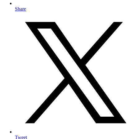
Share
Tweet