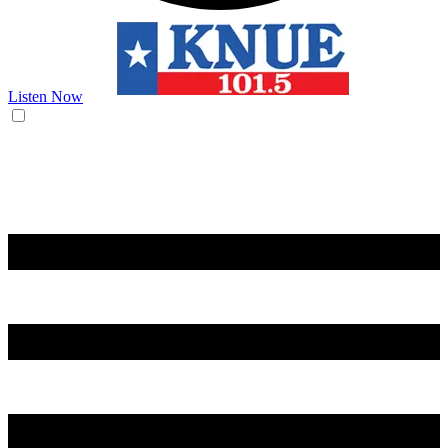
Listen Now