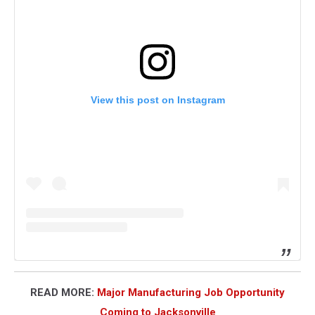
View this post on Instagram
READ MORE:
Major Manufacturing Job Opportunity
Coming to Jacksonville