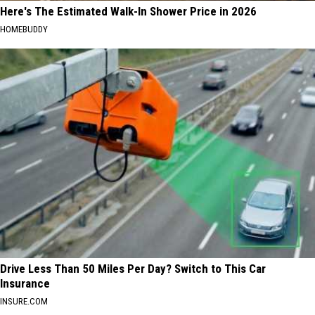
Here's The Estimated Walk-In Shower Price in 2026
HOMEBUDDY
Drive Less Than 50 Miles Per Day? Switch to This Car
Insurance
INSURE.COM