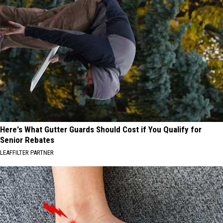
Here's What Gutter Guards Should Cost if You Qualify for
Senior Rebates
LEAFFILTER PARTNER