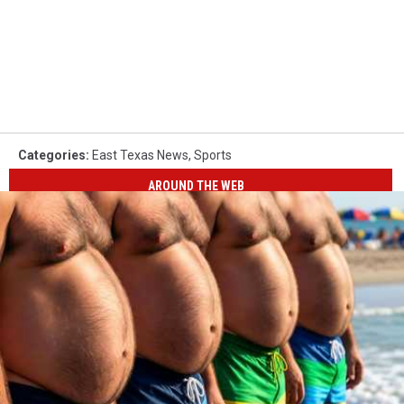
Categories
:
East Texas News
,
Sports
AROUND THE WEB