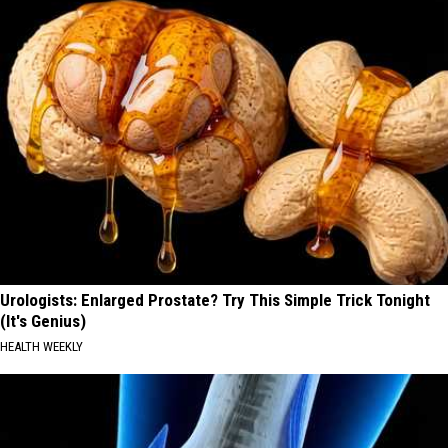
Urologists: Enlarged Prostate? Try This Simple Trick Tonight
(It's Genius)
HEALTH WEEKLY