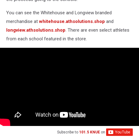
You can see the Whitehouse and Longview branded
merchandise at
whitehouse.athsolutions.shop
and
longview.athsolutions.shop
. There are even select athletes
from each school featured in the store.
Subscribe to
101.5 KNUE
on