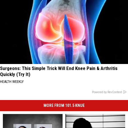
Surgeons: This Simple Trick Will End Knee Pain & Arthritis
Quickly (Try It)
HEALTH WEEKLY
Powered by RevContent
MORE FROM 101.5 KNUE