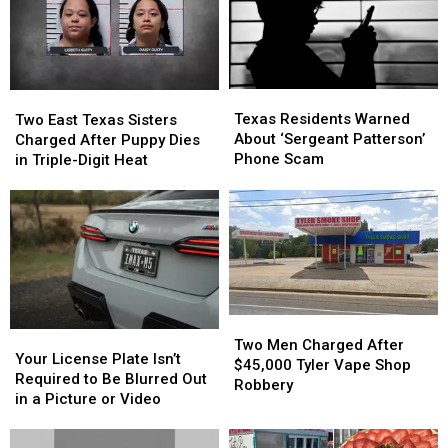
Texas
Texas
Two
Two
Residents
Residents
East
East
Texas Residents Warned
Two East Texas Sisters
Warned
Warned
Texas
Texas
About ‘Sergeant Patterson’
Charged After Puppy Dies
About
About
Sisters
Sisters
Phone Scam
in Triple-Digit Heat
‘Sergeant
‘Sergeant
Charged
Charged
Patterson’
Patterson’
After
After
Phone
Phone
Puppy
Puppy
Scam
Scam
Dies
Dies
in
in
Triple-
Triple-
Digit
Digit
Heat
Heat
Two
Two
Your
Your
Men
Men
Two Men Charged After
License
License
Your License Plate Isn’t
Charged
Charged
$45,000 Tyler Vape Shop
Plate
Plate
Required to Be Blurred Out
After
After
Robbery
Isn’t
Isn’t
in a Picture or Video
$45,000
$45,000
Required
Required
Tyler
Tyler
to
to
Vape
Vape