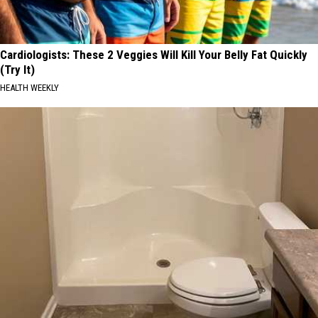
Cardiologists: These 2 Veggies Will Kill Your Belly Fat Quickly
(Try It)
HEALTH WEEKLY