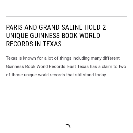
PARIS AND GRAND SALINE HOLD 2
UNIQUE GUINNESS BOOK WORLD
RECORDS IN TEXAS
Texas is known for a lot of things including many different
Guinness Book World Records. East Texas has a claim to two
of those unique world records that still stand today.