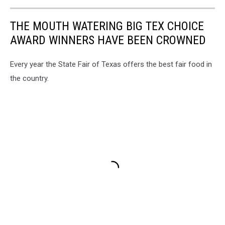
THE MOUTH WATERING BIG TEX CHOICE
AWARD WINNERS HAVE BEEN CROWNED
Every year the State Fair of Texas offers the best fair food in
the country.