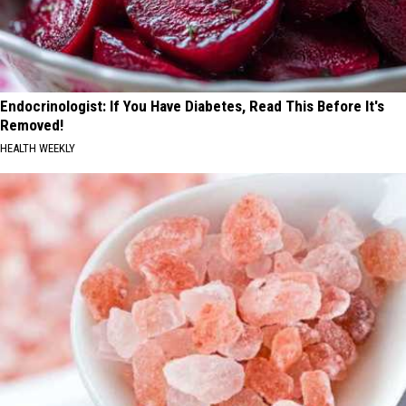
Endocrinologist: If You Have Diabetes, Read This Before It's
Removed!
HEALTH WEEKLY