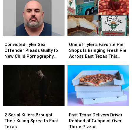
Be
Be
Shop
Shop
Blurred
Blurred
Robbery
Robbery
Out
Out
in
in
a
a
Picture
Picture
Convicted
Convicted
One
One
or
or
Tyler
Tyler
of
of
Video
Video
Convicted Tyler Sex
One of Tyler’s Favorite Pie
Sex
Sex
Tyler’s
Tyler’s
Offender Pleads Guilty to
Shops Is Bringing Fresh Pie
Offender
Offender
Favorite
Favorite
New Child Pornography
Across East Texas This
Pleads
Pleads
Pie
Pie
Charge
Week
Guilty
Guilty
Shops
Shops
to
to
Is
Is
New
New
Bringing
Bringing
Child
Child
Fresh
Fresh
Pornography
Pornography
Pie
Pie
Charge
Charge
Across
Across
East
East
2
2
East
East
Texas
Texas
Serial
Serial
Texas
Texas
This
This
2 Serial Killers Brought
East Texas Delivery Driver
Killers
Killers
Delivery
Delivery
Week
Week
Their Killing Spree to East
Robbed at Gunpoint Over
Brought
Brought
Driver
Driver
Texas
Three Pizzas