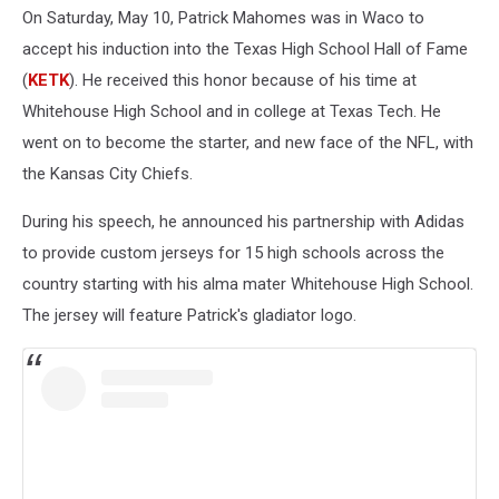
On Saturday, May 10, Patrick Mahomes was in Waco to
accept his induction into the Texas High School Hall of Fame
(
KETK
). He received this honor because of his time at
Whitehouse High School and in college at Texas Tech. He
went on to become the starter, and new face of the NFL, with
the Kansas City Chiefs.
During his speech, he announced his partnership with Adidas
to provide custom jerseys for 15 high schools across the
country starting with his alma mater Whitehouse High School.
The jersey will feature Patrick's gladiator logo.