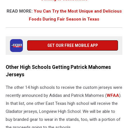
READ MORE:
You Can Try the Most Unique and Delicious
Foods During Fair Season in Texas
GET OUR FREE MOBILE APP
Other High Schools Getting Patrick Mahomes
Jerseys
The other 14 high schools to receive the custom jerseys were
recently announced by Adidas and Patrick Mahomes (
WFAA
).
In that list, one other East Texas high school will receive the
Gladiator jerseys, Longview High School. We will be able to
buy branded gear to wear in the stands, too, with a portion of
the proceeds going to the schools.