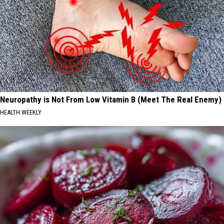
Neuropathy is Not From Low Vitamin B (Meet The Real Enemy)
HEALTH WEEKLY