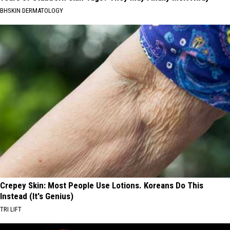
BHSKIN DERMATOLOGY
Crepey Skin: Most People Use Lotions. Koreans Do This
Instead (It's Genius)
TRI LIFT