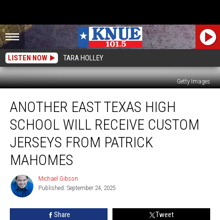
LISTEN NOW
TARA HOLLEY
Getty Images
Another
ANOTHER EAST TEXAS HIGH
East
Texas
SCHOOL WILL RECEIVE CUSTOM
High
School
JERSEYS FROM PATRICK
Will
MAHOMES
Receive
Custom
Michael Gibson
Jerseys
Michael
Published: September 24, 2025
Gibson
From
Patrick
Mahomes
Share
Tweet