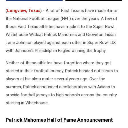
(
Longview, Texas
) - A lot of East Texans have made it into
the National Football League (NFL) over the years. A few of
those East Texas athletes have made it to the Super Bowl.
Whitehouse Wildcat Patrick Mahomes and Groveton Indian
Lane Johnson played against each other in Super Bowl LIX
with Johnson's Philadelphia Eagles winning the trophy.
Neither of these athletes have forgotten where they got
started in their football journey. Patrick handed out cleats to
players at his alma mater several years ago. Over the
summer, Patrick announced a collaboration with Adidas to
provide football jerseys to high schools across the country
starting in Whitehouse.
Patrick Mahomes Hall of Fame Announcement