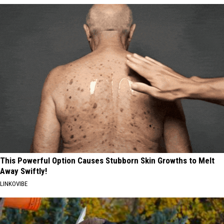
This Powerful Option Causes Stubborn Skin Growths to Melt
Away Swiftly!
LINKOVIBE