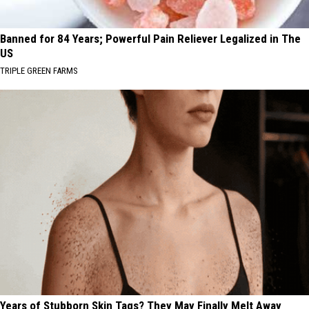
Banned for 84 Years; Powerful Pain Reliever Legalized in The
US
TRIPLE GREEN FARMS
Years of Stubborn Skin Tags? They May Finally Melt Away