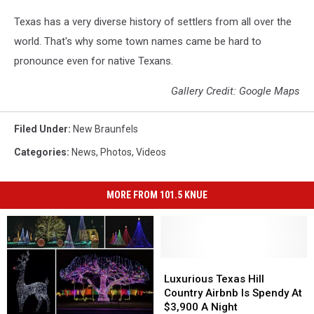
Texas has a very diverse history of settlers from all over the
world. That's why some town names came be hard to
pronounce even for native Texans.
Gallery Credit: Google Maps
Filed Under
:
New Braunfels
Categories
:
News
,
Photos
,
Videos
MORE FROM 101.5 KNUE
Luxurious
Luxurious
Texas
Texas
Luxurious Texas Hill
Hill
Hill
Country Airbnb Is Spendy At
Country
Country
$3,900 A Night