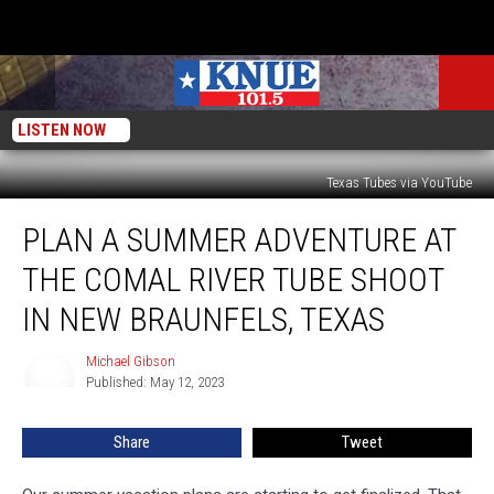
LISTEN NOW
Texas Tubes via YouTube
Plan
PLAN A SUMMER ADVENTURE AT
a
Summer
THE COMAL RIVER TUBE SHOOT
Adventure
at
IN NEW BRAUNFELS, TEXAS
the
Comal
Michael Gibson
Michael
River
Published: May 12, 2023
Gibson
Tube
Shoot
Share
Tweet
in
New