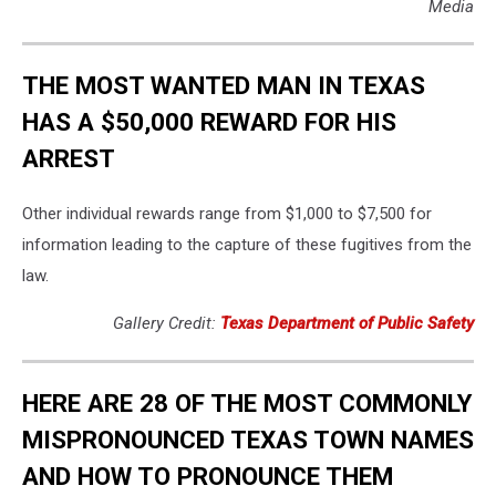
Media
THE MOST WANTED MAN IN TEXAS
HAS A $50,000 REWARD FOR HIS
ARREST
Other individual rewards range from $1,000 to $7,500 for
information leading to the capture of these fugitives from the
law.
Gallery Credit:
Texas Department of Public Safety
HERE ARE 28 OF THE MOST COMMONLY
MISPRONOUNCED TEXAS TOWN NAMES
AND HOW TO PRONOUNCE THEM