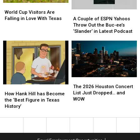
World
World
Video
Video
Cup
Cup
World Cup Visitors Are
A
A
Visitors
Visitors
Falling in Love With Texas
Couple
Couple
A Couple of ESPN Yahoos
Are
Are
of
of
Throw Out the Buc-ee’s
Falling
Falling
ESPN
ESPN
‘Slander’ in Latest Podcast
in
in
Yahoos
Yahoos
Love
Love
Throw
Throw
With
With
Out
Out
Texas
Texas
the
the
Buc-
Buc-
ee’s
ee’s
‘Slander’
‘Slander’
The
The
in
in
2026
2026
The 2026 Houston Concert
How
How
Latest
Latest
Houston
Houston
List Just Dropped… and
Hank
Hank
Podcast
Podcast
How Hank Hill has Become
Concert
Concert
WOW
Hill
Hill
the ‘Best Figure in Texas
List
List
has
has
History’
Just
Just
Become
Become
Dropped…
Dropped…
the
the
and
and
‘Best
‘Best
WOW
WOW
Figure
Figure
in
in