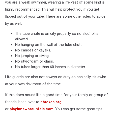
you are a weak swimmer, wearing a life vest of some kind is
highly recommended. This will help protect you if you get
flipped out of your tube. There are some other rules to abide
by as well:
The tube chute is on city property so no alcohol is
allowed.
No hanging on the wall of the tube chute.
No canoes or kayaks.
No jumping or diving.
No styrofoam or glass.
No tubes larger than 60 inches in diameter.
Life guards are also not always on duty so basically it's swim
at your own risk most of the time.
If this does sound like a good time for your family or group of
friends, head over to
nbtexas.org
or
playinnewbraunfels.com
. You can get some great tips