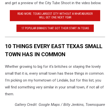
and get a preview of the City Tube Shoot in the video below.
READ MORE: TEXAS LARGEST CITY WITHOUT A WHATABURGER
WILL GET ONE NEXT YEAR
17 POPULAR BRANDS THAT GOT THEIR START IN TEXAS
10 THINGS EVERY EAST TEXAS SMALL
TOWN HAS IN COMMON
Whether growing to big for it's britches or staying the lovely
small that it is, every small town has these things in common.
I'm picking on my hometown of Lindale, but for this list, you
will find something very similar in your small town, if not all of
them.
Gallery Credit: Google Maps / Billy Jenkins, Townsquare