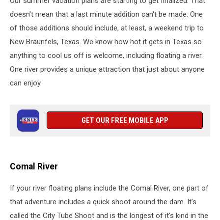
Our summer vacation plans are starting to get finalized. That
Braunfels,
Texas
doesn't mean that a last minute addition can't be made. One
of those additions should include, at least, a weekend trip to
New Braunfels, Texas. We know how hot it gets in Texas so
anything to cool us off is welcome, including floating a river.
One river provides a unique attraction that just about anyone
can enjoy.
GET OUR FREE MOBILE APP
Comal River
If your river floating plans include the Comal River, one part of
that adventure includes a quick shoot around the dam. It's
called the City Tube Shoot and is the longest of it's kind in the