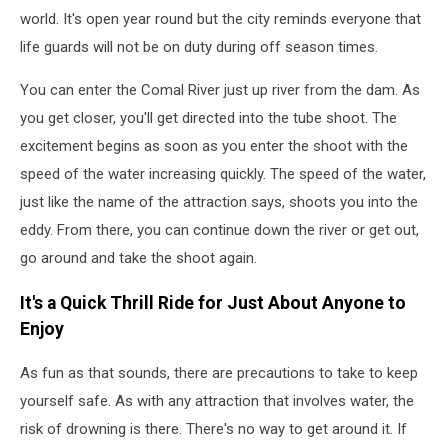
world. It's open year round but the city reminds everyone that
life guards will not be on duty during off season times.
You can enter the Comal River just up river from the dam. As
you get closer, you'll get directed into the tube shoot. The
excitement begins as soon as you enter the shoot with the
speed of the water increasing quickly. The speed of the water,
just like the name of the attraction says, shoots you into the
eddy. From there, you can continue down the river or get out,
go around and take the shoot again.
It's a Quick Thrill Ride for Just About Anyone to
Enjoy
As fun as that sounds, there are precautions to take to keep
yourself safe. As with any attraction that involves water, the
risk of drowning is there. There's no way to get around it. If