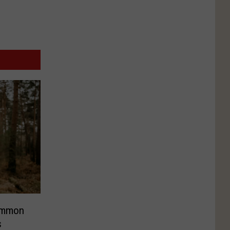
ommon
s