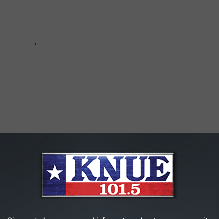
R THE 101.5 KNUE NEWSLETTER