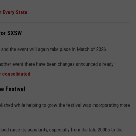
m Every State
 for SXSW
 and the event will again take place in March of 2026.
another event there have been changes announced already
e consolidated
.
e Festival
lished while helping to grow the festival was incorporating more
ped raise its popularity, especially from the late 2000s to the