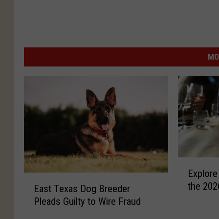
MO
E
Explore
x
E
the 202
p
East Texas Dog Breeder
a
l
Pleads Guilty to Wire Fraud
s
o
t