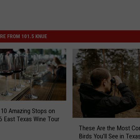
RE FROM 101.5 KNUE
 10 Amazing Stops on
6 East Texas Wine Tour
T
These Are the Most C
h
Birds You’ll See in Texa
e