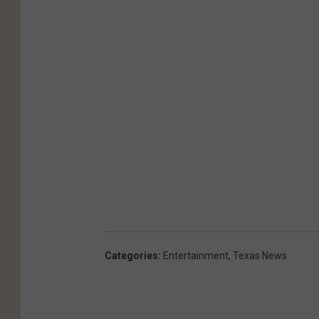
Categories
:
Entertainment
,
Texas News