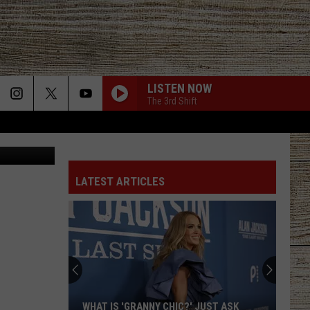
LISTEN NOW
The 3rd Shift
Canva
LATEST ARTICLES
WHAT IS 'GRANNY CHIC?' JUST ASK