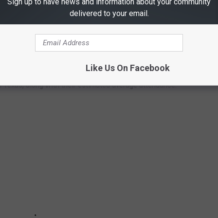
Sign up to have news and information about your community
delivered to your email.
VE THE LARGEST ATTENDANCE EVERY
Like Us On Facebook
n Texas, along with their estimated average attendance: