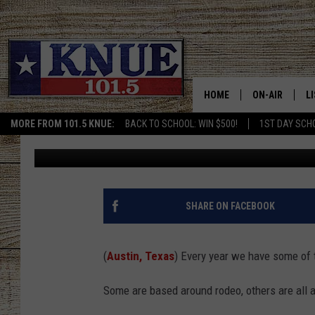
THE PRESIDENT OF SX
TERMINATED
HOME
ON-AIR
L
MORE FROM 101.5 KNUE:
BACK TO SCHOOL: WIN $500!
1ST DAY SCH
Billy Jenkins
Published: May 12, 2025
101.5 KNUE S
L
MEET THE DJS
K
BILLY JENKINS
K
SHARE ON FACEBOOK
BILLY & TARA 
K
(
Austin, Texas
) Every year we have some of 
TARA HOLLEY
R
Some are based around rodeo, others are all 
MICHAEL GIB
O