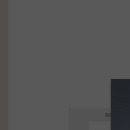
SIGN UP FO