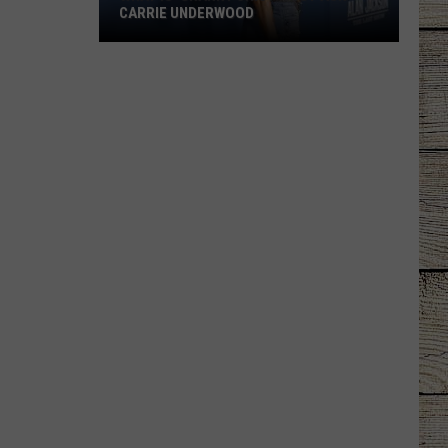
CARRIE UNDERWOOD
What
Is
'Granny
Chic?'
Just
Ask
Carrie
Underwood