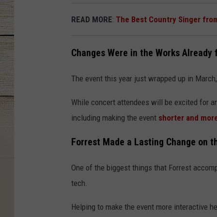
READ MORE
:
The Best Country Singer fro
Changes Were in the Works Already
The event this year just wrapped up in March,
While concert attendees will be excited for 
including making the event
shorter and mor
Forrest Made a Lasting Change on th
One of the biggest things that Forrest accomp
tech.
Helping to make the event more interactive hel