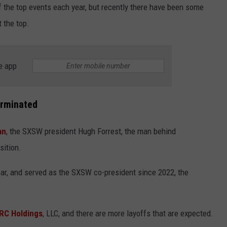
the top events each year, but recently there have been some
t the top.
e app
NTRY NIGHTS
erminated
an
, the SXSW president Hugh Forrest, the man behind
sition.
year, and served as the SXSW co-president since 2022, the
RC Holdings
, LLC, and there are more layoffs that are expected.