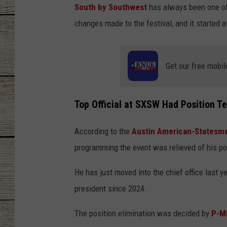
South by Southwest
has always been one of 
CHRISSY
changes made to the festival, and it started a
JESS
Get our free mobil
CLAY MODEN
TASTE OF COU
Top Official at SXSW Had Position T
BRETT ALAN
According to the
Austin American-Statesm
programming the event was relieved of his po
He has just moved into the chief office last 
president since 2024.
The position elimination was decided by
P-M