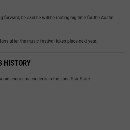
g forward, he said he will be rooting big time for the Austin
 fans after the music festival takes place next year.
S HISTORY
some enormous concerts in the Lone Star State.