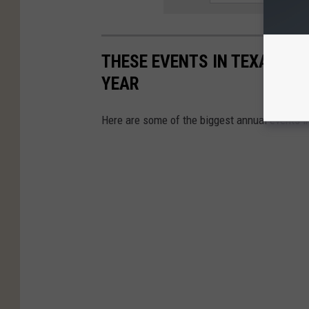
THESE EVENTS IN TEXAS HA
YEAR
Here are some of the biggest annual events i