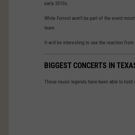
early 2010s.
While Forrest won’t be part of the event movin
team.
It will be interesting to see the reaction from
BIGGEST CONCERTS IN TEXA
These music legends have been able to hold 