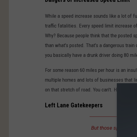
While a speed increase sounds like a lot of fu
traffic fatalities. Every speed limit increase 
Why? Because people think that the posted spe
than what's posted. That's a dangerous train
you basically have a drunk driver doing 80 mi
For some reason 60 miles per hour is an insul
multiple homes and lots of businesses that lin
on that stretch of road. You can't. Have the se
Left Lane Gatekeepers
But those speed limit