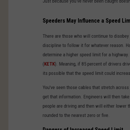
Just because you've never been caught doesn'
Speeders May Influence a Speed Lim
There are those who will continue to disobey 
discipline to follow it for whatever reason. H
determine a higher speed limit for a highway.
(
KETK
). Meaning, if 85 percent of drivers dri
its possible that the speed limit could increa
You've seen those cables that stretch across 
get that information. Engineers will then take
people are driving and then will either lower t
rounded to the nearest zero or five.
Dangers of Increased Speed Limit