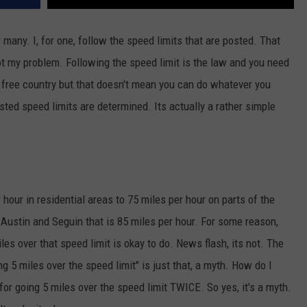
 many. I, for one, follow the speed limits that are posted. That
not my problem. Following the speed limit is the law and you need
s a free country but that doesn't mean you can do whatever you
ed speed limits are determined. Its actually a rather simple
hour in residential areas to 75 miles per hour on parts of the
Austin and Seguin that is 85 miles per hour. For some reason,
miles over that speed limit is okay to do. News flash, its not. The
ng 5 miles over the speed limit" is just that, a myth. How do I
for going 5 miles over the speed limit TWICE. So yes, it's a myth.