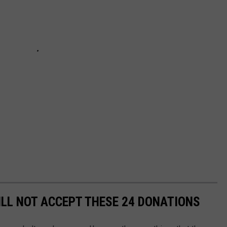
ILL NOT ACCEPT THESE 24 DONATIONS