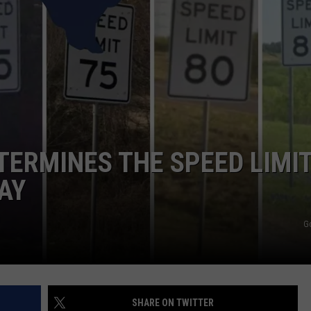
NTRY NIGHTS
TERMINES THE SPEED LIMI
AY
G
SHARE ON TWITTER