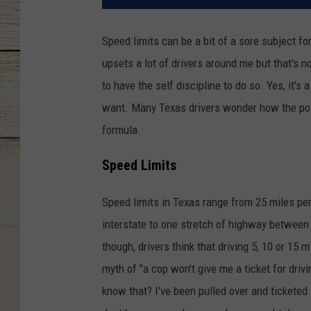
Speed limits can be a bit of a sore subject for
upsets a lot of drivers around me but that's 
to have the self discipline to do so. Yes, it'
want. Many Texas drivers wonder how the post
formula.
Speed Limits
Speed limits in Texas range from 25 miles per 
interstate to one stretch of highway between 
though, drivers think that driving 5, 10 or 15 
myth of "a cop won't give me a ticket for drivi
know that? I've been pulled over and ticketed 