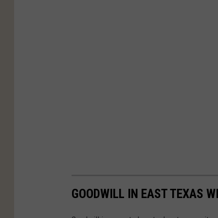
GOODWILL IN EAST TEXAS W