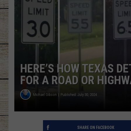
CHRISSY
JESS
CLAY MODEN
TASTE OF COU
HERE’S HOW TEXAS DE
BRETT ALAN
FOR A ROAD OR HIGHW
Michael Gibson
Published: July 30, 2024
SHARE ON FACEBOOK