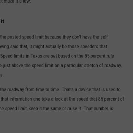
t make it a law.
it
the posted speed limit because they don't have the self
aving said that, it might actually be those speeders that
 Speed limits in Texas are set based on the 85 percent rule
ve just above the speed limit on a particular stretch of roadway,
se.
the roadway from time to time. That's a device that is used to
 that information and take a look at the speed that 85 percent of
he speed limit, keep it the same or raise it. That number is