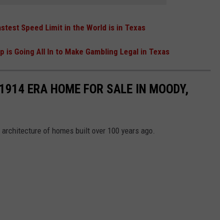
stest Speed Limit in the World is in Texas
 is Going All In to Make Gambling Legal in Texas
 1914 ERA HOME FOR SALE IN MOODY,
 architecture of homes built over 100 years ago.