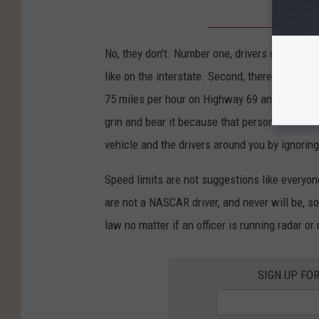
No, they don't. Number one, drivers do have to
like on the interstate. Second, there is not a s
75 miles per hour on Highway 69 and get behi
grin and bear it because that person is follo
vehicle and the drivers around you by ignoring
Speed limits are not suggestions like everyone
are not a NASCAR driver, and never will be, so
law no matter if an officer is running radar or 
SIGN UP FO