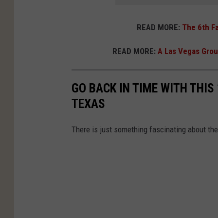
READ MORE:
The 6th Fa
READ MORE:
A Las Vegas Group
GO BACK IN TIME WITH THIS
TEXAS
There is just something fascinating about the