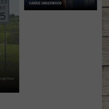
CARRIE UNDERWOOD
What
Is
'Granny
Chic?'
Just
Ask
Carrie
T
Underwood
oogle Maps