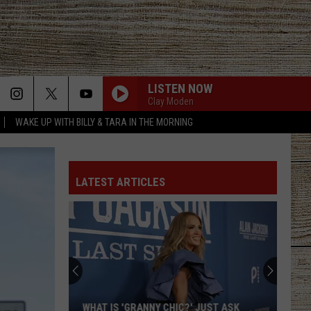
LISTEN NOW
Clay Moden
WAKE UP WITH BILLY & TARA IN THE MORNING
LATEST ARTICLES
WHAT IS 'GRANNY CHIC?' JUST ASK