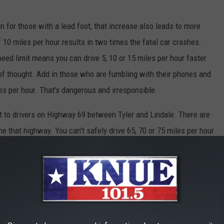
n for those with a lead foot, that increase also leads to more
of 10 miles per hour results in two times the fatal car crashes.
ed limit means you can drive 5, 10 or 15 miles per hour faster
 of thought. Add in those who are fumbling with their phones and
les per hour. That's dangerous and irresponsible.
t to drivers on Highway 69 between Tyler and Lindale. There are
e that highway. You can't safely drive 65, 70 or 75 miles per hour
lf discipline to do so.
 drivers need to get out of the left lane