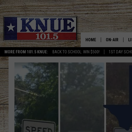
HOME
ON-AIR
L
MORE FROM 101.5 KNUE:
BACK TO SCHOOL: WIN $500!
1ST DAY SCH
101.5 KNUE S
L
MEET THE DJS
K
BILLY JENKINS
K
BILLY & TARA 
K
TARA HOLLEY
R
MICHAEL GIB
O