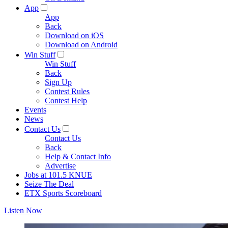
App
App
Back
Download on iOS
Download on Android
Win Stuff
Win Stuff
Back
Sign Up
Contest Rules
Contest Help
Events
News
Contact Us
Contact Us
Back
Help & Contact Info
Advertise
Jobs at 101.5 KNUE
Seize The Deal
ETX Sports Scoreboard
Listen Now