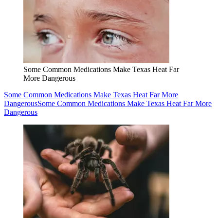
Some Common Medications Make Texas Heat Far
More Dangerous
Some Common Medications Make Texas Heat Far More
Dangerous
Some Common Medications Make Texas Heat Far More
Dangerous