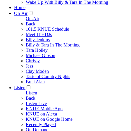
Wake Up With Billy & Tara In The Morning
Home
On-Air
On-Air
Back
101.5 KNUE Schedule
Meet The DJs
Billy Jenkins
Billy & Tara In The Morning
Tara Holley
Michael Gibson
Chrissy
Jess
Clay Moden
Taste of Country Nights
Brett Alan
Listen
Listen
Back
Listen Live
KNUE Mobile App
KNUE on Alexa
KNUE on Google Home
Recently Played
On Demand