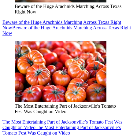
Beware of the Huge Arachnids Marching Across Texas
Right Now
Beware of the Huge Arachnids Marching Across Texas Right
Now
Beware of the Huge Arachnids Marching Across Texas Right
Now
The Most Entertaining Part of Jacksonville’s Tomato
Fest Was Caught on Video
The Most Entertaining Part of Jacksonville’s Tomato Fest Was
Caught on Video
The Most Entertaining Part of Jacksonville’s
Tomato Fest Was Caught on Video