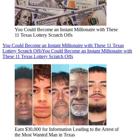
You Could Become an Instant Millionaire with These
11 Texas Lottery Scratch Offs
You Could Become an Instant Millionaire with These 11 Texas
Lottery Scratch Offs
You Could Become an Instant Millionaire with
These 11 Texas Lottery Scratch Offs
Earn $30,000 for Information Leading to the Arrest of
the Most Wanted Man in Texas