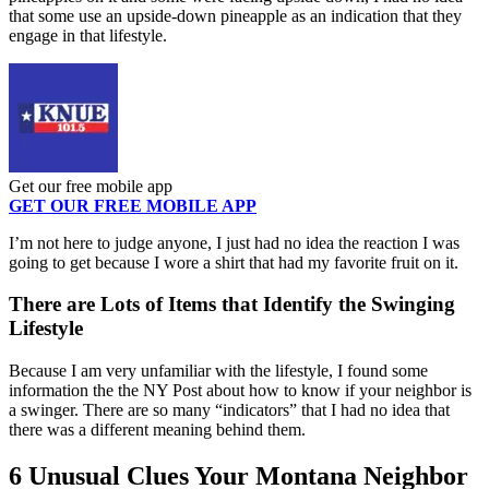
that some use an upside-down pineapple as an indication that they
engage in that lifestyle.
Get our free mobile app
GET OUR FREE MOBILE APP
I’m not here to judge anyone, I just had no idea the reaction I was
going to get because I wore a shirt that had my favorite fruit on it.
There are Lots of Items that Identify the Swinging
Lifestyle
Because I am very unfamiliar with the lifestyle, I found some
information the the NY Post about how to know if your neighbor is
a swinger. There are so many “indicators” that I had no idea that
there was a different meaning behind them.
6 Unusual Clues Your Montana Neighbor