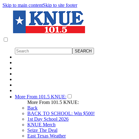
Skip to main content
Skip to site footer
More From 101.5 KNUE:
More From 101.5 KNUE:
Back
BACK TO SCHOOL: Win $500!
1st Day School 2026
KNUE Merch
Seize The Deal
East Texas Weather