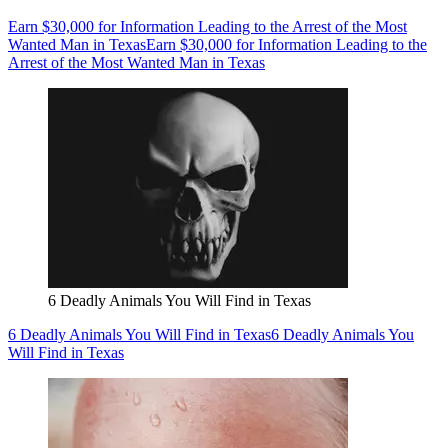
Earn $30,000 for Information Leading to the Arrest of the Most
Wanted Man in Texas
Earn $30,000 for Information Leading to the
Arrest of the Most Wanted Man in Texas
6 Deadly Animals You Will Find in Texas
6 Deadly Animals You Will Find in Texas
6 Deadly Animals You
Will Find in Texas