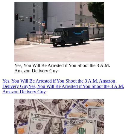
Yes, You Will Be Arrested if You Shoot the 3 A.M.
Amazon Delivery Guy
Yes, You Will Be Arrested if You Shoot the 3 A.M. Amazon
Delivery Guy
Yes, You Will Be Arrested if You Shoot the 3 A.M.
Amazon Delivery Guy