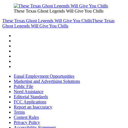
These Texas Ghost Legends Will Give You Chills
These Texas Ghost Legends Will Give You Chills
These Texas
Ghost Legends Will Give You Chills
Equal Employment Opportunities
Marketing and Advertising Solutions
Public File
Need Assistance
Editorial Standards
FCC Applications
Report an Inaccuracy
Terms
Contest Rules
Privacy Policy
Accessibility Statement