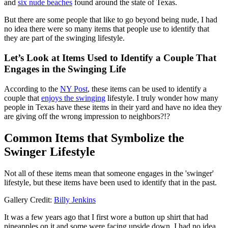
and
six nude beaches
found around the state of Texas.
But there are some people that like to go beyond being nude, I had
no idea there were so many items that people use to identify that
they are part of the swinging lifestyle.
Let’s Look at Items Used to Identify a Couple That
Engages in the Swinging Life
According to the
NY Post
, these items can be used to identify a
couple that
enjoys the swinging
lifestyle. I truly wonder how many
people in Texas have these items in their yard and have no idea they
are giving off the wrong impression to neighbors?!?
Common Items that Symbolize the
Swinger Lifestyle
Not all of these items mean that someone engages in the 'swinger'
lifestyle, but these items have been used to identify that in the past.
Gallery Credit:
Billy Jenkins
It was a few years ago that I first wore a button up shirt that had
pineapples on it and some were facing upside down, I had no idea