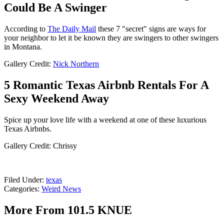
Could Be A Swinger
According to
The Daily Mail
these 7 "secret" signs are ways for
your neighbor to let it be known they are swingers to other swingers
in Montana.
Gallery Credit:
Nick Northern
5 Romantic Texas Airbnb Rentals For A
Sexy Weekend Away
Spice up your love life with a weekend at one of these luxurious
Texas Airbnbs.
Gallery Credit: Chrissy
Filed Under
:
texas
Categories
:
Weird News
More From 101.5 KNUE