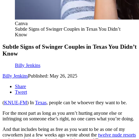
Canva
Subtle Signs of Swinger Couples in Texas You Didn’t
Know
Subtle Signs of Swinger Couples in Texas You Didn’t
Know
Billy Jenkins
Billy Jenkins
Published: May 26, 2025
Share
Tweet
(
KNUE-FM
) In
Texas
, people can be whoever they want to be.
For the most part as long as you aren’t hurting anyone else or
infringing on someone else’s right, no one cares what you’re doing.
And that includes being as free as you want to be as one of my
coworkers just a few weeks ago wrote about the
twelve nude resorts