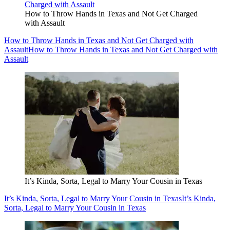
How to Throw Hands in Texas and Not Get Charged
with Assault
How to Throw Hands in Texas and Not Get Charged with
Assault
How to Throw Hands in Texas and Not Get Charged with
Assault
It’s Kinda, Sorta, Legal to Marry Your Cousin in Texas
It’s Kinda, Sorta, Legal to Marry Your Cousin in Texas
It’s Kinda,
Sorta, Legal to Marry Your Cousin in Texas