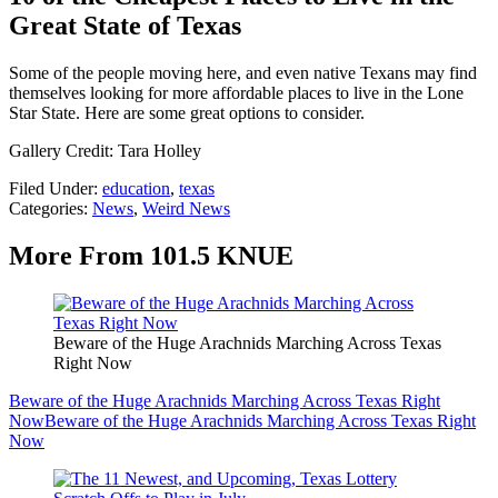
Great State of Texas
Some of the people moving here, and even native Texans may find
themselves looking for more affordable places to live in the Lone
Star State. Here are some great options to consider.
Gallery Credit: Tara Holley
Filed Under
:
education
,
texas
Categories
:
News
,
Weird News
More From 101.5 KNUE
Beware of the Huge Arachnids Marching Across Texas
Right Now
Beware of the Huge Arachnids Marching Across Texas Right
Now
Beware of the Huge Arachnids Marching Across Texas Right
Now