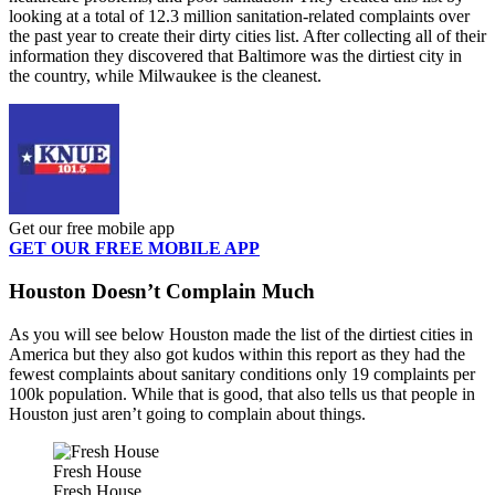
looking at a total of 12.3 million sanitation-related complaints over
the past year to create their dirty cities list. After collecting all of their
information they discovered that Baltimore was the dirtiest city in
the country, while Milwaukee is the cleanest.
Get our free mobile app
GET OUR FREE MOBILE APP
Houston Doesn’t Complain Much
As you will see below Houston made the list of the dirtiest cities in
America but they also got kudos within this report as they had the
fewest complaints about sanitary conditions only 19 complaints per
100k population. While that is good, that also tells us that people in
Houston just aren’t going to complain about things.
Fresh House
Fresh House