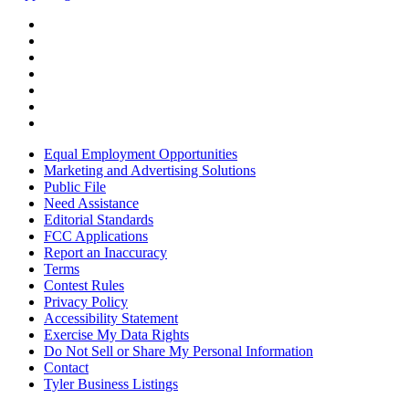
Equal Employment Opportunities
Marketing and Advertising Solutions
Public File
Need Assistance
Editorial Standards
FCC Applications
Report an Inaccuracy
Terms
Contest Rules
Privacy Policy
Accessibility Statement
Exercise My Data Rights
Do Not Sell or Share My Personal Information
Contact
Tyler Business Listings