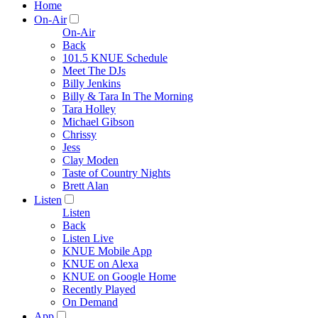
Home
On-Air
On-Air
Back
101.5 KNUE Schedule
Meet The DJs
Billy Jenkins
Billy & Tara In The Morning
Tara Holley
Michael Gibson
Chrissy
Jess
Clay Moden
Taste of Country Nights
Brett Alan
Listen
Listen
Back
Listen Live
KNUE Mobile App
KNUE on Alexa
KNUE on Google Home
Recently Played
On Demand
App