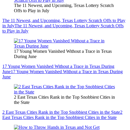
The 11 Newest, and Upcoming, Texas Lottery Scratch
Offs to Play in July
The 11 Newest, and Upcoming, Texas Lottery Scratch Offs to Play
in July
The 11 Newest, and Upcoming, Texas Lottery Scratch Offs
to Play in July
17 Young Women Vanished Without a Trace in Texas
During June
17 Young Women Vanished Without a Trace in Texas During
June
17 Young Women Vanished Without a Trace in Texas During
June
2 East Texas Cities Rank in the Top Snobbiest Cities in
the State
2 East Texas Cities Rank in the Top Snobbiest Cities in the State
2
East Texas Cities Rank in the Top Snobbiest Cities in the State