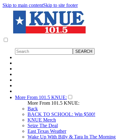
Skip to main content
Skip to site footer
More From 101.5 KNUE:
More From 101.5 KNUE:
Back
BACK TO SCHOOL: Win $500!
KNUE Merch
Seize The Deal
East Texas Weather
Wake Up With Billy & Tara In The Morning