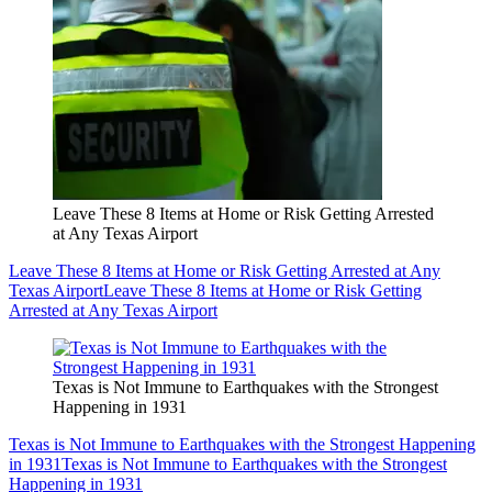
Leave These 8 Items at Home or Risk Getting Arrested
at Any Texas Airport
Leave These 8 Items at Home or Risk Getting Arrested at Any
Texas Airport
Leave These 8 Items at Home or Risk Getting
Arrested at Any Texas Airport
Texas is Not Immune to Earthquakes with the Strongest
Happening in 1931
Texas is Not Immune to Earthquakes with the Strongest Happening
in 1931
Texas is Not Immune to Earthquakes with the Strongest
Happening in 1931