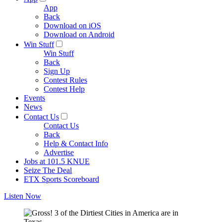
App
Back
Download on iOS
Download on Android
Win Stuff
Win Stuff
Back
Sign Up
Contest Rules
Contest Help
Events
News
Contact Us
Contact Us
Back
Help & Contact Info
Advertise
Jobs at 101.5 KNUE
Seize The Deal
ETX Sports Scoreboard
Listen Now