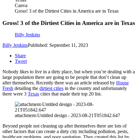
Canva
Gross! 3 of the Dirtiest Cities in America are in Texas
Gross! 3 of the Dirtiest Cities in America are in Texas
Billy Jenkins
Billy Jenkins
Published: September 11, 2023
Share
Tweet
Nobody likes to live in a dirty place, but when you’re dealing with a
large population there are going to be people that don’t clean up
after themselves. Recently there was an article released by
House
Fresh
detailing the
dirtiest cities
in the country and unfortunately
there were 3
Texas
cities that made their top 20 list.
attachment-Untitled design - 2023-08-21T051842.647
Beyond people not cleaning up after themselves there are lots of
other factors that can create a dirty city including pollution, pests,
healthcare problems, and poor sanitation. They created this list by