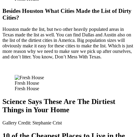
Besides Houston What Cities Made the List of Dirty
Cities?
Houston made the list, but two other heavily populated areas in
Texas made the list as well. You can find Dallas and Austin also on
the list of the dirtiest cities in America. Big population sizes will
obviously make it easy for these cities to make the list. Which is just
more reason why we need to make sure we pick up after ourselves,
and don’t litter. You know, Don’t Mess With Texas.
Fresh House
Fresh House
Science Says These Are The Dirtiest
Things in Your Home
Gallery Credit: Stephanie Crist
10 of the Cheapest Places to Live in the