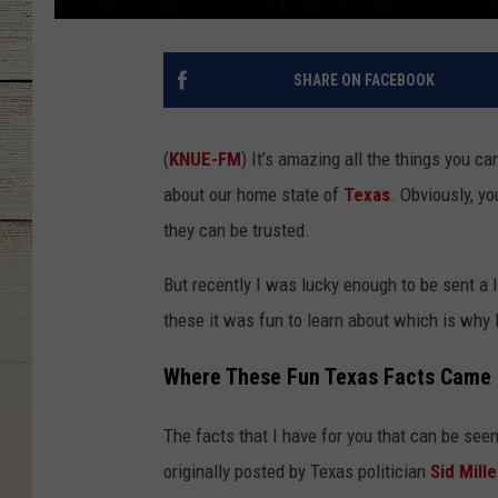
SHARE ON FACEBOOK
(
KNUE-FM
) It’s amazing all the things you ca
about our home state of
Texas
. Obviously, y
they can be trusted.
But recently I was lucky enough to be sent a l
these it was fun to learn about which is why 
Where These Fun Texas Facts Came
The facts that I have for you that can be se
originally posted by Texas politician
Sid Mille