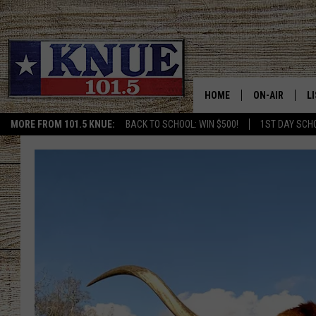
HOME
ON-AIR
L
MORE FROM 101.5 KNUE:
BACK TO SCHOOL: WIN $500!
1ST DAY SCH
101.5 KNUE S
L
MEET THE DJS
K
BILLY JENKINS
K
BILLY & TARA 
K
TARA HOLLEY
R
MICHAEL GIB
O