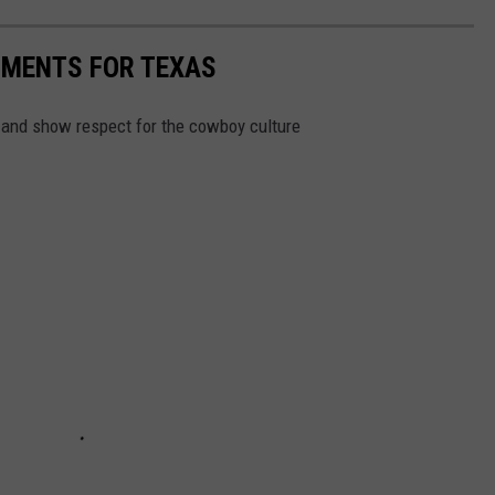
MENTS FOR TEXAS
in and show respect for the cowboy culture