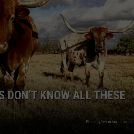
NTRY NIGHTS
S DON’T KNOW ALL THESE
Photo by Vivian Arcidiacono 