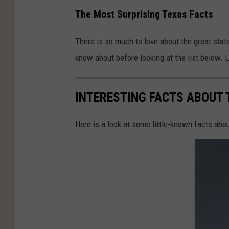
The Most Surprising Texas Facts
There is so much to love about the great state
know about before looking at the list below. Le
INTERESTING FACTS ABOUT 
Here is a look at some little-known facts abou