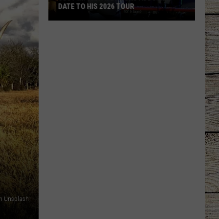
DATE TO HIS 2026 TOUR
JUST
IN:
Garth
Brooks
Adds
New
Date
to
His
2026
Tour
on Unsplash