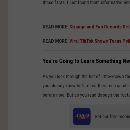
these facts, I just found them informative an
READ MORE
:
Strange and Fun Records Set
READ MORE
:
Viral TikTok Shows Texas Pol
You’re Going to Learn Something N
As you look through the list of little-known fa
you already knew before but there is a good c
before now. But as you read through the facts
Get our free mobil