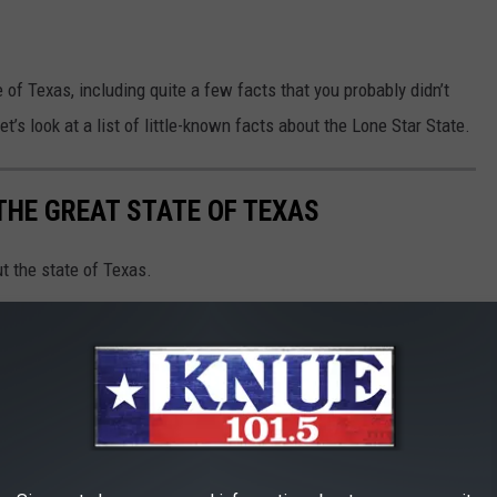
 of Texas, including quite a few facts that you probably didn’t
t’s look at a list of little-known facts about the Lone Star State.
THE GREAT STATE OF TEXAS
t the state of Texas.