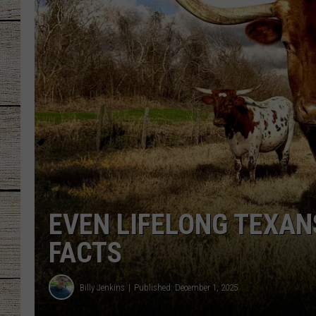
CHRISSY
JESS
CLAY MODEN
TASTE OF COU
BRETT ALAN
EVEN LIFELONG TEXAN
FACTS
Billy Jenkins
Published: December 1, 2025