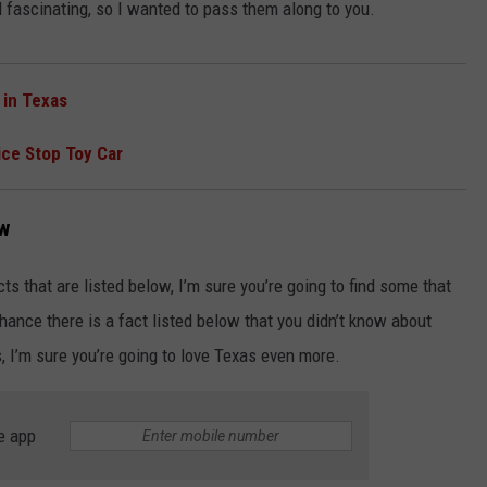
d fascinating, so I wanted to pass them along to you.
 in Texas
ice Stop Toy Car
ew
cts that are listed below, I’m sure you’re going to find some that
hance there is a fact listed below that you didn’t know about
, I’m sure you’re going to love Texas even more.
e app