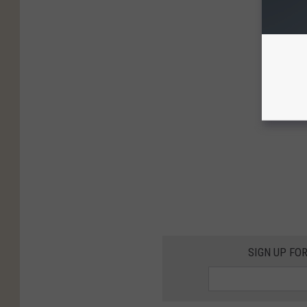
SIGN UP FO