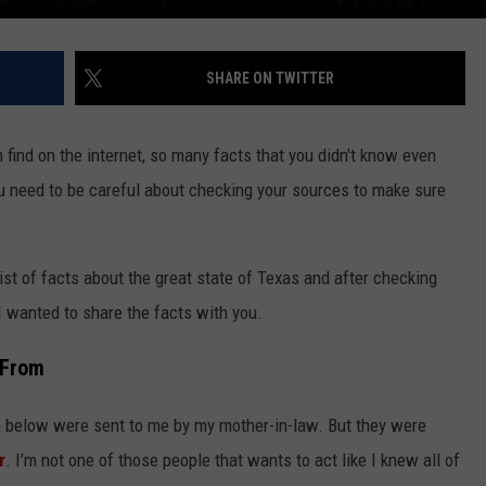
SHARE ON TWITTER
n find on the internet, so many facts that you didn't know even
ou need to be careful about checking your sources to make sure
ist of facts about the great state of Texas and after checking
I wanted to share the facts with you.
 From
en below were sent to me by my mother-in-law. But they were
r
. I’m not one of those people that wants to act like I knew all of