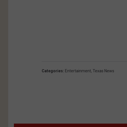
Categories
:
Entertainment
,
Texas News