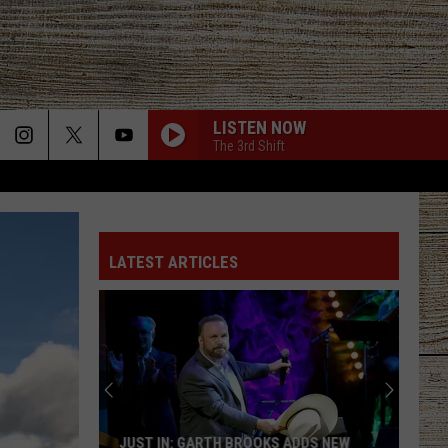
LISTEN NOW
The 3rd Shift
LATEST ARTICLES
JUST IN: GARTH BROOKS ADDS NEW