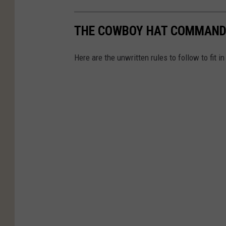
THE COWBOY HAT COMMAND
Here are the unwritten rules to follow to fit 