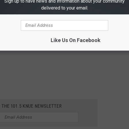
Sign up to have news and information about your community
delivered to your email.
Like Us On Facebook
R THE 101.5 KNUE NEWSLETTER