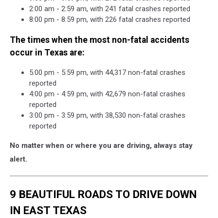
2:00 am - 2:59 am, with 241 fatal crashes reported
8:00 pm - 8:59 pm, with 226 fatal crashes reported
The times when the most non-fatal accidents
occur in Texas are:
5:00 pm - 5:59 pm, with 44,317 non-fatal crashes
reported
4:00 pm - 4:59 pm, with 42,679 non-fatal crashes
reported
3:00 pm - 3:59 pm, with 38,530 non-fatal crashes
reported
No matter when or where you are driving, always stay
alert.
9 BEAUTIFUL ROADS TO DRIVE DOWN
IN EAST TEXAS