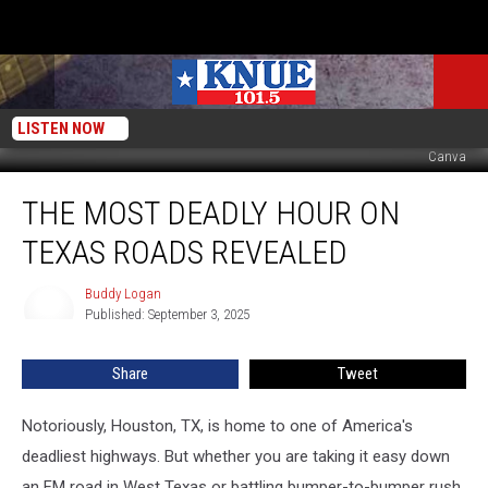
LISTEN NOW
Canva
The
THE MOST DEADLY HOUR ON
Most
Deadly
TEXAS ROADS REVEALED
Hour
on
Buddy Logan
Buddy
Texas
Published: September 3, 2025
Logan
Roads
Revealed
Share
Tweet
Notoriously, Houston, TX, is home to one of America's
deadliest highways. But whether you are taking it easy down
an FM road in West Texas or battling bumper-to-bumper rush