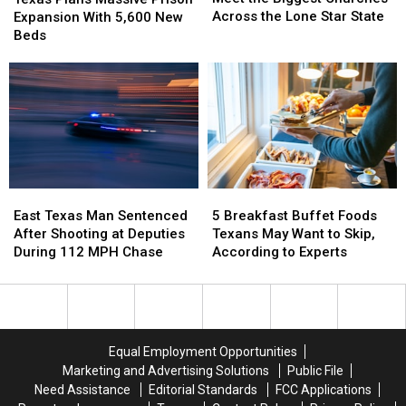
Biggest
Biggest
Massive
Massive
Across the Lone Star State
Expansion With 5,600 New
Churches
Churches
Prison
Prison
Beds
Across
Across
Expansion
Expansion
the
the
With
With
Lone
Lone
5,600
5,600
Star
Star
New
New
State
State
Beds
Beds
East
East
5
5
Texas
Texas
Breakfast
Breakfast
East Texas Man Sentenced
5 Breakfast Buffet Foods
Man
Man
Buffet
Buffet
After Shooting at Deputies
Texans May Want to Skip,
Sentenced
Sentenced
Foods
Foods
During 112 MPH Chase
According to Experts
After
After
Texans
Texans
Shooting
Shooting
May
May
at
at
Want
Want
Deputies
Deputies
to
to
During
During
Skip,
Skip,
Equal Employment Opportunities
112
112
According
According
Marketing and Advertising Solutions
Public File
MPH
MPH
to
to
Need Assistance
Editorial Standards
FCC Applications
Chase
Chase
Experts
Experts