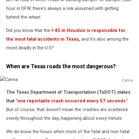
hour in DFW, there's always a risk assumed with getting
behind the wheel.
Did you know that the
I-45 in Houston is responsible for
the most fatal accidents in Texas,
and it's also among the
most deadly in the U.S?
When are Texas roads the most dangerous?
Canva
Canva
The Texas Department of Transportation (TxDOT) states
that
“
one reportable crash occurred every 57 seconds
.”
But of course, that doesn't mean the crashes are scattered
evenly throughout the day, happening about every minute.
We do know the hours when most of the fatal and non-fatal