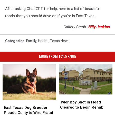
After asking Chat GPT for help, here is a list of beautiful
roads that you should drive on if you're in East Texas.
Gallery Credit:
Billy Jenkins
Categories
:
Family
,
Health
,
Texas News
MORE FROM 101.5 KNUE
Tyler
Tyler
Boy
Boy
East
East
Tyler Boy Shot in Head
Shot
Shot
Texas
Texas
Cleared to Begin Rehab
East Texas Dog Breeder
in
in
Dog
Dog
Pleads Guilty to Wire Fraud