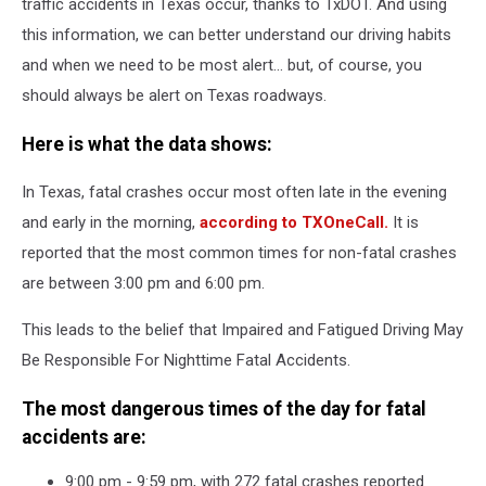
traffic accidents in Texas occur, thanks to TxDOT. And using
this information, we can better understand our driving habits
and when we need to be most alert... but, of course, you
should always be alert on Texas roadways.
Here is what the data shows:
In Texas, fatal crashes occur most often late in the evening
and early in the morning,
according to TXOneCall.
It is
reported that the most common times for non-fatal crashes
are between 3:00 pm and 6:00 pm.
This leads to the belief that Impaired and Fatigued Driving May
Be Responsible For Nighttime Fatal Accidents.
The most dangerous times of the day for fatal
accidents are:
9:00 pm - 9:59 pm, with 272 fatal crashes reported