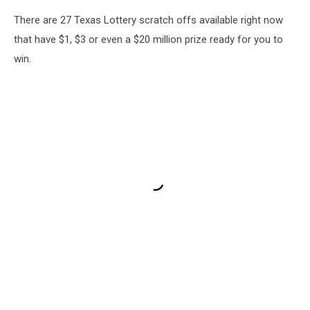
There are 27 Texas Lottery scratch offs available right now
that have $1, $3 or even a $20 million prize ready for you to
win.