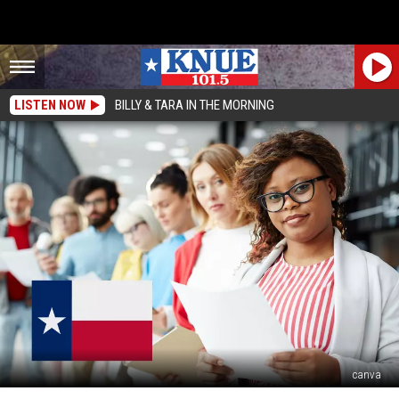
LISTEN NOW
BILLY & TARA IN THE MORNING
canva
The