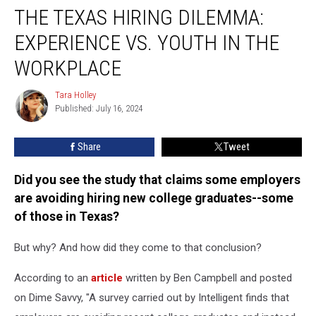
THE TEXAS HIRING DILEMMA:
Texas
Hiring
EXPERIENCE VS. YOUTH IN THE
Dilemma:
Experience
WORKPLACE
Vs.
Youth
Tara Holley
Tara
in
Published: July 16, 2024
Holley
the
Workplace
Share
Tweet
Did you see the study that claims some employers
are avoiding hiring new college graduates--some
of those in Texas?
But why? And how did they come to that conclusion?
According to an
article
written by Ben Campbell and posted
on Dime Savvy, "A survey carried out by Intelligent finds that