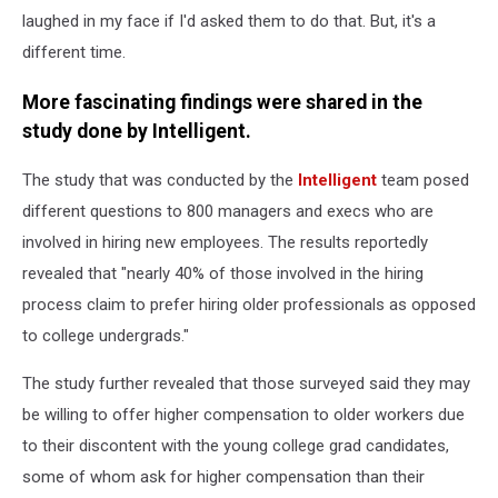
laughed in my face if I'd asked them to do that. But, it's a
different time.
More fascinating findings were shared in the
study done by Intelligent.
The study that was conducted by the
Intelligent
team posed
different questions to 800 managers and execs who are
involved in hiring new employees. The results reportedly
revealed that "nearly 40% of those involved in the hiring
process claim to prefer hiring older professionals as opposed
to college undergrads."
The study further revealed that those surveyed said they may
be willing to offer higher compensation to older workers due
to their discontent with the young college grad candidates,
some of whom ask for higher compensation than their