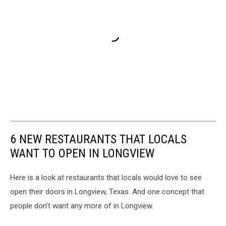
6 NEW RESTAURANTS THAT LOCALS
WANT TO OPEN IN LONGVIEW
Here is a look at restaurants that locals would love to see
open their doors in Longview, Texas. And one concept that
people don't want any more of in Longview.