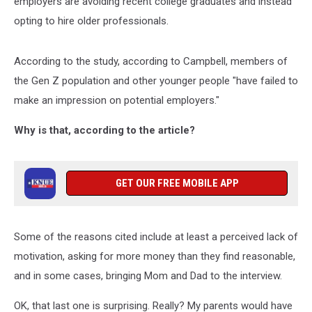
employers are avoiding recent college graduates and instead
opting to hire older professionals.
According to the study, according to Campbell, members of
the Gen Z population and other younger people "have failed to
make an impression on potential employers."
Why is that, according to the article?
GET OUR FREE MOBILE APP
Some of the reasons cited include at least a perceived lack of
motivation, asking for more money than they find reasonable,
and in some cases, bringing Mom and Dad to the interview.
OK, that last one is surprising. Really? My parents would have