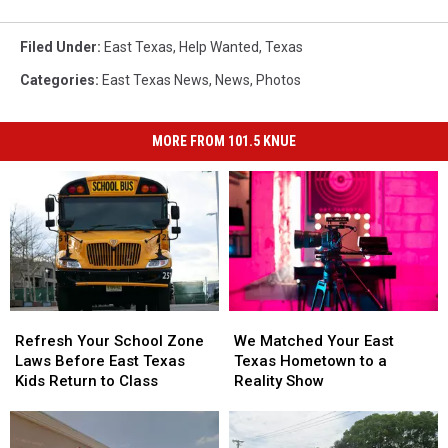
Filed Under
:
East Texas
,
Help Wanted
,
Texas
Categories
:
East Texas News
,
News
,
Photos
MORE FROM 101.5 KNUE
Refresh
Refresh
We
We
Your
Your
Matched
Matched
Refresh Your School Zone
We Matched Your East
School
School
Your
Your
Laws Before East Texas
Texas Hometown to a
Zone
Zone
East
East
Kids Return to Class
Reality Show
Laws
Laws
Texas
Texas
Before
Before
Hometown
Hometown
East
East
to
to