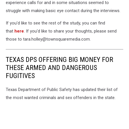
experience calls for and in some situations seemed to
struggle with making basic eye contact during the interviews.
If you'd like to see the rest of the study, you can find
that
here
. If you'd like to share your thoughts, please send
those to tara.holley@townsquaremedia.com.
TEXAS DPS OFFERING BIG MONEY FOR
THESE ARMED AND DANGEROUS
FUGITIVES
Texas Department of Public Safety has updated their list of
the most wanted criminals and sex offenders in the state.