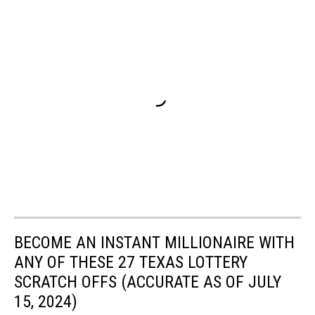
BECOME AN INSTANT MILLIONAIRE WITH
ANY OF THESE 27 TEXAS LOTTERY
SCRATCH OFFS (ACCURATE AS OF JULY
15, 2024)