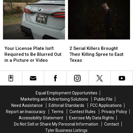
Illegal
Illegal
in
in
to
to
Austin
Austin
Drive
Drive
for
for
With
With
You
You
in
in
to
to
Texas
Texas
Buy
Buy
Items
Items
Your
Your
2
2
Confiscated
Confiscated
License
License
Serial
Serial
at
at
Your License Plate Isn’t
2 Serial Killers Brought
Plate
Plate
Killers
Killers
Texas
Texas
Required to Be Blurred Out
Their Killing Spree to East
Isn’t
Isn’t
Brought
Brought
Airports
Airports
in a Picture or Video
Texas
Required
Required
Their
Their
to
to
Killing
Killing
Be
Be
Spree
Spree
Blurred
Blurred
to
to
Out
Out
East
East
Equal Employment Opportunities
in
in
Texas
Texas
Marketing and Advertising Solutions
Public File
a
a
Need Assistance
Editorial Standards
FCC Applications
Picture
Picture
Report an Inaccuracy
Terms
Contest Rules
Privacy Policy
or
or
Accessibility Statement
Exercise My Data Rights
Video
Video
Do Not Sell or Share My Personal Information
Contact
Tyler Business Listings