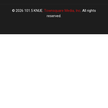
2026
101.5 KNUE
, Townsquare Media, Inc
. All rights
reserved.