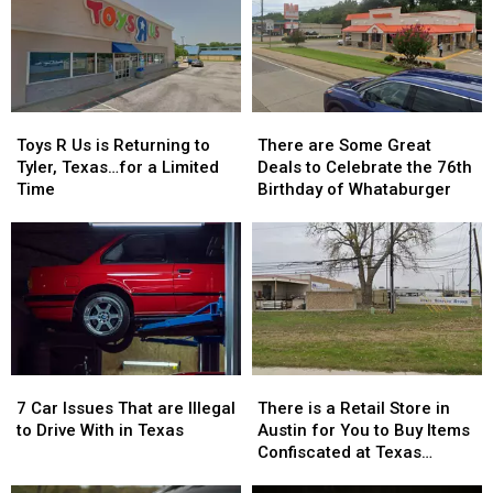
Texas
Texas
a
a
Kids
Kids
Reality
Reality
Return
Return
Show
Show
to
to
Class
Class
Toys
Toys
There
There
R
R
are
are
Toys R Us is Returning to
There are Some Great
Us
Us
Some
Some
Tyler, Texas…for a Limited
Deals to Celebrate the 76th
is
is
Great
Great
Time
Birthday of Whataburger
Returning
Returning
Deals
Deals
to
to
to
to
Tyler,
Tyler,
Celebrate
Celebrate
Texas…
Texas…
the
the
for
for
76th
76th
a
a
Birthday
Birthday
Limited
Limited
of
of
Time
Time
Whataburger
Whataburger
7
7
There
There
Car
Car
is
is
7 Car Issues That are Illegal
There is a Retail Store in
Issues
Issues
a
a
to Drive With in Texas
Austin for You to Buy Items
That
That
Retail
Retail
Confiscated at Texas
are
are
Store
Store
Airports