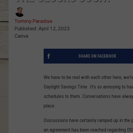
Tommy Paradise
Published: April 12, 2023
Canva
SHARE ON FACEBOOK
We have to be real with each other here, we'r
Daylight Savings Time. It's so annoying to ha
schedules to them. Conversations have always 
place.
Discussions have certainly ramped up in the 
an agreement has been reached regarding DST 