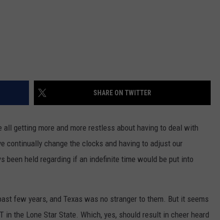
SHARE ON TWITTER
e all getting more and more restless about having to deal with
ve continually change the clocks and having to adjust our
been held regarding if an indefinite time would be put into
past few years, and Texas was no stranger to them. But it seems
in the Lone Star State. Which, yes, should result in cheer heard