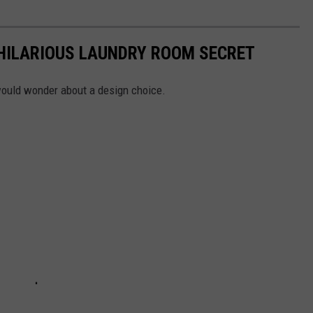
 HILARIOUS LAUNDRY ROOM SECRET
ould wonder about a design choice.