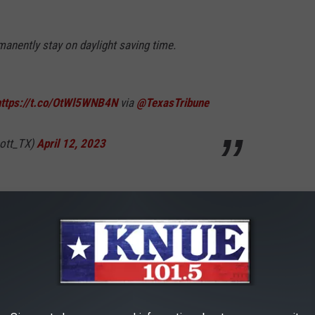
anently stay on daylight saving time.
https://t.co/OtWl5WNB4N
via
@TexasTribune
ott_TX)
April 12, 2023
 Government is ready to switch to one time. However, the final
the final approval.
R THE 101.5 KNUE NEWSLETTER