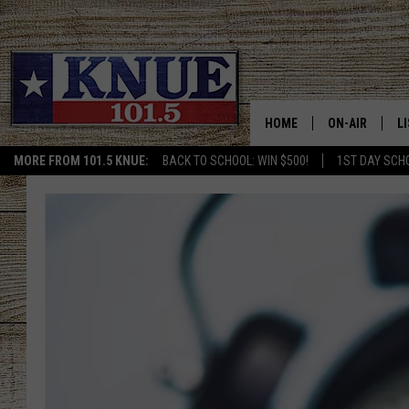
HOME
ON-AIR
L
MORE FROM 101.5 KNUE:
BACK TO SCHOOL: WIN $500!
1ST DAY SCH
101.5 KNUE S
L
MEET THE DJS
K
BILLY JENKINS
K
BILLY & TARA 
K
TARA HOLLEY
R
MICHAEL GIB
O