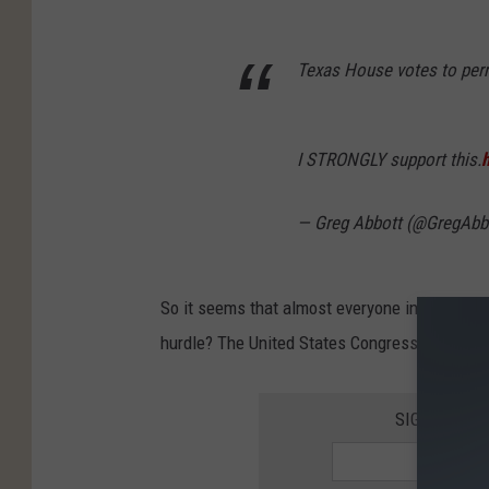
Texas House votes to perm
I STRONGLY support this.
— Greg Abbott (@GregAbb
So it seems that almost everyone in the Texas
hurdle? The United States Congress must give 
SIGN UP FO