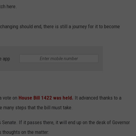
atch here.
hanging should end, there is still a journey for it to become
e app
a vote on
House Bill 1422 was held.
It advanced thanks to a
the many steps that the bill must take.
as Senate. If it passes there, it will end up on the desk of Governor
 thoughts on the matter: