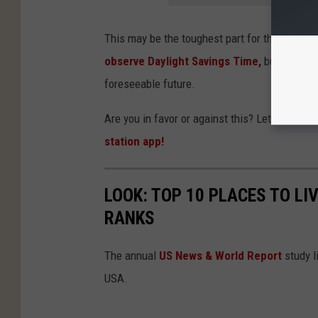
This may be the toughest part for the bill.
The
observe Daylight Savings Time,
but Texas m
foreseeable future.
Are you in favor or against this? Let us kno
station app!
LOOK: TOP 10 PLACES TO LI
RANKS
The annual
US News & World Report
study li
USA.