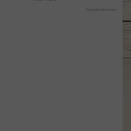
Powered by RevContent