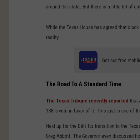
around the state. But there is a little bit of c
While the Texas House has agreed that clock c
reality.
Get our free mobil
The Road To A Standard Time
The Texas Tribune recently reported
that 
138-5 vote in favor of it. This just is one of 
Next up for the Bill? Its transition to the Tex
Greg Abbott. The Governor even discussed his