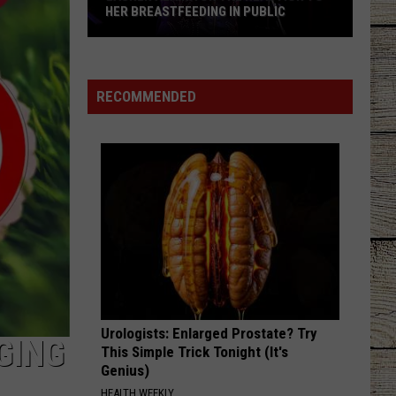
HER BREASTFEEDING IN PUBLIC
Lauren
Alaina
on
RECOMMENDED
the
Reaction
to
Her
Breastfeeding
in
Public
Urologists: Enlarged Prostate? Try
GING
This Simple Trick Tonight (It's
Genius)
HEALTH WEEKLY