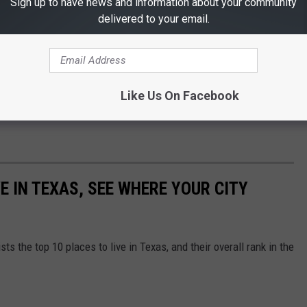
Sign up to have news and information about your community
delivered to your email.
 U.S Department Of Transportation allows states to not
ay not be allowed to stay on daylight savings time for the
Like Us On Facebook
w by sending us a message using the chat feature on
our FREE
VE IN TEXAS, SEE WHERE YOUR CITY
sts the top 10 places to live in Texas, and their overall rank in the