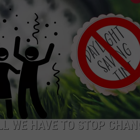
NTRY NIGHTS
ILL WE HAVE TO STOP CHAN