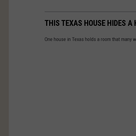
THIS TEXAS HOUSE HIDES A
One house in Texas holds a room that many w