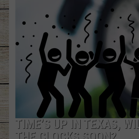
CHRISSY
JESS
CLAY MODEN
TASTE OF COU
BRETT ALAN
TIME’S UP IN TEXAS, W
THE CLOCKS SOON?