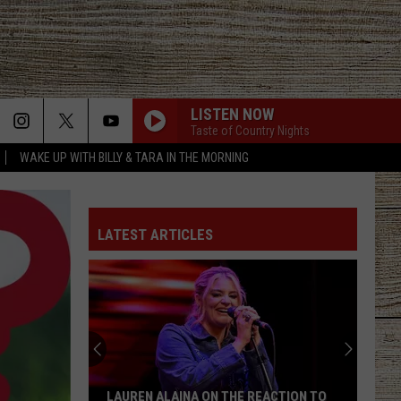
LISTEN NOW
Taste of Country Nights
WAKE UP WITH BILLY & TARA IN THE MORNING
LATEST ARTICLES
LAUREN ALAINA ON THE REACTION TO